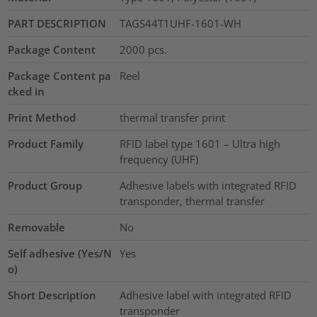
PART DESCRIPTION
TAGS44T1UHF-1601-WH
Package Content
2000
pcs.
Package Content pa
Reel
cked in
Print Method
thermal transfer print
Product Family
RFID label type 1601 – Ultra high
frequency (UHF)
Product Group
Adhesive labels with integrated RFID
transponder, thermal transfer
Removable
No
Self adhesive (Yes/N
Yes
o)
Short Description
Adhesive label with integrated RFID
transponder