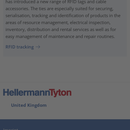
has introduced a new range of RFID tags and cable
accessories. The ties are especially suited for securing,
serialisation, tracking and identification of products in the
areas of resource management, electrical inspection,
inventory, distribution and rental services as well as for
easy management of maintenance and repair routines.
RFID tracking
United Kingdom