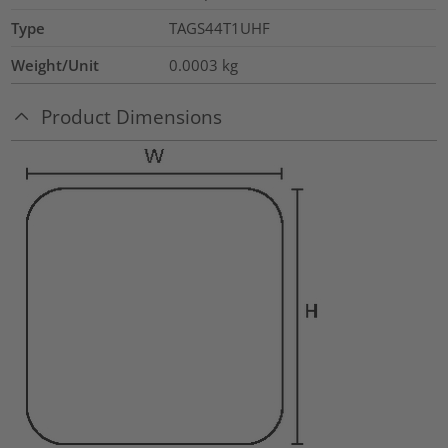
Type
TAGS44T1UHF
Weight/Unit
0.0003
kg
Product Dimensions