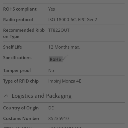
ROHS compliant
Yes
Radio protocol
ISO 18000-6C, EPC Gen2
Recommended Ribb
TT822OUT
on Type
Shelf Life
12 Months max.
Specifications
Tamper proof
No
Type of RFID chip
Impinj Monza 4E
Logistics and Packaging
Country of Origin
DE
Customs Number
85235910