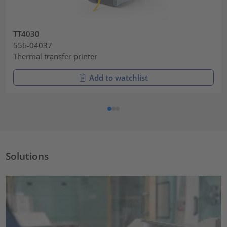
TT4030
556-04037
Thermal transfer printer
Add to watchlist
Solutions