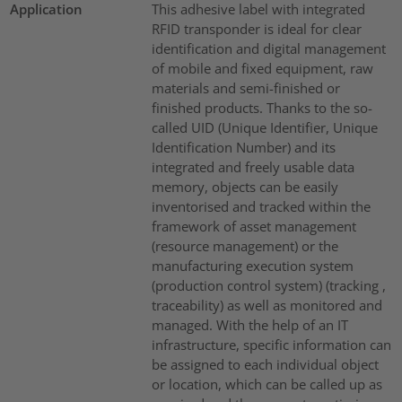
Application
This adhesive label with integrated
RFID transponder is ideal for clear
identification and digital management
of mobile and fixed equipment, raw
materials and semi-finished or
finished products. Thanks to the so-
called UID (Unique Identifier, Unique
Identification Number) and its
integrated and freely usable data
memory, objects can be easily
inventorised and tracked within the
framework of asset management
(resource management) or the
manufacturing execution system
(production control system) (tracking ,
traceability) as well as monitored and
managed. With the help of an IT
infrastructure, specific information can
be assigned to each individual object
or location, which can be called up as