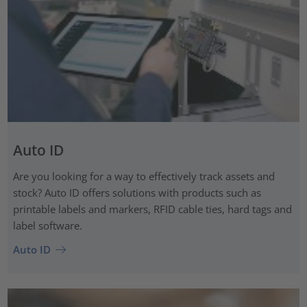
Auto ID
Are you looking for a way to effectively track assets and
stock? Auto ID offers solutions with products such as
printable labels and markers, RFID cable ties, hard tags and
label software.
Auto ID