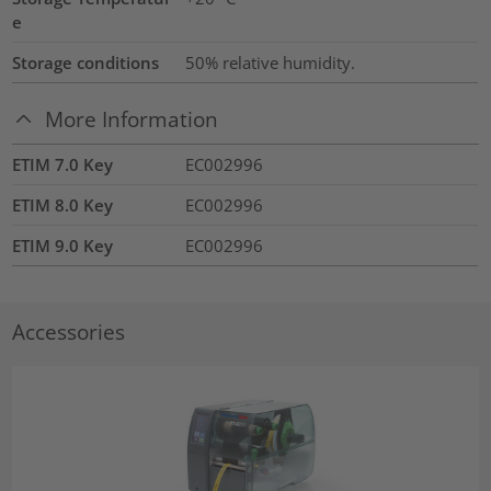
e
Storage conditions
50% relative humidity.
More Information
ETIM 7.0 Key
EC002996
ETIM 8.0 Key
EC002996
ETIM 9.0 Key
EC002996
Accessories