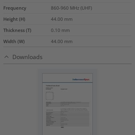
Frequency
860-960 MHz (UHF)
Height (H)
44.00
mm
Thickness (T)
0.10
mm
Width (W)
44.00
mm
Downloads