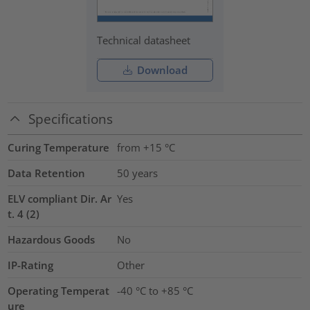
Technical datasheet
Download
Specifications
Curing Temperature
from +15 °C
Data Retention
50 years
ELV compliant Dir. Ar
Yes
t. 4 (2)
Hazardous Goods
No
IP-Rating
Other
Operating Temperat
-40 °C to +85 °C
ure