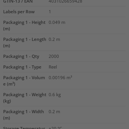
GTIN-13 / EAN
4031026659428
Labels per Row
1
Packaging 1 - Height
0.049
m
(m)
Packaging 1 - Length
0.2
m
(m)
Packaging 1 - Qty
2000
Packaging 1 - Type
Reel
Packaging 1 - Volum
0.00196
m³
e (m³)
Packaging 1 - Weight
0.6
kg
(kg)
Packaging 1 - Width
0.2
m
(m)
Storage Temperatur
+20 °C