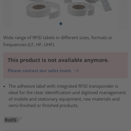
Wide range of RFID labels in different sizes, formats or
frequencies (LF, HF, UHF).
This product is not available anymore.
Please contact our sales team.
The adhesive label with integrated RFID transponder is
ideal for the clear identification and digitized management
of mobile and stationary equipment, raw materials and
semi-finished or finished products.