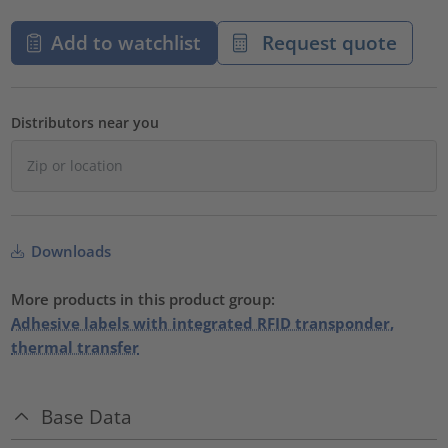
Add to watchlist
Request quote
Distributors near you
Downloads
More products in this product group:
Adhesive labels with integrated RFID transponder,
thermal transfer
Base Data