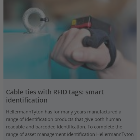
Cable ties with RFID tags: smart
identification
HellermannTyton has for many years manufactured a
range of identification products that give both human
readable and barcoded identification. To complete the
range of asset management identification HellermannTyton