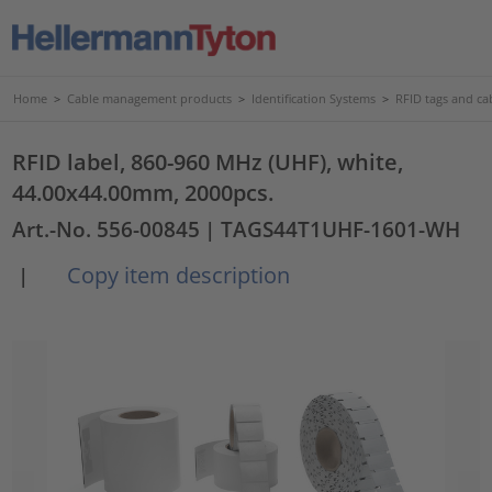
Home
>
Cable management products
>
Identification Systems
>
RFID tags and cab
RFID label, 860-960 MHz (UHF), white,
44.00x44.00mm, 2000pcs.
Art.-No. 556-00845
| TAGS44T1UHF-1601-WH
Copy item description
|