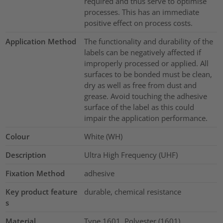
required and thus serve to optimise
processes. This has an immediate
positive effect on process costs.
Application Method
The functionality and durability of the
labels can be negatively affected if
improperly processed or applied. All
surfaces to be bonded must be clean,
dry as well as free from dust and
grease. Avoid touching the adhesive
surface of the label as this could
impair the application performance.
Colour
White (WH)
Description
Ultra High Frequency (UHF)
Fixation Method
adhesive
Key product feature
durable, chemical resistance
s
Material
Type 1601, Polyester (1601)