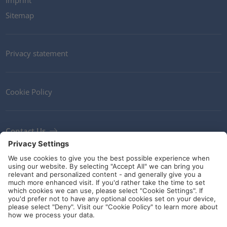
Imprint
Sitemap
Privacy statement
Cookie Policy
Contact Us
Newsletter
Terms and Conditions
Ethics
Guidelines and commitments