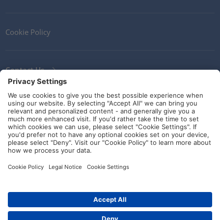
Cookie Policy
Contact Us
Newsletter
Terms and Conditions
Ethics
Guidelines and commitments
Social Media
© HellermannTyton 2026 (v4.312.3)
|
Update: 01/08/2026