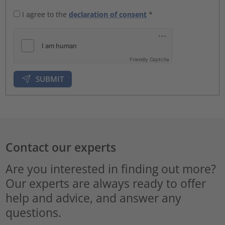
I agree to the
declaration of consent
*
Friendly Captcha
SUBMIT
Contact our experts
Are you interested in finding out more?
Our experts are always ready to offer
help and advice, and answer any
questions.