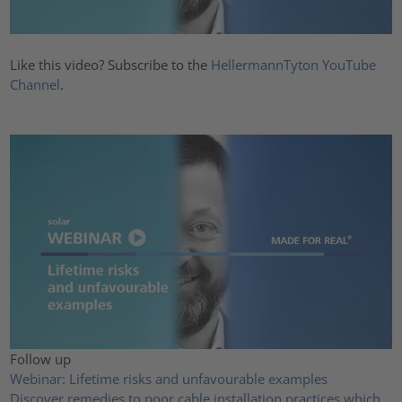
Like this video? Subscribe to the
HellermannTyton YouTube
Channel
.
Follow up
Webinar: Lifetime risks and unfavourable examples
Discover remedies to poor cable installation practices which