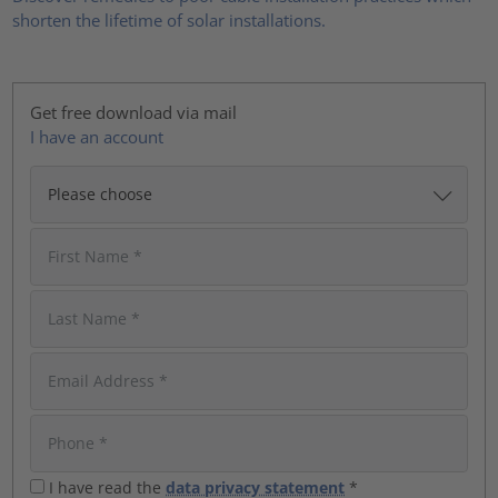
shorten the lifetime of solar installations.
Get free download via mail
I have an account
I have read the
data privacy statement
*