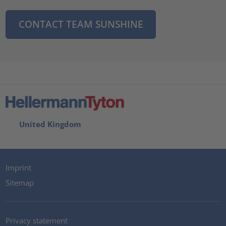
CONTACT TEAM SUNSHINE
United Kingdom
Imprint
Sitemap
Privacy statement