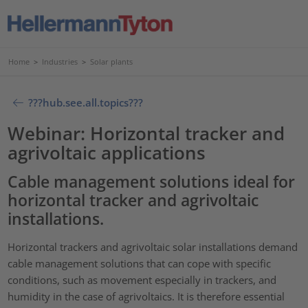
Home
>
Industries
>
Solar plants
???hub.see.all.topics???
Webinar: Horizontal tracker and
agrivoltaic applications
Cable management solutions ideal for
horizontal tracker and agrivoltaic
installations.
Horizontal trackers and agrivoltaic solar installations demand
cable management solutions that can cope with specific
conditions, such as movement especially in trackers, and
humidity in the case of agrivoltaics. It is therefore essential