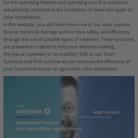
for the operating lifetime and operating cost that solutions
are perfectly matched to the conditions of these two types of
solar installations.
In this webinar, you will learn from one of our solar experts
how to minimize damage and increase safety and efficiency
through the use of suitable types of retainers. These solutions
are presented in detail to help your decision-making.
Are you an operator or an installer? Talk to our Team
Sunshine and find out how we can increase the efficiency of
your horizontal tracker or agrivoltaic solar installation.