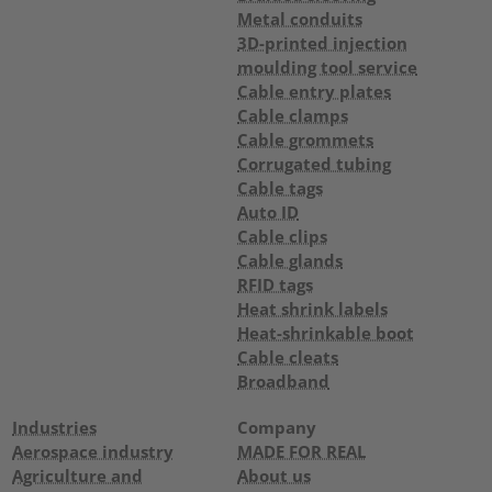
Metal conduits
3D-printed injection
moulding tool service
Cable entry plates
Cable clamps
Cable grommets
Corrugated tubing
Cable tags
Auto ID
Cable clips
Cable glands
RFID tags
Heat shrink labels
Heat-shrinkable boot
Cable cleats
Broadband
Industries
Company
Aerospace industry
MADE FOR REAL
Agriculture and
About us