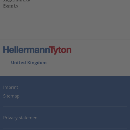
Events
United Kingdom
Imprint
Sitemap
Privacy statement