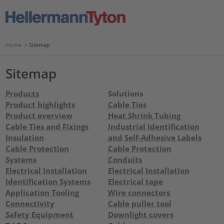
Home
>
Sitemap
Sitemap
Products
Solutions
Product highlights
Cable Ties
Product overview
Heat Shrink Tubing
Cable Ties and Fixings
Industrial Identification
Insulation
and Self-Adhesive Labels
Cable Protection
Cable Protection
Systems
Conduits
Electrical Installation
Electrical Installation
Identification Systems
Electrical tape
Application Tooling
Wire connectors
Connectivity
Cable puller tool
Safety Equipment
Downlight covers