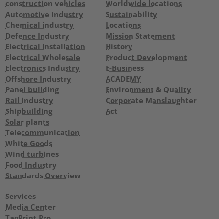
construction vehicles
Worldwide locations
Automotive Industry
Sustainability
Chemical industry
Locations
Defence Industry
Mission Statement
Electrical Installation
History
Electrical Wholesale
Product Development
Electronics Industry
E-Business
Offshore Industry
ACADEMY
Panel building
Environment & Quality
Rail industry
Corporate Manslaughter
Shipbuilding
Act
Solar plants
Telecommunication
White Goods
Wind turbines
Food Industry
Standards Overview
Services
Media Center
TagPrint Pro