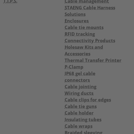
T.I.P.S.
Cable management
STAENG Cable Harness
Solutions
Enclosures
Cable tie mounts
RFID tracking
Connectivity Products
Holesaw Kits and
Accessories
Thermal Transfer Printer
P-Clamp
IP68 gel cable
connectors
Cable jointing
Wiring ducts
Cable clips for edges
Cable tie guns
Cable holder
Insulating tubes
Cable wraps
Braided sleeving