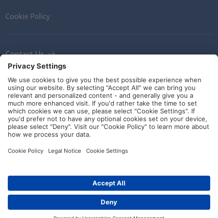
Cookie Policy
Contact Us
Newsletter
Terms and Conditions
Ethics
Guidelines and commitments
Social Media
© HellermannTyton 2026 (v4.312.3)
|
Update: 01/08/2026
|
Privacy Settings
Distributors
Contact