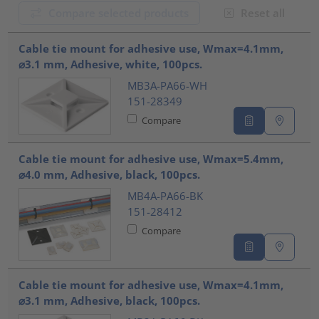
Compare selected products
Reset all
???product.list.title???
Cable tie mount for adhesive use, Wmax=4.1mm,
⌀3.1 mm, Adhesive, white, 100pcs.
MB3A-PA66-WH
151-28349
Compare
Cable tie mount for adhesive use, Wmax=5.4mm,
⌀4.0 mm, Adhesive, black, 100pcs.
MB4A-PA66-BK
151-28412
Compare
Cable tie mount for adhesive use, Wmax=4.1mm,
⌀3.1 mm, Adhesive, black, 100pcs.