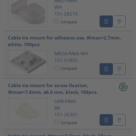
MB2-PA66-
WH
151-28219
Compare
Cable tie mount for adhesive use, Wmax=2.7mm,
white, 100pcs.
MB2A-PA66-WH
151-01802
Compare
Cable tie mount for screw fixation,
Wmax=7.6mm, ⌀6.0 mm, black, 100pcs.
LKM-PA66-
BK
151-26301
Compare