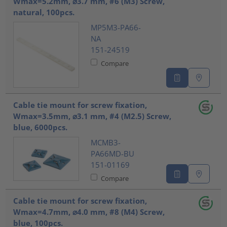
Wmax=5.2mm, ⌀3.7 mm, #6 (M3) Screw,
natural, 100pcs.
MP5M3-PA66-
NA
151-24519
Compare
Cable tie mount for screw fixation,
Wmax=3.5mm, ⌀3.1 mm, #4 (M2.5) Screw,
blue, 6000pcs.
MCMB3-
PA66MD-BU
151-01169
Compare
Cable tie mount for screw fixation,
Wmax=4.7mm, ⌀4.0 mm, #8 (M4) Screw,
blue, 100pcs.