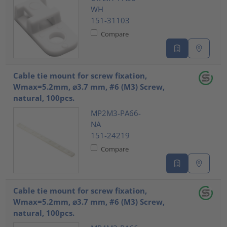
WH
151-31103
Compare
Cable tie mount for screw fixation,
Wmax=5.2mm, ⌀3.7 mm, #6 (M3) Screw,
natural, 100pcs.
MP2M3-PA66-
NA
151-24219
Compare
Cable tie mount for screw fixation,
Wmax=5.2mm, ⌀3.7 mm, #6 (M3) Screw,
natural, 100pcs.