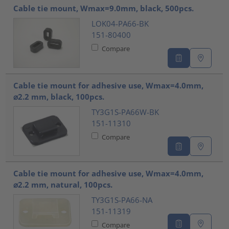
Cable tie mount, Wmax=9.0mm, black, 500pcs.
LOK04-PA66-BK
151-80400
Compare
Cable tie mount for adhesive use, Wmax=4.0mm,
⌀2.2 mm, black, 100pcs.
TY3G1S-PA66W-BK
151-11310
Compare
Cable tie mount for adhesive use, Wmax=4.0mm,
⌀2.2 mm, natural, 100pcs.
TY3G1S-PA66-NA
151-11319
Compare