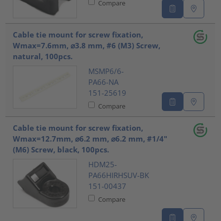
Compare
Cable tie mount for screw fixation,
Wmax=7.6mm, ⌀3.8 mm, #6 (M3) Screw,
natural, 100pcs.
MSMP6/6-
PA66-NA
151-25619
Compare
Cable tie mount for screw fixation,
Wmax=12.7mm, ⌀6.2 mm, ⌀6.2 mm, #1/4"
(M6) Screw, black, 100pcs.
HDM25-
PA66HIRHSUV-BK
151-00437
Compare