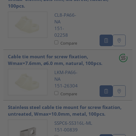
100pcs.
CL8-PA66-
NA
151-
02258
Compare
Cable tie mount for screw fixation,
Wmax=7.6mm, ⌀6.0 mm, natural, 100pcs.
LKM-PA66-
NA
151-26304
Compare
Stainless steel cable tie mount for screw fixation,
untreated, Wmax=10.0mm, metal, 100pcs.
SSPC6-SS316L-ML
151-00839