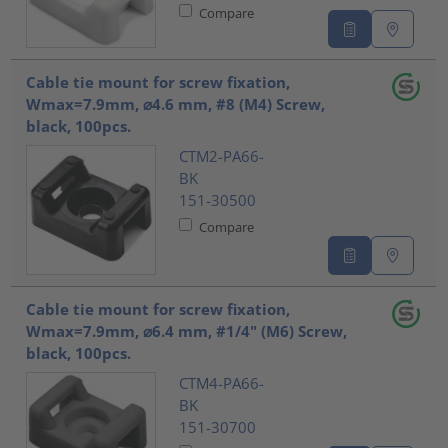
Compare
Cable tie mount for screw fixation,
Wmax=7.9mm, ⌀4.6 mm, #8 (M4) Screw,
black, 100pcs.
CTM2-PA66-
BK
151-30500
Compare
Cable tie mount for screw fixation,
Wmax=7.9mm, ⌀6.4 mm, #1/4" (M6) Screw,
black, 100pcs.
CTM4-PA66-
BK
151-30700