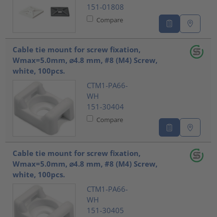
151-01808
Compare
Cable tie mount for screw fixation,
Wmax=5.0mm, ⌀4.8 mm, #8 (M4) Screw,
white, 100pcs.
CTM1-PA66-
WH
151-30404
Compare
Cable tie mount for screw fixation,
Wmax=5.0mm, ⌀4.8 mm, #8 (M4) Screw,
white, 100pcs.
CTM1-PA66-
WH
151-30405