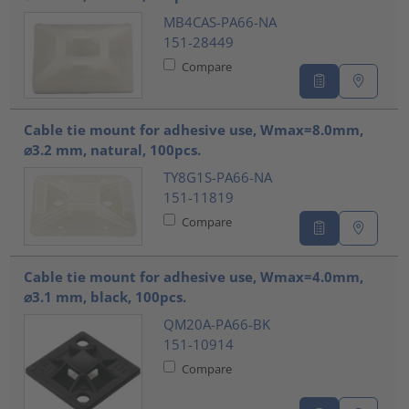
MB4CAS-PA66-NA
151-28449
Compare
Cable tie mount for adhesive use, Wmax=8.0mm,
⌀3.2 mm, natural, 100pcs.
TY8G1S-PA66-NA
151-11819
Compare
Cable tie mount for adhesive use, Wmax=4.0mm,
⌀3.1 mm, black, 100pcs.
QM20A-PA66-BK
151-10914
Compare