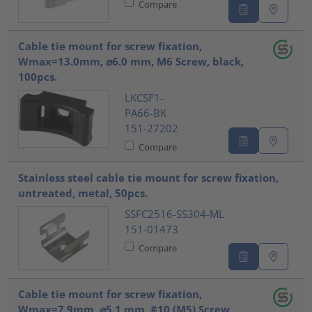
Compare
Cable tie mount for screw fixation,
Wmax=13.0mm, ⌀6.0 mm, M6 Screw, black,
100pcs.
LKCSF1-
PA66-BK
151-27202
Compare
Stainless steel cable tie mount for screw fixation,
untreated, metal, 50pcs.
SSFC2516-SS304-ML
151-01473
Compare
Cable tie mount for screw fixation,
Wmax=7.9mm, ⌀5.1 mm, #10 (M5) Screw,