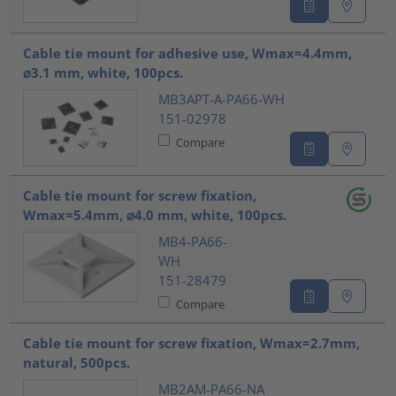
Cable tie mount for adhesive use, Wmax=4.4mm,
⌀3.1 mm, white, 100pcs.
MB3APT-A-PA66-WH
151-02978
Compare
Cable tie mount for screw fixation,
Wmax=5.4mm, ⌀4.0 mm, white, 100pcs.
MB4-PA66-
WH
151-28479
Compare
Cable tie mount for screw fixation, Wmax=2.7mm,
natural, 500pcs.
MB2AM-PA66-NA