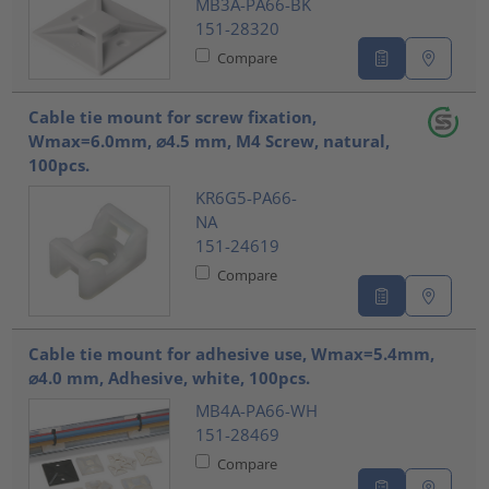
MB3A-PA66-BK
151-28320
Compare
Cable tie mount for screw fixation,
Wmax=6.0mm, ⌀4.5 mm, M4 Screw, natural,
100pcs.
KR6G5-PA66-
NA
151-24619
Compare
Cable tie mount for adhesive use, Wmax=5.4mm,
⌀4.0 mm, Adhesive, white, 100pcs.
MB4A-PA66-WH
151-28469
Compare