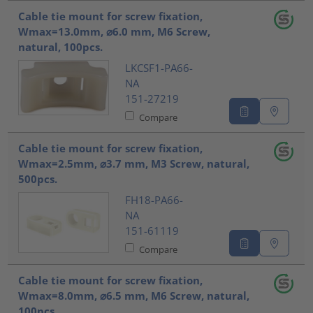
Cable tie mount for screw fixation,
Wmax=13.0mm, ⌀6.0 mm, M6 Screw,
natural, 100pcs.
LKCSF1-PA66-
NA
151-27219
Compare
Cable tie mount for screw fixation,
Wmax=2.5mm, ⌀3.7 mm, M3 Screw, natural,
500pcs.
FH18-PA66-
NA
151-61119
Compare
Cable tie mount for screw fixation,
Wmax=8.0mm, ⌀6.5 mm, M6 Screw, natural,
100pcs.