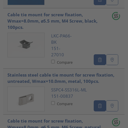
Cable tie mount for screw fixation,
Wmax=8.0mm, ⌀5.5 mm, M4 Screw, black,
100pcs.
LKC-PA66-
BK
151-
27010
Compare
Stainless steel cable tie mount for screw fixation,
untreated, Wmax=10.0mm, metal, 100pcs.
SSPC4-SS316L-ML
151-00837
Compare
Cable tie mount for screw fixation,
Wmax=8.0mm, ⌀6.5 mm, M6 Screw, natural,