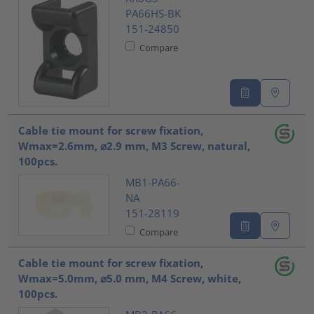
PA66HS-BK
151-24850
Compare
Cable tie mount for screw fixation,
Wmax=2.6mm, ⌀2.9 mm, M3 Screw, natural,
100pcs.
MB1-PA66-
NA
151-28119
Compare
Cable tie mount for screw fixation,
Wmax=5.0mm, ⌀5.0 mm, M4 Screw, white,
100pcs.