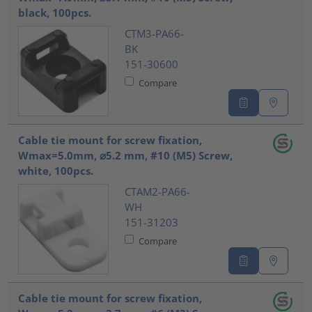
black, 100pcs.
CTM3-PA66-
BK
151-30600
Compare
Cable tie mount for screw fixation,
Wmax=5.0mm, ⌀5.2 mm, #10 (M5) Screw,
white, 100pcs.
CTAM2-PA66-
WH
151-31203
Compare
Cable tie mount for screw fixation,