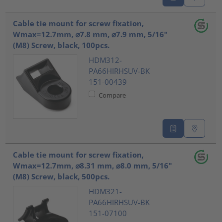
Cable tie mount for screw fixation,
Wmax=12.7mm, ⌀7.8 mm, ⌀7.9 mm, 5/16"
(M8) Screw, black, 100pcs.
HDM312-
PA66HIRHSUV-BK
151-00439
Compare
Cable tie mount for screw fixation,
Wmax=12.7mm, ⌀8.31 mm, ⌀8.0 mm, 5/16"
(M8) Screw, black, 500pcs.
HDM321-
PA66HIRHSUV-BK
151-07100