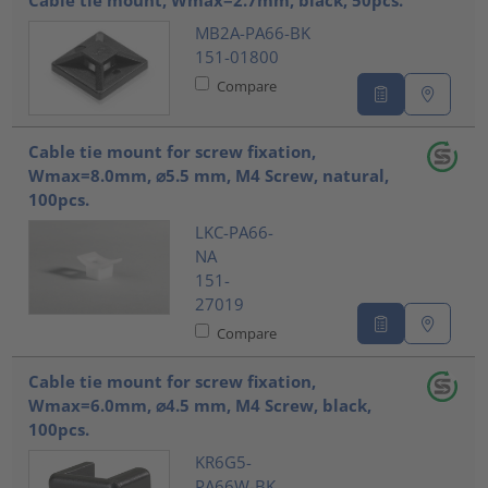
Cable tie mount, Wmax=2.7mm, black, 50pcs.
MB2A-PA66-BK
151-01800
Compare
Cable tie mount for screw fixation,
Wmax=8.0mm, ⌀5.5 mm, M4 Screw, natural,
100pcs.
LKC-PA66-
NA
151-
27019
Compare
Cable tie mount for screw fixation,
Wmax=6.0mm, ⌀4.5 mm, M4 Screw, black,
100pcs.
KR6G5-
PA66W-BK