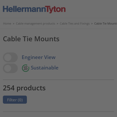
Home
>
Cable management products
>
Cable Ties and Fixings
>
Cable Tie Mount
Cable Tie Mounts
View Options
Engineer View
Sustainable
254 products
Filter (
0
)