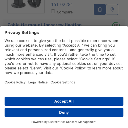
151-02281
Compare
Cable tie mount for screw fixation,
Wmax=4.0mm, ⌀3.1 mm, M3 Screw, black,
100pcs.
QM20-PA66-
BK
151-10911
Compare
Cable tie mount for screw fixation,
Wmax=5.1mm, ⌀4.1 mm, M4 Screw, natural,
100pcs.
QM30-PA66-
NA
Distributors
Contact
151-10902