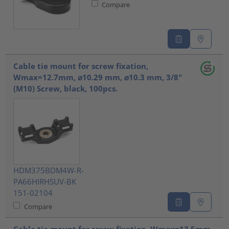
Compare
Cable tie mount for screw fixation,
Wmax=12.7mm, ⌀10.29 mm, ⌀10.3 mm, 3/8"
(M10) Screw, black, 100pcs.
HDM375BDM4W-R-
PA66HIRHSUV-BK
151-02104
Compare