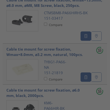
Cable tie mount for screw fixation, Wmax=13.5mm,
⌀8.0 mm, ⌀M8, M8 Screw, black, 250pcs.
CTMSBM8-PA66HIRHS-BK
151-03417
Compare
Cable tie mount for screw fixation,
Wmax=8.0mm, ⌀3.2 mm, natural, 100pcs.
TY8G1-PA66-
NA
151-21819
Compare
Cable tie mount for screw fixation, ⌀6.0
mm, black, 2000pcs.
KM6-
PA66HIR-BK