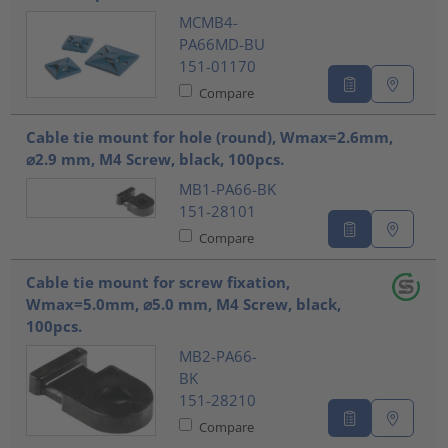
MCMB4-
PA66MD-BU
151-01170
Compare
Cable tie mount for hole (round), Wmax=2.6mm,
⌀2.9 mm, M4 Screw, black, 100pcs.
MB1-PA66-BK
151-28101
Compare
Cable tie mount for screw fixation,
Wmax=5.0mm, ⌀5.0 mm, M4 Screw, black,
100pcs.
MB2-PA66-
BK
151-28210
Compare