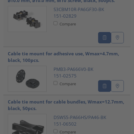
⌀10.0 mm, ⌀10.0 mm, M10 Screw, black, 500pcs.
S3CBM10R-PA6GF30-BK
151-02829
Compare
Cable tie mount for adhesive use, Wmax=4.7mm,
black, 100pcs.
PMB3-PA666V0-BK
151-02575
Compare
Cable tie mount for cable bundles, Wmax=12.7mm,
black, 50pcs.
DSWS5-PA66HS/PA46-BK
151-06502
Compare