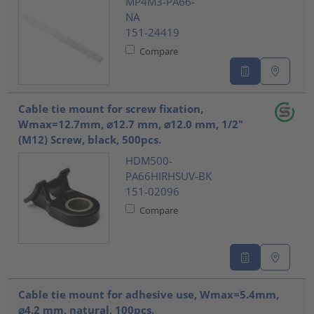
MP4M3-PA66-
NA
151-24419
Compare
Cable tie mount for screw fixation,
Wmax=12.7mm, ⌀12.7 mm, ⌀12.0 mm, 1/2"
(M12) Screw, black, 500pcs.
HDM500-
PA66HIRHSUV-BK
151-02096
Compare
Cable tie mount for adhesive use, Wmax=5.4mm,
⌀4.2 mm, natural, 100pcs.