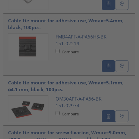
Cable tie mount for adhesive use, Wmax=5.4mm,
black, 100pcs.
FMB4APT-A-PA66HS-BK
151-02219
Compare
Cable tie mount for adhesive use, Wmax=5.1mm,
⌀4.1 mm, black, 100pcs.
QM30APT-A-PA66-BK
151-02974
Compare
Cable tie mount for screw fixation, Wmax=9.0mm,