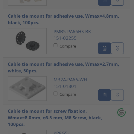
Cable tie mount for adhesive use, Wmax=4.8mm,
black, 100pcs.
PMB5-PA66HS-BK
151-02255
Compare
Cable tie mount for adhesive use, Wmax=2.7mm,
white, 50pcs.
MB2A-PA66-WH
151-01801
Compare
Cable tie mount for screw fixation,
Wmax=8.0mm, ⌀6.5 mm, M6 Screw, black,
100pcs.
KR8G5-