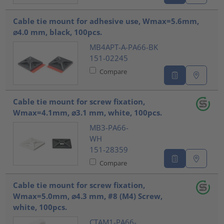
Cable tie mount for adhesive use, Wmax=5.6mm,
⌀4.0 mm, black, 100pcs.
MB4APT-A-PA66-BK
151-02245
Compare
Cable tie mount for screw fixation,
Wmax=4.1mm, ⌀3.1 mm, white, 100pcs.
MB3-PA66-
WH
151-28359
Compare
Cable tie mount for screw fixation,
Wmax=5.0mm, ⌀4.3 mm, #8 (M4) Screw,
white, 100pcs.
CTAM1-PA66-