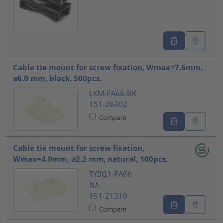
Cable tie mount for screw fixation, Wmax=7.6mm,
⌀6.0 mm, black, 500pcs.
LKM-PA66-BK
151-26302
Compare
Cable tie mount for screw fixation,
Wmax=4.0mm, ⌀2.2 mm, natural, 100pcs.
TY3G1-PA66-
NA
151-21319
Compare