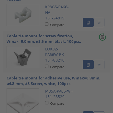
KR8G5-PA66-
NA
151-24819
Compare
Cable tie mount for screw fixation,
Wmax=9.0mm, ⌀5.5 mm, black, 100pcs.
LOK02-
PA66W-BK
151-80210
Compare
Cable tie mount for adhesive use, Wmax=8.9mm,
⌀4.8 mm, #8 Screw, white, 100pcs.
MB5A-PA66-WH
151-28529
Compare