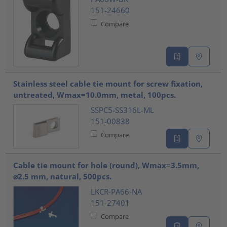
151-24660
Compare
Stainless steel cable tie mount for screw fixation,
untreated, Wmax=10.0mm, metal, 100pcs.
SSPC5-SS316L-ML
151-00838
Compare
Cable tie mount for hole (round), Wmax=3.5mm,
⌀2.5 mm, natural, 500pcs.
LKCR-PA66-NA
151-27401
Compare