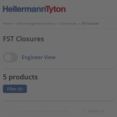
Home
>
Cable management products
>
Connectivity
>
FST Closures
FST Closures
View Options
Engineer View
5 products
Filter (
0
)
Compare selected products
Reset all