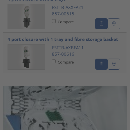
FSTTB-AXXFA21
857-00615
Compare
4 port closure with 1 tray and fibre storage basket
FSTTB-AXBFA11
857-00616
Compare