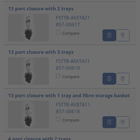
???product.list.title???
13 port closure with 2 trays
FSTTB-AXXTA21
857-00617
Compare
13 port closure with 3 trays
FSTTB-AXXTA31
857-00619
Compare
13 port closure with 1 tray and fibre storage basket
FSTTB-AXBTA11
857-00618
Compare
4 port closure with 2 trays