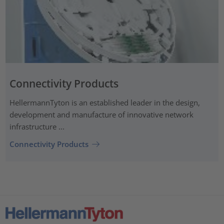
Connectivity Products
HellermannTyton is an established leader in the design,
development and manufacture of innovative network
infrastructure ...
Connectivity Products