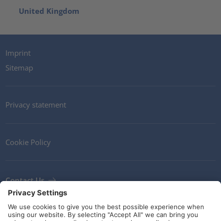
United Kingdom
Imprint
Sitemap
Privacy statement
Cookie Policy
Contact Us
Newsletter