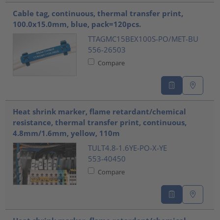
Cable tag, continuous, thermal transfer print,
100.0x15.0mm, blue, pack=120pcs.
TTAGMC15BEX100S-PO/MET-BU
556-26503
Compare
Heat shrink marker, flame retardant/chemical
resistance, thermal transfer print, continuous,
4.8mm/1.6mm, yellow, 110m
TULT4.8-1.6YE-PO-X-YE
553-40450
Compare