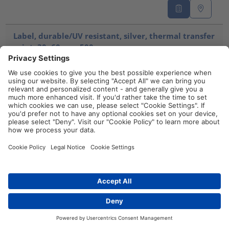
Label, durable/UV resistant, silver, thermal transfer
print, 30x60mm, 500pcs.
TAG60-30TDK1-1221-SR
596-00583
Compare
Label, durable/UV resistant, silver, thermal transfer
print, 70x100mm, 250pcs.
TAG100-70TDK1-1221-SR
596-00586
Compare
Distributors
Contact