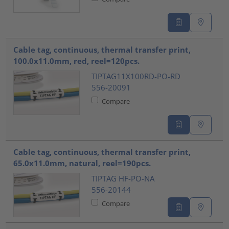
Cable tag, continuous, thermal transfer print,
100.0x11.0mm, red, reel=120pcs.
TIPTAG11X100RD-PO-RD
556-20091
Compare
Cable tag, continuous, thermal transfer print,
65.0x11.0mm, natural, reel=190pcs.
TIPTAG HF-PO-NA
556-20144
Compare