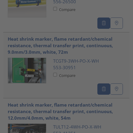
556-26500
Compare
Heat shrink marker, flame retardant/chemical
resistance, thermal transfer print, continuous,
9.0mm/3.0mm, white, 72m
TCGT9-3WH-PO-X-WH
553-30951
Compare
Heat shrink marker, flame retardant/chemical
resistance, thermal transfer print, continuous,
12.0mm/4.0mm, white, 54m
TULT12-4WH-PO-X-WH