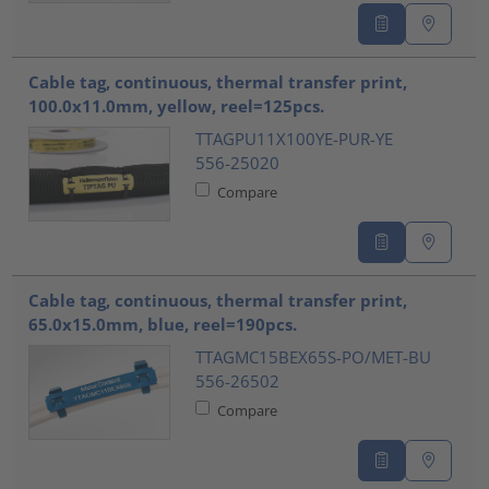
Cable tag, continuous, thermal transfer print,
100.0x11.0mm, yellow, reel=125pcs.
TTAGPU11X100YE-PUR-YE
556-25020
Compare
Cable tag, continuous, thermal transfer print,
65.0x15.0mm, blue, reel=190pcs.
TTAGMC15BEX65S-PO/MET-BU
556-26502
Compare