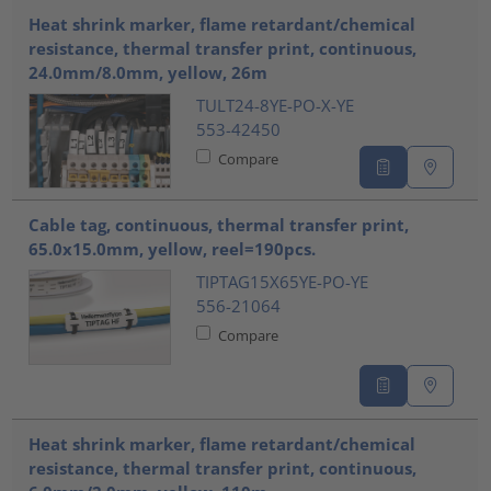
Heat shrink marker, flame retardant/chemical
resistance, thermal transfer print, continuous,
24.0mm/8.0mm, yellow, 26m
TULT24-8YE-PO-X-YE
553-42450
Compare
Cable tag, continuous, thermal transfer print,
65.0x15.0mm, yellow, reel=190pcs.
TIPTAG15X65YE-PO-YE
556-21064
Compare
Heat shrink marker, flame retardant/chemical
resistance, thermal transfer print, continuous,