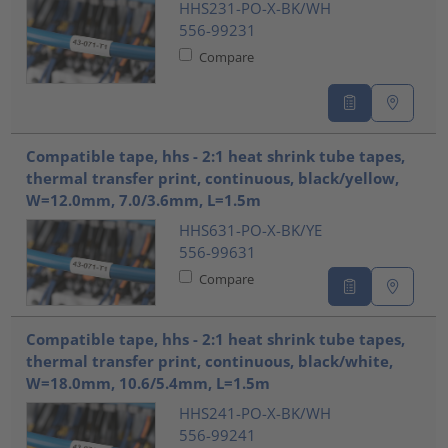
HHS231-PO-X-BK/WH
556-99231
Compare
Compatible tape, hhs - 2:1 heat shrink tube tapes,
thermal transfer print, continuous, black/yellow,
W=12.0mm, 7.0/3.6mm, L=1.5m
HHS631-PO-X-BK/YE
556-99631
Compare
Compatible tape, hhs - 2:1 heat shrink tube tapes,
thermal transfer print, continuous, black/white,
W=18.0mm, 10.6/5.4mm, L=1.5m
HHS241-PO-X-BK/WH
556-99241