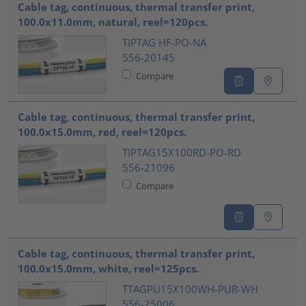
Cable tag, continuous, thermal transfer print,
100.0x11.0mm, natural, reel=120pcs.
TIPTAG HF-PO-NA
556-20145
Compare
Cable tag, continuous, thermal transfer print,
100.0x15.0mm, red, reel=120pcs.
TIPTAG15X100RD-PO-RD
556-21096
Compare
Cable tag, continuous, thermal transfer print,
100.0x15.0mm, white, reel=125pcs.
TTAGPU15X100WH-PUR-WH
556-25006