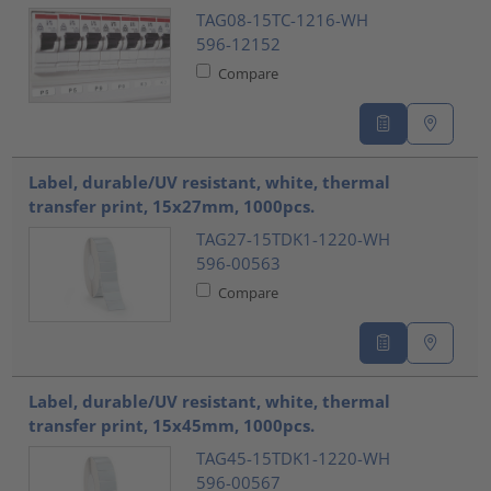
TAG08-15TC-1216-WH
596-12152
Compare
Label, durable/UV resistant, white, thermal
transfer print, 15x27mm, 1000pcs.
TAG27-15TDK1-1220-WH
596-00563
Compare
Label, durable/UV resistant, white, thermal
transfer print, 15x45mm, 1000pcs.
TAG45-15TDK1-1220-WH
596-00567