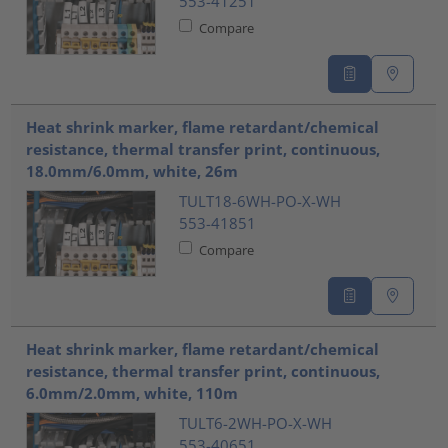
553-41251
Compare
Heat shrink marker, flame retardant/chemical
resistance, thermal transfer print, continuous,
18.0mm/6.0mm, white, 26m
TULT18-6WH-PO-X-WH
553-41851
Compare
Heat shrink marker, flame retardant/chemical
resistance, thermal transfer print, continuous,
6.0mm/2.0mm, white, 110m
TULT6-2WH-PO-X-WH
553-40651