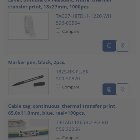
transfer print, 18x27mm, 1000pcs.
TAG27-18TDK1-1220-WH
596-00564
Compare
Marker pen, black, 2pcs.
T82S-BK-PL-BK
500-50820
Compare
Cable tag, continuous, thermal transfer print,
65.0x11.0mm, blue, reel=190pcs.
TIPTAG11X65BU-PO-BU
556-20066
Compare