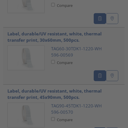
Compare
Label, durable/UV resistant, white, thermal
transfer print, 30x60mm, 500pcs.
TAG60-30TDK1-1220-WH
596-00569
Compare
Label, durable/UV resistant, white, thermal
transfer print, 45x90mm, 500pcs.
TAG90-45TDK1-1220-WH
596-00570
Compare