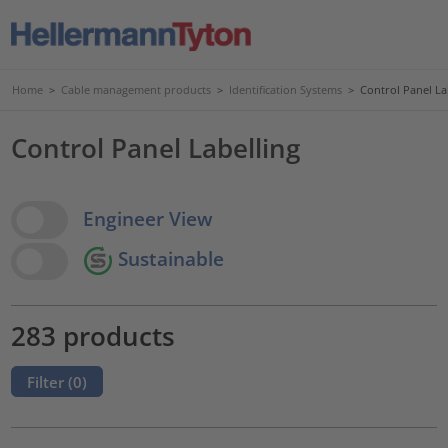
Home
>
Cable management products
>
Identification Systems
>
Control Panel La
Control Panel Labelling
View Options
Engineer View
Sustainable
283 products
Filter (
0
)