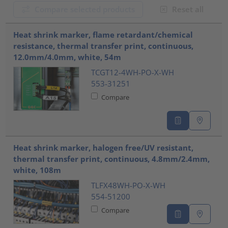
Compare selected products
Reset all
???product.list.title???
Heat shrink marker, flame retardant/chemical
resistance, thermal transfer print, continuous,
12.0mm/4.0mm, white, 54m
TCGT12-4WH-PO-X-WH
553-31251
Compare
Heat shrink marker, halogen free/UV resistant,
thermal transfer print, continuous, 4.8mm/2.4mm,
white, 108m
TLFX48WH-PO-X-WH
554-51200
Compare