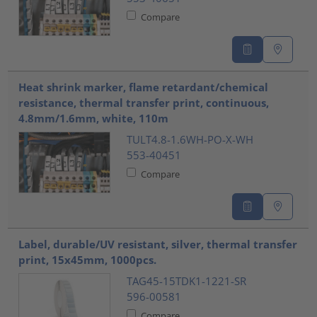
Compare
Heat shrink marker, flame retardant/chemical
resistance, thermal transfer print, continuous,
4.8mm/1.6mm, white, 110m
TULT4.8-1.6WH-PO-X-WH
553-40451
Compare
Label, durable/UV resistant, silver, thermal transfer
print, 15x45mm, 1000pcs.
TAG45-15TDK1-1221-SR
596-00581
Compare