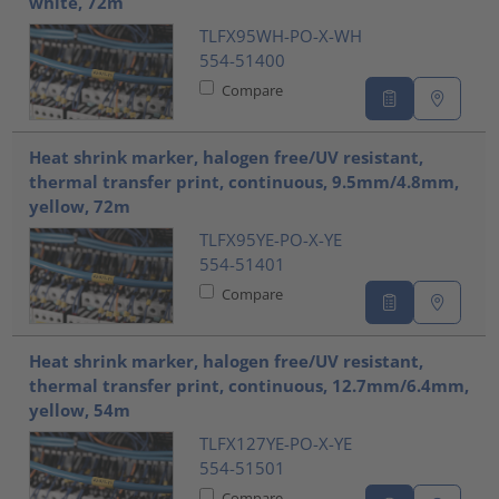
white, 72m
TLFX95WH-PO-X-WH
554-51400
Compare
Heat shrink marker, halogen free/UV resistant,
thermal transfer print, continuous, 9.5mm/4.8mm,
yellow, 72m
TLFX95YE-PO-X-YE
554-51401
Compare
Heat shrink marker, halogen free/UV resistant,
thermal transfer print, continuous, 12.7mm/6.4mm,
yellow, 54m
TLFX127YE-PO-X-YE
554-51501
Compare