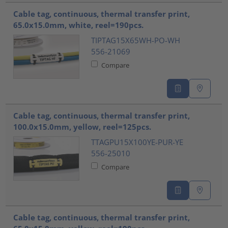
Cable tag, continuous, thermal transfer print,
65.0x15.0mm, white, reel=190pcs.
TIPTAG15X65WH-PO-WH
556-21069
Compare
Cable tag, continuous, thermal transfer print,
100.0x15.0mm, yellow, reel=125pcs.
TTAGPU15X100YE-PUR-YE
556-25010
Compare
Cable tag, continuous, thermal transfer print,