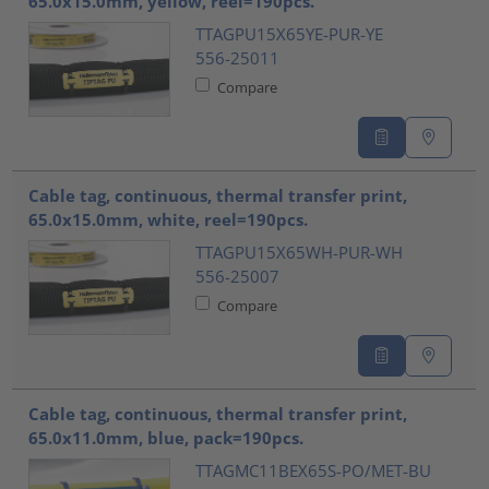
65.0x15.0mm, yellow, reel=190pcs.
TTAGPU15X65YE-PUR-YE
556-25011
Compare
Cable tag, continuous, thermal transfer print,
65.0x15.0mm, white, reel=190pcs.
TTAGPU15X65WH-PUR-WH
556-25007
Compare
Cable tag, continuous, thermal transfer print,
65.0x11.0mm, blue, pack=190pcs.
TTAGMC11BEX65S-PO/MET-BU