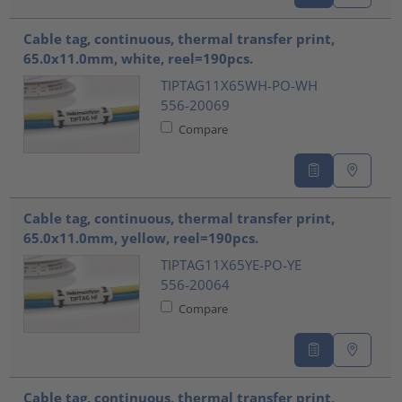
Cable tag, continuous, thermal transfer print,
65.0x11.0mm, white, reel=190pcs.
TIPTAG11X65WH-PO-WH
556-20069
Compare
Cable tag, continuous, thermal transfer print,
65.0x11.0mm, yellow, reel=190pcs.
TIPTAG11X65YE-PO-YE
556-20064
Compare
Cable tag, continuous, thermal transfer print,