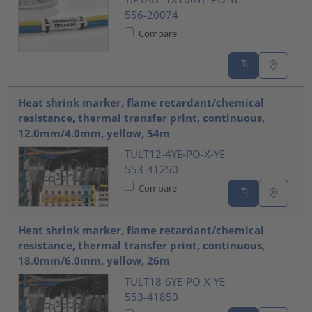
556-20074
Compare
Heat shrink marker, flame retardant/chemical
resistance, thermal transfer print, continuous,
12.0mm/4.0mm, yellow, 54m
TULT12-4YE-PO-X-YE
553-41250
Compare
Heat shrink marker, flame retardant/chemical
resistance, thermal transfer print, continuous,
18.0mm/6.0mm, yellow, 26m
TULT18-6YE-PO-X-YE
553-41850