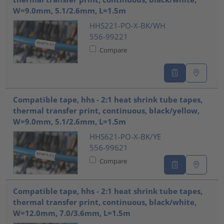
W=9.0mm, 5.1/2.6mm, L=1.5m
HHS221-PO-X-BK/WH
556-99221
Compare
Compatible tape, hhs - 2:1 heat shrink tube tapes,
thermal transfer print, continuous, black/yellow,
W=9.0mm, 5.1/2.6mm, L=1.5m
HHS621-PO-X-BK/YE
556-99621
Compare
Compatible tape, hhs - 2:1 heat shrink tube tapes,
thermal transfer print, continuous, black/white,
W=12.0mm, 7.0/3.6mm, L=1.5m