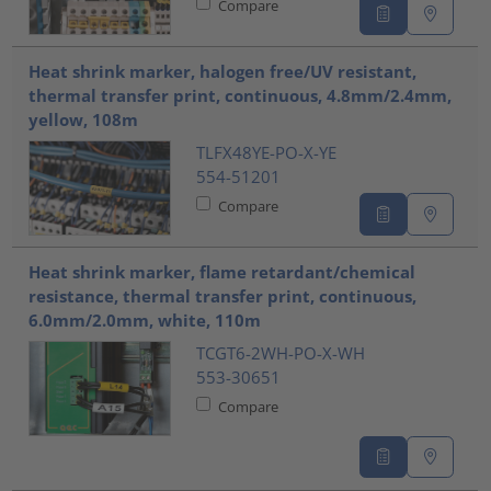
Compare
Heat shrink marker, halogen free/UV resistant,
thermal transfer print, continuous, 4.8mm/2.4mm,
yellow, 108m
TLFX48YE-PO-X-YE
554-51201
Compare
Heat shrink marker, flame retardant/chemical
resistance, thermal transfer print, continuous,
6.0mm/2.0mm, white, 110m
TCGT6-2WH-PO-X-WH
553-30651
Compare