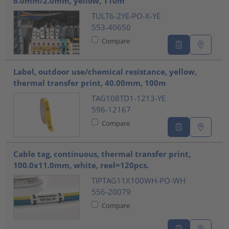
6.0mm/2.0mm, yellow, 110m
TULT6-2YE-PO-X-YE
553-40650
Compare
Label, outdoor use/chemical resistance, yellow,
thermal transfer print, 40.00mm, 100m
TAG108TD1-1213-YE
596-12167
Compare
Cable tag, continuous, thermal transfer print,
100.0x11.0mm, white, reel=120pcs.
TIPTAG11X100WH-PO-WH
556-20079
Compare