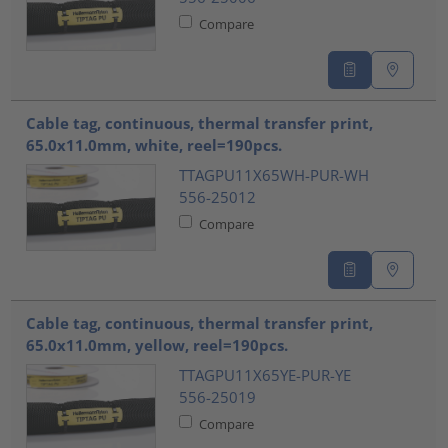
Compare
Cable tag, continuous, thermal transfer print,
65.0x11.0mm, white, reel=190pcs.
TTAGPU11X65WH-PUR-WH
556-25012
Compare
Cable tag, continuous, thermal transfer print,
65.0x11.0mm, yellow, reel=190pcs.
TTAGPU11X65YE-PUR-YE
556-25019
Compare