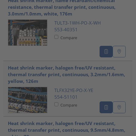
Heat shrink marker, flame retardant/chemical
resistance, thermal transfer print, continuous,
3.0mm/1.0mm, white, 176m
TULT3-1WH-PO-X-WH
553-40351
Compare
Heat shrink marker, halogen free/UV resistant,
thermal transfer print, continuous, 3.2mm/1.6mm,
yellow, 126m
TLFX32YE-PO-X-YE
554-51101
Compare
Heat shrink marker, halogen free/UV resistant,
thermal transfer print, continuous, 9.5mm/4.8mm,