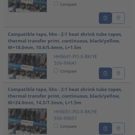
Compare
Compatible tape, hhs - 2:1 heat shrink tube tapes,
thermal transfer print, continuous, black/yellow,
W=18.0mm, 10.6/5.4mm, L=1.5m
HHS641-PO-X-BK/YE
556-99641
Compare
Compatible tape, hhs - 2:1 heat shrink tube tapes,
thermal transfer print, continuous, black/yellow,
W=24.0mm, 14.3/7.3mm, L=1.5m
HHS651-PO-X-BK/YE
556-99651
Compare