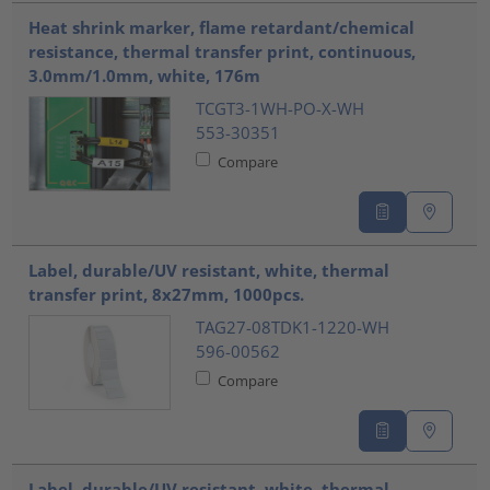
Heat shrink marker, flame retardant/chemical
resistance, thermal transfer print, continuous,
3.0mm/1.0mm, white, 176m
TCGT3-1WH-PO-X-WH
553-30351
Compare
Label, durable/UV resistant, white, thermal
transfer print, 8x27mm, 1000pcs.
TAG27-08TDK1-1220-WH
596-00562
Compare
Label, durable/UV resistant, white, thermal