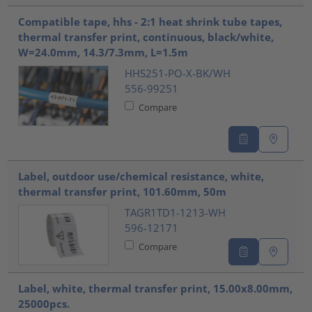
Compatible tape, hhs - 2:1 heat shrink tube tapes,
thermal transfer print, continuous, black/white,
W=24.0mm, 14.3/7.3mm, L=1.5m
HHS251-PO-X-BK/WH
556-99251
Compare
Label, outdoor use/chemical resistance, white,
thermal transfer print, 101.60mm, 50m
TAGR1TD1-1213-WH
596-12171
Compare
Label, white, thermal transfer print, 15.00x8.00mm,
25000pcs.