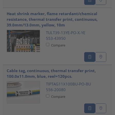
Heat shrink marker, flame retardant/chemical
resistance, thermal transfer print, continuous,
39.0mm/13.0mm, yellow, 10m
TULT39-13YE-PO-X-YE
553-43950
Compare
Cable tag, continuous, thermal transfer print,
100.0x11.0mm, blue, reel=120pcs.
TIPTAG11X100BU-PO-BU
556-20080
Compare