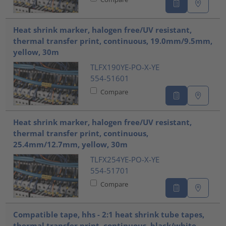
Heat shrink marker, halogen free/UV resistant,
thermal transfer print, continuous, 19.0mm/9.5mm,
yellow, 30m
TLFX190YE-PO-X-YE
554-51601
Compare
Heat shrink marker, halogen free/UV resistant,
thermal transfer print, continuous,
25.4mm/12.7mm, yellow, 30m
TLFX254YE-PO-X-YE
554-51701
Compare
Compatible tape, hhs - 2:1 heat shrink tube tapes,
thermal transfer print, continuous, black/white,