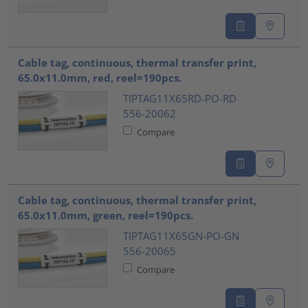
Cable tag, continuous, thermal transfer print,
65.0x11.0mm, red, reel=190pcs.
TIPTAG11X65RD-PO-RD
556-20062
Compare
Cable tag, continuous, thermal transfer print,
65.0x11.0mm, green, reel=190pcs.
TIPTAG11X65GN-PO-GN
556-20065
Compare