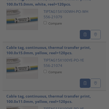
100.0x15.0mm, white, reel=120pcs.
TIPTAG15X100WH-PO-WH
556-21079
Compare
Cable tag, continuous, thermal transfer print,
100.0x15.0mm, yellow, reel=120pcs.
TIPTAG15X100YE-PO-YE
556-21074
Compare
Cable tag, continuous, thermal transfer print,
100.0x11.0mm, yellow, reel=120pcs.
TIPTAG11X100YE-PO-YE