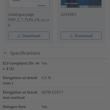
Catalogue page
2254383
PDP_2_1_TLFX_HS_co_u
k
Download
Download
Specifications
ELV compliant Dir. Ar
Yes
t. 4 (2)
Elongation at break
4.5
%
(min.)
Elongation at break
ASTM D2671
test method
Halogen-free
Yes