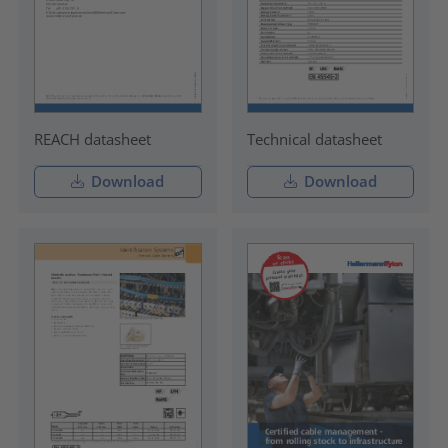
REACH datasheet
Technical datasheet
Download
Download