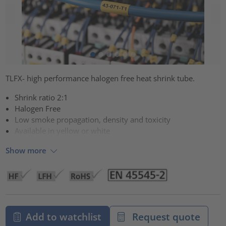
TLFX- high performance halogen free heat shrink tube.
Shrink ratio 2:1
Halogen Free
Low smoke propagation, density and toxicity
Available in yellow or white
Show more
Add to watchlist
Request quote