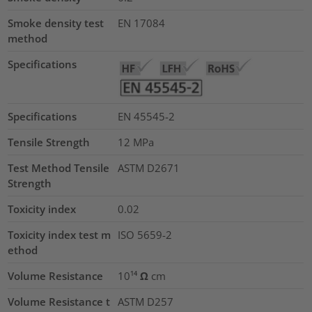
Smoke density test
EN 17084
method
Specifications
Specifications
EN 45545-2
Tensile Strength
12
MPa
Test Method Tensile
ASTM D2671
Strength
Toxicity index
0.02
Toxicity index test m
ISO 5659-2
ethod
Volume Resistance
10¹⁴ Ω cm
Volume Resistance t
ASTM D257