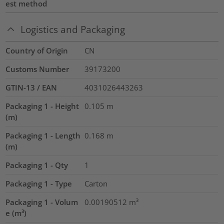
est method
Logistics and Packaging
Country of Origin
CN
Customs Number
39173200
GTIN-13 / EAN
4031026443263
Packaging 1 - Height
0.105
m
(m)
Packaging 1 - Length
0.168
m
(m)
Packaging 1 - Qty
1
Packaging 1 - Type
Carton
Packaging 1 - Volum
0.00190512
m³
e (m³)