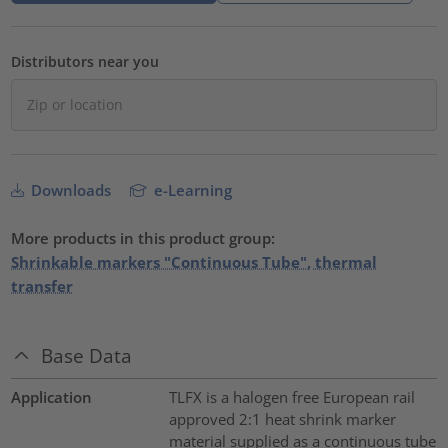
Distributors near you
Downloads
e-Learning
More products in this product group:
Shrinkable markers "Continuous Tube", thermal
transfer
Base Data
Application
TLFX is a halogen free European rail
approved 2:1 heat shrink marker
material supplied as a continuous tube