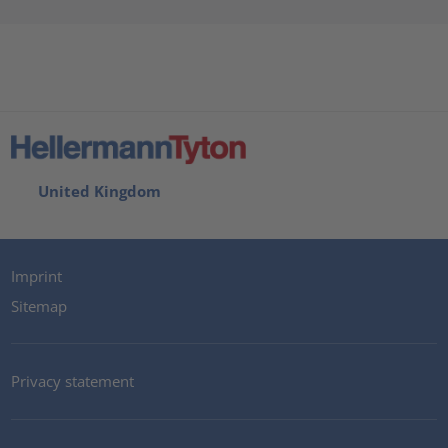
United Kingdom
Imprint
Sitemap
Privacy statement