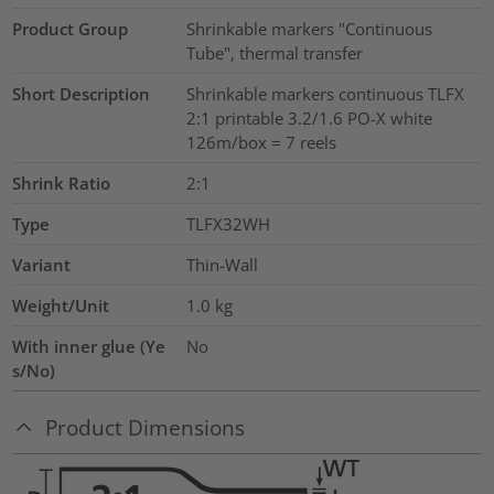
Product Group
Shrinkable markers "Continuous
Tube", thermal transfer
Short Description
Shrinkable markers continuous TLFX
2:1 printable 3.2/1.6 PO-X white
126m/box = 7 reels
Shrink Ratio
2:1
Type
TLFX32WH
Variant
Thin-Wall
Weight/Unit
1.0
kg
With inner glue (Ye
No
s/No)
Product Dimensions