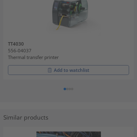
TT4030
556-04037
Thermal transfer printer
Add to watchlist
Similar products