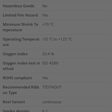
Hazardous Goods
No
Limited Fire Hazard
Yes
Minimum Shrink Te
+70 °C
mperature
Operating Temperat
-55 °C to +125 °C
ure
Oxygen index
33.4
%
Oxygen index test m
ISO 4589
ethod
ROHS compliant
Yes
Recommended Ribb
TTDTHOUT
on Type
Reel Variant
continuous
Smoke density
6.2