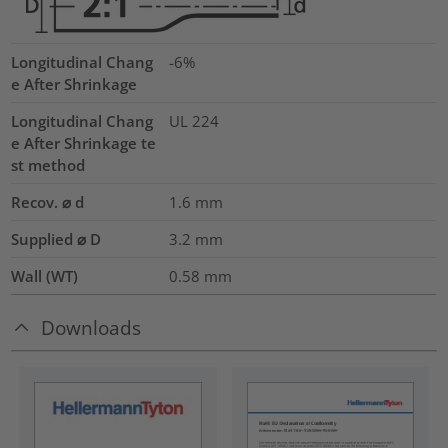
Longitudinal Chang
-6%
e After Shrinkage
Longitudinal Chang
UL 224
e After Shrinkage te
st method
Recov. ⌀ d
1.6
mm
Supplied ⌀ D
3.2
mm
Wall (WT)
0.58
mm
Downloads