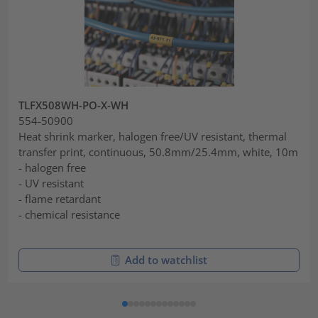
TLFX508WH-PO-X-WH
554-50900
Heat shrink marker, halogen free/UV resistant, thermal
transfer print, continuous, 50.8mm/25.4mm, white, 10m
- halogen free
- UV resistant
- flame retardant
- chemical resistance
Add to watchlist