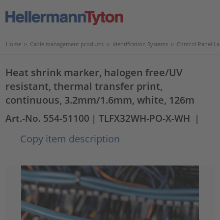
Home
>
Cable management products
>
Identification Systems
>
Control Panel La
Heat shrink marker, halogen free/UV
resistant, thermal transfer print,
continuous, 3.2mm/1.6mm, white, 126m
Art.-No. 554-51100
| TLFX32WH-PO-X-WH
|
Copy item description