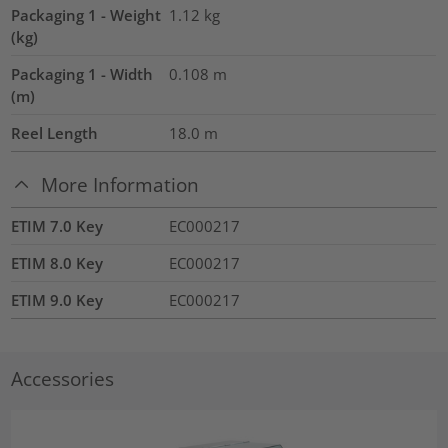
Packaging 1 - Weight
1.12
kg
(kg)
Packaging 1 - Width
0.108
m
(m)
Reel Length
18.0
m
More Information
ETIM 7.0 Key
EC000217
ETIM 8.0 Key
EC000217
ETIM 9.0 Key
EC000217
Accessories