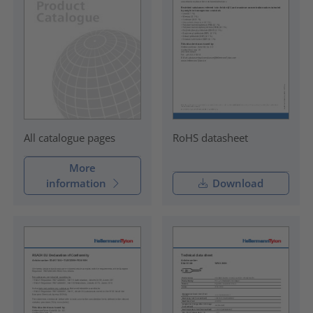
RoHS datasheet
All catalogue pages
More
information
Download