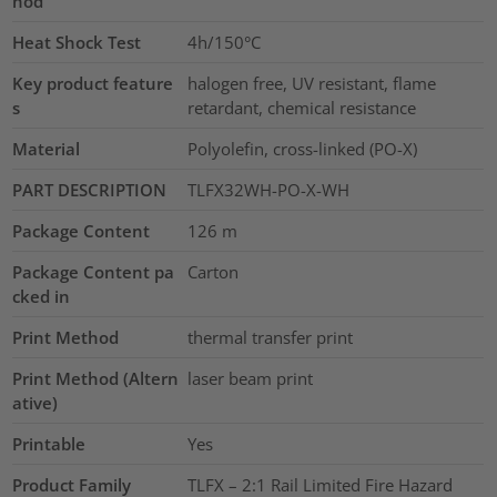
hod
Heat Shock Test
4h/150°C
Key product feature
halogen free, UV resistant, flame
s
retardant, chemical resistance
Material
Polyolefin, cross-linked (PO-X)
PART DESCRIPTION
TLFX32WH-PO-X-WH
Package Content
126
m
Package Content pa
Carton
cked in
Print Method
thermal transfer print
Print Method (Altern
laser beam print
ative)
Printable
Yes
Product Family
TLFX – 2:1 Rail Limited Fire Hazard