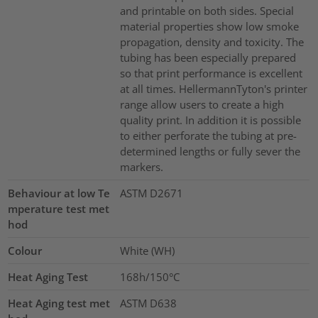
and printable on both sides. Special
material properties show low smoke
propagation, density and toxicity. The
tubing has been especially prepared
so that print performance is excellent
at all times. HellermannTyton's printer
range allow users to create a high
quality print. In addition it is possible
to either perforate the tubing at pre-
determined lengths or fully sever the
markers.
Behaviour at low Te
ASTM D2671
mperature test met
hod
Colour
White (WH)
Heat Aging Test
168h/150°C
Heat Aging test met
ASTM D638