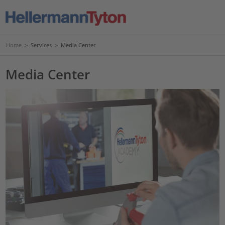
Home
>
Services
>
Media Center
Media Center