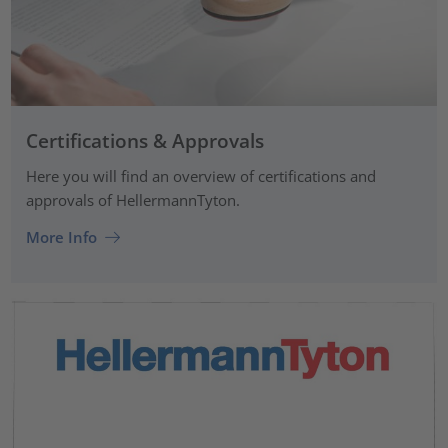
Certifications & Approvals
Here you will find an overview of certifications and
approvals of HellermannTyton.
More Info