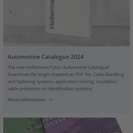
Automotive Catalogue 2024
The new HellermannTyton Automotive Catalogue!
Download the single chapters as PDF file: Cable bundling
and fastening systems, application tooling, insulation,
cable protection or identification systems.
More information