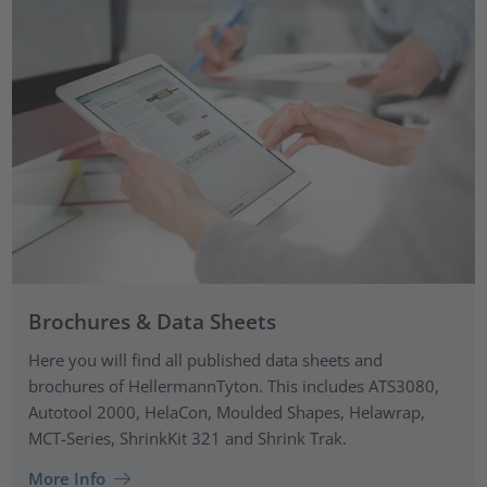
Brochures & Data Sheets
Here you will find all published data sheets and
brochures of HellermannTyton. This includes ATS3080,
Autotool 2000, HelaCon, Moulded Shapes, Helawrap,
MCT-Series, ShrinkKit 321 and Shrink Trak.
More Info