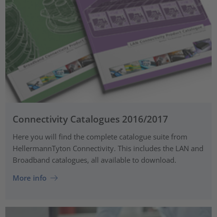
Connectivity Catalogues 2016/2017
Here you will find the complete catalogue suite from
HellermannTyton Connectivity. This includes the LAN and
Broadband catalogues, all available to download.
More info