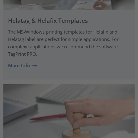
Helatag & Helafix Templates
The MS-Windows printing templates for Helafix and
Helatag label are perfect for simple applications. For
complexe applications we recommend the software
TagPrint PRO.
More Info