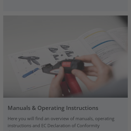
Manuals & Operating Instructions
Here you will find an overview of manuals, operating
instructions and EC Declaration of Conformity