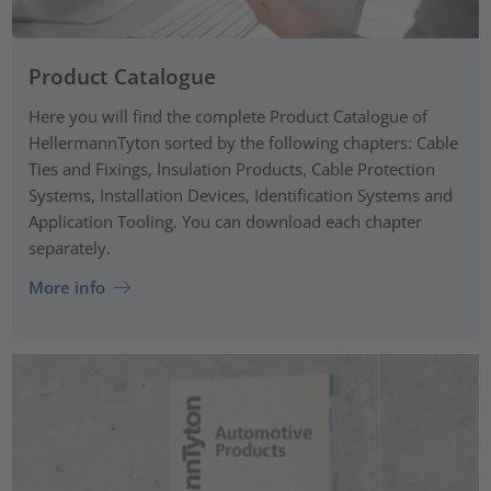
Product Catalogue
Here you will find the complete Product Catalogue of
HellermannTyton sorted by the following chapters: Cable
Ties and Fixings, Insulation Products, Cable Protection
Systems, Installation Devices, Identification Systems and
Application Tooling. You can download each chapter
separately.
More info