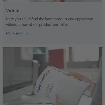
Videos
Here you could find the latest product and application
videos of our whole product portfolio.
More info