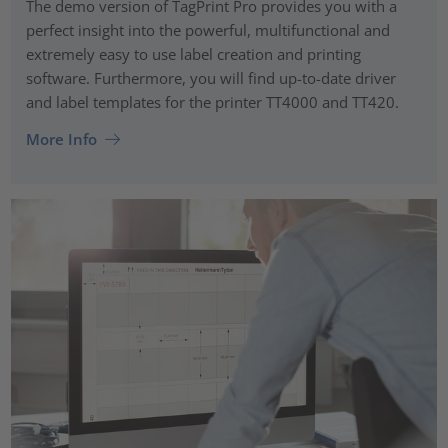
The demo version of TagPrint Pro provides you with a
perfect insight into the powerful, multifunctional and
extremely easy to use label creation and printing
software. Furthermore, you will find up-to-date driver
and label templates for the printer TT4000 and TT420.
More Info