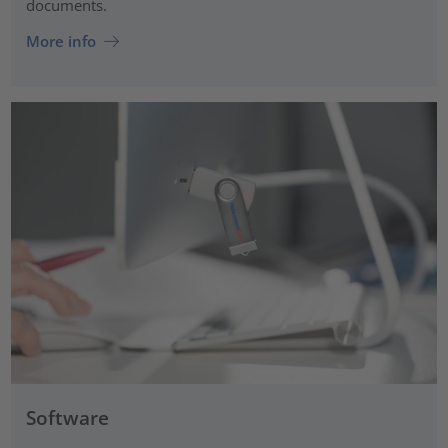
documents.
More info
Software