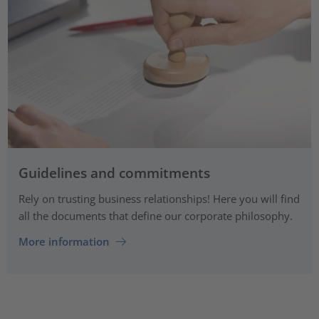
Guidelines and commitments
Rely on trusting business relationships! Here you will find
all the documents that define our corporate philosophy.
More information