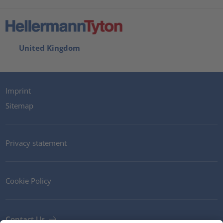
United Kingdom
Imprint
Sitemap
Privacy statement
Cookie Policy
Contact Us