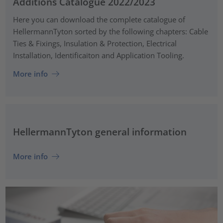
Additions Catalogue 2022/2023
Here you can download the complete catalogue of
HellermannTyton sorted by the following chapters: Cable
Ties & Fixings, Insulation & Protection, Electrical
Installation, Identificaiton and Application Tooling.
More info
HellermannTyton general information
More info