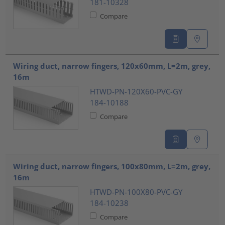
181-10328
Compare
Wiring duct, narrow fingers, 120x60mm, L=2m, grey,
16m
HTWD-PN-120X60-PVC-GY
184-10188
Compare
Wiring duct, narrow fingers, 100x80mm, L=2m, grey,
16m
HTWD-PN-100X80-PVC-GY
184-10238
Compare