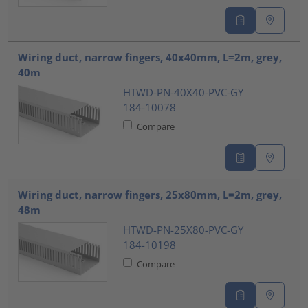
Wiring duct, narrow fingers, 40x40mm, L=2m, grey,
40m
HTWD-PN-40X40-PVC-GY
184-10078
Compare
Wiring duct, narrow fingers, 25x80mm, L=2m, grey,
48m
HTWD-PN-25X80-PVC-GY
184-10198
Compare