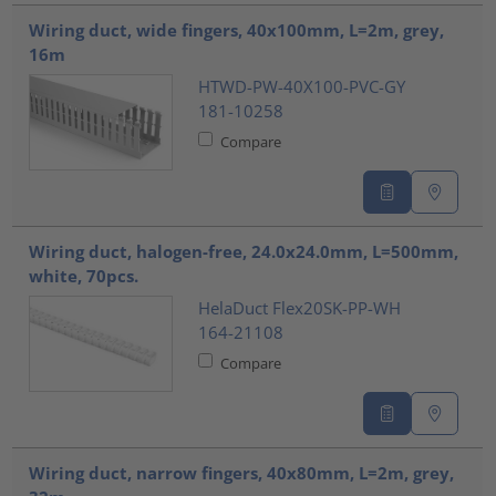
???product.list.title???
Wiring duct, wide fingers, 40x100mm, L=2m, grey,
16m
HTWD-PW-40X100-PVC-GY
181-10258
Compare
Wiring duct, halogen-free, 24.0x24.0mm, L=500mm,
white, 70pcs.
HelaDuct Flex20SK-PP-WH
164-21108
Compare
Wiring duct, narrow fingers, 40x80mm, L=2m, grey,