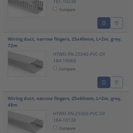
181-10238
Compare
Wiring duct, narrow fingers, 25x40mm, L=2m, grey,
72m
HTWD-PN-25X40-PVC-GY
184-10068
Compare
Wiring duct, narrow fingers, 25x60mm, L=2m, grey,
48m
HTWD-PN-25X60-PVC-GY
184-10138
Compare