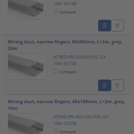
184-10148
Compare
Wiring duct, narrow fingers, 60x60mm, L=2m, grey,
24m
HTWD-PN-60X60-PVC-GY
184-10158
Compare
Wiring duct, narrow fingers, 40x100mm, L=2m, grey,
16m
HTWD-PN-40X100-PVC-GY
184-10258
Compare