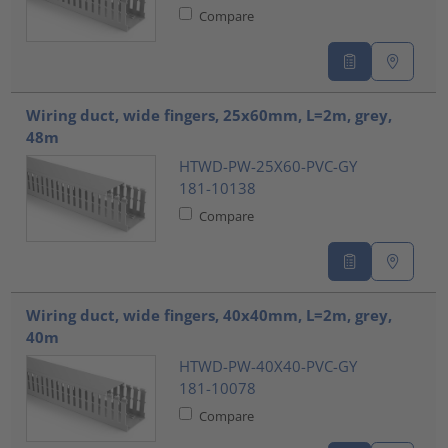
Compare
Wiring duct, wide fingers, 25x60mm, L=2m, grey,
48m
HTWD-PW-25X60-PVC-GY
181-10138
Compare
Wiring duct, wide fingers, 40x40mm, L=2m, grey,
40m
HTWD-PW-40X40-PVC-GY
181-10078
Compare