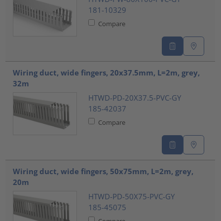
181-10329
Compare
Wiring duct, wide fingers, 20x37.5mm, L=2m, grey,
32m
HTWD-PD-20X37.5-PVC-GY
185-42037
Compare
Wiring duct, wide fingers, 50x75mm, L=2m, grey,
20m
HTWD-PD-50X75-PVC-GY
185-45075
Compare