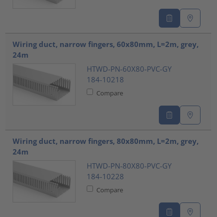
Wiring duct, narrow fingers, 60x80mm, L=2m, grey,
24m
HTWD-PN-60X80-PVC-GY
184-10218
Compare
Wiring duct, narrow fingers, 80x80mm, L=2m, grey,
24m
HTWD-PN-80X80-PVC-GY
184-10228
Compare