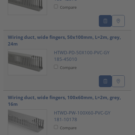
Compare
Wiring duct, wide fingers, 50x100mm, L=2m, grey,
24m
HTWD-PD-50X100-PVC-GY
185-45010
Compare
Wiring duct, wide fingers, 100x60mm, L=2m, grey,
16m
HTWD-PW-100X60-PVC-GY
181-10178
Compare