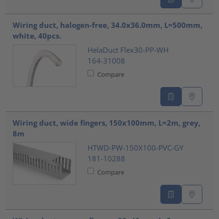
Wiring duct, halogen-free, 34.0x36.0mm, L=500mm,
white, 40pcs.
HelaDuct Flex30-PP-WH
164-31008
Compare
Wiring duct, wide fingers, 150x100mm, L=2m, grey,
8m
HTWD-PW-150X100-PVC-GY
181-10288
Compare