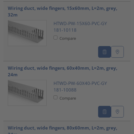
Wiring duct, wide fingers, 15x60mm, L=2m, grey,
32m
HTWD-PW-15X60-PVC-GY
181-10118
Compare
Wiring duct, wide fingers, 60x40mm, L=2m, grey,
24m
HTWD-PW-60X40-PVC-GY
181-10088
Compare
Wiring duct, wide fingers, 80x60mm, L=2m, grey,