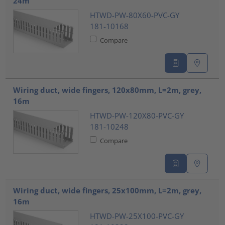
24m
HTWD-PW-80X60-PVC-GY
181-10168
Compare
Wiring duct, wide fingers, 120x80mm, L=2m, grey,
16m
HTWD-PW-120X80-PVC-GY
181-10248
Compare
Wiring duct, wide fingers, 25x100mm, L=2m, grey,
16m
HTWD-PW-25X100-PVC-GY