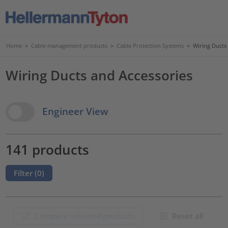
Home
>
Cable management products
>
Cable Protection Systems
>
Wiring Ducts
Wiring Ducts and Accessories
View Options
Engineer View
141 products
Filter (
0
)
Compare selected products
Reset all