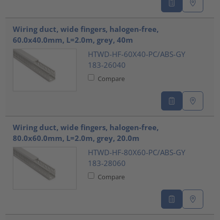
Wiring duct, wide fingers, halogen-free,
60.0x40.0mm, L=2.0m, grey, 40m
HTWD-HF-60X40-PC/ABS-GY
183-26040
Compare
Wiring duct, wide fingers, halogen-free,
80.0x60.0mm, L=2.0m, grey, 20.0m
HTWD-HF-80X60-PC/ABS-GY
183-28060
Compare