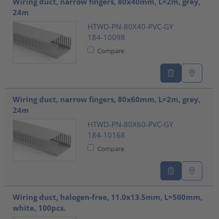
Wiring duct, narrow fingers, 80x40mm, L=2m, grey,
24m
HTWD-PN-80X40-PVC-GY
184-10098
Compare
Wiring duct, narrow fingers, 80x60mm, L=2m, grey,
24m
HTWD-PN-80X60-PVC-GY
184-10168
Compare
Wiring duct, halogen-free, 11.0x13.5mm, L=500mm,
white, 100pcs.