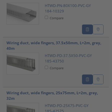
HTWD-PN-80X100-PVC-GY
184-10329
Compare
Wiring duct, wide fingers, 37.5x50mm, L=2m, grey,
40m
HTWD-PD-37.5X50-PVC-GY
185-43750
Compare
Wiring duct, wide fingers, 25x75mm, L=2m, grey,
32m
HTWD-PD-25X75-PVC-GY
185-42575