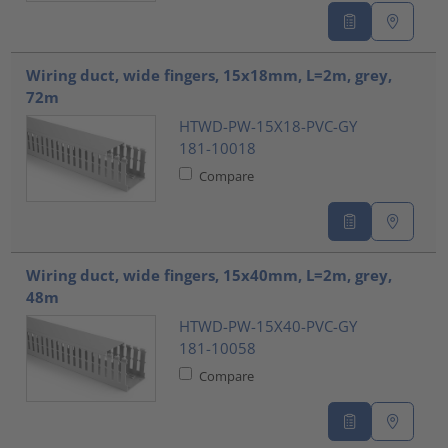
Wiring duct, wide fingers, 15x18mm, L=2m, grey,
72m
HTWD-PW-15X18-PVC-GY
181-10018
Compare
Wiring duct, wide fingers, 15x40mm, L=2m, grey,
48m
HTWD-PW-15X40-PVC-GY
181-10058
Compare