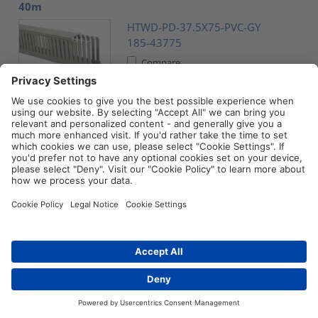
40m
HTWD-PD-37.5X75-PVC-GY
185-43775
Compare
Wiring duct, wide fingers, 37.5x37.5mm, L=2m, grey,
32m
HTWD-PD-37.5X37.5-PVC-GY
185-43737
Compare
Accessory, HelaDuct, black, 20pcs. (HTWD-BWR-
40X80)
Distributors
Contact
HTWD-BWR-40X80-PC/ABS-BK