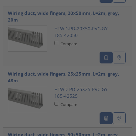
Wiring duct, wide fingers, 20x50mm, L=2m, grey,
20m
HTWD-PD-20X50-PVC-GY
185-42050
Compare
Wiring duct, wide fingers, 25x25mm, L=2m, grey,
48m
HTWD-PD-25X25-PVC-GY
185-42525
Compare
Wiring duct, wide fingers, 50x50mm, L=2m, grey,