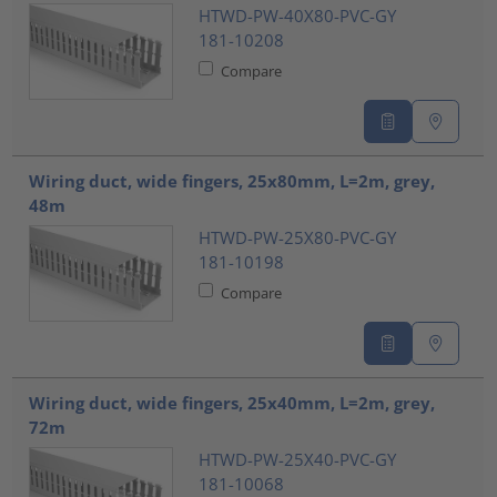
HTWD-PW-40X80-PVC-GY
181-10208
Compare
Wiring duct, wide fingers, 25x80mm, L=2m, grey,
48m
HTWD-PW-25X80-PVC-GY
181-10198
Compare
Wiring duct, wide fingers, 25x40mm, L=2m, grey,
72m
HTWD-PW-25X40-PVC-GY
181-10068