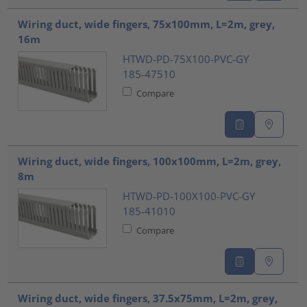
Wiring duct, wide fingers, 75x100mm, L=2m, grey,
16m
HTWD-PD-75X100-PVC-GY
185-47510
Compare
Wiring duct, wide fingers, 100x100mm, L=2m, grey,
8m
HTWD-PD-100X100-PVC-GY
185-41010
Compare
Wiring duct, wide fingers, 37.5x75mm, L=2m, grey,