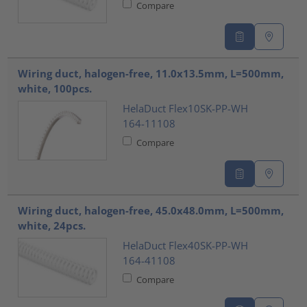
Compare
Wiring duct, halogen-free, 11.0x13.5mm, L=500mm,
white, 100pcs.
HelaDuct Flex10SK-PP-WH
164-11108
Compare
Wiring duct, halogen-free, 45.0x48.0mm, L=500mm,
white, 24pcs.
HelaDuct Flex40SK-PP-WH
164-41108
Compare