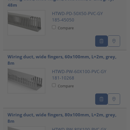
48m
HTWD-PD-50X50-PVC-GY
185-45050
Compare
Wiring duct, wide fingers, 60x100mm, L=2m, grey,
8m
HTWD-PW-60X100-PVC-GY
181-10268
Compare
Wiring duct, wide fingers, 80x100mm, L=2m, grey,
8m
HTWD-PW-80X100-PVC-GY