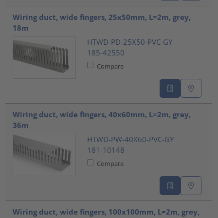
Wiring duct, wide fingers, 25x50mm, L=2m, grey,
18m
HTWD-PD-25X50-PVC-GY
185-42550
Compare
Wiring duct, wide fingers, 40x60mm, L=2m, grey,
36m
HTWD-PW-40X60-PVC-GY
181-10148
Compare
Wiring duct, wide fingers, 100x100mm, L=2m, grey,