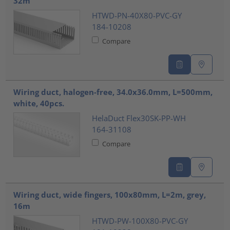
32m
HTWD-PN-40X80-PVC-GY
184-10208
Compare
Wiring duct, halogen-free, 34.0x36.0mm, L=500mm,
white, 40pcs.
HelaDuct Flex30SK-PP-WH
164-31108
Compare
Wiring duct, wide fingers, 100x80mm, L=2m, grey,
16m
HTWD-PW-100X80-PVC-GY