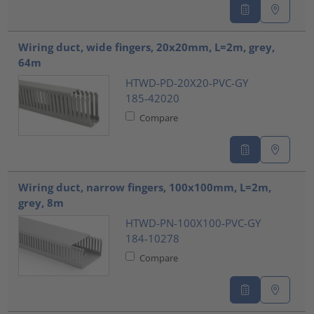
Wiring duct, wide fingers, 20x20mm, L=2m, grey,
64m
HTWD-PD-20X20-PVC-GY
185-42020
Compare
Wiring duct, narrow fingers, 100x100mm, L=2m,
grey, 8m
HTWD-PN-100X100-PVC-GY
184-10278
Compare