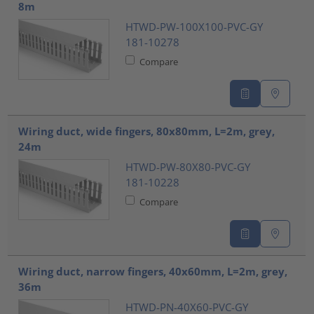
8m
HTWD-PW-100X100-PVC-GY
181-10278
Compare
Wiring duct, wide fingers, 80x80mm, L=2m, grey,
24m
HTWD-PW-80X80-PVC-GY
181-10228
Compare
Wiring duct, narrow fingers, 40x60mm, L=2m, grey,
36m
HTWD-PN-40X60-PVC-GY