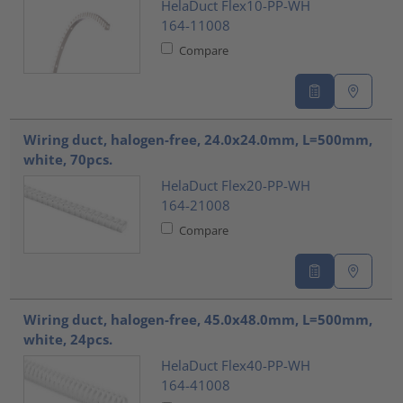
HelaDuct Flex10-PP-WH
164-11008
Compare
Wiring duct, halogen-free, 24.0x24.0mm, L=500mm,
white, 70pcs.
HelaDuct Flex20-PP-WH
164-21008
Compare
Wiring duct, halogen-free, 45.0x48.0mm, L=500mm,
white, 24pcs.
HelaDuct Flex40-PP-WH
164-41008