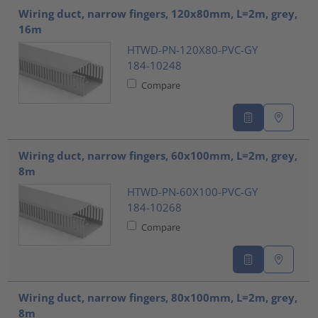
Wiring duct, narrow fingers, 120x80mm, L=2m, grey,
16m
HTWD-PN-120X80-PVC-GY
184-10248
Compare
Wiring duct, narrow fingers, 60x100mm, L=2m, grey,
8m
HTWD-PN-60X100-PVC-GY
184-10268
Compare
Wiring duct, narrow fingers, 80x100mm, L=2m, grey,
8m