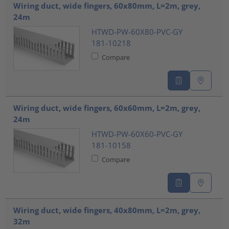
Wiring duct, wide fingers, 60x80mm, L=2m, grey,
24m
HTWD-PW-60X80-PVC-GY
181-10218
Compare
Wiring duct, wide fingers, 60x60mm, L=2m, grey,
24m
HTWD-PW-60X60-PVC-GY
181-10158
Compare
Wiring duct, wide fingers, 40x80mm, L=2m, grey,
32m