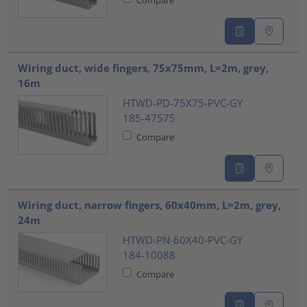
Wiring duct, wide fingers, 75x75mm, L=2m, grey,
16m
HTWD-PD-75X75-PVC-GY
185-47575
Compare
Wiring duct, narrow fingers, 60x40mm, L=2m, grey,
24m
HTWD-PN-60X40-PVC-GY
184-10088
Compare