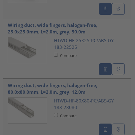
Wiring duct, wide fingers, halogen-free,
25.0x25.0mm, L=2.0m, grey, 50.0m
HTWD-HF-25X25-PC/ABS-GY
183-22525
Compare
Wiring duct, wide fingers, halogen-free,
80.0x80.0mm, L=2.0m, grey, 12.0m
HTWD-HF-80X80-PC/ABS-GY
183-28080
Compare