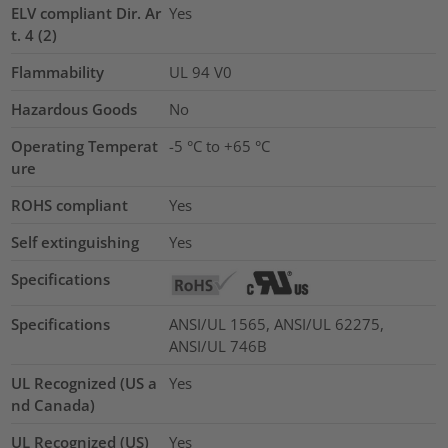
ELV compliant Dir. Ar
Yes
t. 4 (2)
Flammability
UL 94 V0
Hazardous Goods
No
Operating Temperat
-5 °C to +65 °C
ure
ROHS compliant
Yes
Self extinguishing
Yes
Specifications
Specifications
ANSI/UL 1565, ANSI/UL 62275,
ANSI/UL 746B
UL Recognized (US a
Yes
nd Canada)
UL Recognized (US)
Yes