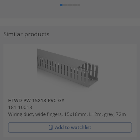
Similar products
HTWD-PW-15X18-PVC-GY
181-10018
Wiring duct, wide fingers, 15x18mm, L=2m, grey, 72m
Add to watchlist