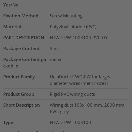
Yes/No
Fixation Method
Screw Mounting
Material
Polyvinylchloride (PVC)
PART DESCRIPTION
HTWD-PW-100X100-PVC-GY
Package Content
8
m
Package Content pa
meter
cked in
Product Family
HelaDuct HTWD-PW for large-
diameter wires (metric sizes)
Product Group
Rigid PVC wiring ducts
Short Description
Wiring duct 100x100 mm, 2000 mm,
PVC, grey
Type
HTWD-PW-100X100