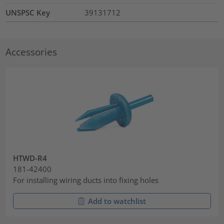
UNSPSC Key
39131712
Accessories
HTWD-R4
181-42400
For installing wiring ducts into fixing holes
Add to watchlist