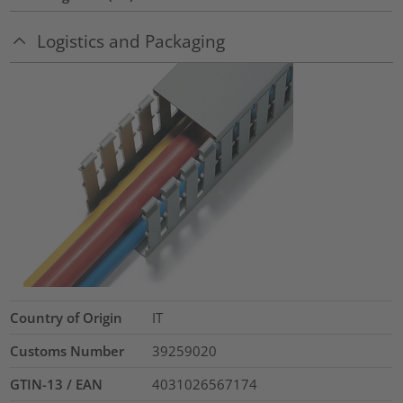
Logistics and Packaging
Country of Origin
IT
Customs Number
39259020
GTIN-13 / EAN
4031026567174