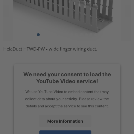
HelaDuct HTWD-PW - wide finger wiring duct.
We need your consent to load the
YouTube Video service!
We use YouTube Video to embed content that may
collect data about your activity. Please review the
details and accept the service to see this content.
More Information