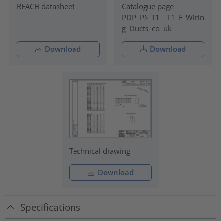
REACH datasheet
Catalogue page
PDP_PS_T1__T1_F_Wirin
g_Ducts_co_uk
Download
Download
Technical drawing
Download
Specifications