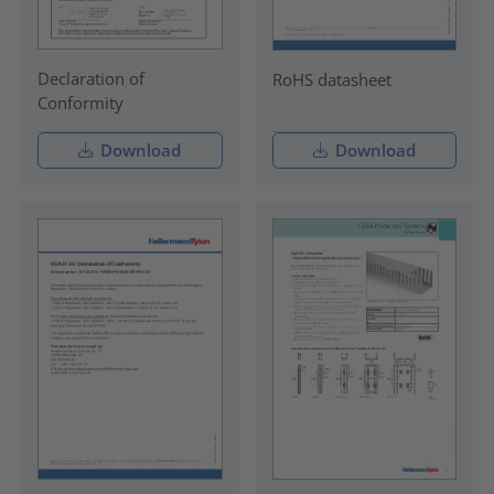
Declaration of
RoHS datasheet
Conformity
Download
Download