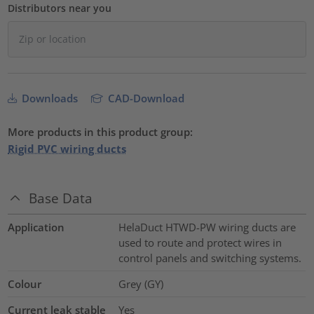
Distributors near you
Downloads
CAD-Download
More products in this product group:
Rigid PVC wiring ducts
Base Data
Application
HelaDuct HTWD-PW wiring ducts are
used to route and protect wires in
control panels and switching systems.
Colour
Grey (GY)
Current leak stable
Yes