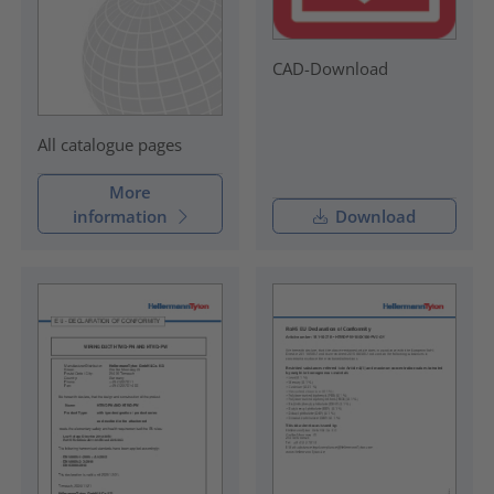
CAD-Download
All catalogue pages
More
information
Download