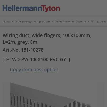
Home
>
Cable management products
>
Cable Protection Systems
>
Wiring Ducts
Wiring duct, wide fingers, 100x100mm,
L=2m, grey, 8m
Art.-No. 181-10278
| HTWD-PW-100X100-PVC-GY
|
Copy item description