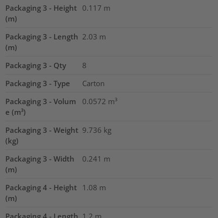
Packaging 3 - Height
0.117
m
(m)
Packaging 3 - Length
2.03
m
(m)
Packaging 3 - Qty
8
Packaging 3 - Type
Carton
Packaging 3 - Volum
0.0572
m³
e (m³)
Packaging 3 - Weight
9.736
kg
(kg)
Packaging 3 - Width
0.241
m
(m)
Packaging 4 - Height
1.08
m
(m)
Packaging 4 - Length
1.2
m