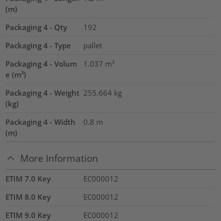
(m)
Packaging 4 - Qty
192
Packaging 4 - Type
pallet
Packaging 4 - Volum
1.037
m³
e (m³)
Packaging 4 - Weight
255.664
kg
(kg)
Packaging 4 - Width
0.8
m
(m)
More Information
ETIM 7.0 Key
EC000012
ETIM 8.0 Key
EC000012
ETIM 9.0 Key
EC000012