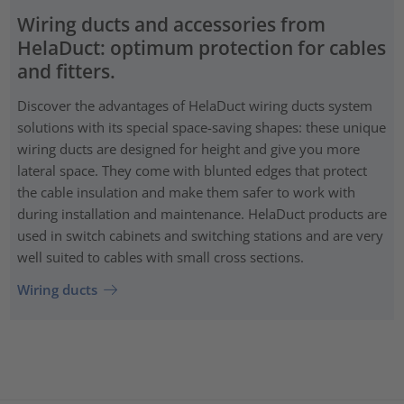
Wiring ducts and accessories from
HelaDuct: optimum protection for cables
and fitters.
Discover the advantages of HelaDuct wiring ducts system
solutions with its special space-saving shapes: these unique
wiring ducts are designed for height and give you more
lateral space. They come with blunted edges that protect
the cable insulation and make them safer to work with
during installation and maintenance. HelaDuct products are
used in switch cabinets and switching stations and are very
well suited to cables with small cross sections.
Wiring ducts