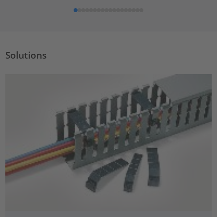
Solutions