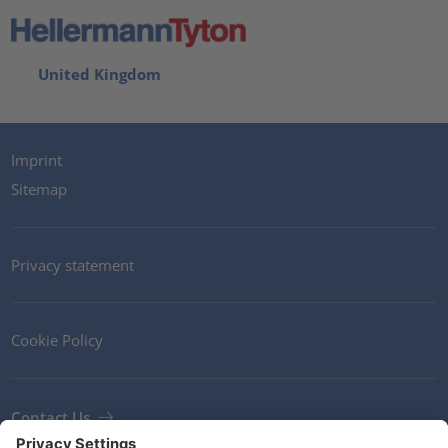
United Kingdom
Imprint
Sitemap
Privacy statement
Cookie Policy
Contact Us