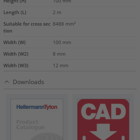
Height (H)
100
mm
Length (L)
2
m
Suitable for cross sec
8488
mm²
tion
Width (W)
100
mm
Width (W2)
8
mm
Width (W3)
12
mm
Downloads