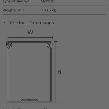
Type of side wall
Slotted
Weight/Unit
1.116
kg
Product Dimensions