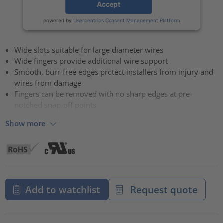
Accept
powered by
Usercentrics Consent Management Platform
Wide slots suitable for large-diameter wires
Wide fingers provide additional wire support
Smooth, burr-free edges protect installers from injury and
wires from damage
Fingers can be removed with no sharp edges at pre-
notched snap-off points
Show more
Add to watchlist
Request quote