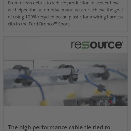
From ocean debris to vehicle production: discover how
we helped the automotive manufacturer achieve the goal
of using 100% recycled ocean plastic for a wiring harness
clip in the Ford Bronco™ Sport.
The high performance cable tie tied to