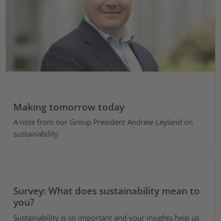
Making tomorrow today
A note from our Group President Andrew Leyland on
sustainability
Survey: What does sustainability mean to
you?
Sustainability is so important and your insights help us