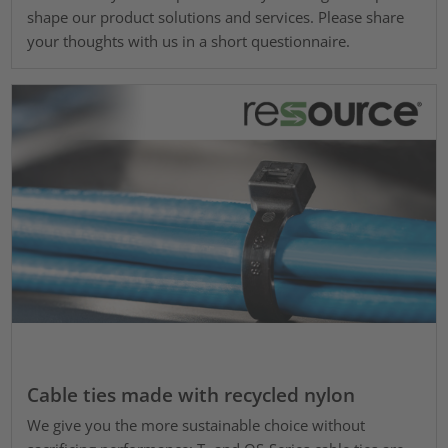
shape our product solutions and services. Please share
your thoughts with us in a short questionnaire.
Cable ties made with recycled nylon
We give you the more sustainable choice without