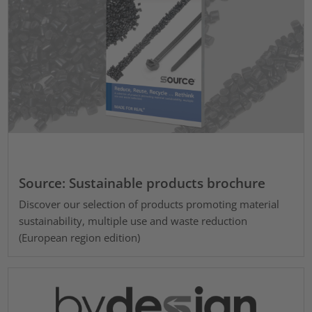
Source: Sustainable products brochure
Discover our selection of products promoting material
sustainability, multiple use and waste reduction
(European region edition)