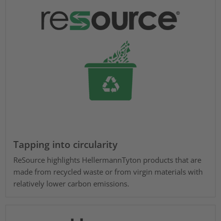
Tapping into circularity
ReSource highlights HellermannTyton products that are
made from recycled waste or from virgin materials with
relatively lower carbon emissions.