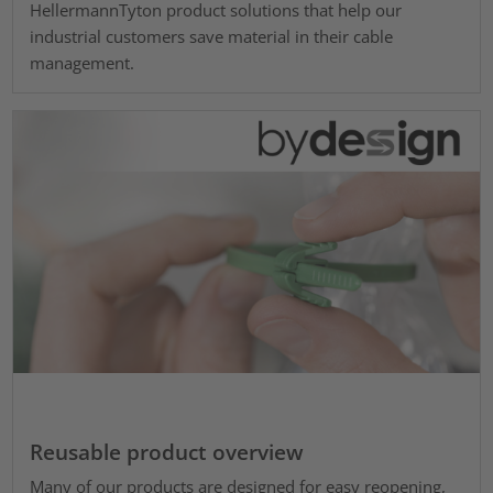
HellermannTyton product solutions that help our
industrial customers save material in their cable
management.
Reusable product overview
Many of our products are designed for easy reopening,