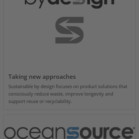
Taking new approaches
Sustainable by design focuses on product solutions that
consciously reduce waste, improve longevity and
support reuse or recyclability.