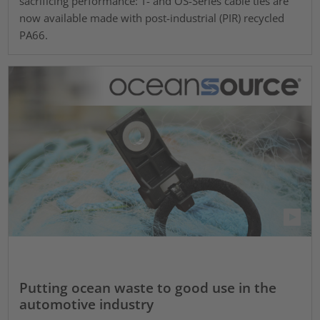
sacrificing performance: T- and OS-Series cable ties are
now available made with post-industrial (PIR) recycled
PA66.
Putting ocean waste to good use in the
automotive industry