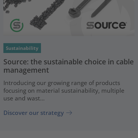
Sustainability
Source: the sustainable choice in cable
management
Introducing our growing range of products
focusing on material sustainability, multiple
use and wast...
Discover our strategy