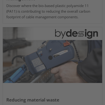
Discover where the bio-based plastic polyamide 11
(PA11) is contributing to reducing the overall carbon
footprint of cable management components.
Reducing material waste