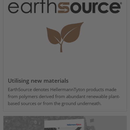
Utilising new materials
EarthSource denotes HellermannTyton products made
from polymers derived from abundant renewable plant-
based sources or from the ground underneath.