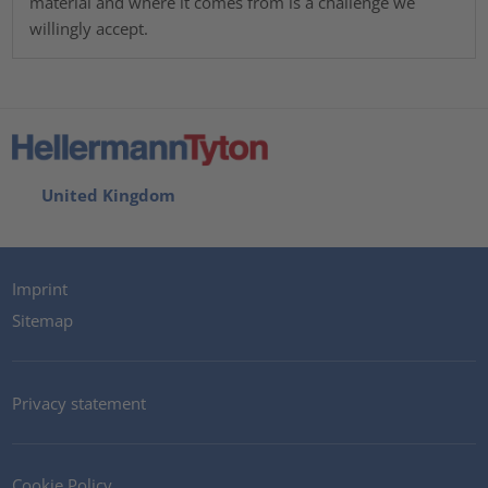
material and where it comes from is a challenge we
willingly accept.
United Kingdom
Imprint
Sitemap
Privacy statement
Cookie Policy