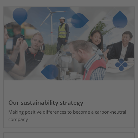
Our sustainability strategy
Making positive differences to become a carbon-neutral
company