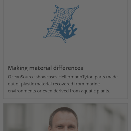
Making material differences
OceanSource showcases HellermannTyton parts made
out of plastic material recovered from marine
environments or even derived from aquatic plants.