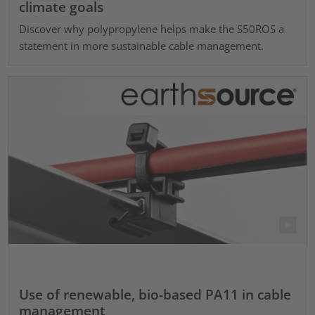
climate goals
Discover why polypropylene helps make the S50ROS a
statement in more sustainable cable management.
Use of renewable, bio-based PA11 in cable
management