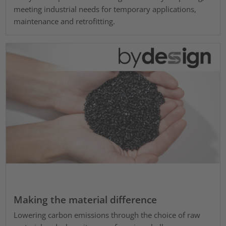
meeting industrial needs for temporary applications,
maintenance and retrofitting.
Making the material difference
Lowering carbon emissions through the choice of raw