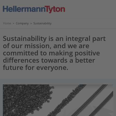
Home
>
Company
>
Sustainability
Sustainability is an integral part
of our mission, and we are
committed to making positive
differences towards a better
future for everyone.