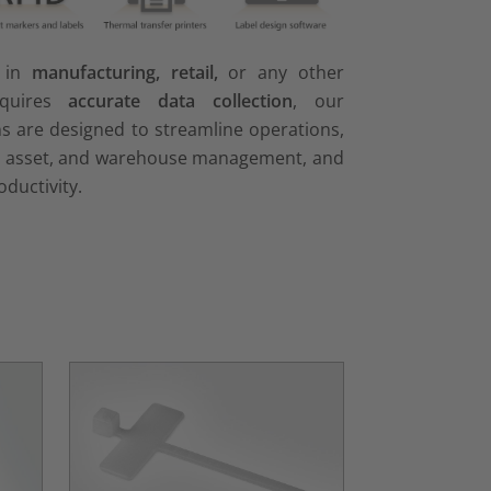
e in
manufacturing, retail,
or any other
equires
accurate data collection
, our
ns are designed to streamline operations,
, asset, and warehouse management, and
oductivity.