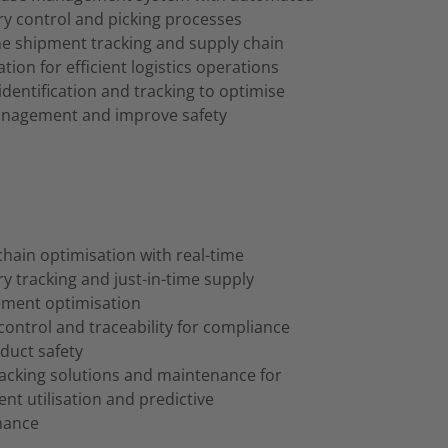
ry control and picking processes
me shipment tracking and supply chain
tion for efficient logistics operations
identification and tracking to optimise
anagement and improve safety
chain optimisation with real-time
y tracking and just-in-time supply
ment optimisation
control and traceability for compliance
duct safety
racking solutions and maintenance for
nt utilisation and predictive
nance