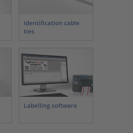
Identification cable
ties
Labelling software