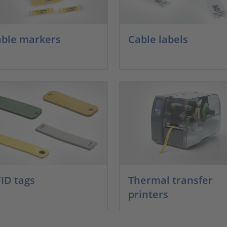
ble markers
Cable labels
ID tags
Thermal transfer
printers