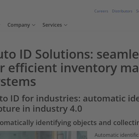
Careers
Distributors
S
Company
Services
uto ID Solutions: seaml
or efficient inventory 
ystems
to ID for industries: automatic id
pture in industry 4.0
omatically identifying objects and collecti
Automatic identific