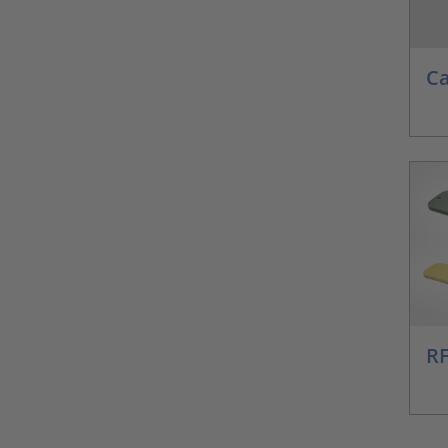
Ca
RF