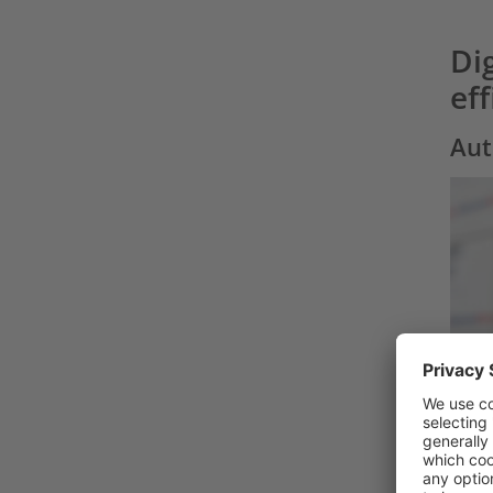
Dig
ef
Aut