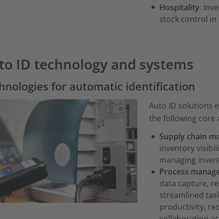
Hospitality
: Inv
stock control in
to ID technology and systems
hnologies for automatic identification
Auto ID solutions 
the following core 
Supply chain m
inventory visibi
managing invent
Process manag
data capture, r
streamlined task
productivity, r
collaboration a