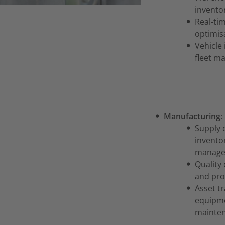
invento
Real-ti
optimisa
Vehicle 
fleet m
Manufacturing
:
Supply 
inventor
manage
Quality 
and pro
Asset t
equipme
mainte