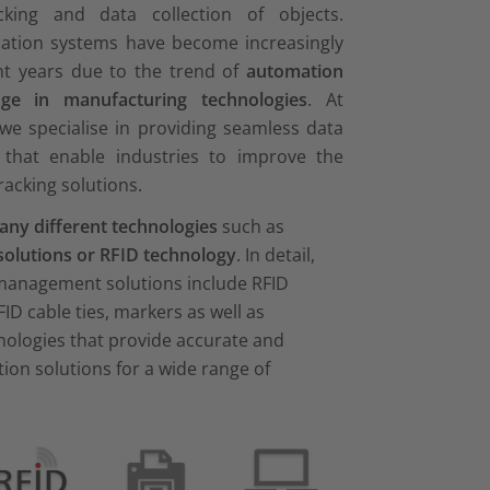
racking and data collection of objects.
ication systems have become increasingly
nt years due to the trend of
automation
ge in manufacturing technologies
. At
we specialise in providing seamless data
 that enable industries to improve the
tracking solutions.
ny different technologies
such as
solutions or RFID technology
. In detail,
 management solutions include RFID
FID cable ties, markers as well as
nologies that provide accurate and
ction solutions for a wide range of