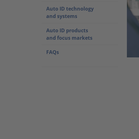
Auto ID technology
and systems
Auto ID products
and focus markets
FAQs