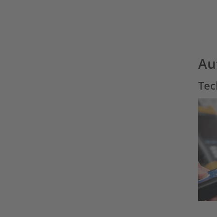
Au
Tec