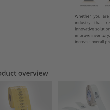
Whether you ar
industry that r
innovative solutio
improve inventory
increase overall pr
oduct overview