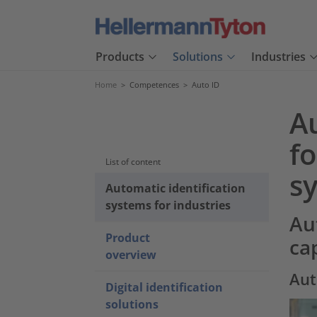
Products
Solutions
Industries
Home
>
Competences
>
Auto ID
A
f
List of content
s
Automatic identification
systems for industries
Au
Product
ca
overview
Aut
Digital identification
solutions