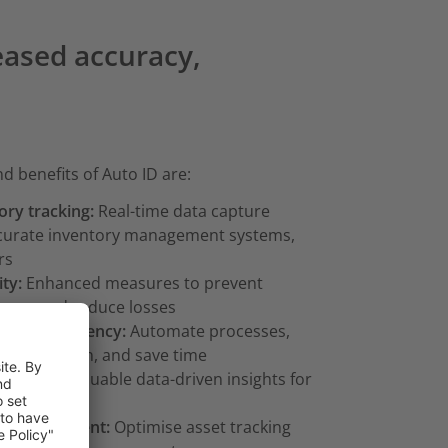
reased accuracy,
d benefits of Auto ID are:
ory tracking:
Real-time data capture
ccurate inventory management systems,
rs
ty:
Enhanced measures to prevent
cess and reduce losses
ional efficiency:
Automate processes,
ce allocation, and save time
hts:
Gain valuable data-driven insights for
-making
t management:
Optimise asset tracking