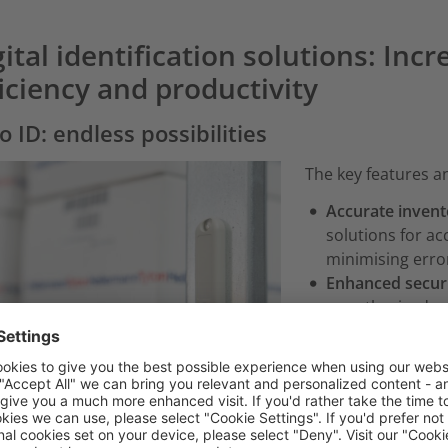
ital identification solutions: Inc
ficiency and productivity
o ID: endless possibilities
The key features an
Accurate invent
solutions for a
minimising erro
Enhanced securi
unauthorised ac
Improved operat
optimise resour
Actionable insig
better decision
Optimised asse