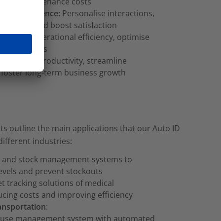
educe maintenance costs
mer experience:
Personalise interactions,
delivery, and boost satisfaction
Increase operational efficiency, optimise
reduce errors
wth:
Drive productivity, streamline
 foster long-term business growth
ts outline the main applications that our Auto ID
different industries:
ry and stock management systems to
levels and prevent stockouts
et tracking solutions of medical
cing costs and improving efficiency
ransportation
:
use management system with automated