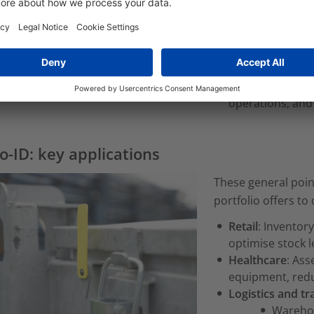
solutions and r
Improved custo
improve service 
Cost reduction:
inventory, and 
Sustainable gro
operations, and
o-ID: key applications
These general poin
portfolio offers to 
Retail
: Invento
optimise stock 
Healthcare
: Ass
equipment, redu
Logistics and t
Wareho