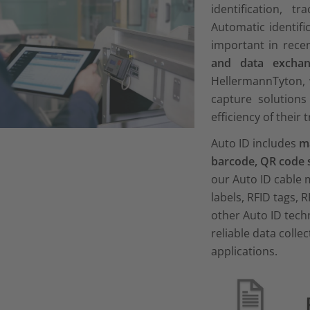
identification, t
Automatic identif
important in rece
and data exchan
HellermannTyton, 
capture solutions
efficiency of their 
Auto ID includes
ma
barcode, QR code 
our Auto ID cable
labels, RFID tags, R
other Auto ID tech
reliable data colle
applications.