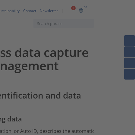
GB
0
ustainability
Contact
Newsletter
ess data capture
management
entification and data
ng data
ation, or Auto ID, describes the automatic