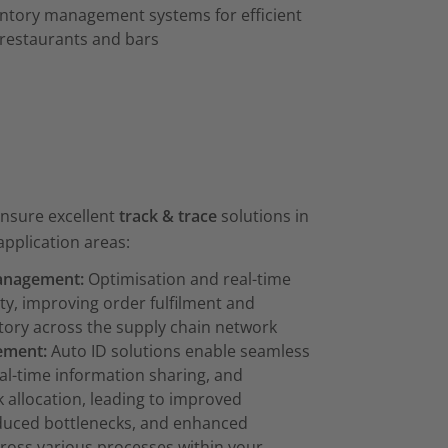
entory management systems for efficient
 restaurants and bars
ensure excellent
track & trace
solutions in
application areas:
anagement:
Optimisation and real-time
lity, improving order fulfilment and
ory across the supply chain network
ement:
Auto ID solutions enable seamless
eal-time information sharing, and
 allocation, leading to improved
educed bottlenecks, and enhanced
cross various processes within your