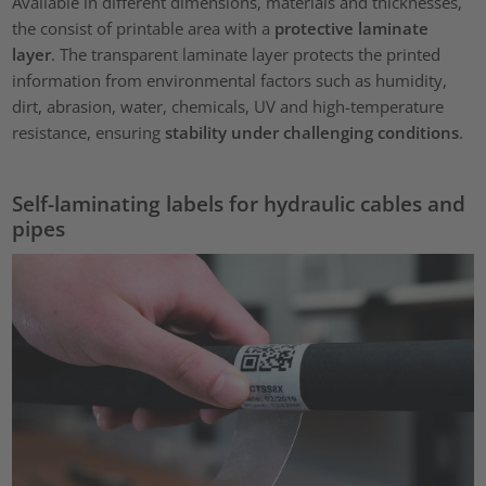
Available in different dimensions, materials and thicknesses,
the consist of printable area with a
protective laminate
layer
. The transparent laminate layer protects the printed
information from environmental factors such as humidity,
dirt, abrasion, water, chemicals, UV and high-temperature
resistance, ensuring
stability under challenging conditions
.
Self-laminating labels for hydraulic cables and
pipes