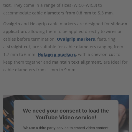
text. They come in a range of sizes (WIC0–WIC3) to
accommodate
cable diameters from 0.8 mm to 5.3 mm
.
Ovalgrip
and Helagrip cable markers are designed for
slide-on
application
, allowing them to be applied directly to wires or
cables before termination.
Ovalgrip markers
, featuring
a
straight cut
, are suitable for cable diameters ranging from
1.7 mm to 6 mm.
Helagrip markers
,
with a
chevron cut
to
keep them together and
maintain text alignment,
are ideal for
cable diameters from 1 mm to 9 mm.
We need your consent to load the
YouTube Video service!
We use a third party service to embed video content