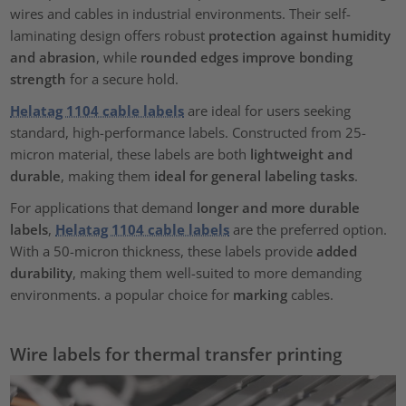
wires and cables in industrial environments. Their self-
laminating design offers robust
protection against humidity
and abrasion
, while
rounded edges improve bonding
strength
for a secure hold.
Helatag 1104 cable labels
are ideal for users seeking
standard, high-performance labels. Constructed from 25-
micron material, these labels are both
lightweight and
durable
, making them
ideal for general labeling tasks
.
For applications that demand
longer and more durable
labels
,
Helatag 1104 cable labels
are the preferred option.
With a 50-micron thickness, these labels provide
added
durability
, making them well-suited to more demanding
environments. a popular choice for
marking
cables.
Wire labels for thermal transfer printing