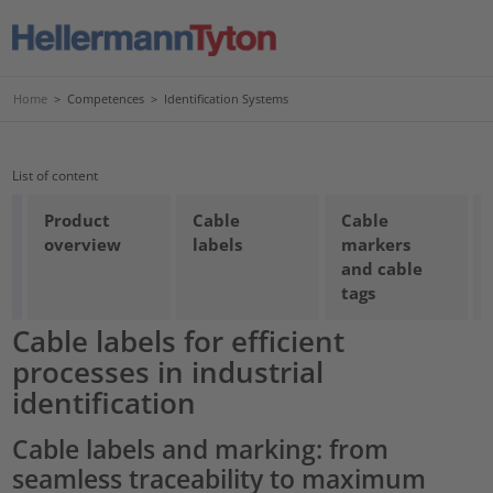
Home
>
Competences
>
Identification Systems
List of content
Product
Cable
Cable
overview
labels
markers
and cable
tags
Cable labels for efficient
processes in industrial
identification
Cable labels and marking: from
seamless traceability to maximum