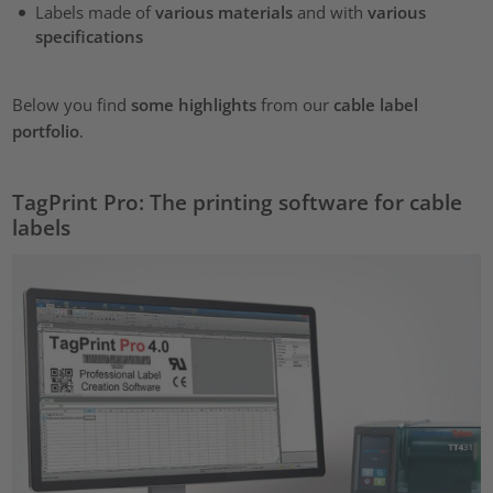
Labels made of
various materials
and with
various
specifications
Below you find
some highlights
from our
cable label
portfolio
.
TagPrint Pro: The printing software for cable
labels