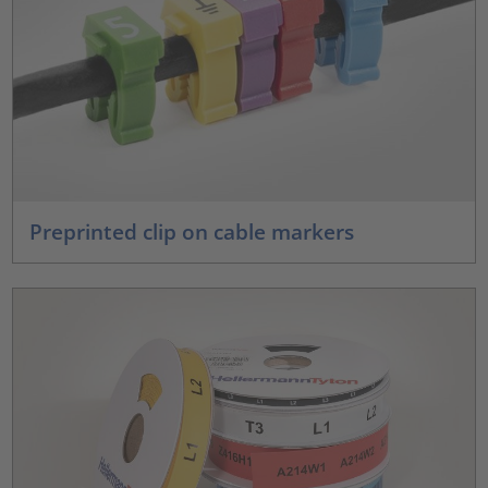
Preprinted clip on cable markers