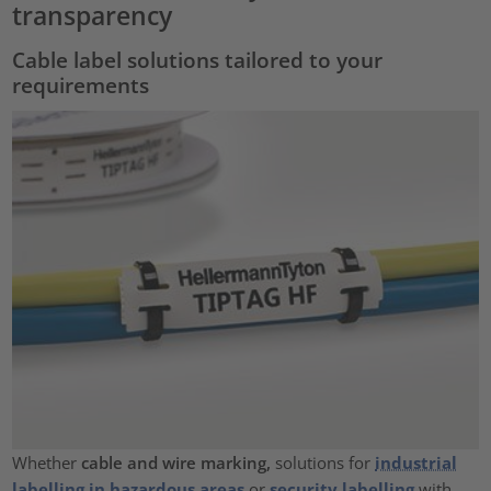
transparency
Cable label solutions tailored to your
requirements
Whether
cable and wire marking,
solutions for
industrial
labelling in hazardous areas
or
security labelling
with