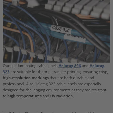
Our self-laminating cable labels
Helatag 896
and
Helatag
323
are suitable for thermal transfer printing, ensuring crisp,
high-resolution markings
that are both durable and
professional. Also Helatag 323 cable labels are especially
designed for challenging environments as they are resistant
to
high temperatures
and
UV radiation
.