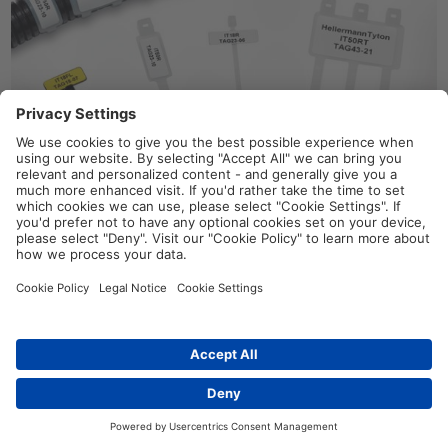
IT-Series identification cable ties
provide the unique ability
to
both identify and secure cable bundles in one step
.
Identification plates
, such as the
IMP and IT
Series,
and
Arrowtag
range, are suitable for marking large cables,
pipes, or flat surfaces, either before or after termination.
These plates can be fixed using cable ties up to 4.8 mm wide.
Identification cable ties and plates can be manually identified
with
T82 indelible markers
or by using our
Helatag 892
labels
.
Distributors
Contact