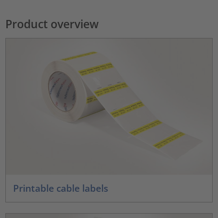
Product overview
Printable cable labels