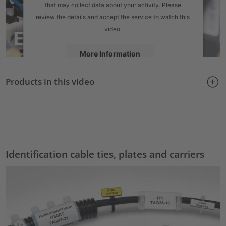
that may collect data about your activity. Please
review the details and accept the service to watch this
video.
More Information
Products in this video
Accept
powered by
Usercentrics Consent Management Platform
Identification cable ties, plates and carriers