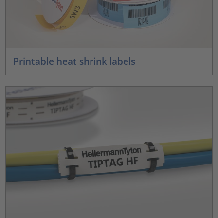
Printable heat shrink labels