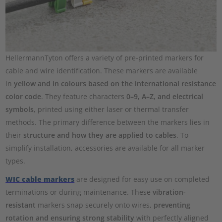
HellermannTyton offers a variety of pre-printed markers for
cable and wire identification. These markers are available
in
yellow and in colours based on the international resistance
color code
. They feature characters
0–9, A–Z, and electrical
symbols
, printed using either laser or thermal transfer
methods. The primary difference between the markers lies in
their
structure and how they are applied to cables
. To
simplify installation, accessories are available for all marker
types.
WIC cable markers
are designed for easy use on completed
terminations or during maintenance. These
vibration-
resistant
markers snap securely onto wires,
preventing
rotation and ensuring strong stability
with perfectly aligned