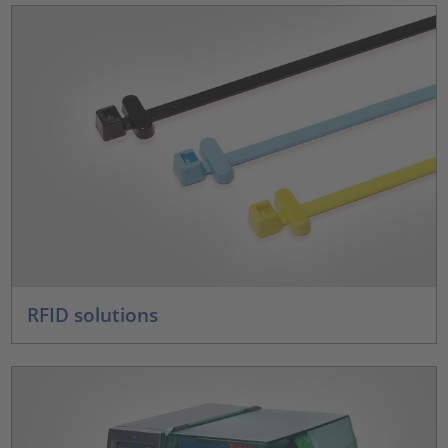
RFID solutions