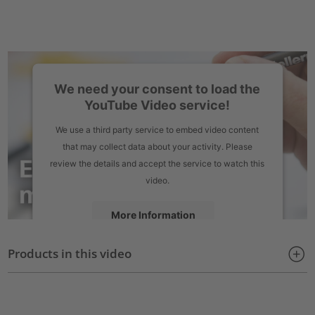
We need your consent to load the
YouTube Video service!
We use a third party service to embed video content
that may collect data about your activity. Please
review the details and accept the service to watch this
video.
More Information
Products in this video
Accept
powered by
Usercentrics Consent Management Platform