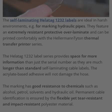
The
self-laminating Helatag 1232 labels
are ideal in harsh
environments, e.g.
for marking hydraulic pipes
. They feature
an
extremely resistant protective over-laminate
and can be
printed comfortably with the HellermannTyton
thermal
transfer printer
series.
The Helatag 1232 label series provides
space for more
information
than just the serial number as they are much
longer than standard
self-laminating cable labels. The
acrylate-based adhesive will not damage the hose.
The marking has
good resistance to chemicals
such as
alcohol, petrol, solvents and hydraulic oil. Permanent cable
identification is ensured by the
flexible yet tear-resistant
and impact-resistant
polyester material.