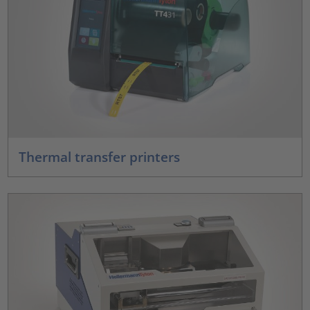
Thermal transfer printers