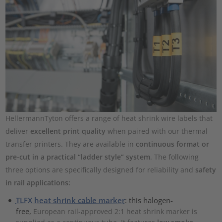
HellermannTyton offers a range of heat shrink wire labels that
deliver
excellent print quality
when paired with our thermal
transfer printers. They are available in
continuous format or
pre-cut in a practical “ladder style” system
. The following
three options are specifically designed for reliability and
safety
in rail applications:
TLFX heat shrink cable marker
: this halogen-
free,
European rail-approved 2:1 heat shrink marker is