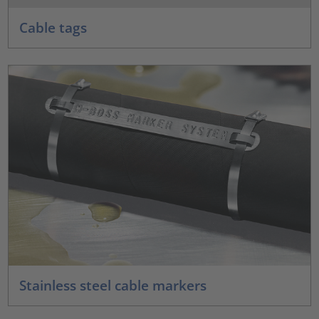
Cable tags
Stainless steel cable markers