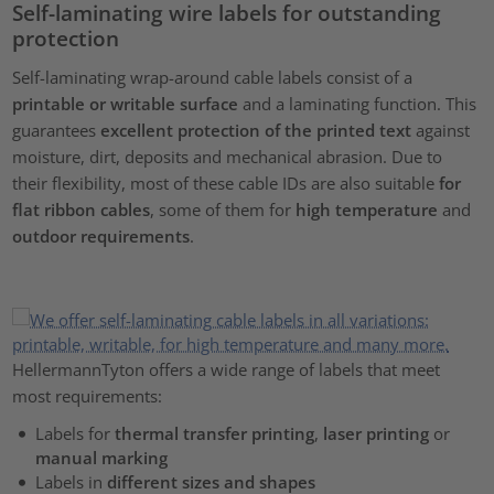
Self-laminating wire labels for outstanding
protection
Self-laminating wrap-around cable labels consist of a
printable or writable surface
and a laminating function. This
guarantees
excellent protection of the printed text
against
moisture, dirt, deposits and mechanical abrasion. Due to
their flexibility, most of these cable IDs are also suitable
for
flat ribbon cables
, some of them for
high temperature
and
outdoor requirements
.
HellermannTyton offers a wide range of labels that meet
most requirements:
Labels for
thermal transfer printing
,
laser printing
or
manual marking
Labels in
different sizes and shapes