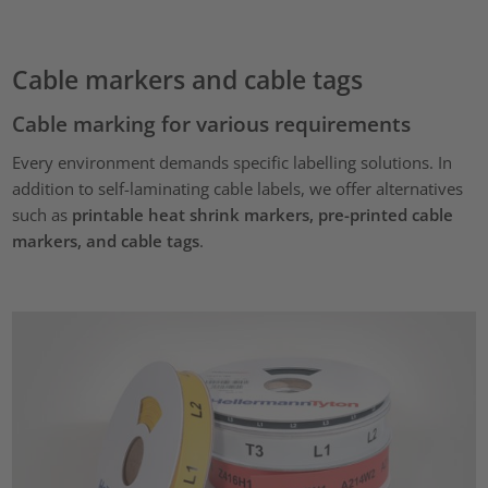
Cable markers and cable tags
Cable marking for various requirements
Every environment demands specific labelling solutions. In
addition to self-laminating cable labels, we offer alternatives
such as
printable heat shrink markers, pre-printed cable
markers, and cable tags
.