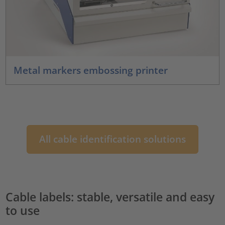
Metal markers embossing printer
All cable identification solutions
Cable labels: stable, versatile and easy
to use