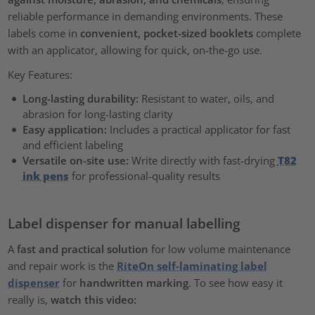
reliable performance in demanding environments. These
labels come in
convenient, pocket-sized booklets
complete
with an applicator, allowing for quick, on-the-go use.
Key Features:
Long-lasting durability:
Resistant to water, oils, and
abrasion for long-lasting clarity
Easy application:
Includes a practical applicator for fast
and efficient labeling
Versatile on-site use:
Write directly with fast-drying
T82
ink pens
for professional-quality results
Label dispenser for manual labelling
A
fast and practical solution
for low volume maintenance
and repair work is the
RiteOn self-laminating label
dispenser
for
handwritten marking
. To see how easy it
really is,
watch this video: