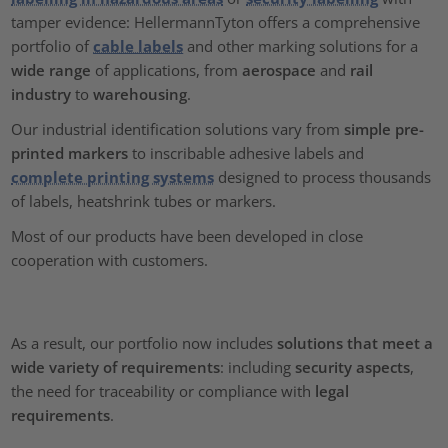
tamper evidence: HellermannTyton offers a comprehensive
portfolio of
cable labels
and other marking solutions for a
wide range
of applications, from
aerospace
and
rail
industry
to
warehousing
.
Our industrial identification solutions vary from
simple pre-
printed markers
to inscribable adhesive labels and
complete printing systems
designed to process thousands
of labels, heatshrink tubes or markers.
Most of our products have been developed in close
cooperation with customers.
As a result, our portfolio now includes
solutions that meet a
wide variety of requirements
: including
security aspects
,
the need for traceability or compliance with
legal
requirements
.