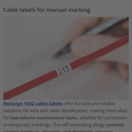
Cable labels for manual marking
Helasign 1402 cable labels
offer durable and reliable
solutions for wire and cable identification, making them ideal
for
low-volume maintenance tasks
, whether for permanent
or temporary markings. The self-laminating design
protects
against moisture, abrasion, and chemicals
, ensuring