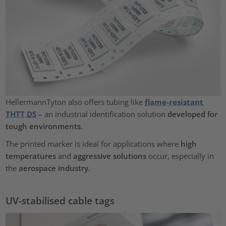
HellermannTyton also offers tubing like
flame-resistant
THTT DS
– an industrial identification solution
developed for
tough environments
.
The printed marker is ideal for applications where
high
temperatures
and
aggressive solutions
occur, especially in
the
aerospace industry
.
UV-stabilised cable tags