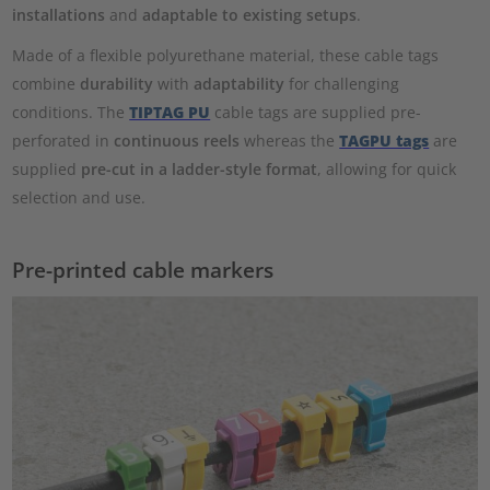
installations
and
adaptable to existing setups
.
Made of a flexible polyurethane material, these cable tags
combine
durability
with
adaptability
for challenging
conditions. The
TIPTAG PU
cable tags are supplied pre-
perforated in
continuous reels
whereas the
TAGPU tags
are
supplied
pre-cut in a ladder-style format
, allowing for quick
selection and use.
Pre-printed cable markers