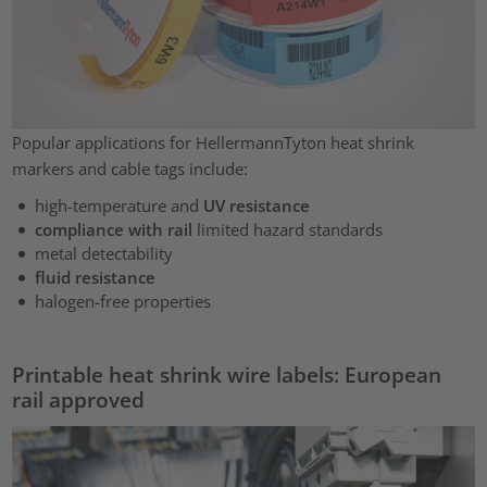
Popular applications for HellermannTyton heat shrink
markers and cable tags include:
high-temperature and
UV resistance
compliance with rail
limited hazard standards
metal detectability
fluid resistance
halogen-free properties
Printable heat shrink wire labels: European
rail approved