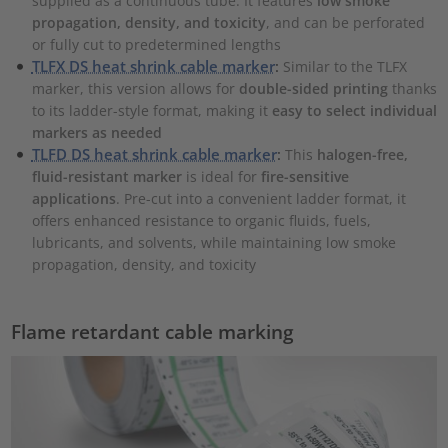
supplied as a continuous tube. It features
low smoke
propagation, density, and toxicity
, and can be perforated
or fully cut to predetermined lengths
TLFX DS heat shrink cable marker
:
Similar to the TLFX
marker, this version allows for
double-sided printing
thanks
to its ladder-style format, making it
easy to select individual
markers as needed
TLFD DS heat shrink cable marker
:
This
halogen-free,
fluid-resistant marker
is ideal for
fire-sensitive
applications
. Pre-cut into a convenient ladder format, it
offers enhanced resistance to organic fluids, fuels,
lubricants, and solvents, while maintaining low smoke
propagation, density, and toxicity
Flame retardant cable marking