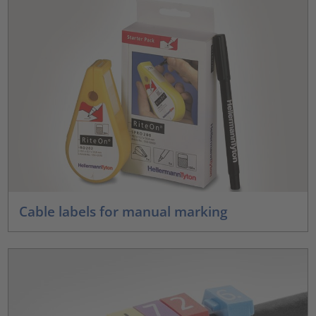
Cable labels for manual marking