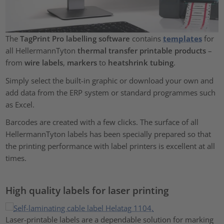
The
TagPrint Pro labelling software
contains
templates
for
all HellermannTyton
thermal transfer printable products
–
from
wire labels
,
markers
to
heatshrink tubing
.
Simply select the built-in graphic or download your own and
add data from the ERP system or standard programmes such
as Excel.
Barcodes are created with a few clicks. The surface of all
HellermannTyton labels has been specially prepared so that
the printing performance with label printers is excellent at all
times.
High quality labels for laser printing
Laser-printable labels are a dependable solution for marking