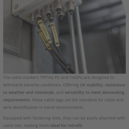
The cable markers TIPTAG PU and TAGPU are designed to
withstand extreme conditions. Offering
UV stability
,
resistance
to weather and chemicals
, and
versatility to meet demanding
requirements
, these cable tags set the standard for cable and
wire identification in harsh environments.
Equipped with fastening slots, they can be easily attached with
cable ties, making them
ideal for retrofit