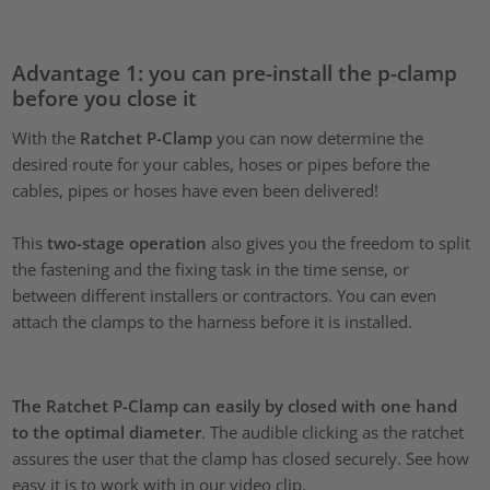
Advantage 1: you can pre-install the p-clamp
before you close it
With the
Ratchet P-Clamp
you can now determine the
desired route for your cables, hoses or pipes before the
cables, pipes or hoses have even been delivered!
This
two-stage operation
also gives you the freedom to split
the fastening and the fixing task in the time sense, or
between different installers or contractors. You can even
attach the clamps to the harness before it is installed.
The Ratchet P-Clamp can easily by closed with one hand
to the optimal diameter
. The audible clicking as the ratchet
assures the user that the clamp has closed securely. See how
easy it is to work with in our video clip.