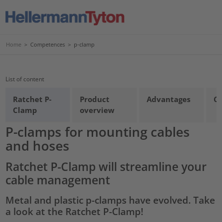
Home
>
Competences
>
p-clamp
List of content
Ratchet P-
Product
Advantages
Co
Clamp
overview
P-clamps for mounting cables
and hoses
Ratchet P-Clamp will streamline your
cable management
Metal and plastic p-clamps have evolved. Take
a look at the Ratchet P-Clamp!