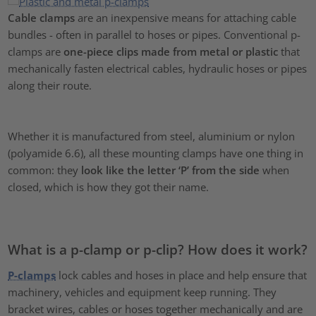
Cable clamps
are an inexpensive means for attaching cable
bundles - often in parallel to hoses or pipes. Conventional p-
clamps are
one-piece clips made from metal or plastic
that
mechanically fasten electrical cables, hydraulic hoses or pipes
along their route.
Whether it is manufactured from steel, aluminium or nylon
(polyamide 6.6), all these mounting clamps have one thing in
common: they
look like the letter ‘P’ from the side
when
closed, which is how they got their name.
What is a p-clamp or p-clip? How does it work?
P-clamps
lock cables and hoses in place and help ensure that
machinery, vehicles and equipment keep running. They
bracket wires, cables or hoses together mechanically and are