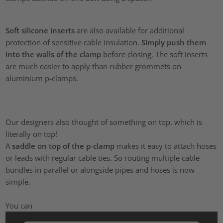
Soft silicone inserts
are also available for additional
protection of sensitive cable insulation.
Simply push them
into the walls of the clamp
before closing. The soft inserts
are much easier to apply than rubber grommets on
aluminium p-clamps.
Our designers also thought of something on top, which is
literally on top!
A
saddle on top of the p-clamp
makes it easy to attach hoses
or leads with regular cable ties. So routing multiple cable
bundles in parallel or alongside pipes and hoses is now
simple.
You can