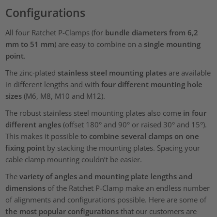
Configurations
All four Ratchet P-Clamps (for
bundle diameters from 6,2
mm to 51 mm
) are easy to combine on a
single mounting
point
.
The zinc-plated
stainless steel mounting plates
are available
in different lengths and with
four different mounting hole
sizes
(M6, M8, M10 and M12).
The robust stainless steel mounting plates also come
in four
different angles
(offset 180° and 90° or raised 30° and 15°).
This makes it possible to
combine several clamps on one
fixing point
by stacking the mounting plates. Spacing your
cable clamp mounting couldn’t be easier.
The
variety of angles and mounting plate lengths and
dimensions
of the Ratchet P-Clamp make an endless number
of alignments and configurations possible. Here are some of
the most popular configurations
that our customers are