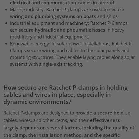
electrical and communication cables in aircraft
.
Marine industry: Ratchet P-clamps are used to
secure
wiring and plumbing systems on boats
and ships
Industrial equipment and machinery: Ratchet P-Clamps
can
secure hydraulic and pneumatic hoses
in heavy
machinery and industrial equipment.
Renewable energy: In solar power installations, Ratchet P-
Clamps secure wiring and cables to the solar panels and
mounting structures. They enable laying cables along solar
systems with
single-axis tracking
.
How secure are Ratchet P-clamps in holding
cables and wires in place, especially in
dynamic environments?
Ratchet P-clamps are designed to
provide a secure hold
on
cables, wires, and other items, and their
effectiveness
largely depends on several factors, including the quality of
the clamp, the installation method, and the specific