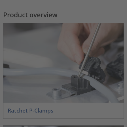
Product overview
Ratchet P-Clamps