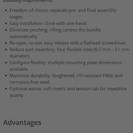
Freedom of choice: separate pre- and final assembly
stages.
Easy installation: close with one-hand.
Eliminate pinching: rifling centres the bundle
automatically.
Re-open, re-use: easy release with a flathead screwdriver.
Reduce part inventory: four flexible sizes (6.2 mm - 51 mm
diameter).
Configure flexibly: multiple mounting plate dimensions
available.
Maximise durability: toughened, UV-resistant PA66 and
corrosion-free steel.
Optional extras: soft inserts and tension tab for repetitive
quality.
Advantages