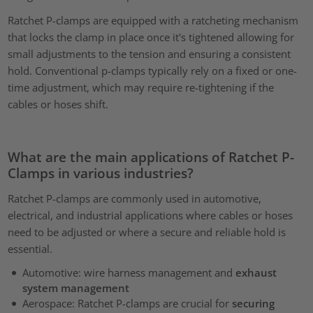
Ratchet P-clamps are equipped with a ratcheting mechanism
that locks the clamp in place once it's tightened allowing for
small adjustments to the tension and ensuring a consistent
hold. Conventional p-clamps typically rely on a fixed or one-
time adjustment, which may require re-tightening if the
cables or hoses shift.
What are the main applications of Ratchet P-
Clamps in various industries?
Ratchet P-clamps are commonly used in automotive,
electrical, and industrial applications where cables or hoses
need to be adjusted or where a secure and reliable hold is
essential.
Automotive: wire harness management and
exhaust
system management
Aerospace: Ratchet P-clamps are crucial for
securing