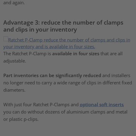
and again.
Advantage 3: reduce the number of clamps
and clips in your inventory
The Ratchet P-Clamp is
available in four sizes
that are all
adjustable.
Part inventories can be significantly reduced
and installers
no longer need to carry a wide range of clips in different fixed
diameters.
With just four Ratchet P-Clamps and
optional soft inserts
you can do without dozens of aluminium clamps and metal
or plastic p-clips.