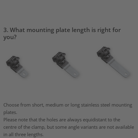
3. What mounting plate length is right for
you?
Choose from short, medium or long stainless steel mounting
plates.
Please note that the holes are always equidistant to the
centre of the clamp, but some angle variants are not available
in all three lengths.