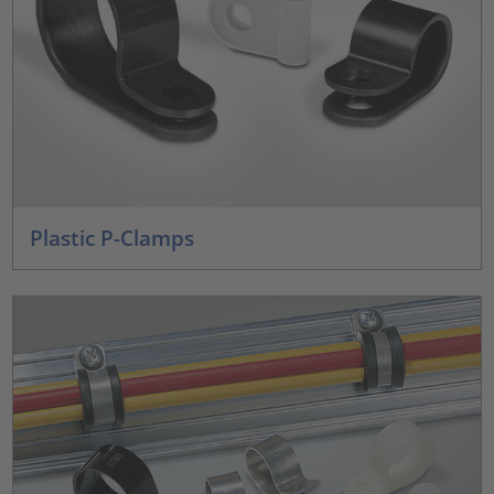
Plastic P-Clamps