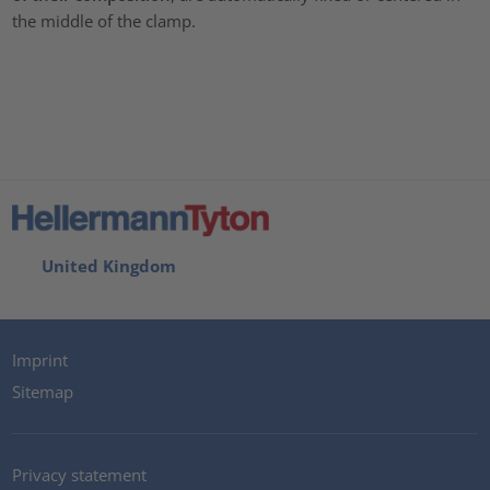
the middle of the clamp.
United Kingdom
Imprint
Sitemap
Privacy statement