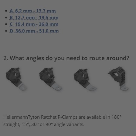
A 6.2 mm - 13.7 mm
B 12.7 mm - 19.5 mm
C 19.4 mm - 36.0 mm
D 36.0 mm - 51.0 mm
2. What angles do you need to route around?
HellermannTyton Ratchet P-Clamps are available in 180°
straight, 15°, 30° or 90° angle variants.