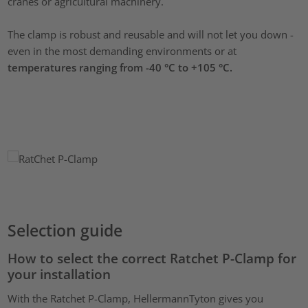
cranes or agricultural machinery.
The clamp is robust and reusable and will not let you down -
even in the most demanding environments or at
temperatures ranging from -40 °C to +105 °C.
Selection guide
How to select the correct Ratchet P-Clamp for
your installation
With the Ratchet P-Clamp, HellermannTyton gives you