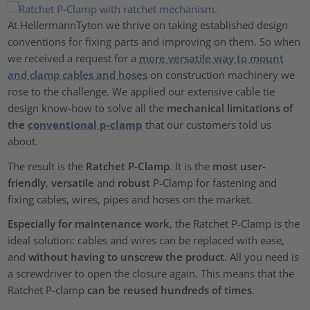
At HellermannTyton we thrive on taking established design
conventions for fixing parts and improving on them. So when
we received a request for a
more versatile way to mount
and clamp cables and hoses
on construction machinery we
rose to the challenge. We applied our extensive cable tie
design know-how to solve all the
mechanical limitations of
the
conventional p-clamp
that our customers told us
about.
The result is the
Ratchet P-Clamp
. It is the
most user-
friendly
,
versatile
and
robust
P-Clamp for fastening and
fixing cables, wires, pipes and hoses on the market.
Especially for maintenance work
, the Ratchet P-Clamp is the
ideal solution: cables and wires can be replaced with ease,
and
without having to unscrew the product
. All you need is
a screwdriver to open the closure again. This means that the
Ratchet P-clamp
can be reused hundreds of times
.