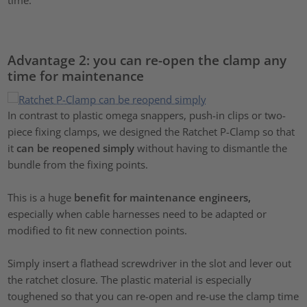
Advantage 2: you can re-open the clamp any
time for maintenance
In contrast to plastic omega snappers, push-in clips or two-
piece fixing clamps, we designed the Ratchet P-Clamp so that
it
can be reopened simply
without having to dismantle the
bundle from the fixing points.
This is a huge
benefit for maintenance engineers,
especially when cable harnesses need to be adapted or
modified to fit new connection points.
Simply insert a flathead screwdriver in the slot and lever out
the ratchet closure. The plastic material is especially
toughened so that you can re-open and re-use the clamp time