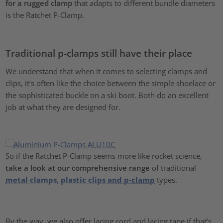
for a rugged clamp
that adapts to different bundle diameters
is the Ratchet P-Clamp.
Traditional p-clamps still have their place
We understand that when it comes to selecting clamps and
clips, it’s often like the choice between the simple shoelace or
the sophisticated buckle on a ski boot. Both do an excellent
job at what they are designed for.
So if the Ratchet P-Clamp seems more like rocket science,
take a
look at our comprehensive range
of traditional
metal clamps, plastic clips and p-clamp
types.
By the way, we also offer lacing cord and lacing tape if that’s