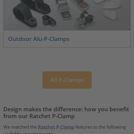
Outdoor Alu-P-Clamps
All P-Clamps
Design makes the difference: how you benefit
from our Ratchet P-Clamp
We matched the
Ratchet P-Clamp
features to the following
usability requirements
: