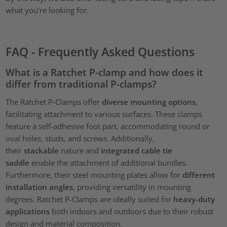
what you’re looking for.
FAQ - Frequently Asked Questions
What is a Ratchet P-clamp and how does it
differ from traditional P-clamps?
The Ratchet P-Clamps offer
diverse mounting options
,
facilitating attachment to various surfaces. These clamps
feature a self-adhesive foot part, accommodating round or
oval holes, studs, and screws. Additionally,
their
stackable
nature and
integrated cable tie
saddle
enable the attachment of additional bundles.
Furthermore, their steel mounting plates allow for
different
installation angles
, providing versatility in mounting
degrees. Ratchet P-Clamps are ideally suited for
heavy-duty
applications
both indoors and outdoors due to their robust
design and material composition.