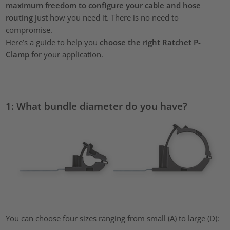
maximum freedom to configure your cable and hose
routing
just how you need it. There is no need to
compromise.
Here’s a guide to help you
choose the right Ratchet P-
Clamp
for your application.
1: What bundle diameter do you have?
You can choose four sizes ranging from small (A) to large (D):