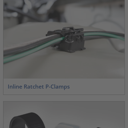
Inline Ratchet P-Clamps