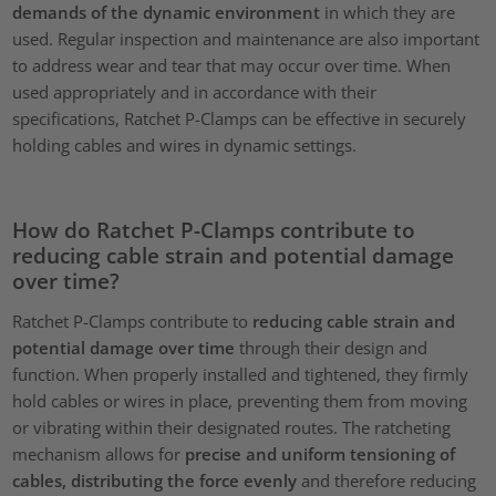
demands of the dynamic environment
in which they are
used. Regular inspection and maintenance are also important
to address wear and tear that may occur over time. When
used appropriately and in accordance with their
specifications, Ratchet P-Clamps can be effective in securely
holding cables and wires in dynamic settings.
How do Ratchet P-Clamps contribute to
reducing cable strain and potential damage
over time?
Ratchet P-Clamps contribute to
reducing cable strain and
potential damage over time
through their design and
function. When properly installed and tightened, they firmly
hold cables or wires in place, preventing them from moving
or vibrating within their designated routes. The ratcheting
mechanism allows for
precise and uniform tensioning of
cables, distributing the force evenly
and therefore reducing