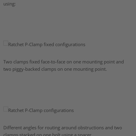
using:
Two clamps fixed face-to-face on one mounting point and
two piggy-backed clamps on one mounting point.
Different angles for routing around obstructions and two
clamps stacked on one bolt using a spacer.