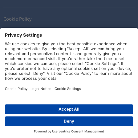
Cookie Policy
Contact Us
Newsletter
Terms and Conditions
Ethics
Guidelines and commitments
Social Media
Distributors
Contact
© HellermannTyton 2026 (v4.312.3)
|
Update: 01/08/2026