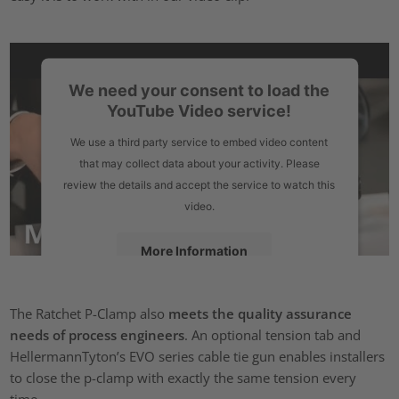
We need your consent to load the
YouTube Video service!
We use a third party service to embed video content
that may collect data about your activity. Please
review the details and accept the service to watch this
video.
More Information
Accept
The Ratchet P-Clamp also
meets the quality assurance
powered by
Usercentrics Consent Management Platform
needs of process engineers
. An optional tension tab and
HellermannTyton’s EVO series cable tie gun enables installers
to close the p-clamp with exactly the same tension every
time.