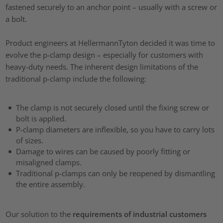
fastened securely to an anchor point – usually with a screw or
a bolt.
Product engineers at HellermannTyton decided it was time to
evolve the p-clamp design – especially for customers with
heavy-duty needs. The inherent design limitations of the
traditional p-clamp include the following:
The clamp is not securely closed until the fixing screw or
bolt is applied.
P-clamp diameters are inflexible, so you have to carry lots
of sizes.
Damage to wires can be caused by poorly fitting or
misaligned clamps.
Traditional p-clamps can only be reopened by dismantling
the entire assembly.
Our solution to the
requirements of industrial customers