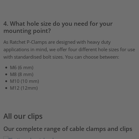
4. What hole size do you need for your
mounting point?
As Ratchet P-Clamps are designed with heavy duty
applications in mind, we offer four different hole sizes for use
with standardised bolt sizes. You can choose between:
M6 (6 mm)
M8 (8 mm)
M10 (10 mm)
M12 (12mm)
All our clips
Our complete range of cable clamps and clips