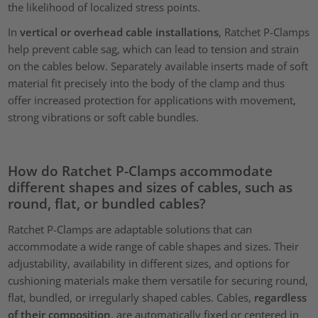
the likelihood of localized stress points.
In
vertical or overhead cable installations
, Ratchet P-Clamps
help prevent cable sag, which can lead to tension and strain
on the cables below. Separately available inserts made of soft
material fit precisely into the body of the clamp and thus
offer increased protection for applications with movement,
strong vibrations or soft cable bundles.
How do Ratchet P-Clamps accommodate
different shapes and sizes of cables, such as
round, flat, or bundled cables?
Ratchet P-Clamps are adaptable solutions that can
accommodate a wide range of cable shapes and sizes. Their
adjustability, availability in different sizes, and options for
cushioning materials make them versatile for securing round,
flat, bundled, or irregularly shaped cables. Cables,
regardless
of their composition
, are automatically fixed or centered in