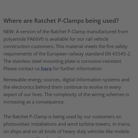
Where are Ratchet P-Clamps being used?
NEW: A version of the Ratchet P-Clamp manufactured from
polyamide PA66V0 is available for our rail vehicle
construction customers. This material meets the fire safety
requirements of the European railway standard EN 45545-2.
The stainless steel mounting plate is corrosion-resistant.
Please contact us
here
for further information
Renewable energy sources, digital information systems and
the electronics behind them continue to evolve in every
aspect of our lives. The complexity of the wiring schemes is
increasing as a consequence.
The Ratchet P-Clamp is being used by our customers on
photovoltaic installations and wind turbine towers, in trains,
on ships and on all kinds of heavy duty vehicles like mobile