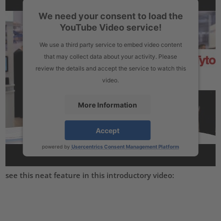
We need your consent to load the
YouTube Video service!
We use a third party service to embed video content
that may collect data about your activity. Please
review the details and accept the service to watch this
video.
More Information
Accept
powered by
Usercentrics Consent Management Platform
see this neat feature in this introductory video: