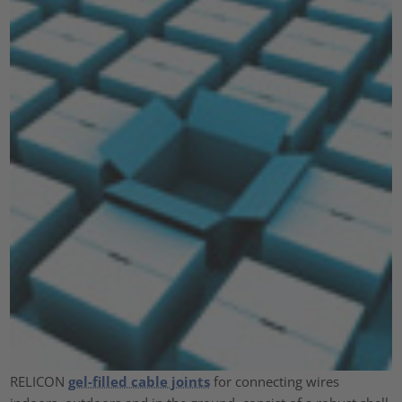
RELICON
gel-filled cable joints
for connecting wires