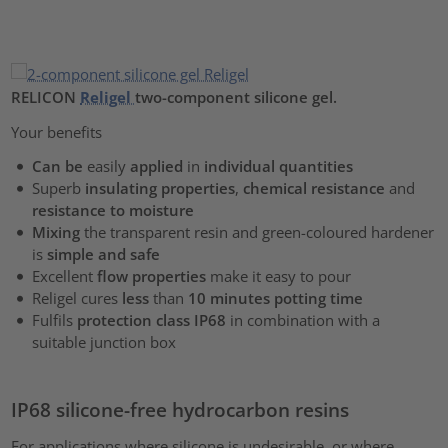
RELICON
Religel
two-component silicone gel.
Your benefits
Can be
easily
applied
in
individual quantities
Superb
insulating properties
,
chemical resistance
and
resistance to moisture
Mixing
the transparent resin and green-coloured hardener
is
simple and safe
Excellent
flow properties
make it easy to pour
Religel cures
less
than
10 minutes potting time
Fulfils
protection class IP68
in combination with a
suitable junction box
IP68 silicone-free hydrocarbon resins
For applications where silicone is undesirable, or where