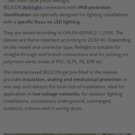
RELICON
Relilight
connectors with
IP68 protection
classification
are specially designed for lighting installations,
with a
specific focus on LED lighting
.
They are tested according to DIN EN 60998-2-1:2004. The
sleeves are flame retardant according to UL94 V0. Depending
on the model and connector type, Relilight is suitable for
straight-through and branch connections and for jointing on
polymeric wires made of PVC, XLPE, PE, EPR etc.
The silicone-based RELICON gel pre-filled in the sleeves
provides
insulation, sealing and mechanical protection
in
one step and reduces the total cost of installation. Ideal for
application in
low-voltage networks
, for outdoor lighting
installations, connections underground, submerged,
outdoors, indoors and in wiring ducts.