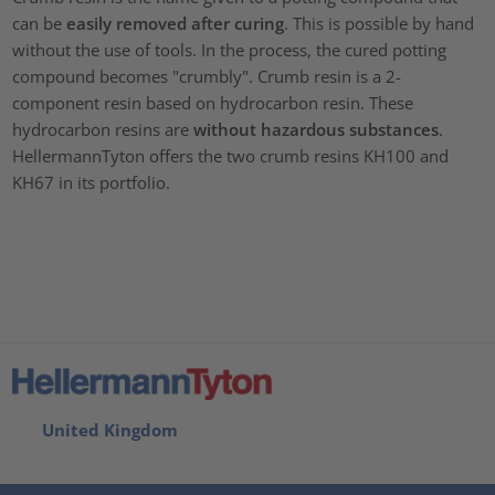
can be
easily removed
after curing
. This is possible by hand
without the use of tools. In the process, the cured potting
compound becomes "crumbly". Crumb resin is a 2-
component resin based on hydrocarbon resin. These
hydrocarbon resins are
without hazardous substances
.
HellermannTyton offers the two crumb resins KH100 and
KH67 in its portfolio.
United Kingdom