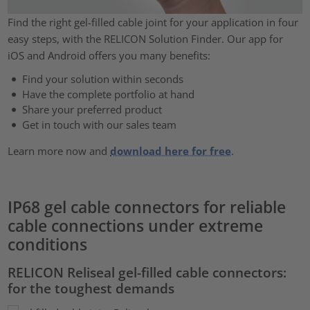
Find the right gel-filled cable joint for your application in four
easy steps, with the RELICON Solution Finder. Our app for
iOS and Android offers you many benefits:
Find your solution within seconds
Have the complete portfolio at hand
Share your preferred product
Get in touch with our sales team
Learn more now and
download here for free
.
IP68 gel cable connectors for reliable
cable connections under extreme
conditions
RELICON Reliseal gel-filled cable connectors:
for the toughest demands