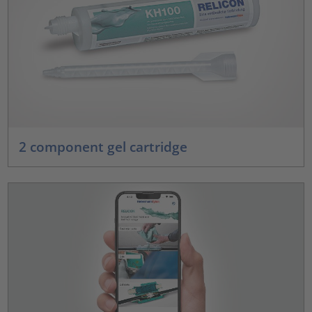
2 component gel cartridge