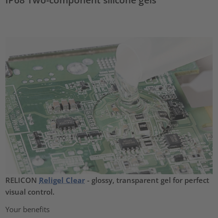
RELICON
Religel Clear
- glossy, transparent gel for perfect
visual control.
Your benefits