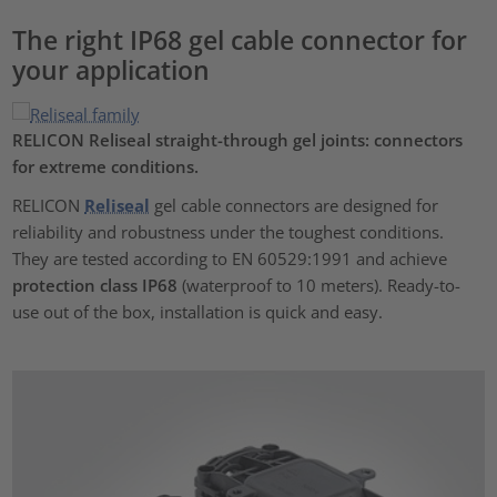
The right IP68 gel cable connector for
your application
RELICON Reliseal
straight-through gel joints: connectors
for extreme conditions.
RELICON
Reliseal
gel cable connectors are designed for
reliability and robustness under the toughest conditions.
They are tested according to EN 60529:1991 and achieve
protection class IP68
(waterproof to 10 meters). Ready-to-
use out of the box, installation is quick and easy.