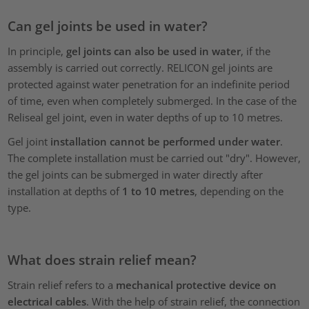
Can gel joints be used in water?
In principle,
gel joints can also be used in water
, if the
assembly is carried out correctly. RELICON gel joints are
protected against water penetration for an indefinite period
of time, even when completely submerged. In the case of the
Reliseal gel joint, even in water depths of up to 10 metres.
Gel joint
installation cannot be performed under water
.
The complete installation must be carried out "dry". However,
the gel joints can be submerged in water directly after
installation at depths of
1 to 10 metres
, depending on the
type.
What does strain relief mean?
Strain relief refers to a
mechanical protective device on
electrical cables
. With the help of strain relief, the connection