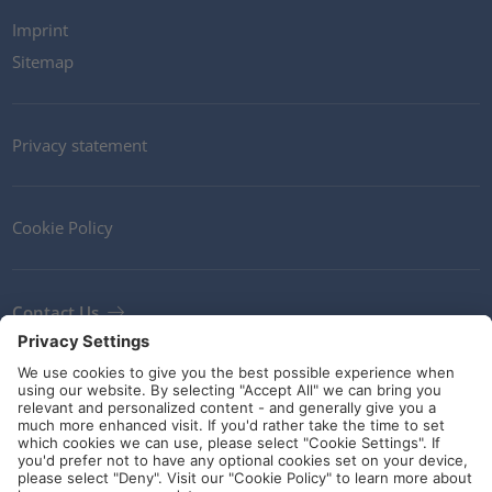
Imprint
Sitemap
Privacy statement
Cookie Policy
Contact Us
Newsletter
Terms and Conditions
Ethics