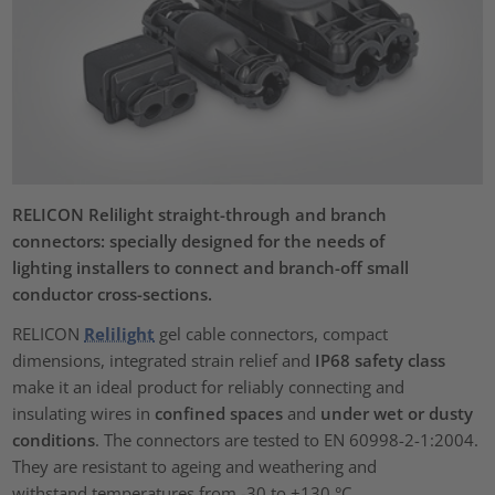
RELICON Relilight straight-through and branch
connectors: specially designed for the needs of
lighting installers to connect and branch-off small
conductor cross-sections.
RELICON
Relilight
gel cable connectors, compact
dimensions, integrated strain relief and
IP68 safety class
make it an ideal product for reliably connecting and
insulating wires in
confined spaces
and
under wet or dusty
conditions
. The connectors are tested to EN 60998-2-1:2004.
They are resistant to ageing and weathering and
withstand temperatures from -30 to +130 °C.