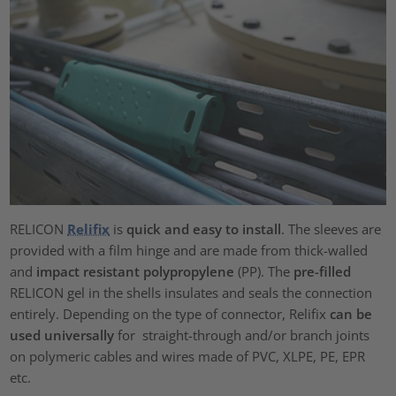
RELICON
Relifix
is
quick and easy to install
. The sleeves are
provided with a film hinge and are made from thick-walled
and
impact resistant polypropylene
(PP). The
pre-filled
RELICON gel in the shells insulates and seals the connection
entirely. Depending on the type of connector, Relifix
can be
used universally
for straight-through and/or branch joints
on polymeric cables and wires made of PVC, XLPE, PE, EPR
etc.