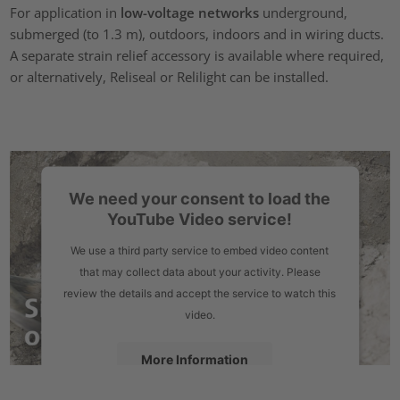
For application in
low-voltage networks
underground,
submerged (to 1.3 m), outdoors, indoors and in wiring ducts.
A separate strain relief accessory is available where required,
or alternatively, Reliseal or Relilight can be installed.
We need your consent to load the
YouTube Video service!
We use a third party service to embed video content
that may collect data about your activity. Please
review the details and accept the service to watch this
video.
More Information