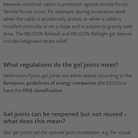
between electrical cables is protected against tensile forces.
Tensile forces occur, for example, during excavation work
when the cable is accidentally pulled, or when a cable is
installed vertically or on a slope and is subject to gravity over
time. The RELICON Reliseal and RELICON Relilight gel sleeves
include integrated strain relief.
What regulations do the gel joints meet?
HellermannTyton gel joints are either tested according to the
European guidelines of energy companies
(EN 50393) or
have the
IP68 classification
.
Gel joints can be reopened but not reused –
what does this mean?
Our gel joints can be
opened post installation, e.g. for visual