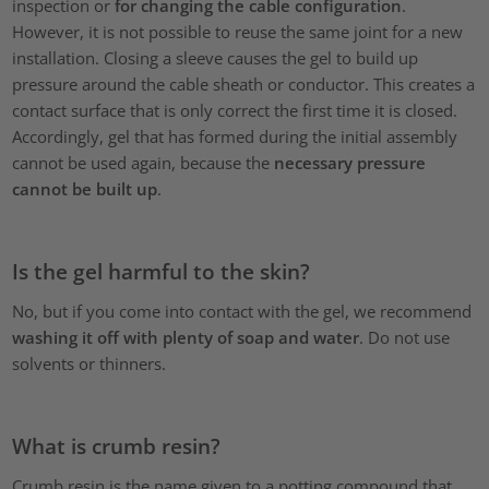
inspection or
for changing the cable configuration
.
However, it is not possible to reuse the same joint for a new
installation. Closing a sleeve causes the gel to build up
pressure around the cable sheath or conductor. This creates a
contact surface that is only correct the first time it is closed.
Accordingly, gel that has formed during the initial assembly
cannot be used again, because the
necessary pressure
cannot be built up
.
Is the gel harmful to the skin?
No, but if you come into contact with the gel, we recommend
washing it off with plenty of soap and water
. Do not use
solvents or thinners.
What is crumb resin?
Crumb resin is the name given to a potting compound that