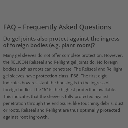
Accept
powered by
Usercentrics Consent Management Platform
FAQ – Frequently Asked Questions
Do gel joints also protect against the ingress
of foreign bodies (e.g. plant roots)?
Many gel sleeves do not offer complete protection. However,
the RELICON Reliseal and Relilight gel joints do. No foreign
bodies such as roots can penetrate. The Reliseal and Relilight
gel sleeves have
protection class IP68
. The first digit
indicates how resistant the housing is to the ingress of
foreign bodies. The "6" is the highest protection available.
This indicates that the sleeve is fully protected against
penetration through the enclosure, like touching, debris, dust
or roots. Reliseal and Relilight are thus
optimally protected
against root ingrowth
.