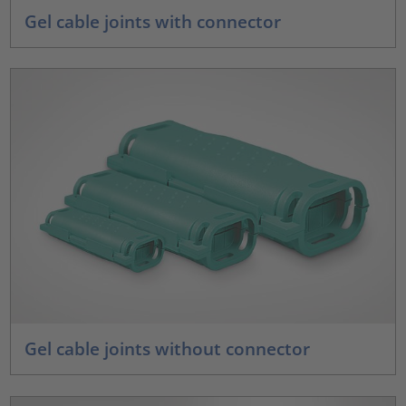
Gel cable joints with connector
Gel cable joints without connector