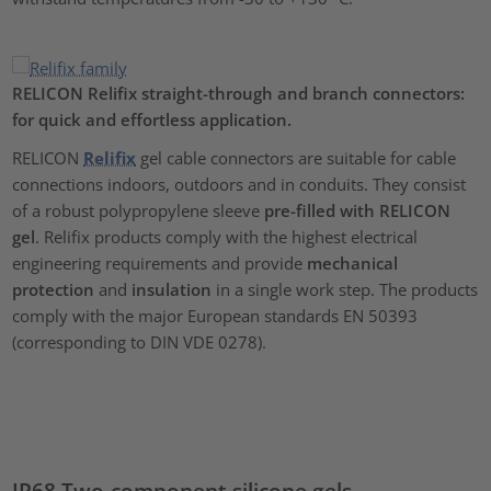
RELICON Relifix straight-through and branch connectors:
for quick and effortless application.
RELICON
Relifix
gel cable connectors are suitable for cable
connections indoors, outdoors and in conduits. They consist
of a robust polypropylene sleeve
pre-filled with RELICON
gel
. Relifix products comply with the highest electrical
engineering requirements and provide
mechanical
protection
and
insulation
in a single work step. The products
comply with the major European standards EN 50393
(corresponding to DIN VDE 0278).
IP68 Two-component silicone gels