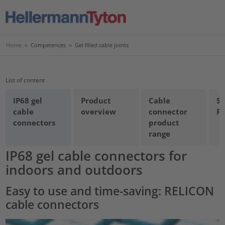
Home
>
Competences
>
Gel filled cable joints
List of content
IP68 gel
Product
Cable
Se
cable
overview
connector
Pr
connectors
product
range
IP68 gel cable connectors for
indoors and outdoors
Easy to use and time-saving: RELICON
cable connectors