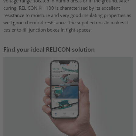
voltage range, located in humid areas or in the ground. After
curing, RELICON KH 100 is characterised by its excellent
resistance to moisture and very good insulating properties as
well good chemical resistance. The supplied nozzle makes it
easier to fill junction boxes in tight spaces.
Find your ideal RELICON solution