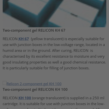
Two-component gel RELICON KH 67
RELICON
KH 67
(yellow translucent) is especially suitable for
use with junction boxes in the low-voltage range, located in a
humid area or in the ground. After curing, RELICON is
characterised by its excellent resistance to moisture and very
good insulating properties as well a good chemical resistance.
It is particularly suitable for filling of junction boxes.
Two-component gel RELICON KH 100
RELICON
KH 100
(orange translucent) is supplied in a 250 ml
cartridge. It is suitable for use with junction boxes in the low-