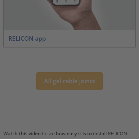
RELICON app
All gel cable joints
Watch this video
to see
how easy it is to install
RELICON