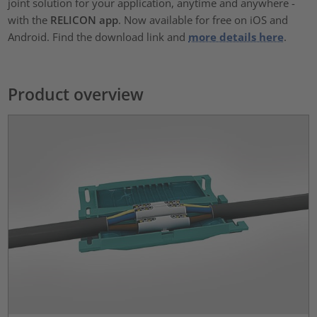
joint solution for your application, anytime and anywhere -
with the
RELICON app
. Now available for free on iOS and
Android. Find the download link and
more details here
.
Product overview