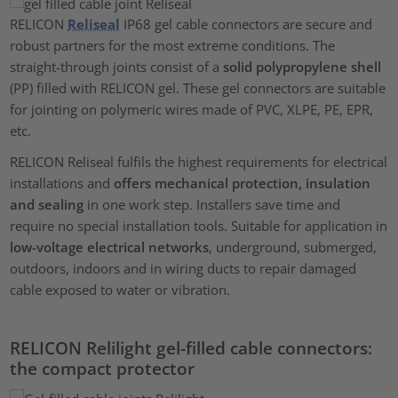
RELICON
Reliseal
IP68 gel cable connectors are secure and
robust partners for the most extreme conditions. The
straight-through joints consist of a
solid polypropylene shell
(PP) filled with RELICON gel. These gel connectors are suitable
for jointing on polymeric wires made of PVC, XLPE, PE, EPR,
etc.
RELICON Reliseal fulfils the highest requirements for electrical
installations and
offers mechanical protection, insulation
and sealing
in one work step. Installers save time and
require no special installation tools. Suitable for application in
low-voltage electrical networks
, underground, submerged,
outdoors, indoors and in wiring ducts to repair damaged
cable exposed to water or vibration.
RELICON Relilight gel-filled cable connectors:
the compact protector