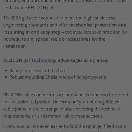
indoors, outdoors and in the ground, consist of a robust shell
and flexible RELICON gel.
The IP68 gel cable connectors meet the highest electrical
engineering standards and offer
mechanical protection and
insulating in one easy step
– the installers save time and do
not require any special tools or accessories for the
installation.
RELICON
gel Technology
advantages at a glance:
Ready-to-use out of the box
Robust moulding Shells made of polypropylene.
RELICON cable connectors are non-labelled and can be stored
for an unlimited period. HellermannTyton offers gel-filled
cable joints in a wide range of sizes covering the technical
requirements of all common cable cross sections.
From now on, it's even easier to find the right gel-filled cable