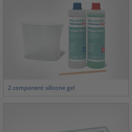
2 component silicone gel