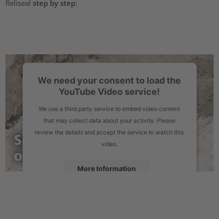
Reliseal
step by step
:
We need your consent to load the
YouTube Video service!
We use a third party service to embed video content
that may collect data about your activity. Please
review the details and accept the service to watch this
video.
More Information
Accept
powered by
Usercentrics Consent Management Platform