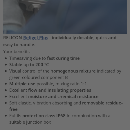
RELICON
Religel Plus
- individually dosable, quick and
easy to handle.
Your benefits
Timesaving due to
fast curing time
Stable
up
to 200 °C
Visual control of the
homogenous mixture
indicated by
green-coloured component B
Multiple use
possible, mixing ratio 1:1
Excellent
flow and insulating properties
Excellent
moisture and chemical resistance
Soft elastic, vibration absorbing and
removable residue-
free
Fulfils
protection class IP68
in combination with a
suitable junction box