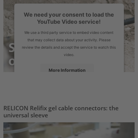
We need your consent to load the
YouTube Video service!
We use a third party service to embed video content
that may collect data about your activity. Please
review the details and accept the service to watch this
video.
More Information
Accept
powered by
Usercentrics Consent Management Platform
RELICON Relifix gel cable connectors: the
universal sleeve