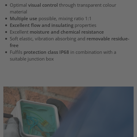
Optimal
visual control
through transparent colour
material
Multiple use
possible, mixing ratio 1:1
Excellent flow and insulating
properties
Excellent
moisture and chemical resistance
Soft elastic, vibration absorbing and
removable residue-
free
Fulfils
protection class IP68
in combination with a
suitable junction box