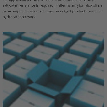
saltwater resistance is required, HellermannTyton also offers
two-component non-toxic transparent gel products based on
hydrocarbon resins: