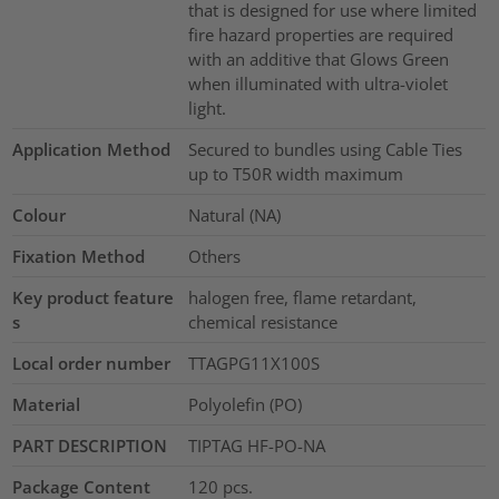
that is designed for use where limited
fire hazard properties are required
with an additive that Glows Green
when illuminated with ultra-violet
light.
Application Method
Secured to bundles using Cable Ties
up to T50R width maximum
Colour
Natural (NA)
Fixation Method
Others
Key product feature
halogen free, flame retardant,
s
chemical resistance
Local order number
TTAGPG11X100S
Material
Polyolefin (PO)
PART DESCRIPTION
TIPTAG HF-PO-NA
Package Content
120
pcs.