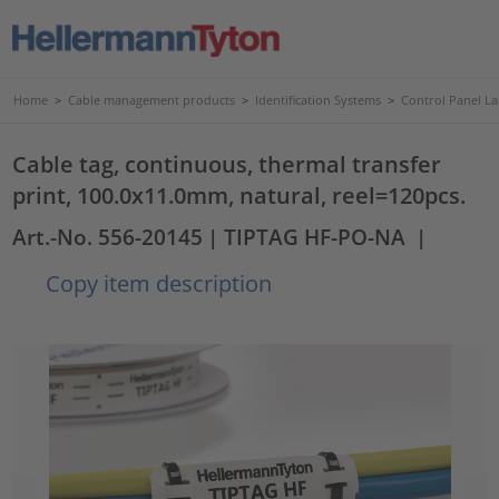
Home
>
Cable management products
>
Identification Systems
>
Control Panel La
Cable tag, continuous, thermal transfer
print, 100.0x11.0mm, natural, reel=120pcs.
Art.-No. 556-20145
| TIPTAG HF-PO-NA
|
Copy item description