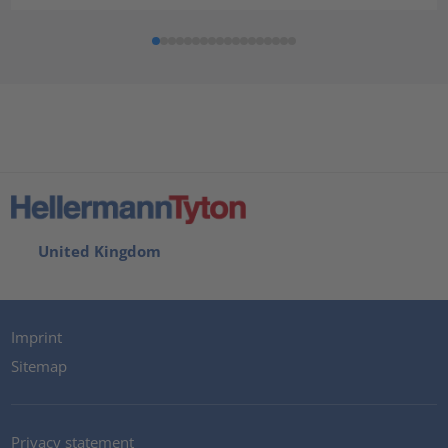
United Kingdom
Imprint
Sitemap
Privacy statement