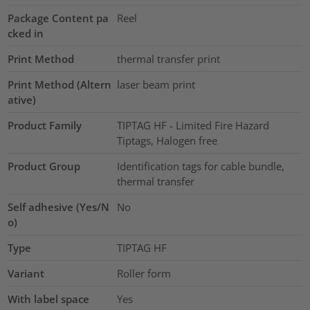
Package Content pa
Reel
cked in
Print Method
thermal transfer print
Print Method (Altern
laser beam print
ative)
Product Family
TIPTAG HF - Limited Fire Hazard
Tiptags, Halogen free
Product Group
Identification tags for cable bundle,
thermal transfer
Self adhesive (Yes/N
No
o)
Type
TIPTAG HF
Variant
Roller form
With label space
Yes