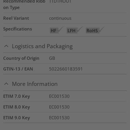
Recommended Ribb
TTDTHOUT
on Type
Reel Variant
continuous
Specifications
Logistics and Packaging
Country of Origin
GB
GTIN-13 / EAN
5022660183591
More Information
ETIM 7.0 Key
EC001530
ETIM 8.0 Key
EC001530
ETIM 9.0 Key
EC001530