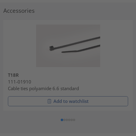
Accessories
T18R
111-01910
Cable ties polyamide 6.6 standard
Add to watchlist