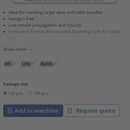
Ideal for marking larger wire and cable bundles
Halogen free
Low smoke propagation and toxicity
Perforated format that includes fastening slots for cable
ties
Show more
Package size
120 pcs.
190 pcs.
Add to watchlist
Request quote