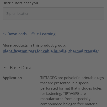
Distributors near you
Downloads
e-Learning
More products in this product group:
Identification tags for cable bundle, thermal transfer
Base Data
Application
TIPTAGPG are polyolefin printable tags
that are presented in a special
perforated format that includes holes
for fastening. TIPTAGPG are
manufactured from a specially
compounded halogen free material