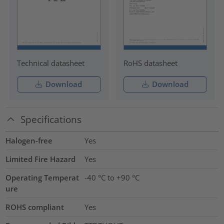
Technical datasheet
RoHS datasheet
Download
Download
Specifications
Halogen-free
Yes
Limited Fire Hazard
Yes
Operating Temperat
-40 °C to +90 °C
ure
ROHS compliant
Yes