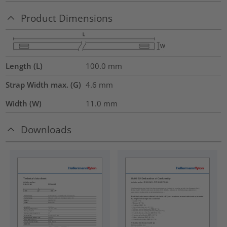
Product Dimensions
Length (L)
100.0
mm
Strap Width max. (G)
4.6
mm
Width (W)
11.0
mm
Downloads