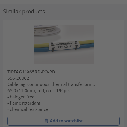
Similar products
TIPTAG11X65RD-PO-RD
556-20062
Cable tag, continuous, thermal transfer print,
65.0x11.0mm, red, reel=190pcs.
- halogen free
- flame retardant
- chemical resistance
Add to watchlist