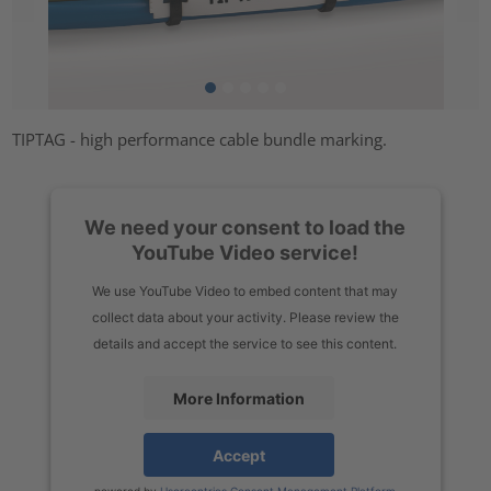
TIPTAG - high performance cable bundle marking.
We need your consent to load the
YouTube Video service!
We use YouTube Video to embed content that may
collect data about your activity. Please review the
details and accept the service to see this content.
More Information
Accept
powered by
Usercentrics Consent Management Platform