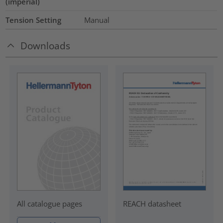
(imperial)
Tension Setting
Manual
Downloads
REACH datasheet
All catalogue pages