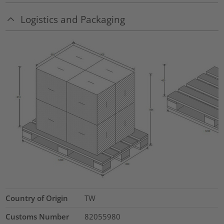
Logistics and Packaging
Country of Origin
TW
Customs Number
82055980