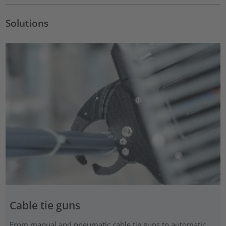
Solutions
Cable tie guns
From manual and pneumatic cable tie guns to automatic