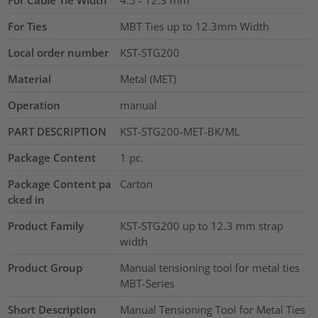
For Cable Tie Width
4.5 - 12.3
mm
For Ties
MBT Ties up to 12.3mm Width
Local order number
KST-STG200
Material
Metal (MET)
Operation
manual
PART DESCRIPTION
KST-STG200-MET-BK/ML
Package Content
1
pc.
Package Content pa
Carton
cked in
Product Family
KST-STG200 up to 12.3 mm strap
width
Product Group
Manual tensioning tool for metal ties
MBT-Series
Short Description
Manual Tensioning Tool for Metal Ties