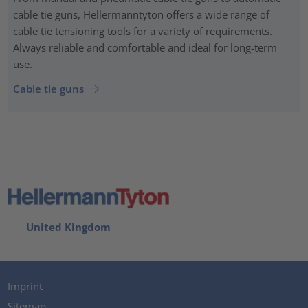
cable tie guns, Hellermanntyton offers a wide range of
cable tie tensioning tools for a variety of requirements.
Always reliable and comfortable and ideal for long-term
use.
Cable tie guns
United Kingdom
Imprint
Sitemap