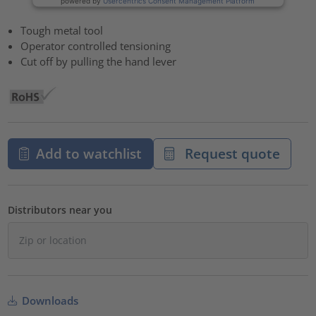
powered by
Usercentrics Consent Management Platform
Tough metal tool
Operator controlled tensioning
Cut off by pulling the hand lever
Add to watchlist
Request quote
Distributors near you
Downloads