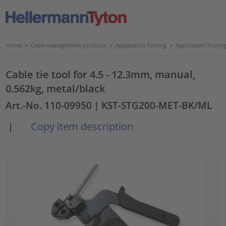
Home
>
Cable management products
>
Application Tooling
>
Application Tooling
Cable tie tool for 4.5 - 12.3mm, manual,
0.562kg, metal/black
Art.-No. 110-09950
| KST-STG200-MET-BK/ML
Copy item description
|