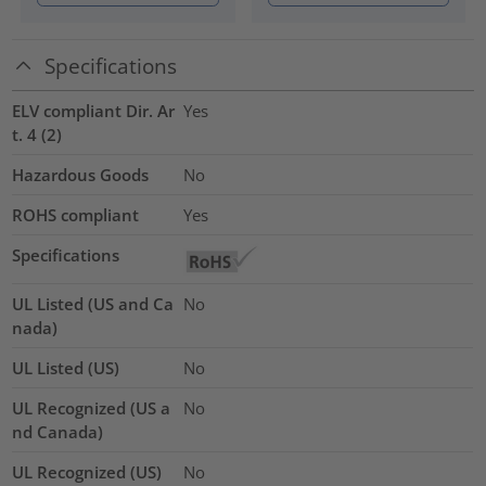
Specifications
ELV compliant Dir. Ar
Yes
t. 4 (2)
Hazardous Goods
No
ROHS compliant
Yes
Specifications
UL Listed (US and Ca
No
nada)
UL Listed (US)
No
UL Recognized (US a
No
nd Canada)
UL Recognized (US)
No