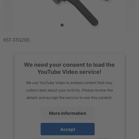
KST-STG200.
We need your consent to load the
YouTube Video service!
We use YouTube Video to embed content that may
collect data about your activity. Please review the
details and accept the service to see this content.
More Information
Accept