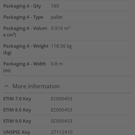
Packaging 4 - Qty
160
Packaging 4 - Type
pallet
Packaging 4 - Volum
0.916
m³
e (m³)
Packaging 4 - Weight
118.56
kg
(kg)
Packaging 4 - Width
0.8
m
(m)
More Information
ETIM 7.0 Key
EC000453
ETIM 8.0 Key
EC000453
ETIM 9.0 Key
EC000453
UNSPSC Key
27112410