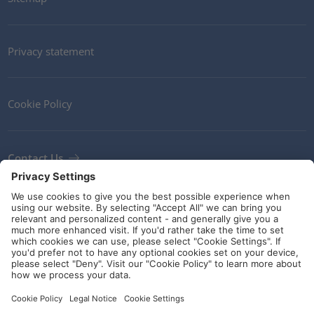
Privacy statement
Cookie Policy
Contact Us
Newsletter
Terms and Conditions
Ethics
Guidelines and commitments
Social Media