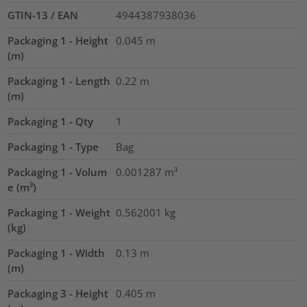
GTIN-13 / EAN
4944387938036
Packaging 1 - Height
0.045
m
(m)
Packaging 1 - Length
0.22
m
(m)
Packaging 1 - Qty
1
Packaging 1 - Type
Bag
Packaging 1 - Volum
0.001287
m³
e (m³)
Packaging 1 - Weight
0.562001
kg
(kg)
Packaging 1 - Width
0.13
m
(m)
Packaging 3 - Height
0.405
m