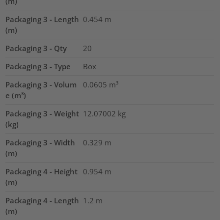
(m)
Packaging 3 - Length
0.454
m
(m)
Packaging 3 - Qty
20
Packaging 3 - Type
Box
Packaging 3 - Volum
0.0605
m³
e (m³)
Packaging 3 - Weight
12.07002
kg
(kg)
Packaging 3 - Width
0.329
m
(m)
Packaging 4 - Height
0.954
m
(m)
Packaging 4 - Length
1.2
m
(m)