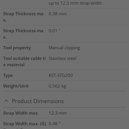
up to 12.3 mm strap width
Strap Thickness ma
0.38
mm
x.
Strap Thickness ma
0.01
"
x.
Tool property
Manual clipping
Tool suitable cable ti
Stainless steel
e material
Type
KST-STG200
Weight/Unit
0.562
kg
Product Dimensions
Strap Width max.
12.3
mm
Strap Width max. (G)
0.48
"