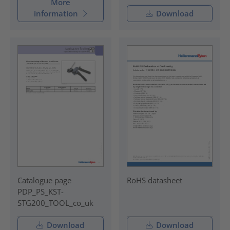
More
information
Download
Catalogue page
RoHS datasheet
PDP_PS_KST-
STG200_TOOL_co_uk
Download
Download