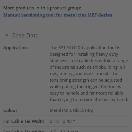
More products in this product group:
Manual tensioning tool for metal ties MBT-Series
Base Data
Application
The KST-STG200 application tool is
designed for installing heavy duty
stainless steel cable ties within a range
of industries such as shipbuilding, oil
rigs, mining and mass transit. The
tensioning strength can be adjusted
while pulling the trigger. The tool is
easy to handle and far more reliable
than trying to tension the ties by hand.
Colour
Metal (ML), Black (BK)
For Cable Tie Width
0.18 - 0.48
"