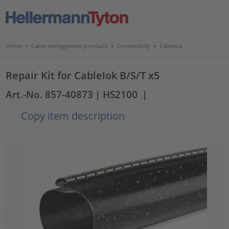
Home
>
Cable management products
>
Connectivity
>
Cablelok
Repair Kit for Cablelok B/S/T x5
Art.-No. 857-40873
| HS2100
|
Copy item description