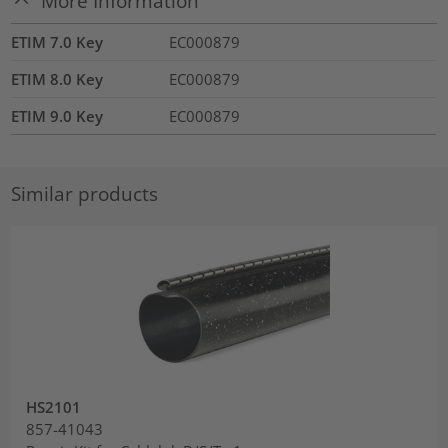
More Information
ETIM 7.0 Key
EC000879
ETIM 8.0 Key
EC000879
ETIM 9.0 Key
EC000879
Similar products
HS2101
857-41043