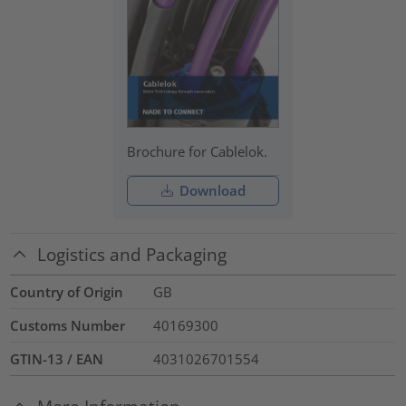
Brochure for Cablelok.
Download
Logistics and Packaging
Country of Origin
GB
Customs Number
40169300
GTIN-13 / EAN
4031026701554