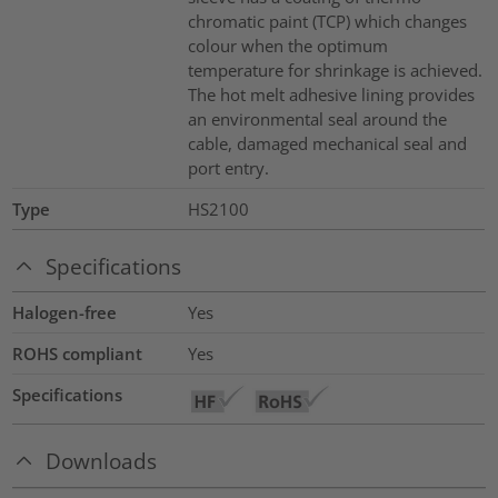
chromatic paint (TCP) which changes
colour when the optimum
temperature for shrinkage is achieved.
The hot melt adhesive lining provides
an environmental seal around the
cable, damaged mechanical seal and
port entry.
Type
HS2100
Specifications
Halogen-free
Yes
ROHS compliant
Yes
Specifications
Downloads