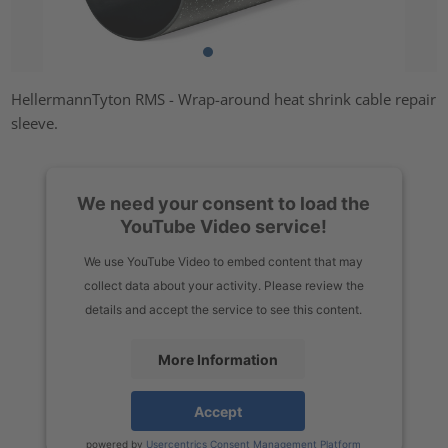
HellermannTyton RMS - Wrap-around heat shrink cable repair
sleeve.
We need your consent to load the
YouTube Video service!
We use YouTube Video to embed content that may
collect data about your activity. Please review the
details and accept the service to see this content.
More Information
Accept
powered by
Usercentrics Consent Management Platform