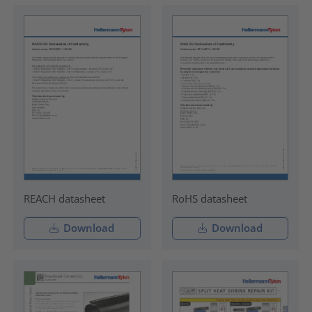
REACH datasheet
RoHS datasheet
Download
Download