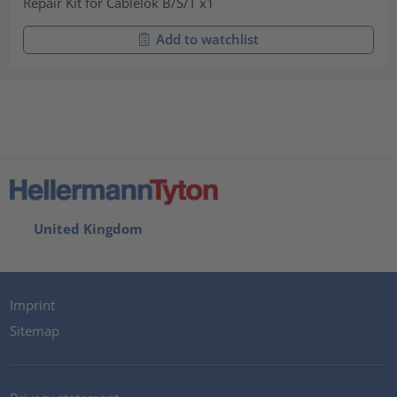
Repair Kit for Cablelok B/S/T x1
Add to watchlist
United Kingdom
Imprint
Sitemap