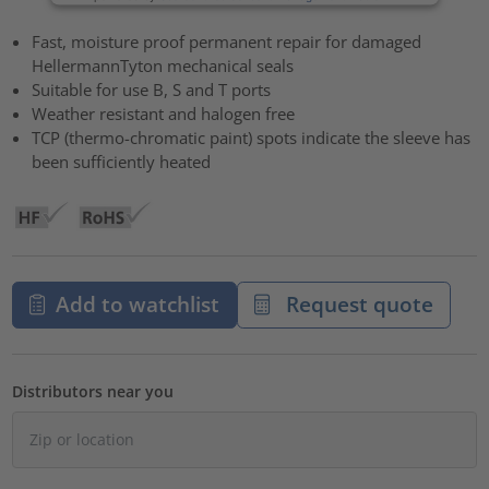
Fast, moisture proof permanent repair for damaged
HellermannTyton mechanical seals
Suitable for use B, S and T ports
Weather resistant and halogen free
TCP (thermo-chromatic paint) spots indicate the sleeve has
been sufficiently heated
Add to watchlist
Request quote
Distributors near you