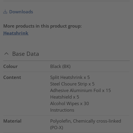
Downloads
More products in this product group:
Heatshrink
Base Data
Colour
Black (BK)
Content
Split Heatshrink x 5
Steel Clsoure Strip x 5
Adhesive Aluminium Foil x 15
Heatshield x 5
Alcohol Wipes x 30
Instructions
Material
Polyolefin, Chemically cross-linked
(PO-X)