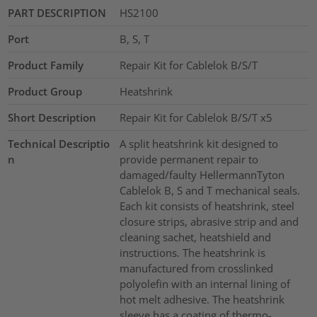
PART DESCRIPTION
HS2100
Port
B, S, T
Product Family
Repair Kit for Cablelok B/S/T
Product Group
Heatshrink
Short Description
Repair Kit for Cablelok B/S/T x5
Technical Descriptio
A split heatshrink kit designed to
n
provide permanent repair to
damaged/faulty HellermannTyton
Cablelok B, S and T mechanical seals.
Each kit consists of heatshrink, steel
closure strips, abrasive strip and and
cleaning sachet, heatshield and
instructions. The heatshrink is
manufactured from crosslinked
polyolefin with an internal lining of
hot melt adhesive. The heatshrink
sleeve has a coating of thermo-