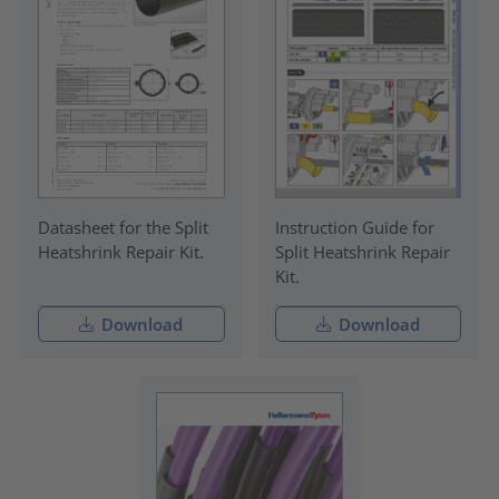
Datasheet for the Split
Instruction Guide for
Heatshrink Repair Kit.
Split Heatshrink Repair
Kit.
Download
Download