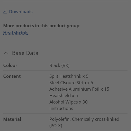
Downloads
More products in this product group:
Heatshrink
Base Data
Colour
Black (BK)
Content
Split Heatshrink x 5
Steel Clsoure Strip x 5
Adhesive Aluminium Foil x 15
Heatshield x 5
Alcohol Wipes x 30
Instructions
Material
Polyolefin, Chemically cross-linked
(PO-X)