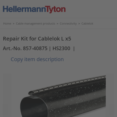
Home
>
Cable management products
>
Connectivity
>
Cablelok
Repair Kit for Cablelok L x5
Art.-No. 857-40875
| HS2300
|
Copy item description