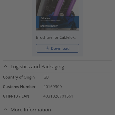
Brochure for Cablelok.
Download
Logistics and Packaging
Country of Origin
GB
Customs Number
40169300
GTIN-13 / EAN
4031026701561
More Information