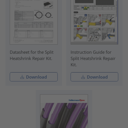
Datasheet for the Split
Instruction Guide for
Heatshrink Repair Kit.
Split Heatshrink Repair
Kit.
Download
Download