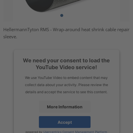
HellermannTyton RMS - Wrap-around heat shrink cable repair
sleeve.
We need your consent to load the
YouTube Video service!
We use YouTube Video to embed content that may
collect data about your activity. Please review the
details and accept the service to see this content.
More Information
Accept
powered by
Usercentrics Consent Management Platform