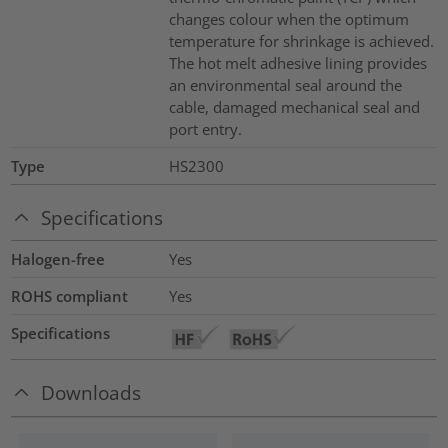
changes colour when the optimum
temperature for shrinkage is achieved.
The hot melt adhesive lining provides
an environmental seal around the
cable, damaged mechanical seal and
port entry.
Type
HS2300
Specifications
Halogen-free
Yes
ROHS compliant
Yes
Specifications
Downloads