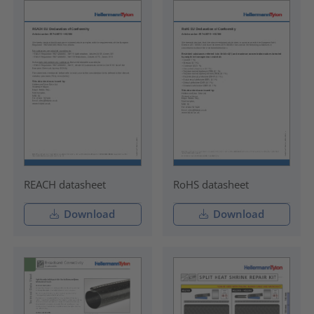
REACH datasheet
RoHS datasheet
Download
Download