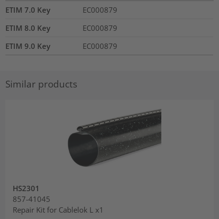
ETIM 7.0 Key
EC000879
ETIM 8.0 Key
EC000879
ETIM 9.0 Key
EC000879
Similar products
HS2301
857-41045
Repair Kit for Cablelok L x1