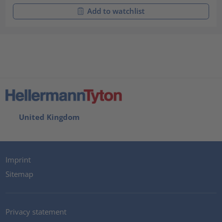
Add to watchlist
United Kingdom
Imprint
Sitemap
Privacy statement