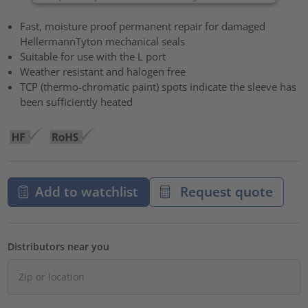
Fast, moisture proof permanent repair for damaged
HellermannTyton mechanical seals
Suitable for use with the L port
Weather resistant and halogen free
TCP (thermo-chromatic paint) spots indicate the sleeve has
been sufficiently heated
Add to watchlist
Request quote
Distributors near you