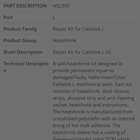
PART DESCRIPTION
HS2300
Port
L
Product Family
Repair Kit for Cablelok L
Product Group
Heatshrink
Short Description
Repair Kit for Cablelok L x5
Technical Descriptio
A split heatshrink kit designed to
n
provide permanent repair to
damaged/faulty HellermannTyton
Cablelok L mechanical seals. Each kit
consists of heatshrink, steel closure
strips, abrasive strip and and cleaning
sachet, heatshield and instructions.
The heatshrink is manufactured from
crosslinked polyolefin with an internal
lining of hot melt adhesive. The
heatshrink sleeve has a coating of
thermo-chromatic paint (TCP) which