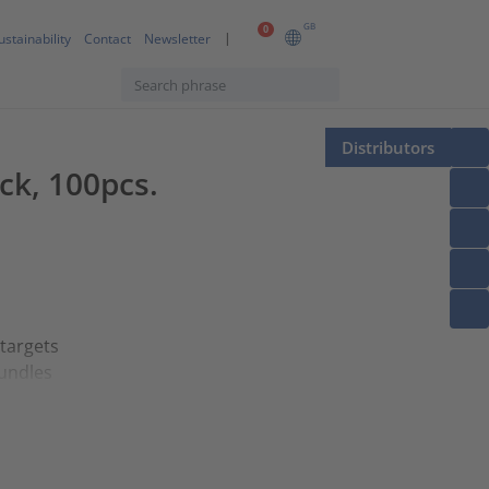
GB
0
ustainability
Contact
Newsletter
Distributors
ck, 100pcs.
 targets
bundles