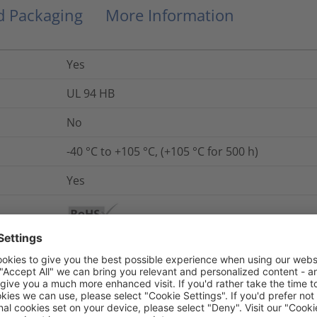
nd Packaging
More Information
Yes
UL 94 HB
No
-40 °C to +105 °C, (+105 °C for 500 h)
Yes