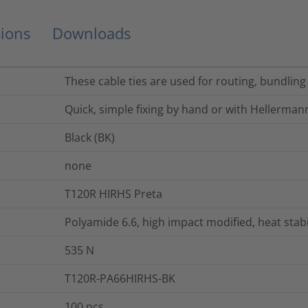
ions
Downloads
These cable ties are used for routing, bundling
Quick, simple fixing by hand or with Hellerman
Black (BK)
none
T120R HIRHS Preta
Polyamide 6.6, high impact modified, heat stab
535
N
T120R-PA66HIRHS-BK
100
pcs.