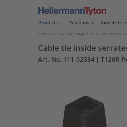
Products
Solutions
Industries
Home
>
Cable management products
>
Cable Ties and Fix
Cable tie inside serra
Art.-No. 111-02384
| T120R-