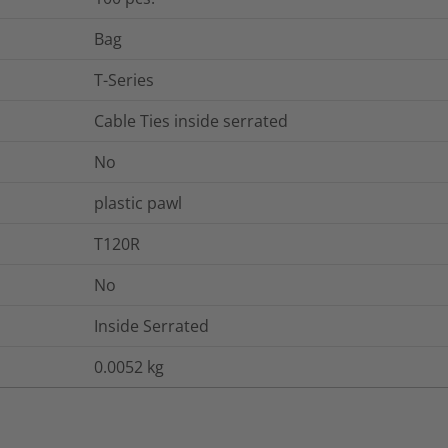
Bag
T-Series
Cable Ties inside serrated
No
plastic pawl
T120R
No
Inside Serrated
0.0052
kg