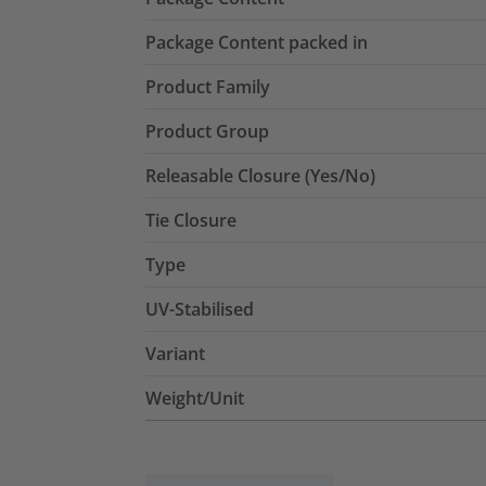
Package Content packed in
Product Family
Product Group
Releasable Closure (Yes/No)
Tie Closure
Type
UV-Stabilised
Variant
Weight/Unit