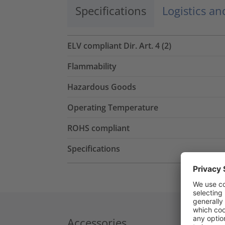
Specifications
Logistics a
ELV compliant Dir. Art. 4 (2)
Flammability
Hazardous Goods
Operating Temperature
ROHS compliant
Specifications
Accessories