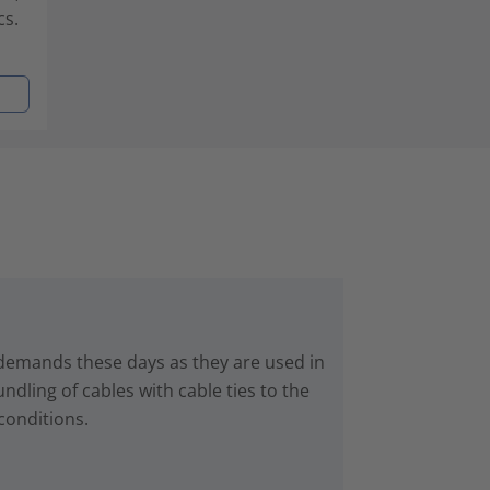
cs.
 demands these days as they are used in
dling of cables with cable ties to the
conditions.