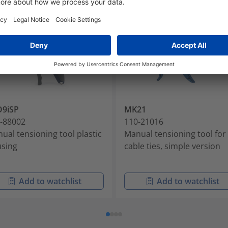
O9iSP
MK21
-88002
110-21016
ual tensioning tool plastic
Manual tensioning tool for
sing
cable ties, simple version
Add to watchlist
Add to watchlist