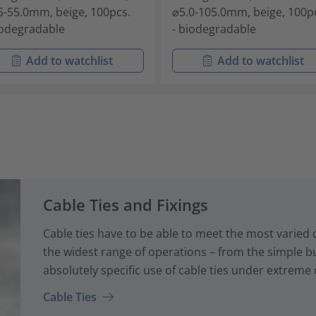
5-55.0mm, beige, 100pcs.
⌀5.0-105.0mm, beige, 100p
iodegradable
- biodegradable
Add to watchlist
Add to watchlist
Cable Ties and Fixings
Cable ties have to be able to meet the most varied
the widest range of operations – from the simple bun
absolutely specific use of cable ties under extreme 
Cable Ties