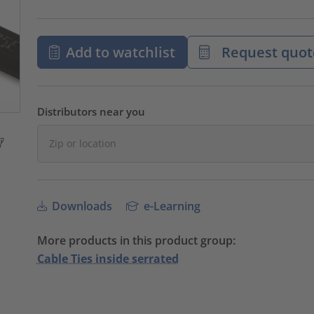
Add to watchlist
Request quot
Distributors near you
Downloads
e-Learning
More products in this product group:
Cable Ties inside serrated