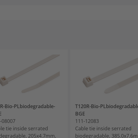
R-Bio-PLbiodegradable-
T120R-Bio-PLbiodegradabl
E
BGE
-08007
111-12083
le tie inside serrated
Cable tie inside serrated
degradable, 205x4.7mm,
biodegradable, 385.0x7.6