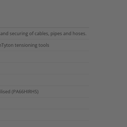
 and securing of cables, pipes and hoses.
nTyton tensioning tools
ilised (PA66HIRHS)