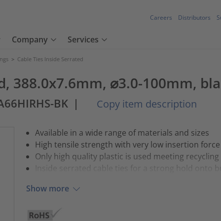
Careers
Distributors
S
Company
Services
ings
>
Cable Ties Inside Serrated
ted, 388.0x7.6mm, ⌀3.0-100mm, bla
PA66HIRHS-BK
|
Copy item description
Available in a wide range of materials and sizes
High tensile strength with very low insertion force
Only high quality plastic is used meeting recycling
Inside serrated cable ties for a strong hold onto 
Show more