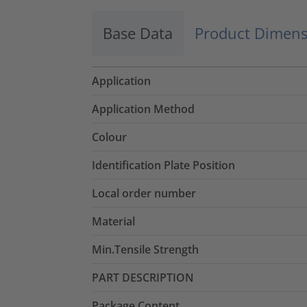
Base Data
Product Dimens
Application
Application Method
Colour
Identification Plate Position
Local order number
Material
Min.Tensile Strength
PART DESCRIPTION
Package Content