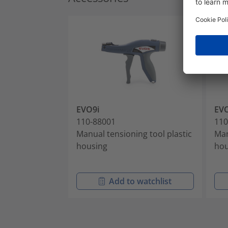
EVO9i
EV
110-88001
110
Manual tensioning tool plastic
Man
housing
hou
Add to watchlist