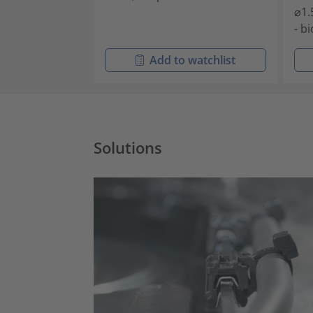
⌀1.
- b
Add to watchlist
Solutions