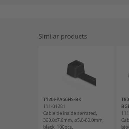
Similar products
T120I-PA66HS-BK
T80
111-01281
BG
Cable tie inside serrated,
111
300.0x7.6mm, ⌀5.0-80.0mm,
Cab
black, 100pcs.
bio