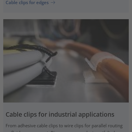
Cable clips for edges
Cable clips for industrial applications
From adhesive cable clips to wire clips for parallel routing