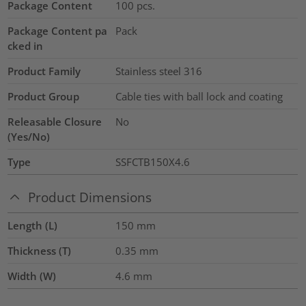
Package Content
100
pcs.
Package Content pa
Pack
cked in
Product Family
Stainless steel 316
Product Group
Cable ties with ball lock and coating
Releasable Closure
No
(Yes/No)
Type
SSFCTB150X4.6
Product Dimensions
Length (L)
150
mm
Thickness (T)
0.35
mm
Width (W)
4.6
mm