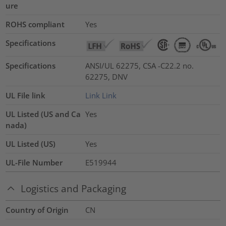
ure
ROHS compliant
Yes
Specifications
Specifications
ANSI/UL 62275, CSA -C22.2 no.
62275, DNV
UL File link
Link
Link
UL Listed (US and Ca
Yes
nada)
UL Listed (US)
Yes
UL-File Number
E519944
Logistics and Packaging
Country of Origin
CN