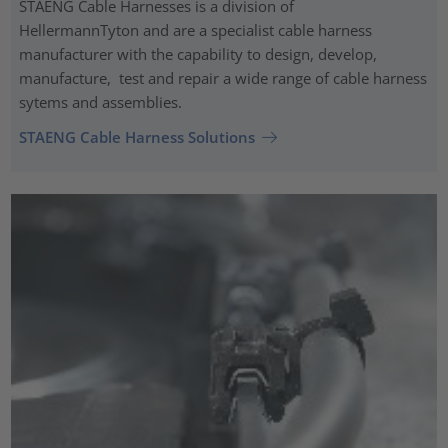
STAENG Cable Harnesses is a division of
HellermannTyton and are a specialist cable harness
manufacturer with the capability to design, develop,
manufacture, test and repair a wide range of cable harness
sytems and assemblies.
STAENG Cable Harness Solutions