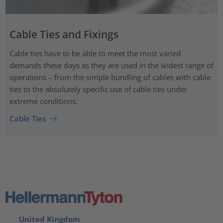
Cable Ties and Fixings
Cable ties have to be able to meet the most varied
demands these days as they are used in the widest range of
operations – from the simple bundling of cables with cable
ties to the absolutely specific use of cable ties under
extreme conditions.
Cable Ties
United Kingdom