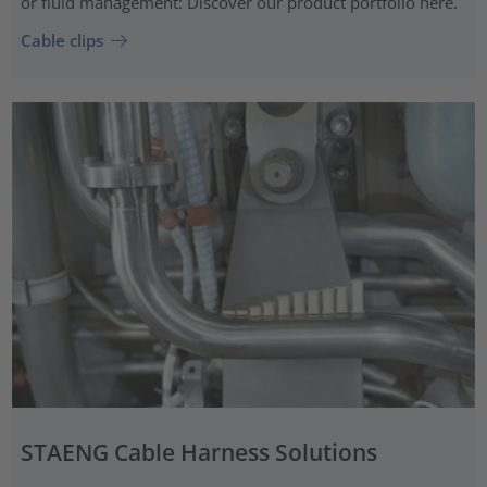
or fluid management: Discover our product portfolio here.
Cable clips
STAENG Cable Harness Solutions