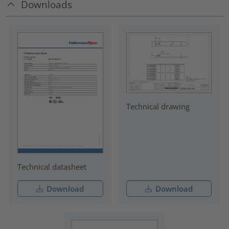
Downloads
Technical drawing
Technical datasheet
Download
Download