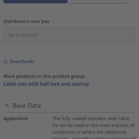
Distributors near you
Downloads
More products in this product group:
Cable ties with ball lock and coating
Base Data
Application
The fully coated stainless steel cable
tie can be used in the most arduous of
conditions or where the additional
security, strength and fire resistance of