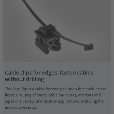
Cable clips for edges: fasten cables
without drilling
The EdgeClip is a cable-fastening solution that enables the
flexible routing of wires, cable harnesses, conduits and
pipes in a variety of industrial applications, including the
automotive sector.