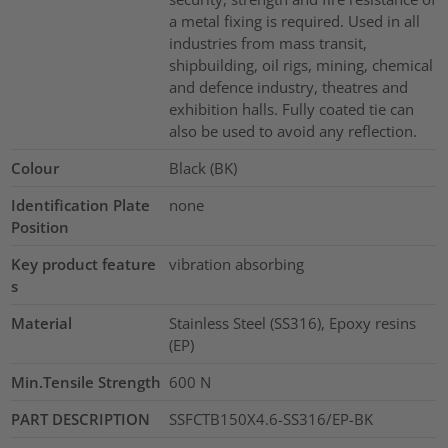
a metal fixing is required. Used in all
industries from mass transit,
shipbuilding, oil rigs, mining, chemical
and defence industry, theatres and
exhibition halls. Fully coated tie can
also be used to avoid any reflection.
Colour
Black (BK)
Identification Plate
none
Position
Key product feature
vibration absorbing
s
Material
Stainless Steel (SS316), Epoxy resins
(EP)
Min.Tensile Strength
600
N
PART DESCRIPTION
SSFCTB150X4.6-SS316/EP-BK