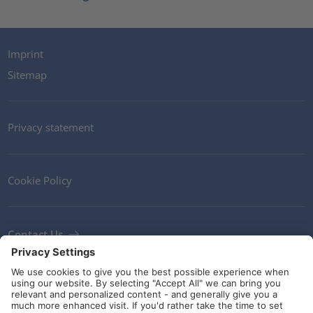
Imprint
Sitemap
Privacy statement
Cookie Policy
Contact Us
Newsletter
Terms and Conditions