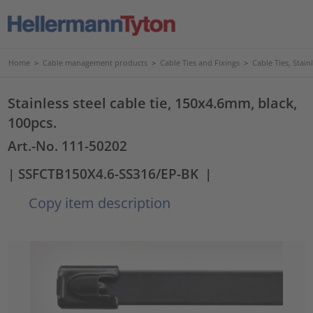
Home
>
Cable management products
>
Cable Ties and Fixings
>
Cable Ties, Stain
Stainless steel cable tie, 150x4.6mm, black,
100pcs.
Art.-No. 111-50202
| SSFCTB150X4.6-SS316/EP-BK
|
Copy item description