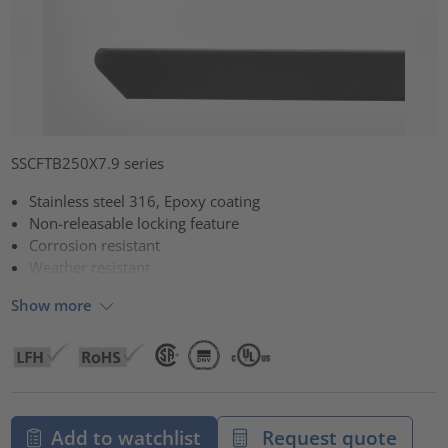
SSCFTB250X7.9 series
Stainless steel 316, Epoxy coating
Non-releasable locking feature
Corrosion resistant
Weather resistant
Show more
Add to watchlist
Request quote