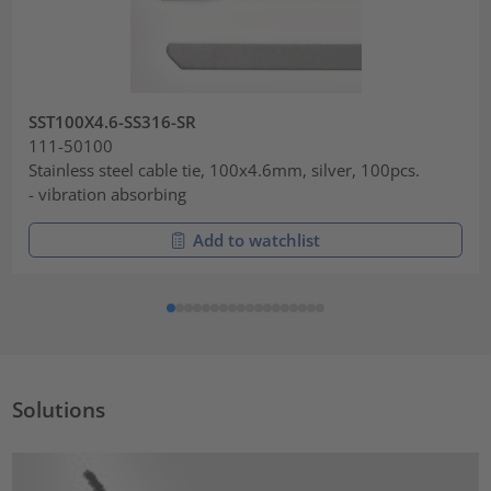
SST100X4.6-SS316-SR
111-50100
Stainless steel cable tie, 100x4.6mm, silver, 100pcs.
- vibration absorbing
Add to watchlist
Solutions