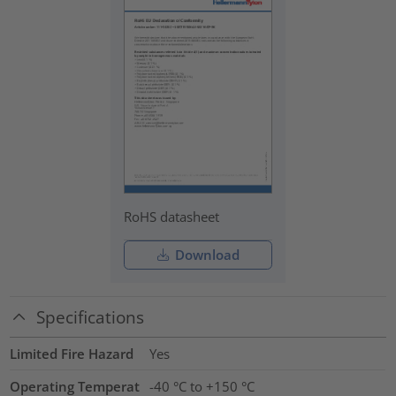
RoHS datasheet
Download
Specifications
Limited Fire Hazard
Yes
Operating Temperat
-40 °C to +150 °C