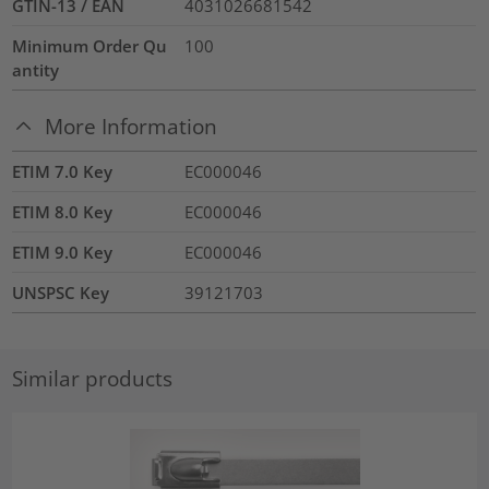
GTIN-13 / EAN
4031026681542
Minimum Order Qu
100
antity
More Information
ETIM 7.0 Key
EC000046
ETIM 8.0 Key
EC000046
ETIM 9.0 Key
EC000046
UNSPSC Key
39121703
Similar products