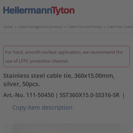
Home
>
Cable management products
>
Cable Ties and Fixings
>
Cable Ties, Stain
For hard, smooth surface application, we recommend the
use of LFPC protective channel.
Stainless steel cable tie, 360x15.00mm,
silver, 50pcs.
Art.-No. 111-50450
| SST360X15.0-SS316-SR
|
Copy item description