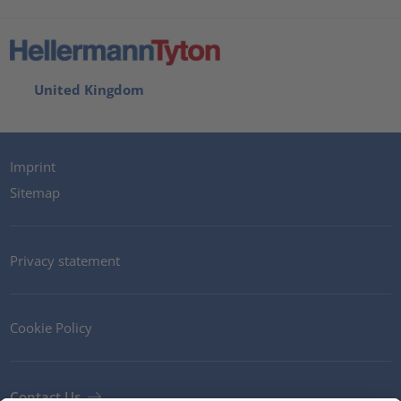
United Kingdom
Imprint
Sitemap
Privacy statement
Cookie Policy
Contact Us