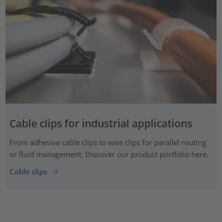
Cable clips for industrial applications
From adhesive cable clips to wire clips for parallel routing
or fluid management: Discover our product portfolio here.
Cable clips