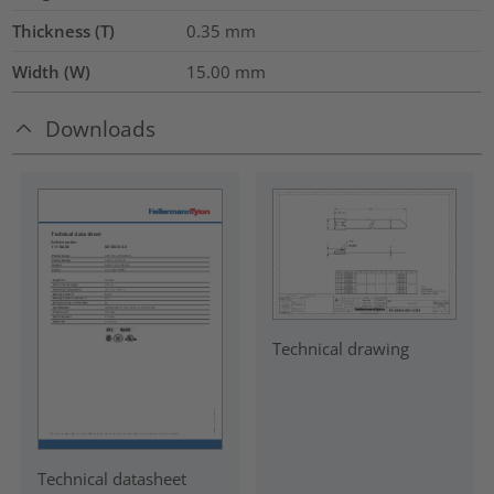
Thickness (T)
0.35
mm
Width (W)
15.00
mm
Downloads
Technical drawing
Technical datasheet