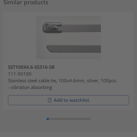
Similar products
SST100X4.6-SS316-SR
111-50100
Stainless steel cable tie, 100x4.6mm, silver, 100pcs.
- vibration absorbing
Add to watchlist