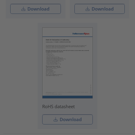
Download
Download
RoHS datasheet
Download