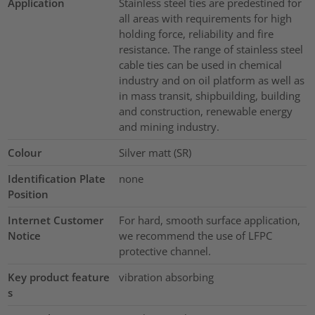
Application
Stainless steel ties are predestined for
all areas with requirements for high
holding force, reliability and fire
resistance. The range of stainless steel
cable ties can be used in chemical
industry and on oil platform as well as
in mass transit, shipbuilding, building
and construction, renewable energy
and mining industry.
Colour
Silver matt (SR)
Identification Plate
none
Position
Internet Customer
For hard, smooth surface application,
Notice
we recommend the use of LFPC
protective channel.
Key product feature
vibration absorbing
s