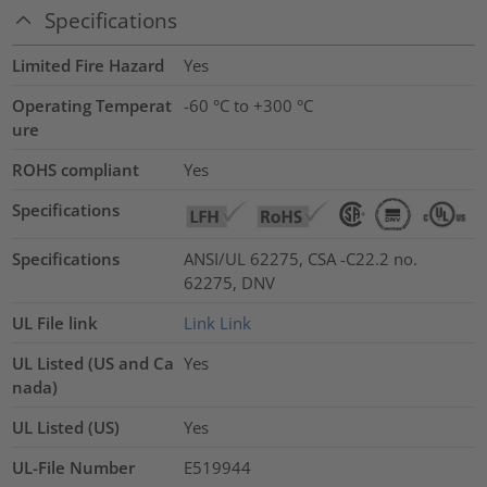
Specifications
Limited Fire Hazard
Yes
Operating Temperat
-60 °C to +300 °C
ure
ROHS compliant
Yes
Specifications
Specifications
ANSI/UL 62275, CSA -C22.2 no.
62275, DNV
UL File link
Link
Link
UL Listed (US and Ca
Yes
nada)
UL Listed (US)
Yes
UL-File Number
E519944