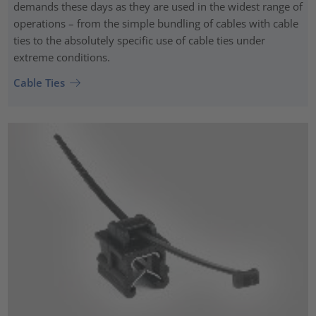
demands these days as they are used in the widest range of
operations – from the simple bundling of cables with cable
ties to the absolutely specific use of cable ties under
extreme conditions.
Cable Ties