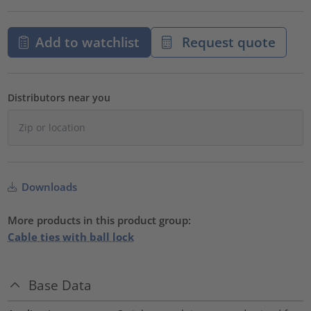
Add to watchlist
Request quote
Distributors near you
Downloads
More products in this product group:
Cable ties with ball lock
Base Data