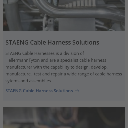
STAENG Cable Harness Solutions
STAENG Cable Harnesses is a division of
HellermannTyton and are a specialist cable harness
manufacturer with the capability to design, develop,
manufacture, test and repair a wide range of cable harness
sytems and assemblies.
STAENG Cable Harness Solutions