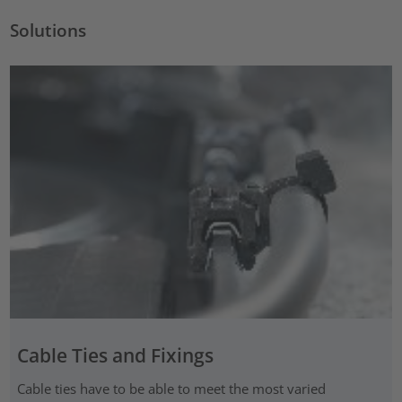
Solutions
Cable Ties and Fixings
Cable ties have to be able to meet the most varied