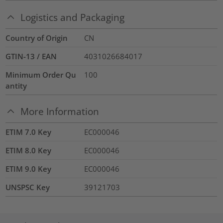
Logistics and Packaging
Country of Origin
CN
GTIN-13 / EAN
4031026684017
Minimum Order Qu
100
antity
More Information
ETIM 7.0 Key
EC000046
ETIM 8.0 Key
EC000046
ETIM 9.0 Key
EC000046
UNSPSC Key
39121703