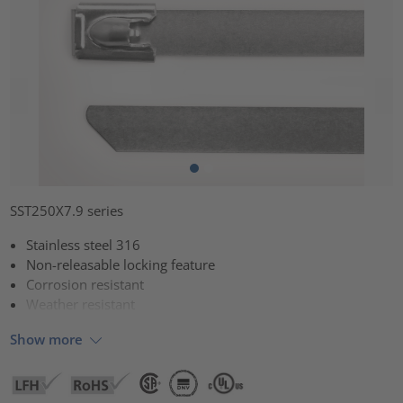
SST250X7.9 series
Stainless steel 316
Non-releasable locking feature
Corrosion resistant
Weather resistant
Show more