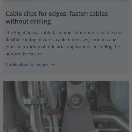
Cable clips for edges: fasten cables
without drilling
The EdgeClip is a cable-fastening solution that enables the
flexible routing of wires, cable harnesses, conduits and
pipes in a variety of industrial applications, including the
automotive sector.
Cable clips for edges