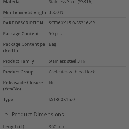
Material
Stainless Steel (SS316)
Min.Tensile Strength
3500
N
PART DESCRIPTION
SST360X15.0-SS316-SR
Package Content
50
pcs.
Package Content pa
Bag
cked in
Product Family
Stainless steel 316
Product Group
Cable ties with ball lock
Releasable Closure
No
(Yes/No)
Type
SST360X15.0
Product Dimensions
Length (L)
360
mm