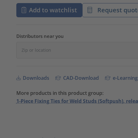
Add to watchlist
Request quot
Distributors near you
Downloads
CAD-Download
e-Learning
More products in this product group:
1-Piece Fixing Ties for Weld Studs (Softpush), relea