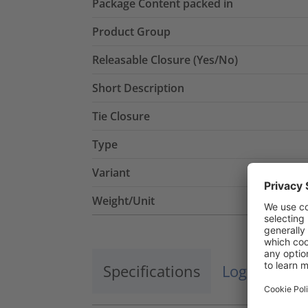
Package Content packed in
Product Group
Releasable Closure (Yes/No)
Short Description
Tie Closure
Type
Variant
Weight/Unit
Specifications
Logistics a