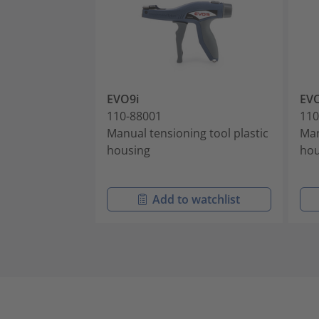
EVO9i
EV
110-88001
110
Manual tensioning tool plastic
Man
housing
hou
Add to watchlist