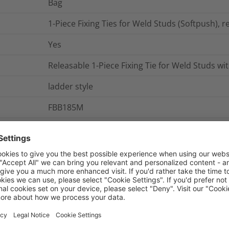
Bag
1-Piece Fixing Ties for Weld Studs (Softpush), re
Yes
Releasable 1-Piece Fixing Tie for Weld Studs wit
ladder style
FBB185M
Not Serrated
0.001865
kg
nd Packaging
More Information