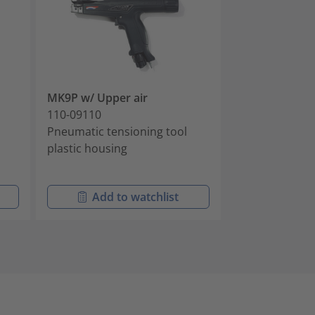
MK9P w/ Upper air
ProCut 9 no b
110-09110
104-10010
Pneumatic tensioning tool
Battery-powere
plastic housing
tensioning and
ties
Add to watchlist
Add t