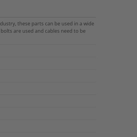
dustry, these parts can be used in a wide
O bolts are used and cables need to be