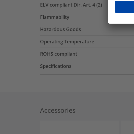
ELV compliant Dir. Art. 4 (2)
Flammability
Hazardous Goods
Operating Temperature
ROHS compliant
Specifications
Accessories