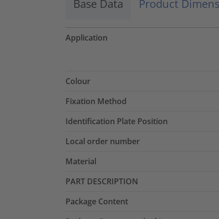
Base Data
Product Dimens
Application
Colour
Fixation Method
Identification Plate Position
Local order number
Material
PART DESCRIPTION
Package Content