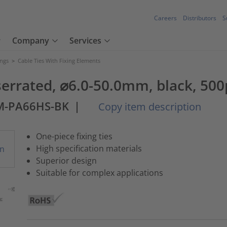
Careers
Distributors
S
Company
Services
ings
>
Cable Ties With Fixing Elements
 serrated, ⌀6.0-50.0mm, black, 500
M-PA66HS-BK
|
Copy item description
One-piece fixing ties
High specification materials
Superior design
Suitable for complex applications