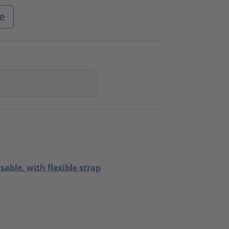
e
sable, with flexible strap