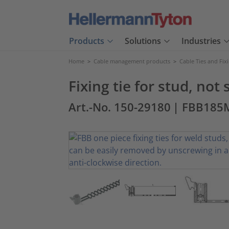
Products
Solutions
Industries
Home
>
Cable management products
>
Cable Ties and Fix
Fixing tie for stud, not
Art.-No. 150-29180
| FBB185