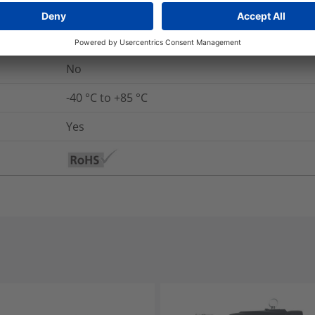
Yes
UL 94 V2
No
-40 °C to +85 °C
Yes