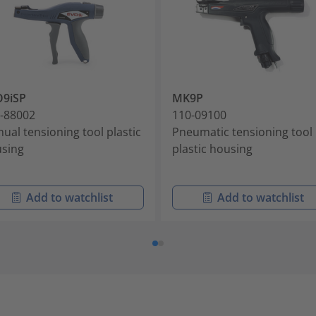
O9iSP
MK9P
-88002
110-09100
ual tensioning tool plastic
Pneumatic tensioning tool
sing
plastic housing
Add to watchlist
Add to watchlist