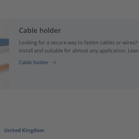
Cable holder
Looking for a secure way to fasten cables or wires? 
install and suitable for almost any application. Lear
Cable holder
United Kingdom