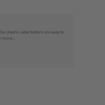
Our plastic cable holders are easy to
n more...