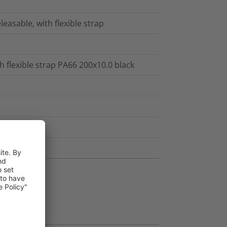
leasable, with flexible strap
h flexible strap PA66 200x10.0 black