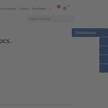
GB
0
ustainability
Contact
Newsletter
Distributors
pcs.