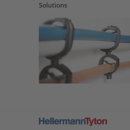
Solutions