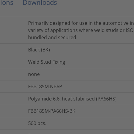
ions
Downloads
Primarily designed for use in the automotive in
variety of applications where weld studs or IS
bundled and secured.
Black (BK)
Weld Stud Fixing
none
FBB185M.NB6P
Polyamide 6.6, heat stabilised (PA66HS)
FBB185M-PA66HS-BK
500
pcs.