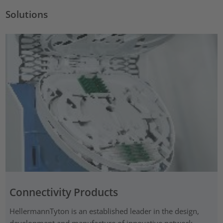
Solutions
Connectivity Products
HellermannTyton is an established leader in the design,
development and manufacture of innovative network