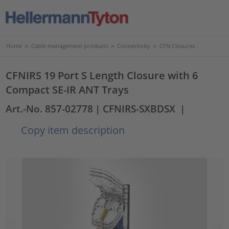
Home
>
Cable management products
>
Connectivity
>
CFN Closures
CFNIRS 19 Port S Length Closure with 6
Compact SE-IR ANT Trays
Art.-No. 857-02778
| CFNIRS-SXBDSX
|
Copy item description