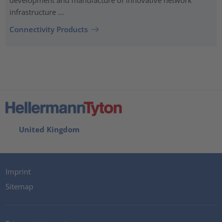
infrastructure ...
Connectivity Products
United Kingdom
Imprint
Sitemap