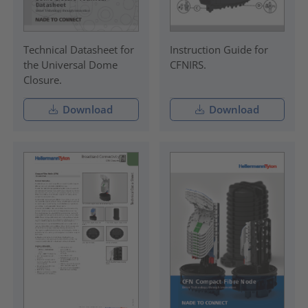
Technical Datasheet for
Instruction Guide for
the Universal Dome
CFNIRS.
Closure.
Download
Download