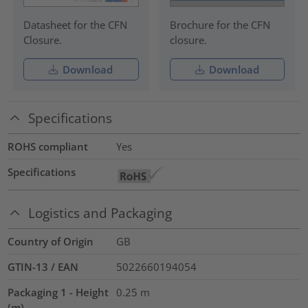
Datasheet for the CFN
Brochure for the CFN
Closure.
closure.
Download
Download
Specifications
ROHS compliant
Yes
Specifications
Logistics and Packaging
Country of Origin
GB
GTIN-13 / EAN
5022660194054
Packaging 1 - Height
0.25
m
(m)