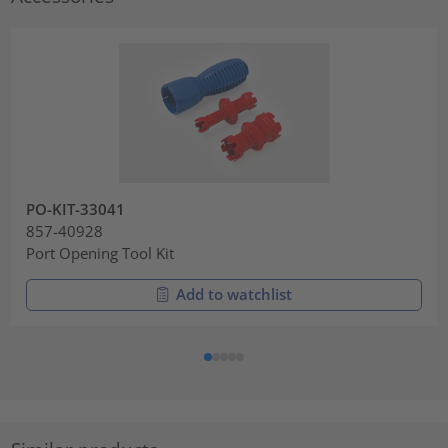
PO-KIT-33041
857-40928
Port Opening Tool Kit
Add to watchlist