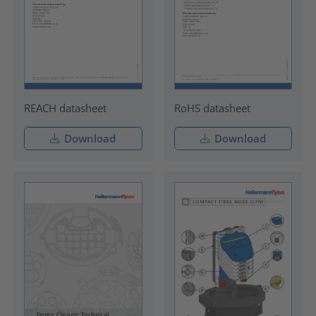
REACH datasheet
RoHS datasheet
Download
Download