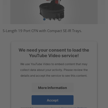
S-Length 19 Port CFN with Compact SE-IR Trays.
We need your consent to load the
YouTube Video service!
We use YouTube Video to embed content that may
collect data about your activity. Please review the
details and accept the service to see this content.
More Information
Accept
powered by
Usercentrics Consent Management Platform