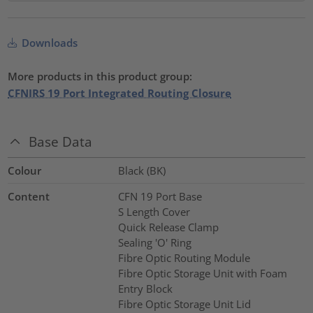
Downloads
More products in this product group:
CFNIRS 19 Port Integrated Routing Closure
Base Data
Colour
Black (BK)
Content
CFN 19 Port Base
S Length Cover
Quick Release Clamp
Sealing 'O' Ring
Fibre Optic Routing Module
Fibre Optic Storage Unit with Foam
Entry Block
Fibre Optic Storage Unit Lid