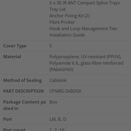
6 x SE-IR ANT Compact Splice Trays
Tray Lid
Anchor Fixing Kit (2)
Fibre Pricker
Hook and Loop Management Ties
Installation Guide
Cover Type
S
Material
Polypropylene, UV-resistant (PPUV),
Polyamide 6.6, glass-fibre reinforced
(PA66GF60)
Method of Sealing
Cablelok
PART DESCRIPTION
CFNIRS-SXBDSX
Package Content pa
Box
cked in
Port
LM, B, D
Port count
1, 2, 16