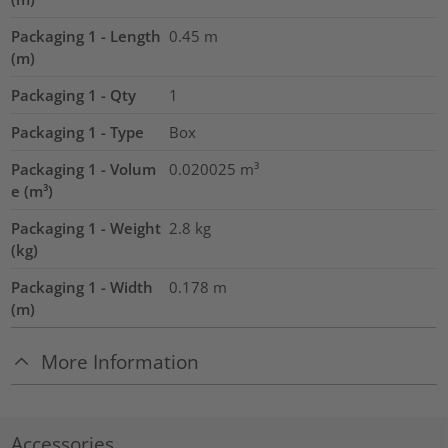
Packaging 1 - Length
0.45
m
(m)
Packaging 1 - Qty
1
Packaging 1 - Type
Box
Packaging 1 - Volum
0.020025
m³
e (m³)
Packaging 1 - Weight
2.8
kg
(kg)
Packaging 1 - Width
0.178
m
(m)
More Information
Accessories