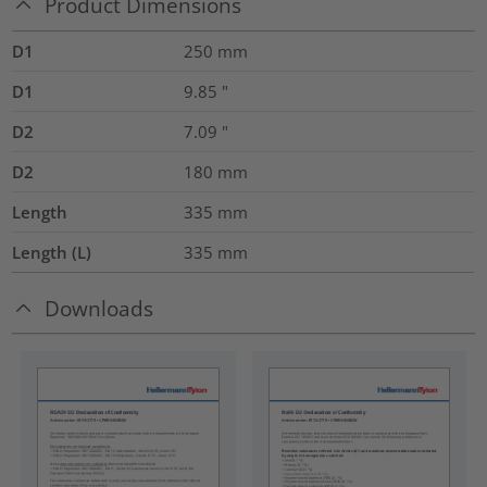
Product Dimensions
D1
250
mm
D1
9.85
"
D2
7.09
"
D2
180
mm
Length
335
mm
Length (L)
335
mm
Downloads