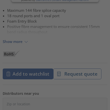
Maximum 144 fibre splice capacity
18 round ports and 1 oval port
Foam Entry Block
Positive fibre management to ensure consistent 15mm
bend radius throughout
Show more
Add to watchlist
Request quote
Distributors near you