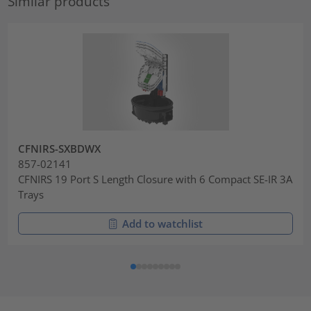
Similar products
CFNIRS-SXBDWX
857-02141
CFNIRS 19 Port S Length Closure with 6 Compact SE-IR 3A
Trays
Add to watchlist