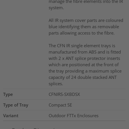
manage the fibre elements into the IR
system.
All IR system cover parts are coloured
blue identifying them as removable
parts allowing access to the fibre.
The CFN IR single element trays is
manufactured from ABS and is fitted
with 2 x ANT splice protector inserts
which are positioned at the front of
the tray providing a maximum splice
capacity of 24 double stacked ANT
splices.
Type
CFNIRS-SXBDSX
Type of Tray
Compact SE
Variant
Outdoor FTTx Enclosures