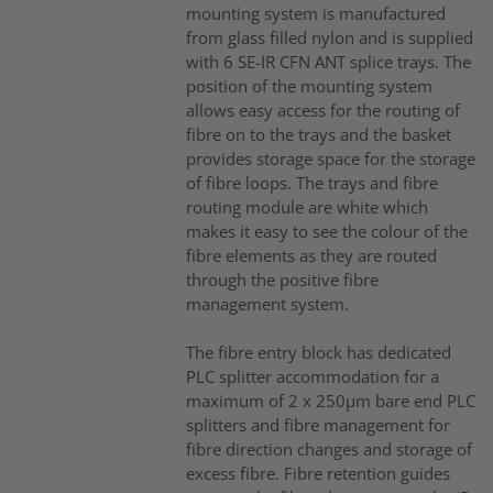
mounting system is manufactured
from glass filled nylon and is supplied
with 6 SE-IR CFN ANT splice trays. The
position of the mounting system
allows easy access for the routing of
fibre on to the trays and the basket
provides storage space for the storage
of fibre loops. The trays and fibre
routing module are white which
makes it easy to see the colour of the
fibre elements as they are routed
through the positive fibre
management system.
The fibre entry block has dedicated
PLC splitter accommodation for a
maximum of 2 x 250µm bare end PLC
splitters and fibre management for
fibre direction changes and storage of
excess fibre. Fibre retention guides