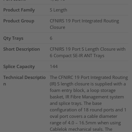
Product Family
S Length
Product Group
CFNIRS 19 Port Integrated Routing
Closure
Qty Trays
6
Short Description
CFNIRS 19 Port S Length Closure with
6 Compact SE-IR ANT Trays
Splice Capacity
144
Technical Descriptio
The CFNIRC 19 Port Integrated Routing
n
(IR) S length closure is supplied with a
foam entry block, a loop storage
basket, IR Fibre Management system
and splice trays. The base
configuration of 18 round ports and 1
oval port covers a cable diameter
range of 4.0 – 16.5mm when using
Cablelok mechanical seals. The