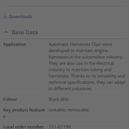
Downloads
Base Data
Application
Automatic Harnesses Clips were
developed to maintain engine
harnesses in the automotive industry.
They are also use in the electrical
industry to maintain tubing and
harnesses. Thanks to its versatility and
technical specifications, they can adapt
to different industries.
Colour
Black (BK)
Key product feature
lockable, removable
s
Local order number
151-01198