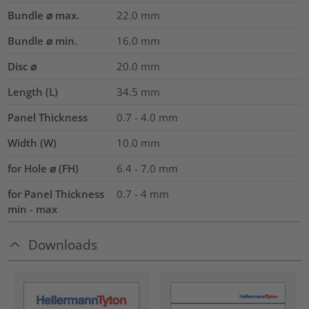
Bundle ⌀ max.
22.0
mm
Bundle ⌀ min.
16.0
mm
Disc ⌀
20.0
mm
Length (L)
34.5
mm
Panel Thickness
0.7 - 4.0
mm
Width (W)
10.0
mm
for Hole ⌀ (FH)
6.4 - 7.0 mm
for Panel Thickness
0.7 - 4 mm
min - max
Downloads