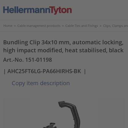
Home
>
Cable management products
>
Cable Ties and Fixings
>
Clips, Clamps an
Bundling Clip 34x10 mm, automatic locking,
high impact modified, heat stabilised, black
Art.-No. 151-01198
| AHC25FT6LG-PA66HIRHS-BK
|
Copy item description