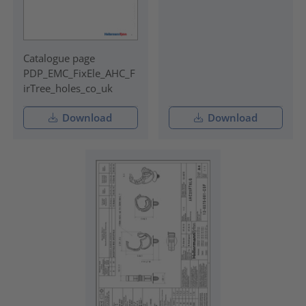
Catalogue page
PDP_EMC_FixEle_AHC_F
irTree_holes_co_uk
Download
Download