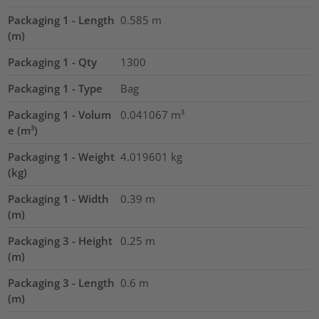
Packaging 1 - Length
0.585
m
(m)
Packaging 1 - Qty
1300
Packaging 1 - Type
Bag
Packaging 1 - Volum
0.041067
m³
e (m³)
Packaging 1 - Weight
4.019601
kg
(kg)
Packaging 1 - Width
0.39
m
(m)
Packaging 3 - Height
0.25
m
(m)
Packaging 3 - Length
0.6
m
(m)