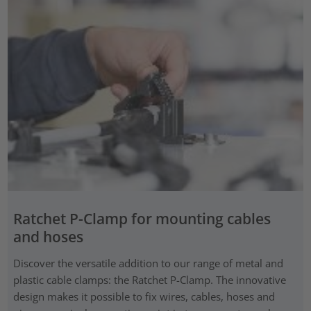
Ratchet P-Clamp for mounting cables
and hoses
Discover the versatile addition to our range of metal and
plastic cable clamps: the Ratchet P-Clamp. The innovative
design makes it possible to fix wires, cables, hoses and