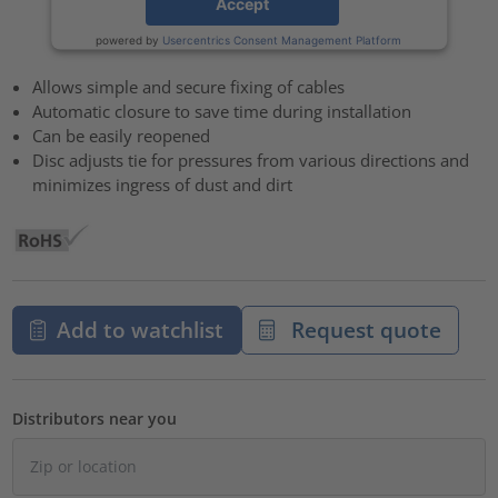
Accept
powered by
Usercentrics Consent Management Platform
Allows simple and secure fixing of cables
Automatic closure to save time during installation
Can be easily reopened
Disc adjusts tie for pressures from various directions and
minimizes ingress of dust and dirt
Add to watchlist
Request quote
Distributors near you