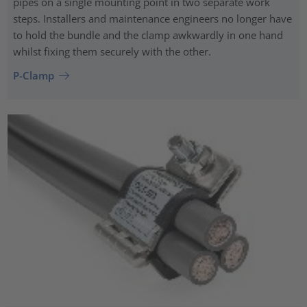
pipes on a single mounting point in two separate work
steps. Installers and maintenance engineers no longer have
to hold the bundle and the clamp awkwardly in one hand
whilst fixing them securely with the other.
P-Clamp