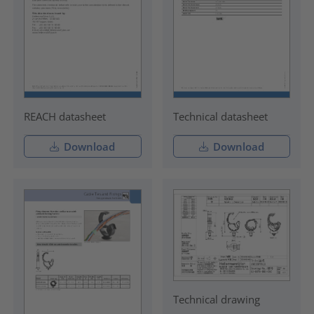
REACH datasheet
Technical datasheet
Download
Download
Technical drawing