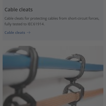
Cable cleats
Cable cleats for protecting cables from short-circuit forces,
fully tested to IEC 61914.
Cable cleats