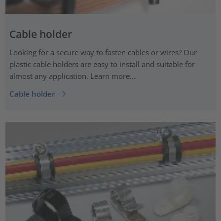
Cable holder
Looking for a secure way to fasten cables or wires? Our
plastic cable holders are easy to install and suitable for
almost any application. Learn more...
Cable holder