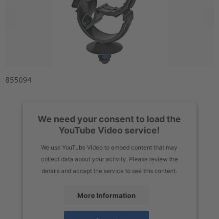
855094
We need your consent to load the
YouTube Video service!
We use YouTube Video to embed content that may
collect data about your activity. Please review the
details and accept the service to see this content.
More Information