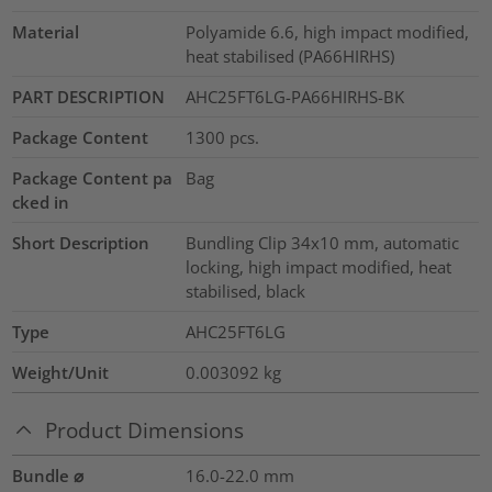
Material
Polyamide 6.6, high impact modified,
heat stabilised (PA66HIRHS)
PART DESCRIPTION
AHC25FT6LG-PA66HIRHS-BK
Package Content
1300
pcs.
Package Content pa
Bag
cked in
Short Description
Bundling Clip 34x10 mm, automatic
locking, high impact modified, heat
stabilised, black
Type
AHC25FT6LG
Weight/Unit
0.003092
kg
Product Dimensions
Bundle ⌀
16.0-22.0
mm