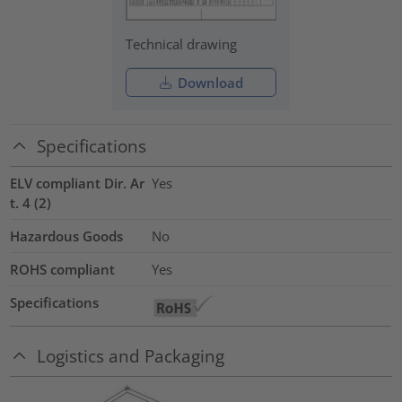
Technical drawing
Download
Specifications
ELV compliant Dir. Ar
Yes
t. 4 (2)
Hazardous Goods
No
ROHS compliant
Yes
Specifications
Logistics and Packaging