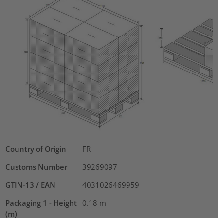
Country of Origin
FR
Customs Number
39269097
GTIN-13 / EAN
4031026469959
Packaging 1 - Height
0.18
m
(m)