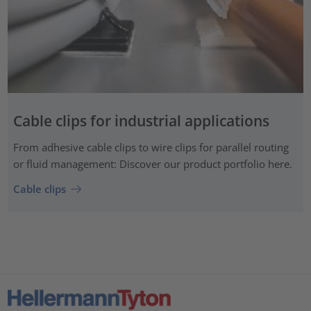
Cable clips for industrial applications
From adhesive cable clips to wire clips for parallel routing
or fluid management: Discover our product portfolio here.
Cable clips