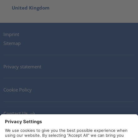
United Kingdom
Imprint
Sitemap
Privacy statement
Cookie Policy
Contact Us
Newsletter