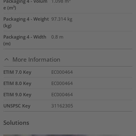
Packaging 4 - Volum
1.098
m³
e (m³)
Packaging 4 - Weight
97.314
kg
(kg)
Packaging 4 - Width
0.8
m
(m)
More Information
ETIM 7.0 Key
EC000464
ETIM 8.0 Key
EC000464
ETIM 9.0 Key
EC000464
UNSPSC Key
31162305
Solutions