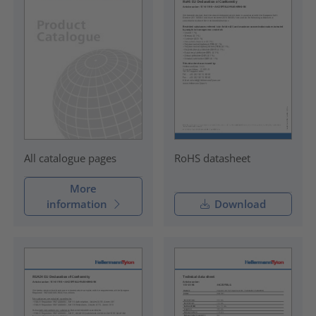
RoHS datasheet
All catalogue pages
More
information
Download