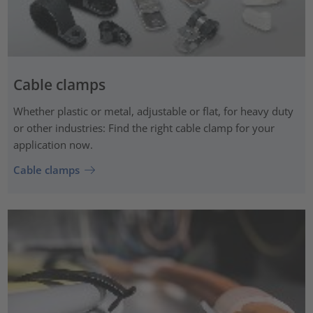
Cable clamps
Whether plastic or metal, adjustable or flat, for heavy duty
or other industries: Find the right cable clamp for your
application now.
Cable clamps