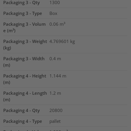
Packaging 3 - Qty
1300
Packaging 3 - Type
Box
Packaging 3 - Volum
0.06
m³
e (m³)
Packaging 3 - Weight
4.769601
kg
(kg)
Packaging 3 - Width
0.4
m
(m)
Packaging 4 - Height
1.144
m
(m)
Packaging 4 - Length
1.2
m
(m)
Packaging 4 - Qty
20800
Packaging 4 - Type
pallet