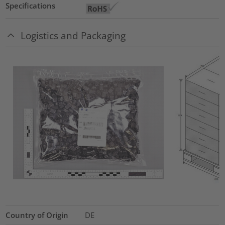
Specifications
Logistics and Packaging
Country of Origin
DE