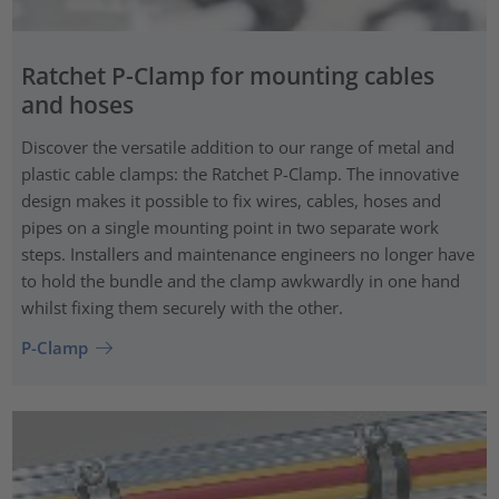
Ratchet P-Clamp for mounting cables
and hoses
Discover the versatile addition to our range of metal and
plastic cable clamps: the Ratchet P-Clamp. The innovative
design makes it possible to fix wires, cables, hoses and
pipes on a single mounting point in two separate work
steps. Installers and maintenance engineers no longer have
to hold the bundle and the clamp awkwardly in one hand
whilst fixing them securely with the other.
P-Clamp