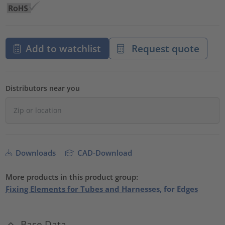
Add to watchlist
Request quote
Distributors near you
Downloads
CAD-Download
More products in this product group:
Fixing Elements for Tubes and Harnesses, for Edges
Base Data