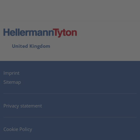
United Kingdom
Imprint
Sitemap
Privacy statement
Cookie Policy