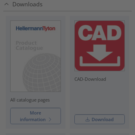
Downloads
CAD-Download
All catalogue pages
More
information
Download