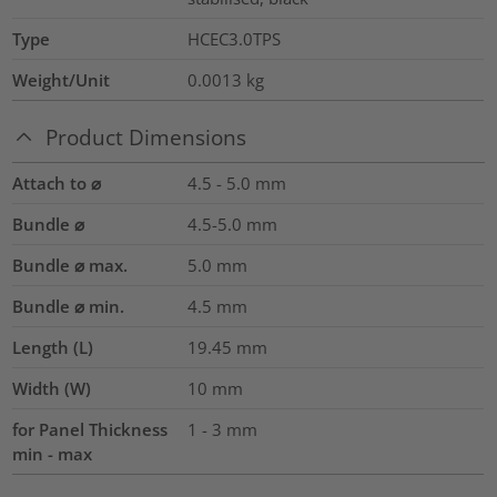
Type
HCEC3.0TPS
Weight/Unit
0.0013
kg
Product Dimensions
Attach to ⌀
4.5 - 5.0 mm
Bundle ⌀
4.5-5.0
mm
Bundle ⌀ max.
5.0
mm
Bundle ⌀ min.
4.5
mm
Length (L)
19.45
mm
Width (W)
10
mm
for Panel Thickness
1 - 3 mm
min - max