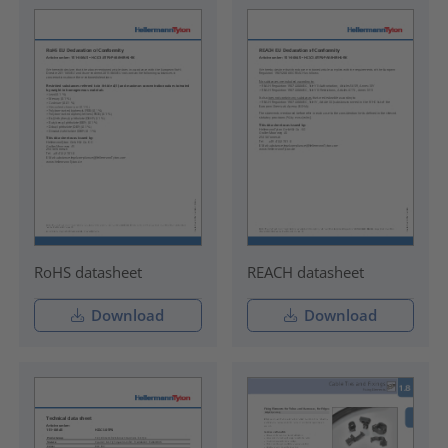
RoHS datasheet
REACH datasheet
Download
Download