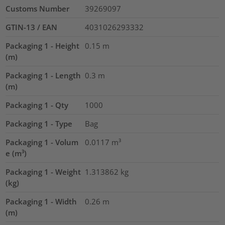
Customs Number
39269097
GTIN-13 / EAN
4031026293332
Packaging 1 - Height
0.15
m
(m)
Packaging 1 - Length
0.3
m
(m)
Packaging 1 - Qty
1000
Packaging 1 - Type
Bag
Packaging 1 - Volum
0.0117
m³
e (m³)
Packaging 1 - Weight
1.313862
kg
(kg)
Packaging 1 - Width
0.26
m
(m)