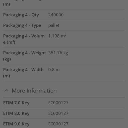
(m)
Packaging 4 - Qty
240000
Packaging 4 - Type
pallet
Packaging 4 - Volum
1.198
m³
e (m³)
Packaging 4 - Weight
351.76
kg
(kg)
Packaging 4 - Width
0.8
m
(m)
More Information
ETIM 7.0 Key
EC000127
ETIM 8.0 Key
EC000127
ETIM 9.0 Key
EC000127