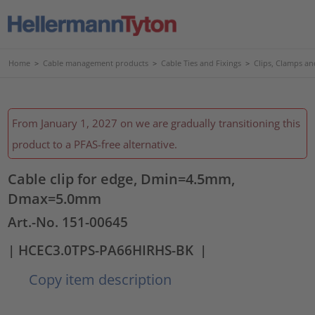
Home
>
Cable management products
>
Cable Ties and Fixings
>
Clips, Clamps an
From January 1, 2027 on we are gradually transitioning this
product to a PFAS-free alternative.
Cable clip for edge, Dmin=4.5mm,
Dmax=5.0mm
Art.-No. 151-00645
| HCEC3.0TPS-PA66HIRHS-BK
|
Copy item description