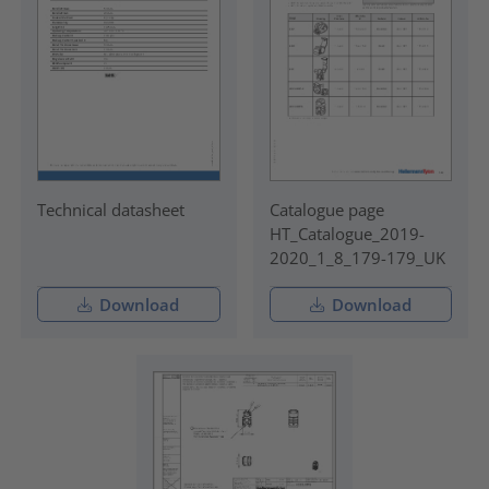
Technical datasheet
Catalogue page
HT_Catalogue_2019-
2020_1_8_179-179_UK
Download
Download