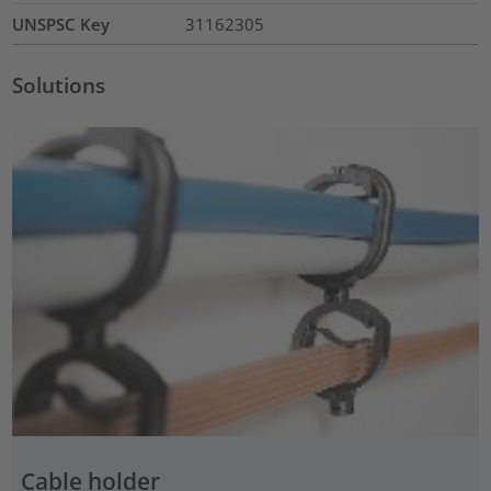
UNSPSC Key
31162305
Solutions
Cable holder