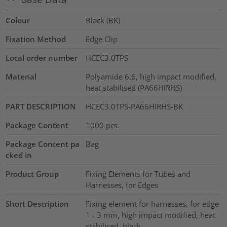
Colour
Black (BK)
Fixation Method
Edge Clip
Local order number
HCEC3.0TPS
Material
Polyamide 6.6, high impact modified,
heat stabilised (PA66HIRHS)
PART DESCRIPTION
HCEC3.0TPS-PA66HIRHS-BK
Package Content
1000
pcs.
Package Content pa
Bag
cked in
Product Group
Fixing Elements for Tubes and
Harnesses, for Edges
Short Description
Fixing element for harnesses, for edge
1 - 3 mm, high impact modified, heat
stabilised, black