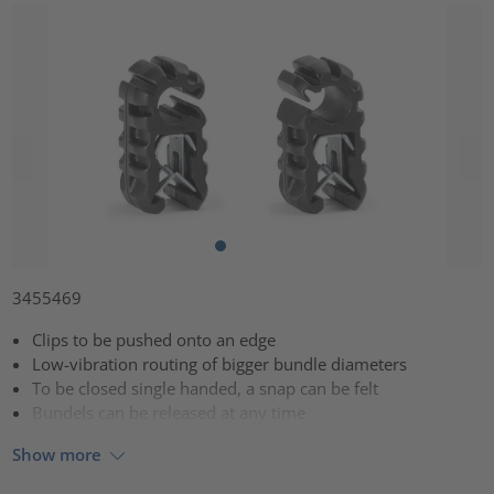
3455469
Clips to be pushed onto an edge
Low-vibration routing of bigger bundle diameters
To be closed single handed, a snap can be felt
Bundels can be released at any time
Show more