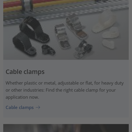
Cable clamps
Whether plastic or metal, adjustable or flat, for heavy duty
or other industries: Find the right cable clamp for your
application now.
Cable clamps