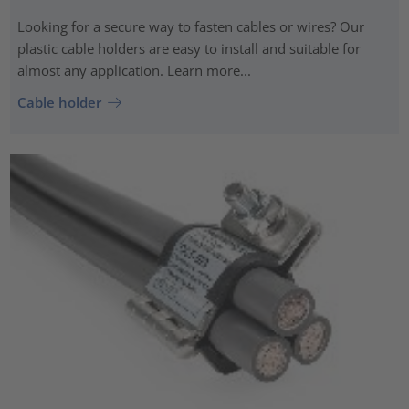
Looking for a secure way to fasten cables or wires? Our
plastic cable holders are easy to install and suitable for
almost any application. Learn more...
Cable holder