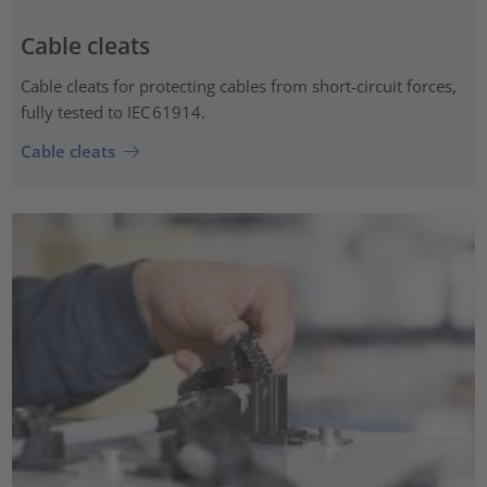
Cable cleats
Cable cleats for protecting cables from short-circuit forces,
fully tested to IEC 61914.
Cable cleats