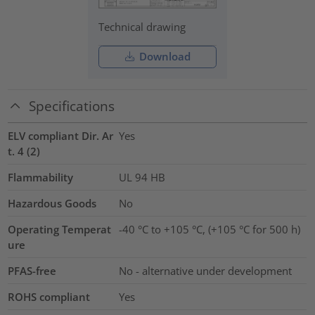
Technical drawing
Download
Specifications
ELV compliant Dir. Ar
Yes
t. 4 (2)
Flammability
UL 94 HB
Hazardous Goods
No
Operating Temperat
-40 °C to +105 °C, (+105 °C for 500 h)
ure
PFAS-free
No - alternative under development
ROHS compliant
Yes