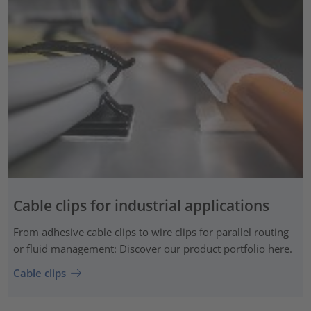
Cable clips for industrial applications
From adhesive cable clips to wire clips for parallel routing
or fluid management: Discover our product portfolio here.
Cable clips