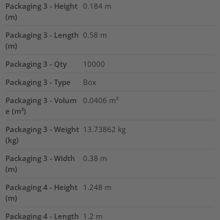
Packaging 3 - Height
0.184
m
(m)
Packaging 3 - Length
0.58
m
(m)
Packaging 3 - Qty
10000
Packaging 3 - Type
Box
Packaging 3 - Volum
0.0406
m³
e (m³)
Packaging 3 - Weight
13.73862
kg
(kg)
Packaging 3 - Width
0.38
m
(m)
Packaging 4 - Height
1.248
m
(m)
Packaging 4 - Length
1.2
m