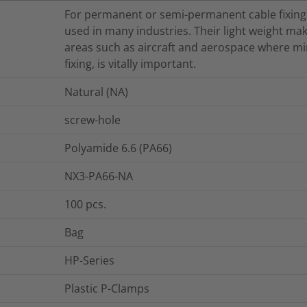
For permanent or semi-permanent cable fixings
used in many industries. Their light weight mak
areas such as aircraft and aerospace where min
fixing, is vitally important.
Natural (NA)
screw-hole
Polyamide 6.6 (PA66)
NX3-PA66-NA
100
pcs.
Bag
HP-Series
Plastic P-Clamps