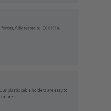
forces, fully tested to IEC 61914.
Our plastic cable holders are easy to
n more...