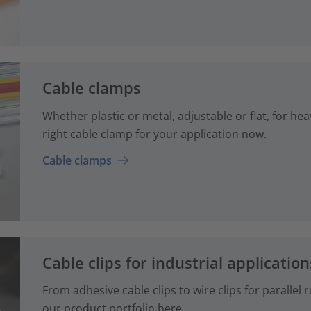
Cable clamps
Whether plastic or metal, adjustable or flat, for hea
right cable clamp for your application now.
Cable clamps
Cable clips for industrial application
From adhesive cable clips to wire clips for parallel
our product portfolio here.