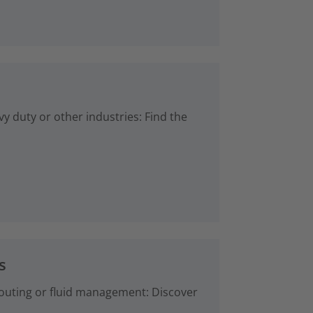
vy duty or other industries: Find the
s
 routing or fluid management: Discover