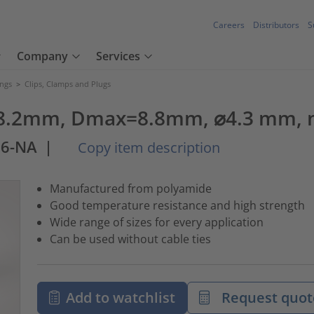
Careers
Distributors
S
Company
Services
ings
>
Clips, Clamps and Plugs
8.2mm, Dmax=8.8mm, ⌀4.3 mm, na
66-NA
|
Copy item description
Manufactured from polyamide
Good temperature resistance and high strength
Wide range of sizes for every application
Can be used without cable ties
Add to watchlist
Request quot