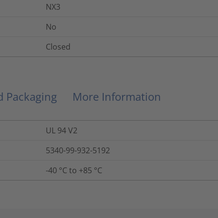
NX3
No
Closed
nd Packaging
More Information
UL 94 V2
5340-99-932-5192
-40 °C to +85 °C