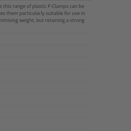
 this range of plastic P-Clamps can be
es them particularly suitable for use in
imising weight, but retaining a strong