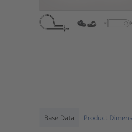
Base Data
Product Dimens