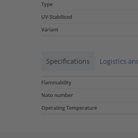
Type
UV-Stabilised
Variant
Specifications
Logistics a
Flammability
Nato number
Operating Temperature