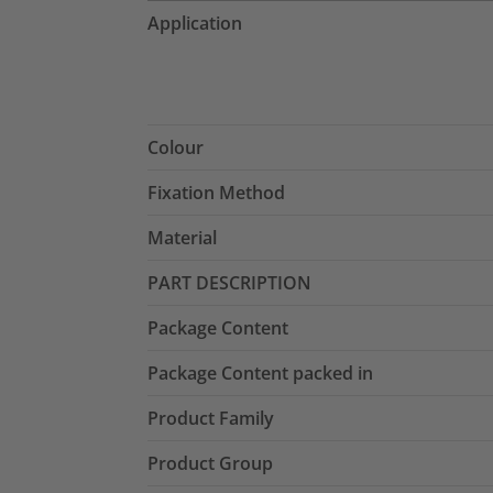
Application
Colour
Fixation Method
Material
PART DESCRIPTION
Package Content
Package Content packed in
Product Family
Product Group