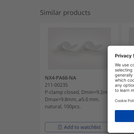
Similar products
NX4-PA66-NA
NX
211-00235
211
P-clamp closed, Dmin=9.2mm,
P-c
Dmax=9.8mm, ⌀5.0 mm,
Dm
natural, 100pcs.
Dm
nat
Add to watchlist