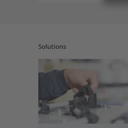
Solutions