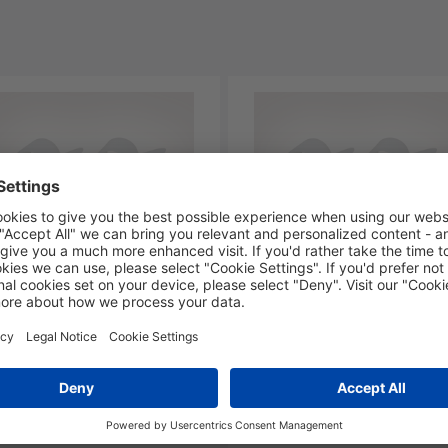
6-PA66-NA
NX1-PA66-NA
-00236
211-00237
lamp closed,
P-clamp closed, Dmin=4.5
in=14.2mm,
Dmax=5.1mm, ⌀4.9 mm,
ax=14.8mm, ⌀5.0 mm,
natural, 100pcs.
ural, 100pcs.
Add to watchlist
Add to watchlist