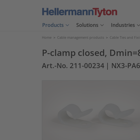
Products
Solutions
Industries
Home
>
Cable management products
>
Cable Ties and Fix
P-clamp closed, Dmin=
Art.-No. 211-00234
| NX3-PA