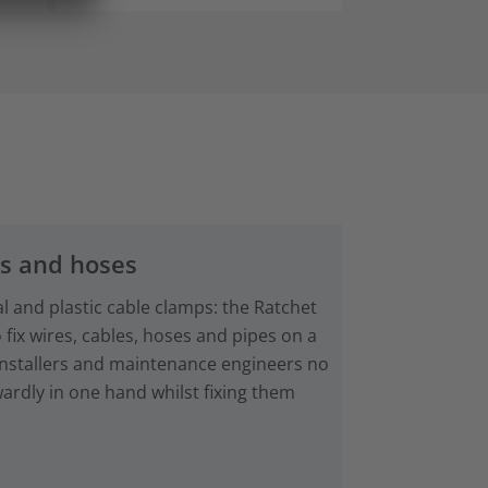
es and hoses
al and plastic cable clamps: the Ratchet
 fix wires, cables, hoses and pipes on a
Installers and maintenance engineers no
rdly in one hand whilst fixing them