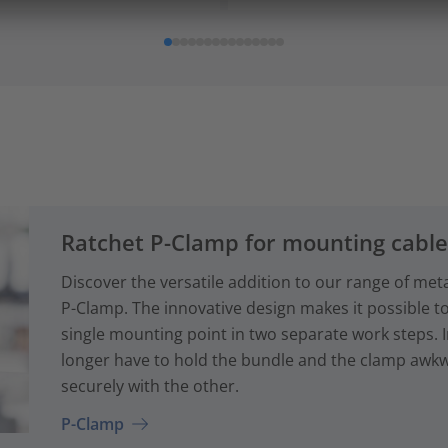
Ratchet P-Clamp for mounting cabl
Discover the versatile addition to our range of met
P-Clamp. The innovative design makes it possible to
single mounting point in two separate work steps. 
longer have to hold the bundle and the clamp awkwa
securely with the other.
P-Clamp