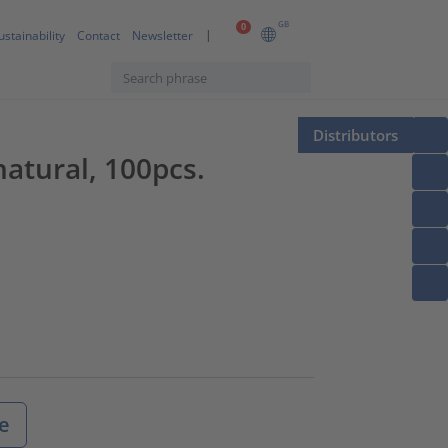
GB
0
ustainability
Contact
Newsletter
Distributors
tural, 100pcs.
e