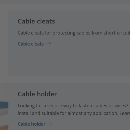
Cable cleats
Cable cleats for protecting cables from short-circuit 
Cable cleats
Cable holder
Looking for a secure way to fasten cables or wires? 
install and suitable for almost any application. Lear
Cable holder