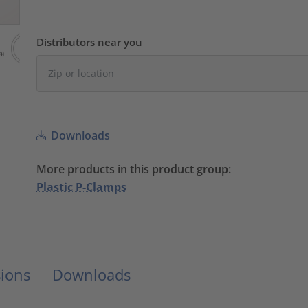
Distributors near you
Downloads
More products in this product group:
Plastic P-Clamps
ions
Downloads