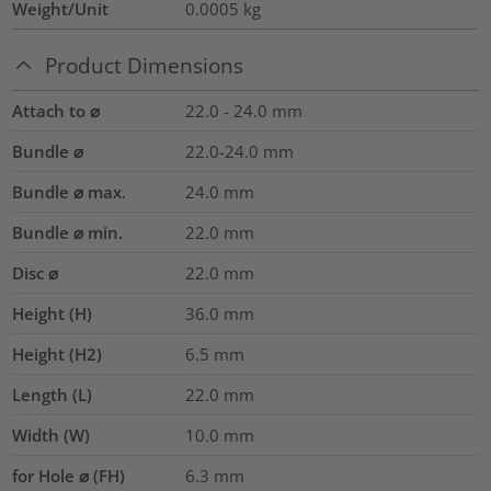
Weight/Unit
0.0005
kg
Product Dimensions
Attach to ⌀
22.0 - 24.0 mm
Bundle ⌀
22.0-24.0
mm
Bundle ⌀ max.
24.0
mm
Bundle ⌀ min.
22.0
mm
Disc ⌀
22.0
mm
Height (H)
36.0
mm
Height (H2)
6.5
mm
Length (L)
22.0
mm
Width (W)
10.0
mm
for Hole ⌀ (FH)
6.3 mm