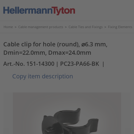
Home
>
Cable management products
>
Cable Ties and Fixings
>
Fixing Elements
Cable clip for hole (round), ⌀6.3 mm,
Dmin=22.0mm, Dmax=24.0mm
Art.-No. 151-14300
| PC23-PA66-BK
|
Copy item description