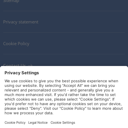
Sitemap
Privacy statement
Cookie Policy
Contact Us
Newsletter
Terms and Conditions
Ethics
Guidelines and commitments
Social Media