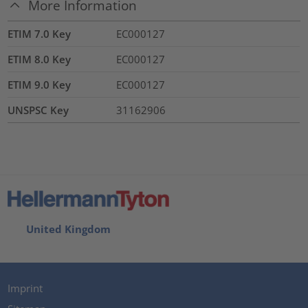
More Information
ETIM 7.0 Key
EC000127
ETIM 8.0 Key
EC000127
ETIM 9.0 Key
EC000127
UNSPSC Key
31162906
United Kingdom
Imprint