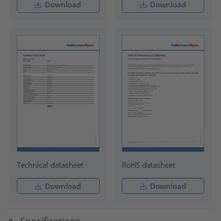
Download
Download
Technical datasheet
RoHS datasheet
Download
Download
Specifications