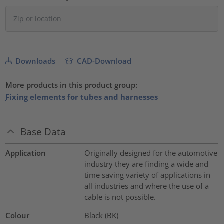
Downloads
CAD-Download
More products in this product group:
Fixing elements for tubes and harnesses
Base Data
Application
Originally designed for the automotive
industry they are finding a wide and
time saving variety of applications in
all industries and where the use of a
cable is not possible.
Colour
Black (BK)