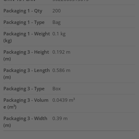
Packaging 1 - Qty
200
Packaging 1 - Type
Bag
Packaging 1 - Weight
0.1
kg
(kg)
Packaging 3 - Height
0.192
m
(m)
Packaging 3 - Length
0.586
m
(m)
Packaging 3 - Type
Box
Packaging 3 - Volum
0.0439
m³
e (m³)
Packaging 3 - Width
0.39
m
(m)