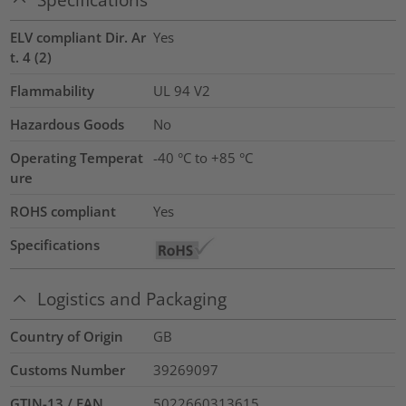
ELV compliant Dir. Ar
Yes
t. 4 (2)
Flammability
UL 94 V2
Hazardous Goods
No
Operating Temperat
-40 °C to +85 °C
ure
ROHS compliant
Yes
Specifications
Logistics and Packaging
Country of Origin
GB
Customs Number
39269097
GTIN-13 / EAN
5022660313615