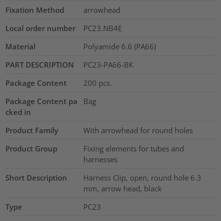
Fixation Method
arrowhead
Local order number
PC23.NB4E
Material
Polyamide 6.6 (PA66)
PART DESCRIPTION
PC23-PA66-BK
Package Content
200
pcs.
Package Content pa
Bag
cked in
Product Family
With arrowhead for round holes
Product Group
Fixing elements for tubes and
harnesses
Short Description
Harness Clip, open, round hole 6.3
mm, arrow head, black
Type
PC23