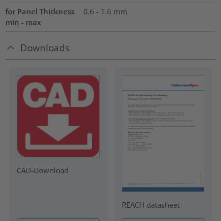
for Panel Thickness
0.6 - 1.6 mm
min - max
Downloads
CAD-Download
REACH datasheet