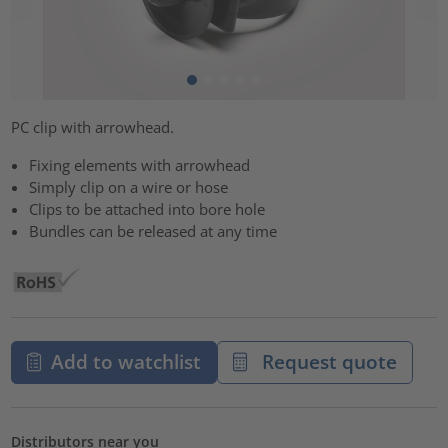
PC clip with arrowhead.
Fixing elements with arrowhead
Simply clip on a wire or hose
Clips to be attached into bore hole
Bundles can be released at any time
Add to watchlist
Request quote
Distributors near you