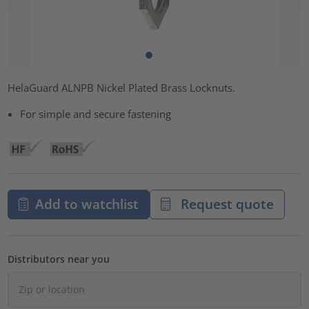
HelaGuard ALNPB Nickel Plated Brass Locknuts.
For simple and secure fastening
Add to watchlist
Request quote
Distributors near you