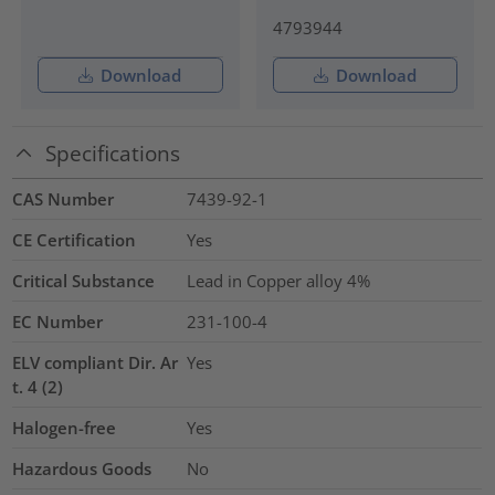
4793944
Download
Download
Specifications
CAS Number
7439-92-1
CE Certification
Yes
Critical Substance
Lead in Copper alloy
4%
EC Number
231-100-4
ELV compliant Dir. Ar
Yes
t. 4 (2)
Halogen-free
Yes
Hazardous Goods
No