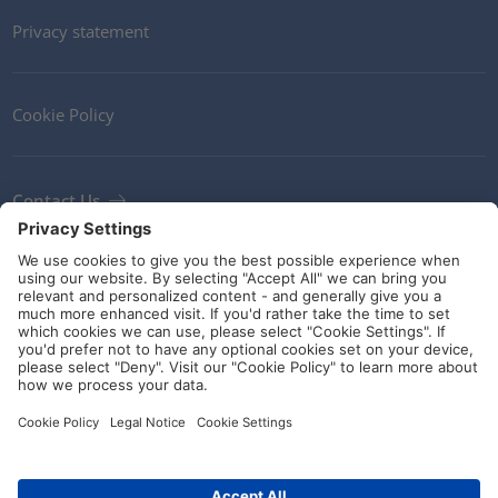
Privacy statement
Cookie Policy
Contact Us
Newsletter
Terms and Conditions
Ethics
Guidelines and commitments
Social Media