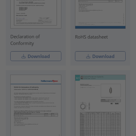
Declaration of
RoHS datasheet
Conformity
Download
Download