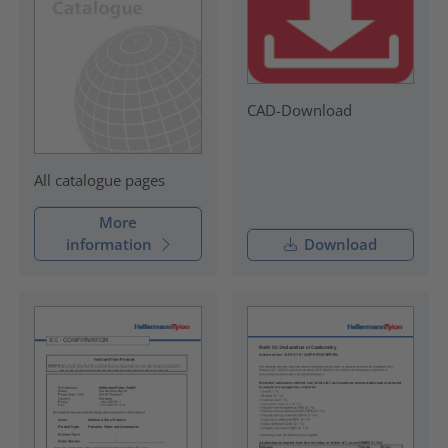
CAD-Download
All catalogue pages
More
information
Download