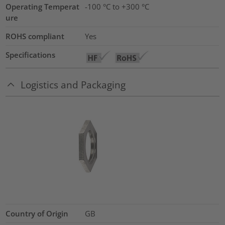
Operating Temperat
-100 °C to +300 °C
ure
ROHS compliant
Yes
Specifications
Logistics and Packaging
Country of Origin
GB