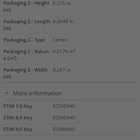
Packaging 2 - Height
0.216
m
(m)
Packaging 2 - Length
0.3048
m
(m)
Packaging 2 - Type
Carton
Packaging 2 - Volum
0.0176
m³
e (m³)
Packaging 2 - Width
0.267
m
(m)
More Information
ETIM 7.0 Key
EC000940
ETIM 8.0 Key
EC000940
ETIM 9.0 Key
EC000940