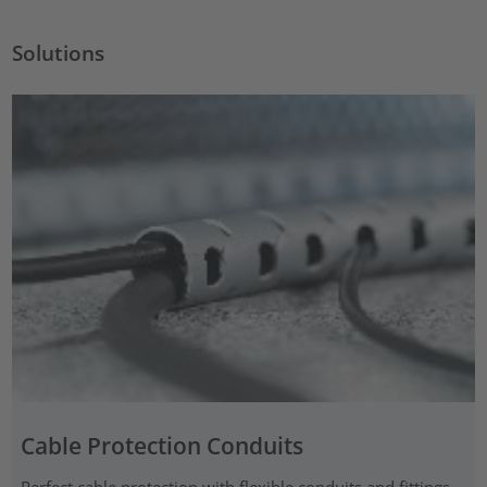
Solutions
Cable Protection Conduits
Perfect cable protection with flexible conduits and fittings,