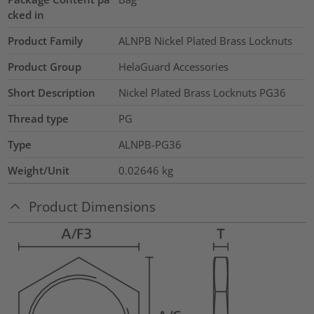
cked in
Product Family
ALNPB Nickel Plated Brass Locknuts
Product Group
HelaGuard Accessories
Short Description
Nickel Plated Brass Locknuts PG36
Thread type
PG
Type
ALNPB-PG36
Weight/Unit
0.02646
kg
Product Dimensions