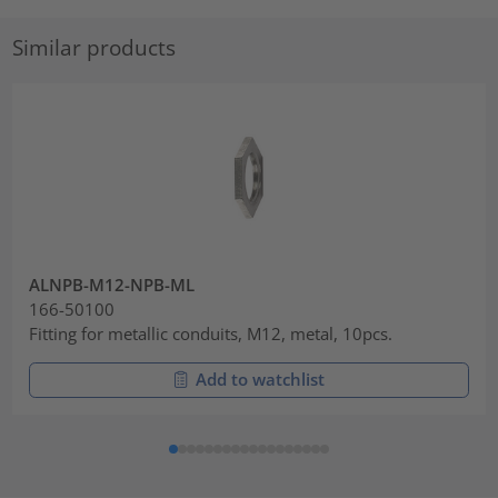
Similar products
ALNPB-M12-NPB-ML
166-50100
Fitting for metallic conduits, M12, metal, 10pcs.
Add to watchlist