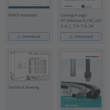
REACH datasheet
Catalogue page
HT_HelaGuard_CAT_202
2_4_1_114-114_UK
Download
Download
Technical drawing