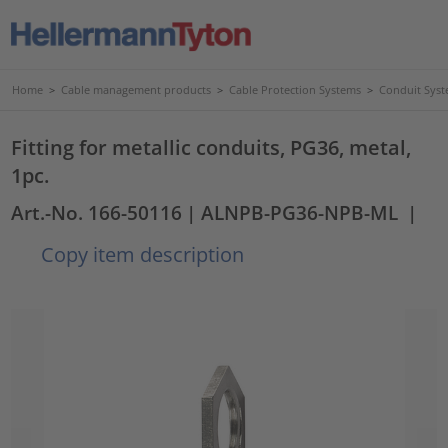
Home
>
Cable management products
>
Cable Protection Systems
>
Conduit Syst
Fitting for metallic conduits, PG36, metal,
1pc.
Art.-No. 166-50116
| ALNPB-PG36-NPB-ML
|
Copy item description