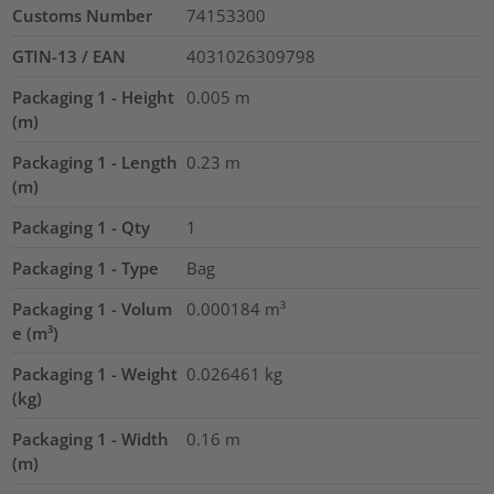
Customs Number
74153300
GTIN-13 / EAN
4031026309798
Packaging 1 - Height
0.005
m
(m)
Packaging 1 - Length
0.23
m
(m)
Packaging 1 - Qty
1
Packaging 1 - Type
Bag
Packaging 1 - Volum
0.000184
m³
e (m³)
Packaging 1 - Weight
0.026461
kg
(kg)
Packaging 1 - Width
0.16
m
(m)