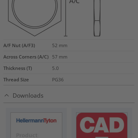
A/F Nut (A/F3)
52
mm
Across Corners (A/C)
57
mm
Thickness (T)
5.0
Thread Size
PG36
Downloads