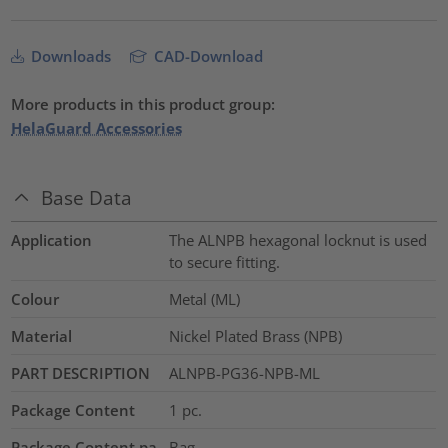
Downloads
CAD-Download
More products in this product group:
HelaGuard Accessories
Base Data
Application
The ALNPB hexagonal locknut is used
to secure fitting.
Colour
Metal (ML)
Material
Nickel Plated Brass (NPB)
PART DESCRIPTION
ALNPB-PG36-NPB-ML
Package Content
1
pc.
Package Content pa
Bag