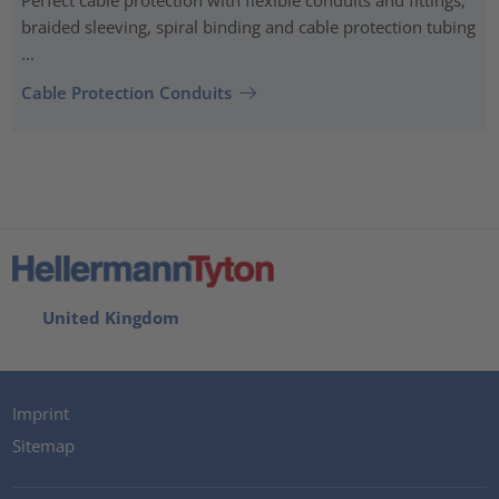
braided sleeving, spiral binding and cable protection tubing
...
Cable Protection Conduits
United Kingdom
Imprint
Sitemap