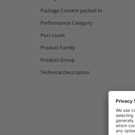
Package Content packed in
Performance Category
Port count
Product Family
Product Group
Technical Description