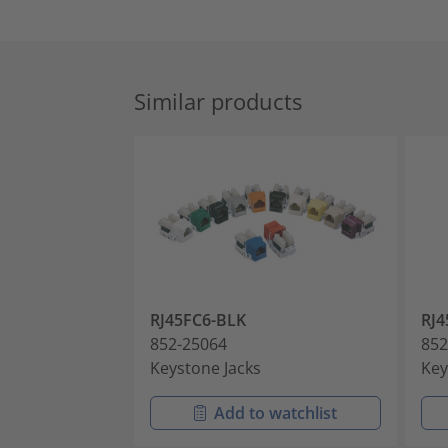
Similar products
RJ45FC6-BLK
RJ4
852-25064
852
Keystone Jacks
Key
Add to watchlist