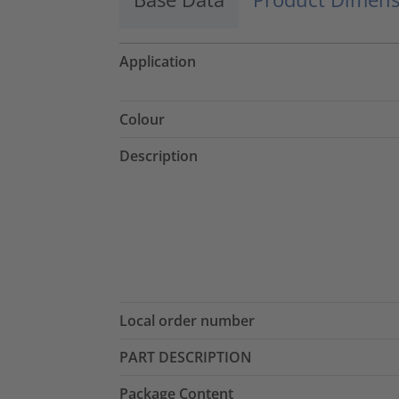
Application
Colour
Description
Local order number
PART DESCRIPTION
Package Content