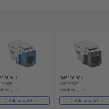
5FC6-BLU
RJ45FC6-BRN
-25065
852-25067
stone Jacks
Keystone Jacks
Add to watchlist
Add to watchlist