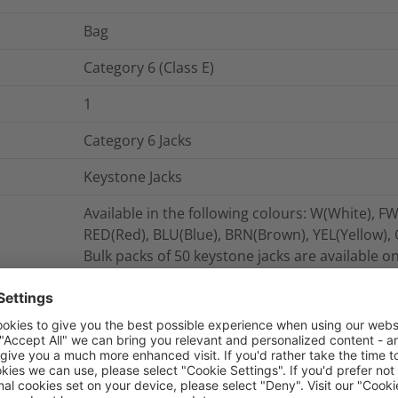
Bag
Category 6 (Class E)
1
Category 6 Jacks
Keystone Jacks
Available in the following colours: W(White), FW
RED(Red), BLU(Blue), BRN(Brown), YEL(Yellow),
Bulk packs of 50 keystone jacks are available o
The Category 6 Keystone Jacks are tested to ex
ISO/IEC 11801, BS/EN50173 and ANSI/TIA/EIA 56
The Alpha Label software package is available
enables straight forward port labelling.
The Category 6 Keystone Jacks offer backward c
and voice products.