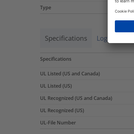
Type
Specifications
Logistics a
Specifications
UL Listed (US and Canada)
UL Listed (US)
UL Recognized (US and Canada)
UL Recognized (US)
UL-File Number