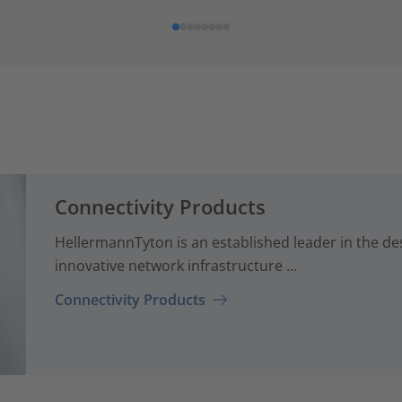
Connectivity Products
HellermannTyton is an established leader in the d
innovative network infrastructure ...
Connectivity Products