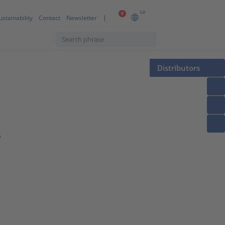
GB
0
ustainability
Contact
Newsletter
Distributors
s