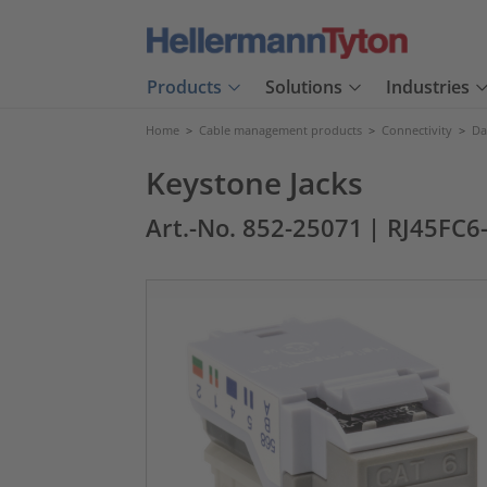
Products
Solutions
Industries
Home
>
Cable management products
>
Connectivity
>
Da
Keystone Jacks
Art.-No. 852-25071
| RJ45FC6