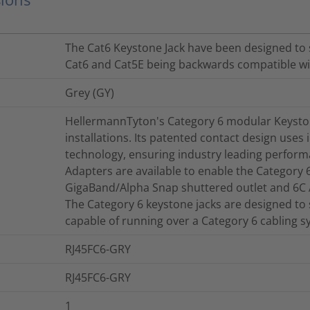
The Cat6 Keystone Jack have been designed to 
Cat6 and Cat5E being backwards compatible wit
Grey (GY)
HellermannTyton's Category 6 modular Keystone
installations. Its patented contact design uses 
technology, ensuring industry leading perform
Adapters are available to enable the Category 
GigaBand/Alpha Snap shuttered outlet and 6C
The Category 6 keystone jacks are designed to 
capable of running over a Category 6 cabling s
RJ45FC6-GRY
RJ45FC6-GRY
1