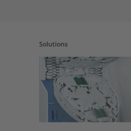
Solutions