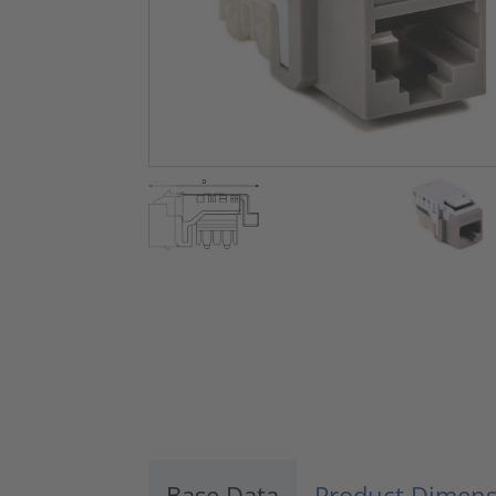
Base Data
Product Dimens