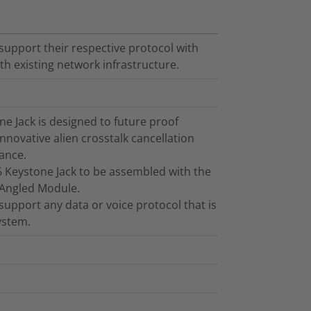
support their respective protocol with
h existing network infrastructure.
 Jack is designed to future proof
innovative alien crosstalk cancellation
ance.
6 Keystone Jack to be assembled with the
 Angled Module.
support any data or voice protocol that is
ystem.