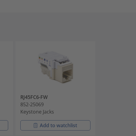
RJ45FC6-FW
RJ45FC6-GRN
852-25069
852-25070
Keystone Jacks
Keystone Jack
Add to watchlist
Add t