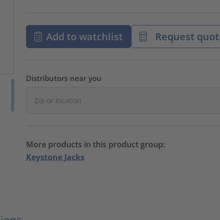
Add to watchlist
Request quot
Distributors near you
More products in this product group:
Keystone Jacks
ions