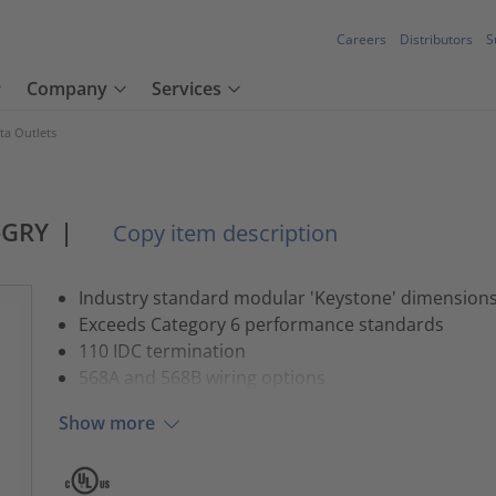
Careers
Distributors
S
Company
Services
ta Outlets
-GRY
|
Copy item description
Industry standard modular 'Keystone' dimension
Exceeds Category 6 performance standards
110 IDC termination
568A and 568B wiring options
Show more