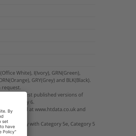
(Office White), I(Ivory), GRN(Green),
 ORN(Orange), GRY(Grey) and BLK(Black).
n request.
ceed the latest published versions of
8-C Category 6.
 for download at www.htdata.co.uk and
ompatibility with Category 5e, Category 5