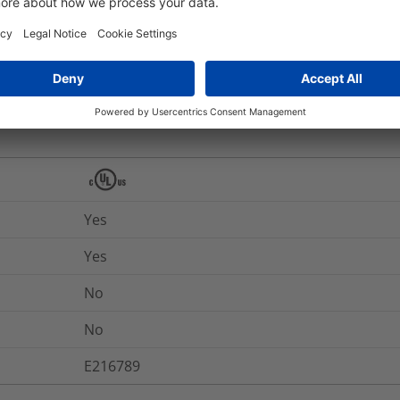
RJ45FC6-GRY
nd Packaging
More Information
Yes
Yes
No
No
E216789