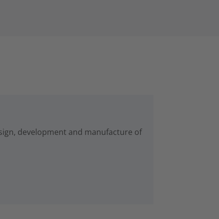
esign, development and manufacture of