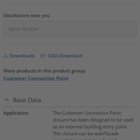
Distributors near you
Downloads
CAD-Download
More products in this product group:
Customer Connection Point
Base Data
Application
The Customer Connection Point
closure has been designed to be used
as an external building entry point.
The closure can be wall/facade