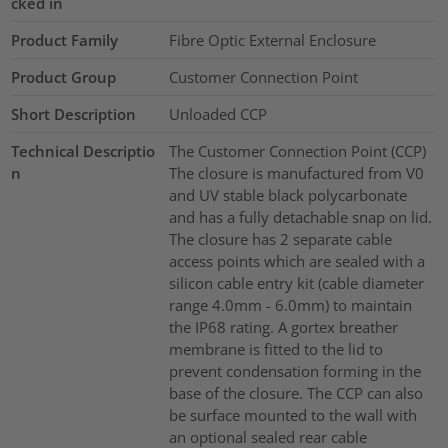
cked in
Product Family
Fibre Optic External Enclosure
Product Group
Customer Connection Point
Short Description
Unloaded CCP
Technical Descriptio
The Customer Connection Point (CCP)
n
The closure is manufactured from V0
and UV stable black polycarbonate
and has a fully detachable snap on lid.
The closure has 2 separate cable
access points which are sealed with a
silicon cable entry kit (cable diameter
range 4.0mm - 6.0mm) to maintain
the IP68 rating. A gortex breather
membrane is fitted to the lid to
prevent condensation forming in the
base of the closure. The CCP can also
be surface mounted to the wall with
an optional sealed rear cable