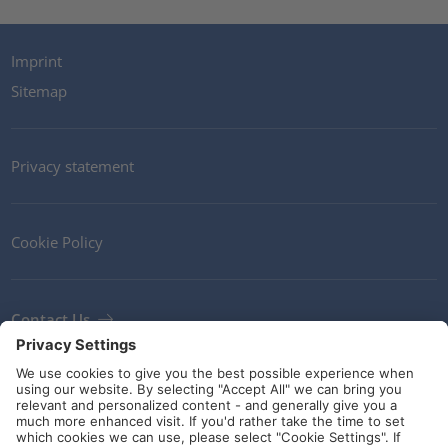
Imprint
Sitemap
Privacy statement
Cookie Policy
Contact Us
Newsletter
Terms and Conditions