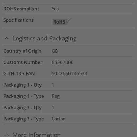
ROHS compliant
Yes
Specifications
Logistics and Packaging
Country of Origin
GB
Customs Number
85367000
GTIN-13 / EAN
5022660146534
Packaging 1 - Qty
1
Packaging 1 - Type
Bag
Packaging 3 - Qty
1
Packaging 3 - Type
Carton
More Information