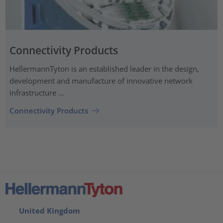
Connectivity Products
HellermannTyton is an established leader in the design,
development and manufacture of innovative network
infrastructure ...
Connectivity Products
United Kingdom