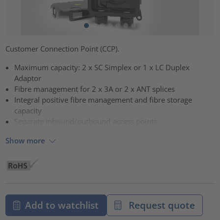
Customer Connection Point (CCP).
Maximum capacity: 2 x SC Simplex or 1 x LC Duplex
Adaptor
Fibre management for 2 x 3A or 2 x ANT splices
Integral positive fibre management and fibre storage
capacity
Separate inbound/outbound access points
Show more
Add to watchlist
Request quote