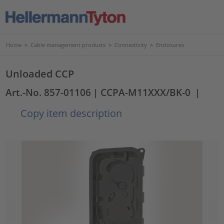
Home
>
Cable management products
>
Connectivity
>
Enclosures
Unloaded CCP
Art.-No. 857-01106
| CCPA-M11XXX/BK-0
|
Copy item description