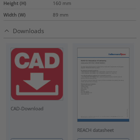
Height (H)
160
mm
Width (W)
89
mm
Downloads
CAD-Download
REACH datasheet