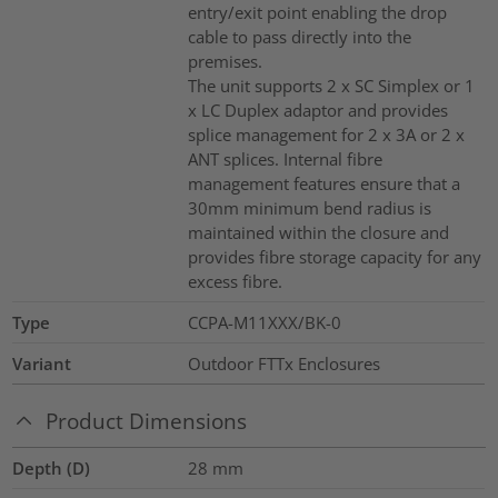
entry/exit point enabling the drop
cable to pass directly into the
premises.
The unit supports 2 x SC Simplex or 1
x LC Duplex adaptor and provides
splice management for 2 x 3A or 2 x
ANT splices. Internal fibre
management features ensure that a
30mm minimum bend radius is
maintained within the closure and
provides fibre storage capacity for any
excess fibre.
Type
CCPA-M11XXX/BK-0
Variant
Outdoor FTTx Enclosures
Product Dimensions
Depth (D)
28
mm