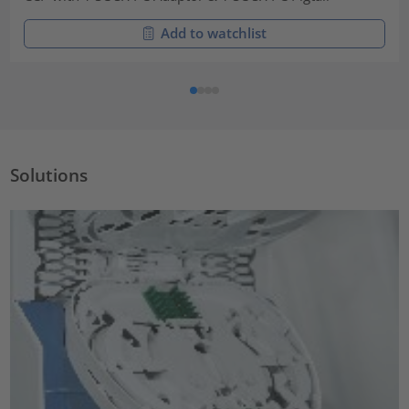
Add to watchlist
Solutions