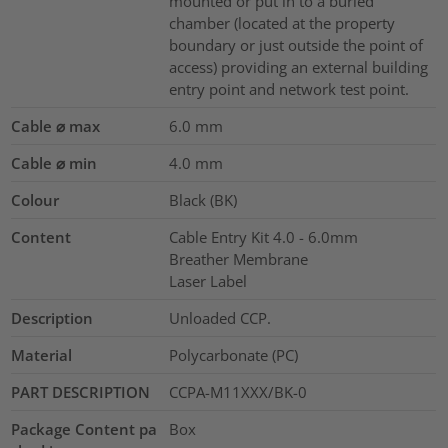
mounted or put in to a buried
chamber (located at the property
boundary or just outside the point of
access) providing an external building
entry point and network test point.
Cable ⌀ max
6.0
mm
Cable ⌀ min
4.0
mm
Colour
Black (BK)
Content
Cable Entry Kit 4.0 - 6.0mm
Breather Membrane
Laser Label
Description
Unloaded CCP.
Material
Polycarbonate (PC)
PART DESCRIPTION
CCPA-M11XXX/BK-0
Package Content pa
Box