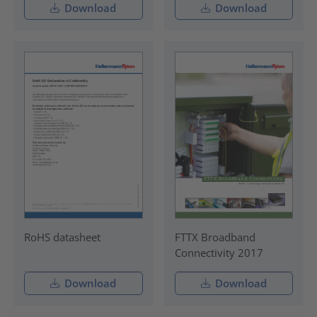
Download
Download
RoHS datasheet
FTTX Broadband
Connectivity 2017
Download
Download