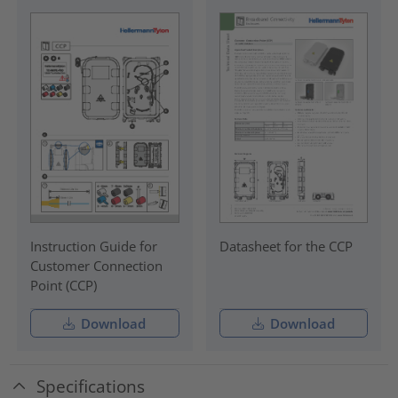
Instruction Guide for
Datasheet for the CCP
Customer Connection
Point (CCP)
Download
Download
Specifications