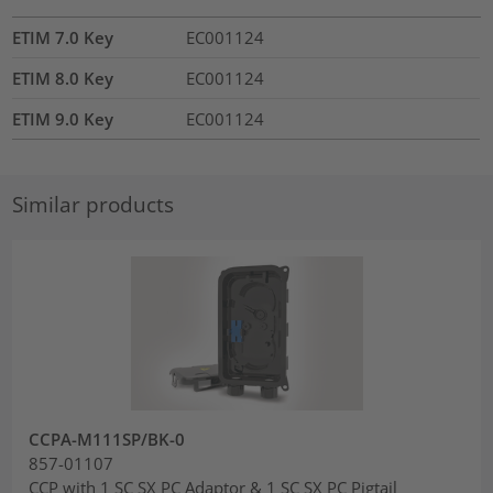
ETIM 7.0 Key
EC001124
ETIM 8.0 Key
EC001124
ETIM 9.0 Key
EC001124
Similar products
CCPA-M111SP/BK-0
857-01107
CCP with 1 SC SX PC Adaptor & 1 SC SX PC Pigtail