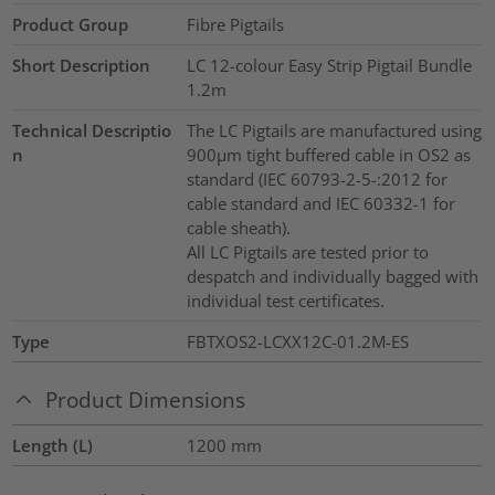
Product Group
Fibre Pigtails
Short Description
LC 12-colour Easy Strip Pigtail Bundle
1.2m
Technical Descriptio
The LC Pigtails are manufactured using
n
900µm tight buffered cable in OS2 as
standard (IEC 60793-2-5-:2012 for
cable standard and IEC 60332-1 for
cable sheath).
All LC Pigtails are tested prior to
despatch and individually bagged with
individual test certificates.
Type
FBTXOS2-LCXX12C-01.2M-ES
Product Dimensions
Length (L)
1200
mm