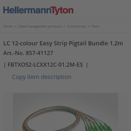
Home
>
Cable management products
>
Connectivity
>
Fibre
LC 12-colour Easy Strip Pigtail Bundle 1.2m
Art.-No. 857-41127
| FBTXOS2-LCXX12C-01.2M-ES
|
Copy item description