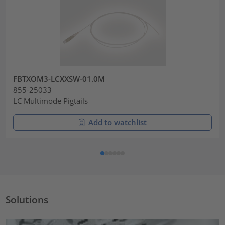
FBTXOM3-LCXXSW-01.0M
855-25033
LC Multimode Pigtails
Add to watchlist
Solutions