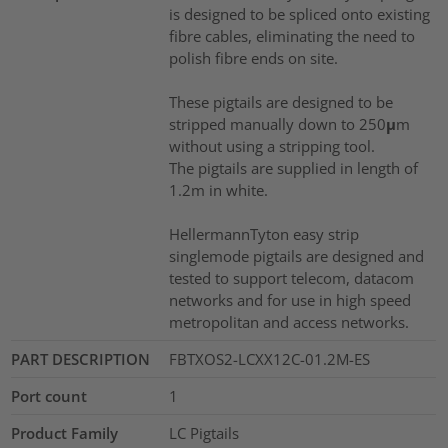
is designed to be spliced onto existing
fibre cables, eliminating the need to
polish fibre ends on site.
These pigtails are designed to be
stripped manually down to 250μm
without using a stripping tool.
The pigtails are supplied in length of
1.2m in white.
HellermannTyton easy strip
singlemode pigtails are designed and
tested to support telecom, datacom
networks and for use in high speed
metropolitan and access networks.
PART DESCRIPTION
FBTXOS2-LCXX12C-01.2M-ES
Port count
1
Product Family
LC Pigtails