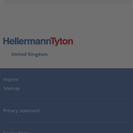
United Kingdom
Imprint
Sitemap
Privacy statement
Cookie Policy