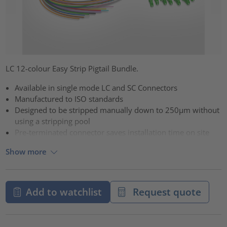
LC 12-colour Easy Strip Pigtail Bundle.
Available in single mode LC and SC Connectors
Manufactured to ISO standards
Designed to be stripped manually down to 250µm without
using a stripping pool
Pre-terminated connector saves installation time on site
Show more
Add to watchlist
Request quote