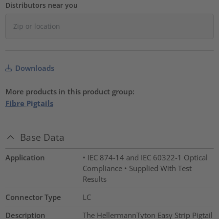
Distributors near you
Downloads
More products in this product group:
Fibre Pigtails
Base Data
Application
• IEC 874-14 and IEC 60322-1 Optical
Compliance • Supplied With Test
Results
Connector Type
LC
Description
The HellermannTyton Easy Strip Pigtail