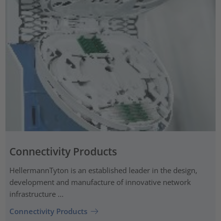
Connectivity Products
HellermannTyton is an established leader in the design,
development and manufacture of innovative network
infrastructure ...
Connectivity Products