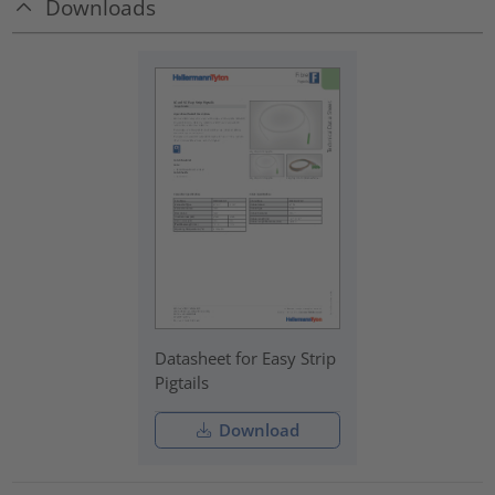
Downloads
Datasheet for Easy Strip
Pigtails
Download