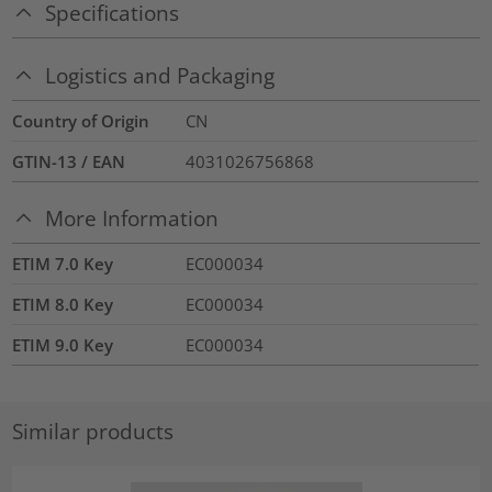
Specifications
Logistics and Packaging
Country of Origin
CN
GTIN-13 / EAN
4031026756868
More Information
ETIM 7.0 Key
EC000034
ETIM 8.0 Key
EC000034
ETIM 9.0 Key
EC000034
Similar products