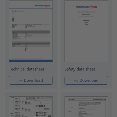
Technical datasheet
Safety data sheet
Download
Download