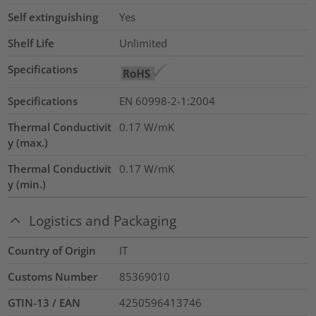
Self extinguishing
Yes
Shelf Life
Unlimited
Specifications
Specifications
EN 60998-2-1:2004
Thermal Conductivit
0.17
W/mK
y (max.)
Thermal Conductivit
0.17
W/mK
y (min.)
Logistics and Packaging
Country of Origin
IT
Customs Number
85369010
GTIN-13 / EAN
4250596413746