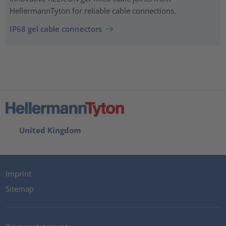
HellermannTyton for reliable cable connections.
IP68 gel cable connectors
United Kingdom
Imprint
Sitemap