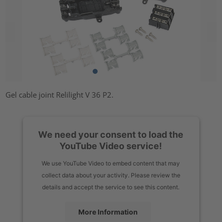
Gel cable joint Relilight V 36 P2.
We need your consent to load the
YouTube Video service!
We use YouTube Video to embed content that may
collect data about your activity. Please review the
details and accept the service to see this content.
More Information