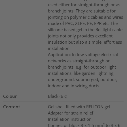
used either for straight-through or as
branch joints. They are suitable for
jointing on polymeric cables and wires
made of PVC, XLPE, PE, EPR etc. The
silicone based gel in the Relilight cable
joints not only provides excellent
insulation but also a simple, effortless
installation.
Application: In low-voltage electrical
networks as straight-through or
branch joints, e.g. for outdoor light
installations, like garden lightning,
underground, submerged, outdoor,
indoor and in wiring ducts.
Colour
Black (BK)
Content
Gel shell filled with RELICON gel
Adapter for strain relief
Installation instruction
Connector block 3 x 1,5 mm² to 3 x 6