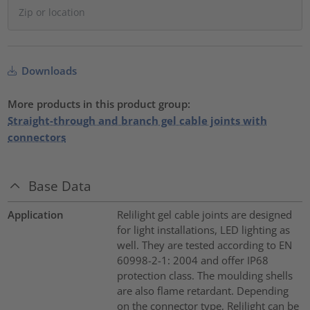
Downloads
More products in this product group:
Straight-through and branch gel cable joints with
connectors
Base Data
Application
Relilight gel cable joints are designed
for light installations, LED lighting as
well. They are tested according to EN
60998-2-1: 2004 and offer IP68
protection class. The moulding shells
are also flame retardant. Depending
on the connector type, Relilight can be