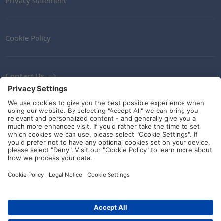
Privacy statement
Cookie Policy
Contact Us
Newsletter
Terms and Conditions
Ethics
Guidelines and commitments
Social Media
Art.-No.: 435-01658