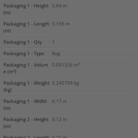
Packaging 1 - Height
0.04
m
(m)
Packaging 1 - Length
0.195
m
(m)
Packaging 1 - Qty
1
Packaging 1 - Type
Bag
Packaging 1 - Volum
0.001326
m³
e (m³)
Packaging 1 - Weight
0.245799
kg
(kg)
Packaging 1 - Width
0.17
m
(m)
Packaging 2 - Height
0.12
m
(m)
Packaging 2 - Length
0.21
m