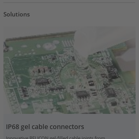
Solutions
IP68 gel cable connectors
Innovative RELICON gel-filled cable joints from