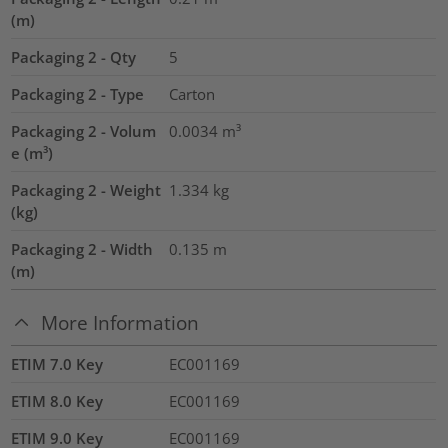
(m)
Packaging 2 - Qty
5
Packaging 2 - Type
Carton
Packaging 2 - Volum
0.0034
m³
e (m³)
Packaging 2 - Weight
1.334
kg
(kg)
Packaging 2 - Width
0.135
m
(m)
More Information
ETIM 7.0 Key
EC001169
ETIM 8.0 Key
EC001169
ETIM 9.0 Key
EC001169