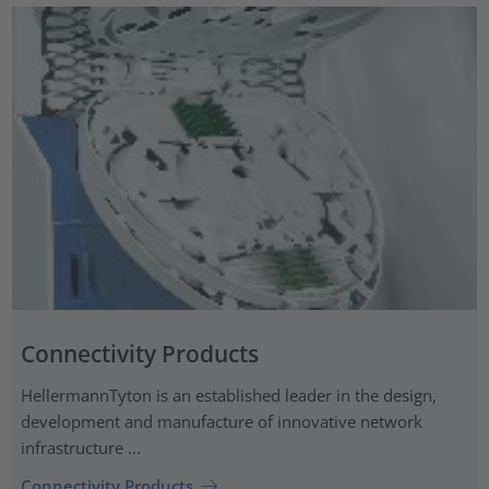
Connectivity Products
HellermannTyton is an established leader in the design,
development and manufacture of innovative network
infrastructure ...
Connectivity Products