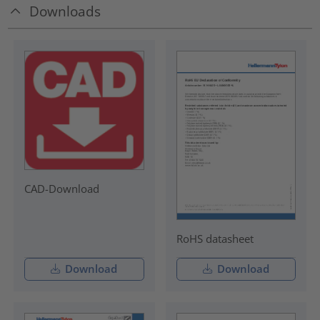
Downloads
CAD-Download
RoHS datasheet
Download
Download