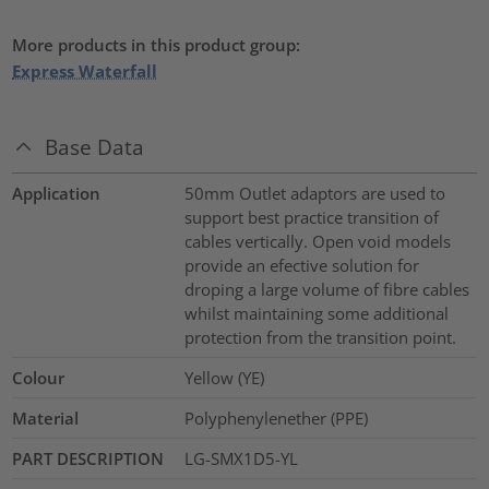
More products in this product group:
Express Waterfall
Base Data
Application
50mm Outlet adaptors are used to
support best practice transition of
cables vertically. Open void models
provide an efective solution for
droping a large volume of fibre cables
whilst maintaining some additional
protection from the transition point.
Colour
Yellow (YE)
Material
Polyphenylenether (PPE)
PART DESCRIPTION
LG-SMX1D5-YL