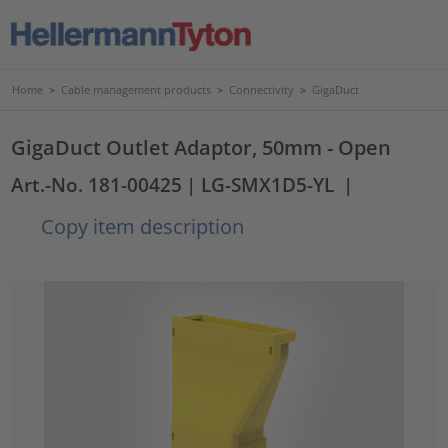
Home
>
Cable management products
>
Connectivity
>
GigaDuct
GigaDuct Outlet Adaptor, 50mm - Open
Art.-No. 181-00425
| LG-SMX1D5-YL
|
Copy item description