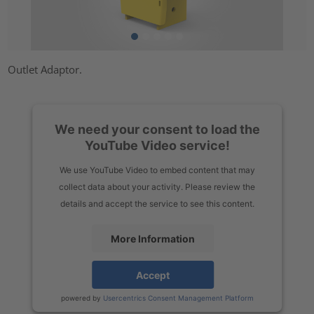
Outlet Adaptor.
We need your consent to load the
YouTube Video service!
We use YouTube Video to embed content that may
collect data about your activity. Please review the
details and accept the service to see this content.
More Information
Accept
powered by
Usercentrics Consent Management Platform