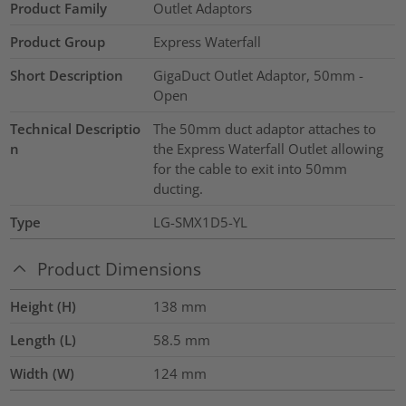
Product Family
Outlet Adaptors
Product Group
Express Waterfall
Short Description
GigaDuct Outlet Adaptor, 50mm -
Open
Technical Descriptio
The 50mm duct adaptor attaches to
n
the Express Waterfall Outlet allowing
for the cable to exit into 50mm
ducting.
Type
LG-SMX1D5-YL
Product Dimensions
Height (H)
138
mm
Length (L)
58.5
mm
Width (W)
124
mm