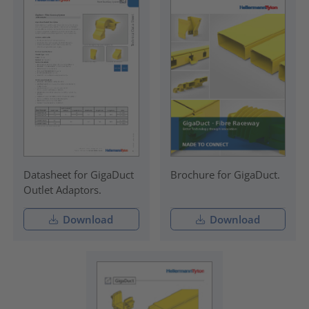
Datasheet for GigaDuct
Brochure for GigaDuct.
Outlet Adaptors.
Download
Download