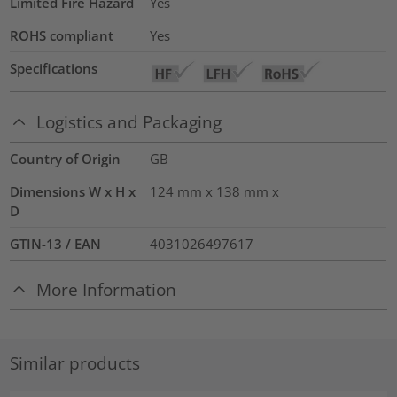
Limited Fire Hazard
Yes
ROHS compliant
Yes
Specifications
Logistics and Packaging
Country of Origin
GB
Dimensions W x H x
124 mm x 138 mm x
D
GTIN-13 / EAN
4031026497617
More Information
Similar products