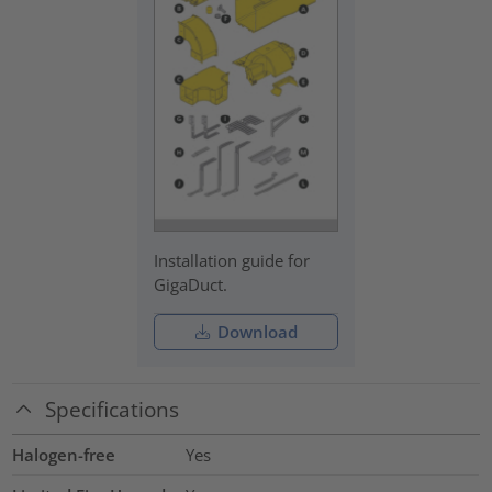
Installation guide for
GigaDuct.
Download
Specifications
Halogen-free
Yes