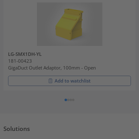
LG-SMX1DH-YL
181-00423
GigaDuct Outlet Adaptor, 100mm - Open
Add to watchlist
Solutions