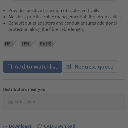
Provides positive transition of cables vertically
Aids best practice cable management of fibre drop cables
Conduit outlet adaptors and conduit ensures additional
protection along the fibre cable length.
Add to watchlist
Request quote
Distributors near you
Downloads
CAD-Download