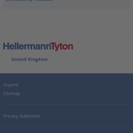
United Kingdom
Imprint
Sitemap
Privacy statement