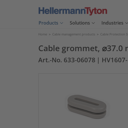
Products
Solutions
Industries
Home
>
Cable management products
>
Cable Protection 
Cable grommet, ⌀37.0 
Art.-No. 633-06078
| HV1607-