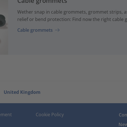
Cable grommets
Wether snap in cable grommets, grommet strips, a
relief or bend protection: Find now the right cable
Cable grommets
United Kingdom
tement
Cookie Policy
Con
New