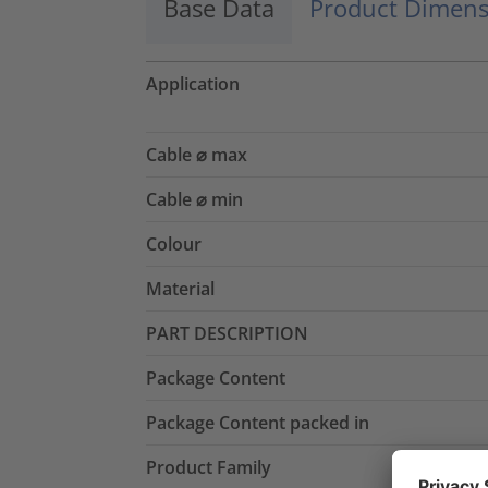
Base Data
Product Dimens
Application
Cable ⌀ max
Cable ⌀ min
Colour
Material
PART DESCRIPTION
Package Content
Package Content packed in
Product Family