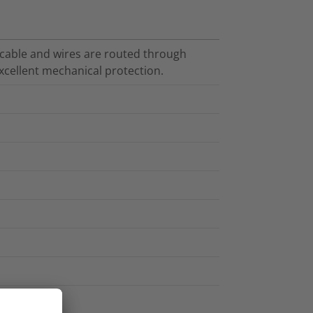
cable and wires are routed through
cellent mechanical protection.