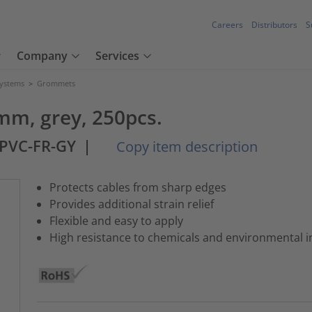
Careers
Distributors
S
Company
Services
Systems
>
Grommets
mm, grey, 250pcs.
PVC-FR-GY
|
Copy item description
Protects cables from sharp edges
Provides additional strain relief
Flexible and easy to apply
High resistance to chemicals and environmental i