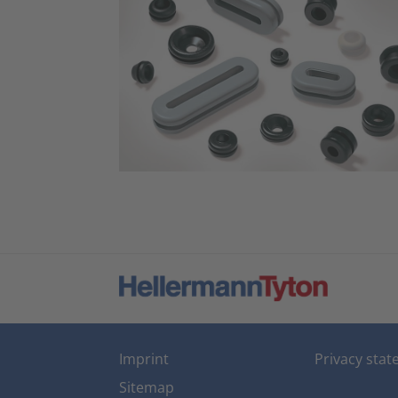
Imprint
Privacy sta
Sitemap