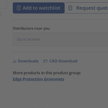
Add to watchlist
Request quot
Distributors near you
Downloads
CAD-Download
More products in this product group:
Edge Protection Grommets