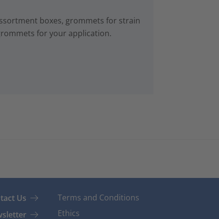
ssortment boxes, grommets for strain
 grommets for your application.
Terms and Conditions
tact Us
Ethics
sletter