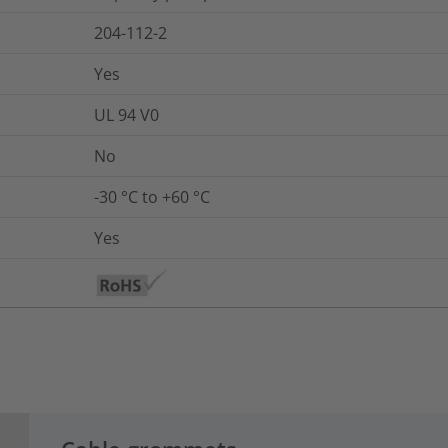
204-112-2
Yes
UL 94 V0
No
-30 °C to +60 °C
Yes