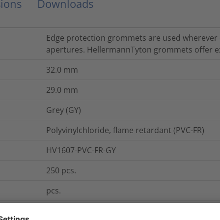
ions
Downloads
Edge protection grommets are used wherever 
apertures. HellermannTyton grommets offer ex
32.0
mm
29.0
mm
Grey (GY)
Polyvinylchloride, flame retardant (PVC-FR)
HV1607-PVC-FR-GY
250
pcs.
pcs.
HV1607