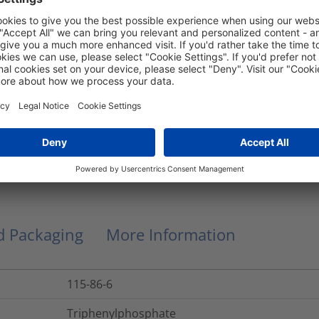
Edge Protection Grommets
55±5
Edge protection grommets grey
HV1607
Oval
0.0069
kg
nd Packaging
More Information
115-86-6
Triphenylphosphate