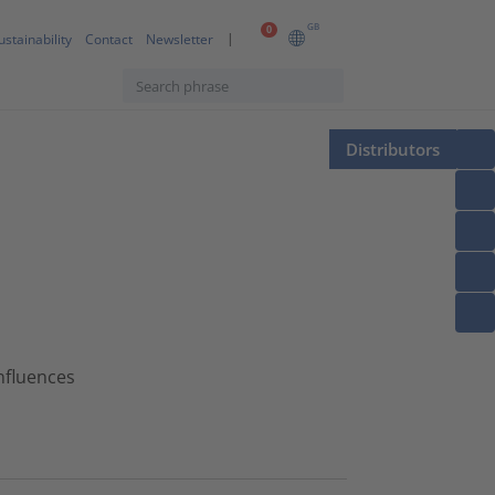
GB
0
ustainability
Contact
Newsletter
Distributors
nfluences