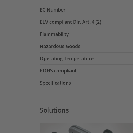
EC Number
ELV compliant Dir. Art. 4 (2)
Flammability
Hazardous Goods
Operating Temperature
ROHS compliant
Specifications
Solutions