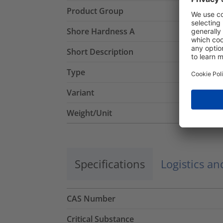
Product Group
Shore Hardness A
Short Description
Type
Variant
Weight/Unit
Specifications
Logistics a
CAS Number
Critical Substance