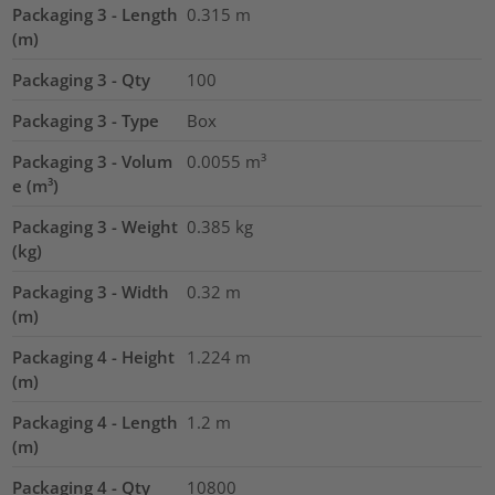
Packaging 3 - Length
0.315
m
(m)
Packaging 3 - Qty
100
Packaging 3 - Type
Box
Packaging 3 - Volum
0.0055
m³
e (m³)
Packaging 3 - Weight
0.385
kg
(kg)
Packaging 3 - Width
0.32
m
(m)
Packaging 4 - Height
1.224
m
(m)
Packaging 4 - Length
1.2
m
(m)
Packaging 4 - Qty
10800