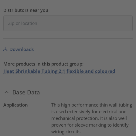
Distributors near you
Downloads
More products in this product group:
Heat Shrinkable Tubing 2:1 flexible and coloured
Base Data
Application
This high performance thin wall tubing
is used extensively for electrical and
mechanical protection. It is also well
proven for sleeve marking to identify
wiring circuits.