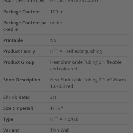
PART DESCRIPTION
HFT-A-1.6/0.8-PO-X-RD
Package Content
100
m
Package Content pa
meter
cked in
Printable
No
Product Family
HFT-A - self extinguishing
Product Group
Heat Shrinkable Tubing 2:1 flexible
and coloured
Short Description
Heat Shrinkable Tubing 2:1 VG-Norm
1.6/0.8 red
Shrink Ratio
2:1
Size (imperial)
1/16
"
Type
HFT-A-1.6/0.8
Variant
Thin-Wall