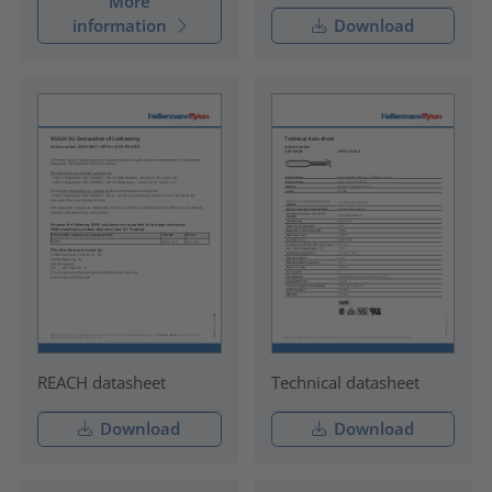
More
information
Download
REACH datasheet
Technical datasheet
Download
Download