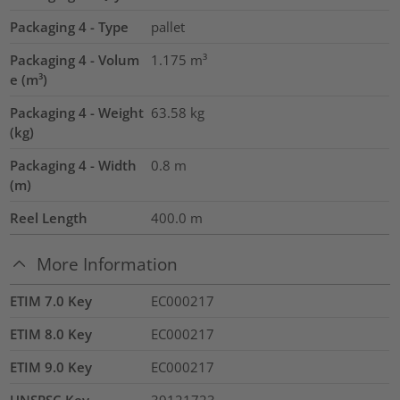
Packaging 4 - Type
pallet
Packaging 4 - Volum
1.175
m³
e (m³)
Packaging 4 - Weight
63.58
kg
(kg)
Packaging 4 - Width
0.8
m
(m)
Reel Length
400.0
m
More Information
ETIM 7.0 Key
EC000217
ETIM 8.0 Key
EC000217
ETIM 9.0 Key
EC000217