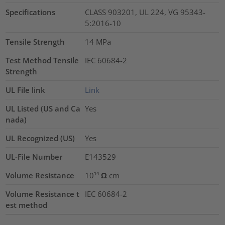
Specifications
CLASS 903201, UL 224, VG 95343-
5:2016-10
Tensile Strength
14
MPa
Test Method Tensile
IEC 60684-2
Strength
UL File link
Link
UL Listed (US and Ca
Yes
nada)
UL Recognized (US)
Yes
UL-File Number
E143529
Volume Resistance
10¹⁴ Ω cm
Volume Resistance t
IEC 60684-2
est method