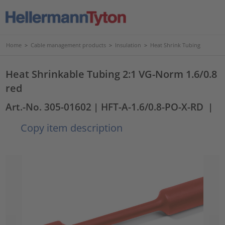
Home
>
Cable management products
>
Insulation
>
Heat Shrink Tubing
Heat Shrinkable Tubing 2:1 VG-Norm 1.6/0.8
red
Art.-No. 305-01602
| HFT-A-1.6/0.8-PO-X-RD
|
Copy item description