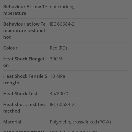
Behaviour At Low Te
not cracking
mperature
Behaviour at low Te
IEC 60684-2
mperature test met
hod
Colour
Red (RD)
Heat Shock Elongati
390
%
on
Heat Shock Tensile S
13
MPa
trength
Heat Shock Test
4h/200°C
Heat shock test test
IEC 60684-2
method
Material
Polyolefin, cross-linked (PO-X)