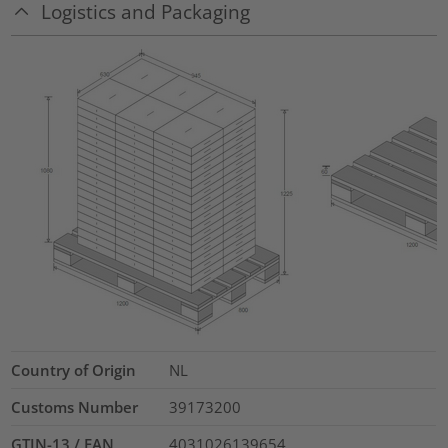
Logistics and Packaging
Country of Origin
NL
Customs Number
39173200
GTIN-13 / EAN
4031026139654