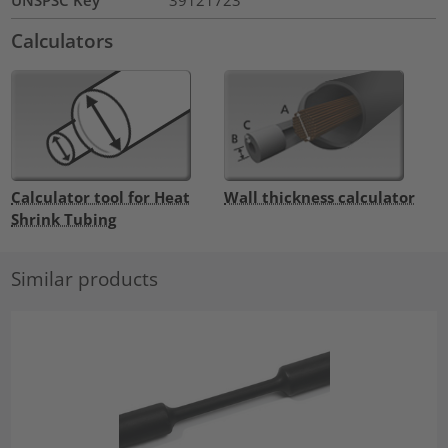
UNSPSC Key
39121723
Calculators
Calculator tool for Heat
Wall thickness calculator
Shrink Tubing
Similar products