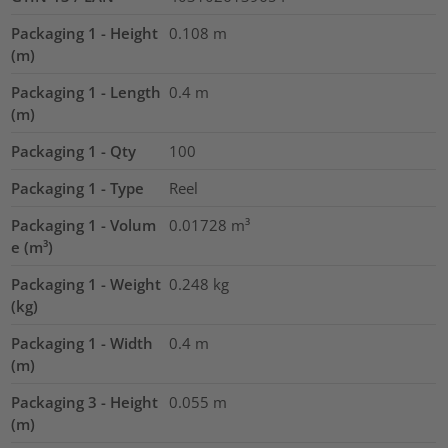
Packaging 1 - Height
0.108
m
(m)
Packaging 1 - Length
0.4
m
(m)
Packaging 1 - Qty
100
Packaging 1 - Type
Reel
Packaging 1 - Volum
0.01728
m³
e (m³)
Packaging 1 - Weight
0.248
kg
(kg)
Packaging 1 - Width
0.4
m
(m)
Packaging 3 - Height
0.055
m
(m)