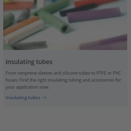
Insulating tubes
From neoprene sleeves and silicone tubes to PTFE or PVC
hoses: Find the right insulating tubing and accessories for
your application now.
Insulating tubes