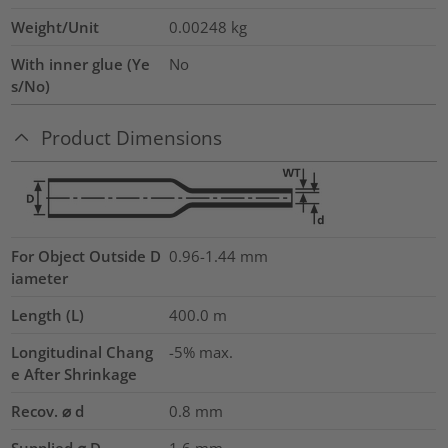
Weight/Unit
0.00248
kg
With inner glue (Ye
No
s/No)
Product Dimensions
For Object Outside D
0.96-1.44 mm
iameter
Length (L)
400.0
m
Longitudinal Chang
-5% max.
e After Shrinkage
Recov. ⌀ d
0.8
mm
Supplied ⌀ D
1.6
mm