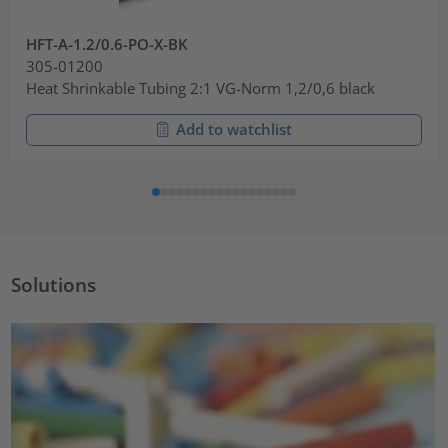
HFT-A-1.2/0.6-PO-X-BK
305-01200
Heat Shrinkable Tubing 2:1 VG-Norm 1,2/0,6 black
Add to watchlist
Solutions