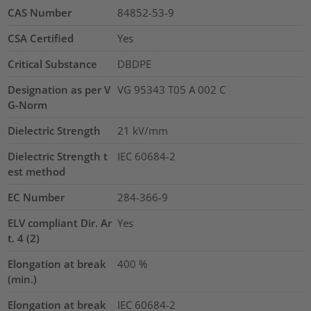
CAS Number
84852-53-9
CSA Certified
Yes
Critical Substance
DBDPE
Designation as per V
VG 95343 T05 A 002 C
G-Norm
Dielectric Strength
21
kV/mm
Dielectric Strength t
IEC 60684-2
est method
EC Number
284-366-9
ELV compliant Dir. Ar
Yes
t. 4 (2)
Elongation at break
400
%
(min.)
Elongation at break
IEC 60684-2