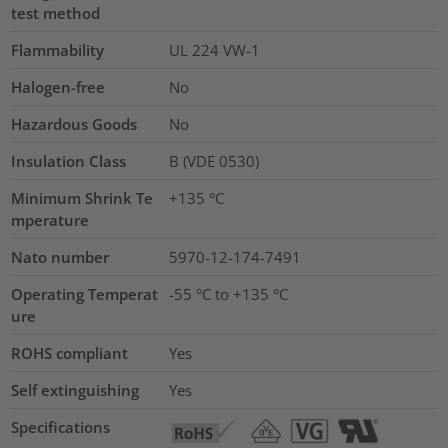
test method
Flammability
UL 224 VW-1
Halogen-free
No
Hazardous Goods
No
Insulation Class
B (VDE 0530)
Minimum Shrink Te
+135 °C
mperature
Nato number
5970-12-174-7491
Operating Temperat
-55 °C to +135 °C
ure
ROHS compliant
Yes
Self extinguishing
Yes
Specifications