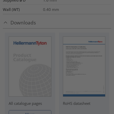
Wall (WT)
0.40
mm
Downloads
RoHS datasheet
All catalogue pages