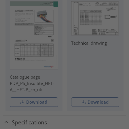
Technical drawing
Catalogue page
PDP_PS_Insultite_HFT-
A__HFT-B_co_uk
Download
Download
Specifications