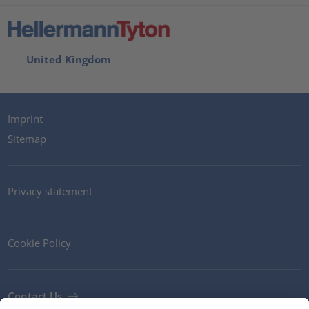
United Kingdom
Imprint
Sitemap
Privacy statement
Cookie Policy
Contact Us