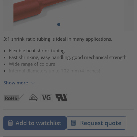
3:1 shrink ratio tubing is ideal in many applications.
Flexible heat shrink tubing
Fast shrinking, easy handling, good mechanical strength
Wide range of colours
Internal diameters up to 102 mm (4 inches)
Show more
Add to watchlist
Request quote