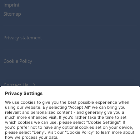
Imprint
Sitemap
Privacy statement
Cookie Policy
Contact Us
Newsletter
Terms and Conditions
Ethics
Guidelines and commitments