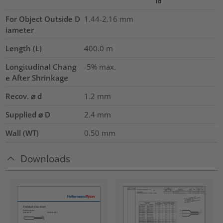
For Object Outside D
1.44-2.16 mm
iameter
Length (L)
400.0
m
Longitudinal Chang
-5% max.
e After Shrinkage
Recov. ⌀ d
1.2
mm
Supplied ⌀ D
2.4
mm
Wall (WT)
0.50
mm
Downloads