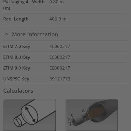
Packaging 4 - Width
0.80
m
(m)
Reel Length
400.0
m
More Information
ETIM 7.0 Key
EC000217
ETIM 8.0 Key
EC000217
ETIM 9.0 Key
EC000217
UNSPSC Key
39121723
Calculators