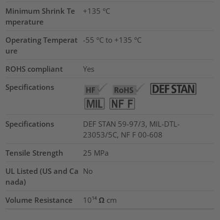
Minimum Shrink Te
+135 °C
mperature
Operating Temperat
-55 °C to +135 °C
ure
ROHS compliant
Yes
Specifications
Specifications
DEF STAN 59-97/3, MIL-DTL-
23053/5C, NF F 00-608
Tensile Strength
25
MPa
UL Listed (US and Ca
No
nada)
Volume Resistance
10¹⁴ Ω cm