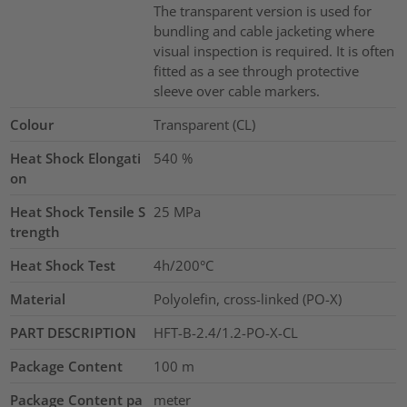
The transparent version is used for
bundling and cable jacketing where
visual inspection is required. It is often
fitted as a see through protective
sleeve over cable markers.
Colour
Transparent (CL)
Heat Shock Elongati
540
%
on
Heat Shock Tensile S
25
MPa
trength
Heat Shock Test
4h/200°C
Material
Polyolefin, cross-linked (PO-X)
PART DESCRIPTION
HFT-B-2.4/1.2-PO-X-CL
Package Content
100
m
Package Content pa
meter