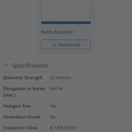
RoHS datasheet
Download
Specifications
Dielectric Strength
25
kV/mm
Elongation at break
540
%
(min.)
Halogen-free
Yes
Hazardous Goods
No
Insulation Class
B (VDE 0530)