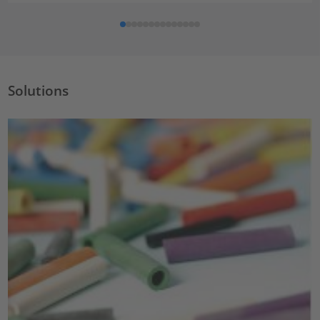
Solutions