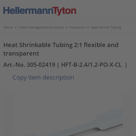
Home
>
Cable management products
>
Insulation
>
Heat Shrink Tubing
Heat Shrinkable Tubing 2:1 flexible and
transparent
Art.-No. 305-02419
| HFT-B-2.4/1.2-PO-X-CL
|
Copy item description