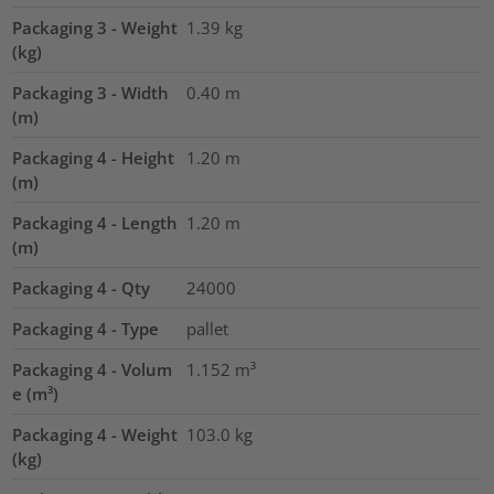
Packaging 3 - Weight
1.39
kg
(kg)
Packaging 3 - Width
0.40
m
(m)
Packaging 4 - Height
1.20
m
(m)
Packaging 4 - Length
1.20
m
(m)
Packaging 4 - Qty
24000
Packaging 4 - Type
pallet
Packaging 4 - Volum
1.152
m³
e (m³)
Packaging 4 - Weight
103.0
kg
(kg)