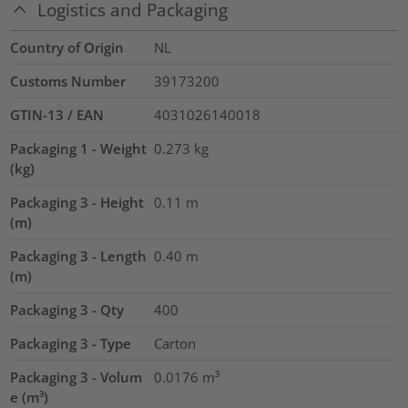
Logistics and Packaging
Country of Origin
NL
Customs Number
39173200
GTIN-13 / EAN
4031026140018
Packaging 1 - Weight
0.273
kg
(kg)
Packaging 3 - Height
0.11
m
(m)
Packaging 3 - Length
0.40
m
(m)
Packaging 3 - Qty
400
Packaging 3 - Type
Carton
Packaging 3 - Volum
0.0176
m³
e (m³)