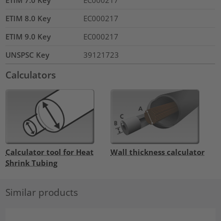
ETIM 7.0 Key
EC000217
ETIM 8.0 Key
EC000217
ETIM 9.0 Key
EC000217
UNSPSC Key
39121723
Calculators
Calculator tool for Heat
Wall thickness calculator
Shrink Tubing
Similar products