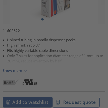
11602622
Unlined tubing in handly dispenser packs
High shrink ratio 3:1
Fits highly variable cable dimensions
Only 7 sizes for application diameter range of 1 mm up to
20 mm, reduce inventory by half
Show more
Add to watchlist
Request quote