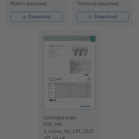
REACH datasheet
Technical datasheet
Download
Download
Catalogue page
PDP_HIS-
3_colour_for_CAT_2025
-05_co_uk