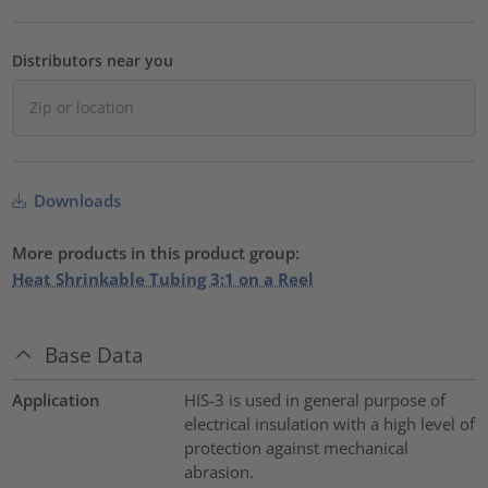
Distributors near you
Downloads
More products in this product group:
Heat Shrinkable Tubing 3:1 on a Reel
Base Data
Application
HIS-3 is used in general purpose of
electrical insulation with a high level of
protection against mechanical
abrasion.