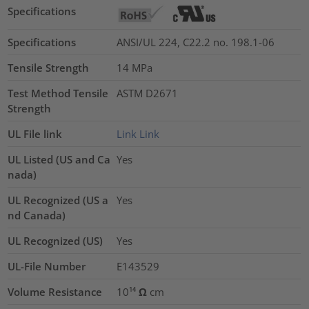
Specifications
Specifications
ANSI/UL 224, C22.2 no. 198.1-06
Tensile Strength
14
MPa
Test Method Tensile
ASTM D2671
Strength
UL File link
Link
Link
UL Listed (US and Ca
Yes
nada)
UL Recognized (US a
Yes
nd Canada)
UL Recognized (US)
Yes
UL-File Number
E143529
Volume Resistance
10¹⁴ Ω cm