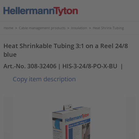
Home
>
Cable management products
>
Insulation
>
Heat Shrink Tubing
Heat Shrinkable Tubing 3:1 on a Reel 24/8
blue
Art.-No. 308-32406
| HIS-3-24/8-PO-X-BU
|
Copy item description