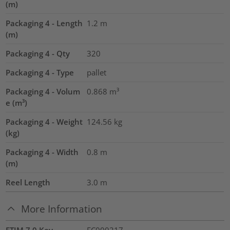
(m)
Packaging 4 - Length
1.2
m
(m)
Packaging 4 - Qty
320
Packaging 4 - Type
pallet
Packaging 4 - Volum
0.868
m³
e (m³)
Packaging 4 - Weight
124.56
kg
(kg)
Packaging 4 - Width
0.8
m
(m)
Reel Length
3.0
m
More Information