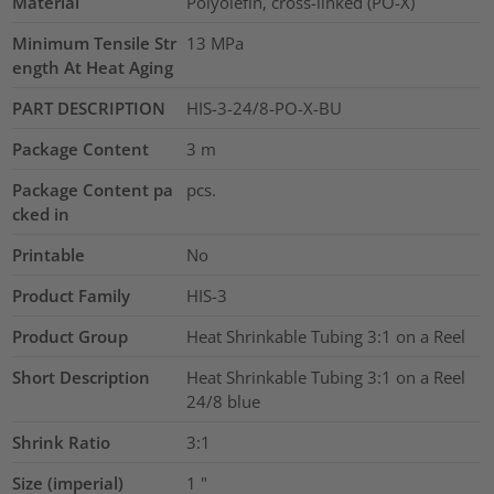
Material
Polyolefin, cross-linked (PO-X)
Minimum Tensile Str
13
MPa
ength At Heat Aging
PART DESCRIPTION
HIS-3-24/8-PO-X-BU
Package Content
3
m
Package Content pa
pcs.
cked in
Printable
No
Product Family
HIS-3
Product Group
Heat Shrinkable Tubing 3:1 on a Reel
Short Description
Heat Shrinkable Tubing 3:1 on a Reel
24/8 blue
Shrink Ratio
3:1
Size (imperial)
1
"