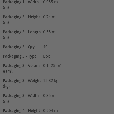
Packaging 1 - Width
0.055
m
(m)
Packaging 3 - Height
0.74
m
(m)
Packaging 3 - Length
0.55
m
(m)
Packaging 3 - Qty
40
Packaging 3 - Type
Box
Packaging 3 - Volum
0.1425
m³
e (m³)
Packaging 3 - Weight
12.82
kg
(kg)
Packaging 3 - Width
0.35
m
(m)
Packaging 4 - Height
0.904
m