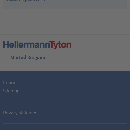
United Kingdom
Imprint
Sitemap
Privacy statement