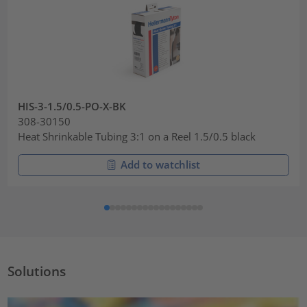
HIS-3-1.5/0.5-PO-X-BK
308-30150
Heat Shrinkable Tubing 3:1 on a Reel 1.5/0.5 black
Add to watchlist
Solutions