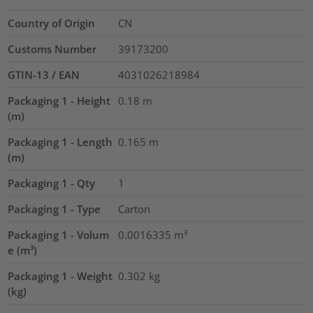
Country of Origin
CN
Customs Number
39173200
GTIN-13 / EAN
4031026218984
Packaging 1 - Height
0.18
m
(m)
Packaging 1 - Length
0.165
m
(m)
Packaging 1 - Qty
1
Packaging 1 - Type
Carton
Packaging 1 - Volum
0.0016335
m³
e (m³)
Packaging 1 - Weight
0.302
kg
(kg)