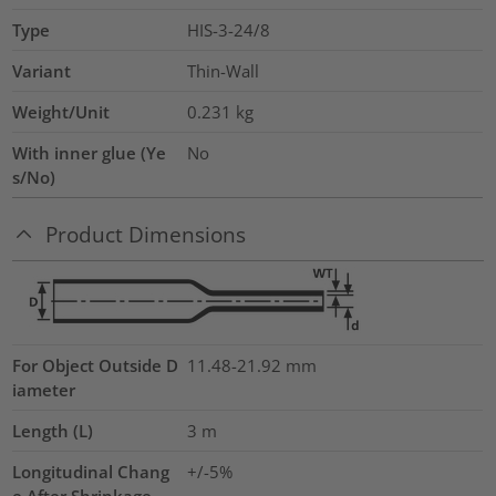
Type
HIS-3-24/8
Variant
Thin-Wall
Weight/Unit
0.231
kg
With inner glue (Ye
No
s/No)
Product Dimensions
For Object Outside D
11.48-21.92 mm
iameter
Length (L)
3
m
Longitudinal Chang
+/-5%
e After Shrinkage