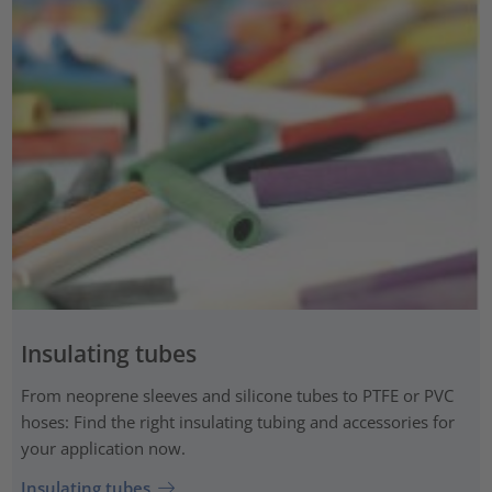
Insulating tubes
From neoprene sleeves and silicone tubes to PTFE or PVC
hoses: Find the right insulating tubing and accessories for
your application now.
Insulating tubes