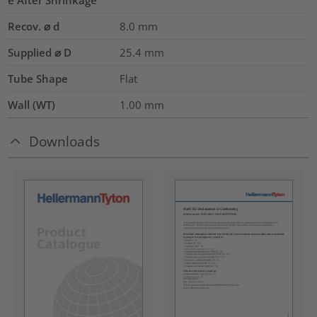
Recov. ⌀ d
8.0
mm
Supplied ⌀ D
25.4
mm
Tube Shape
Flat
Wall (WT)
1.00
mm
Downloads