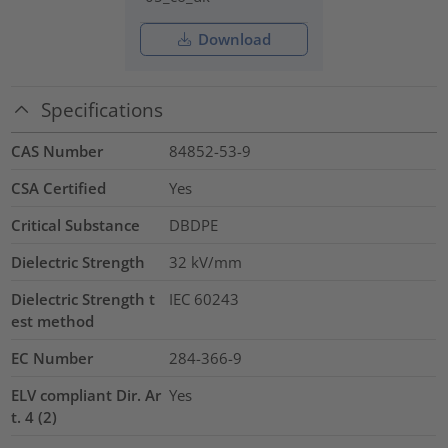
Download
Specifications
CAS Number
84852-53-9
CSA Certified
Yes
Critical Substance
DBDPE
Dielectric Strength
32
kV/mm
Dielectric Strength t
IEC 60243
est method
EC Number
284-366-9
ELV compliant Dir. Ar
Yes
t. 4 (2)