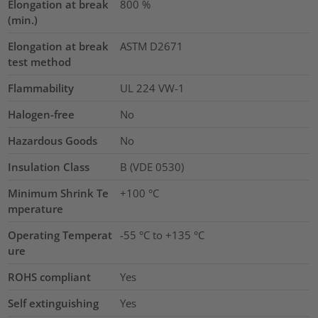
Elongation at break
800
%
(min.)
Elongation at break
ASTM D2671
test method
Flammability
UL 224 VW-1
Halogen-free
No
Hazardous Goods
No
Insulation Class
B (VDE 0530)
Minimum Shrink Te
+100 °C
mperature
Operating Temperat
-55 °C to +135 °C
ure
ROHS compliant
Yes
Self extinguishing
Yes