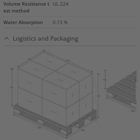
Volume Resistance t
UL 224
est method
Water Absorption
0.15
%
Logistics and Packaging