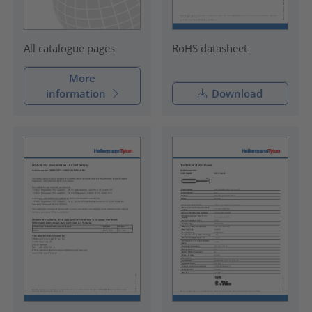
RoHS datasheet
All catalogue pages
More
information
Download