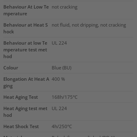
Behaviour At Low Te
not cracking
mperature
Behaviour at Heat S
not fluid, not dripping, not cracking
hock
Behaviour at low Te
UL 224
mperature test met
hod
Colour
Blue (BU)
Elongation At Heat A
400
%
ging
Heat Aging Test
168h/175°C
Heat Aging test met
UL 224
hod
Heat Shock Test
4h/250°C