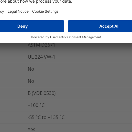
284-366-9
Yes
800
%
ASTM D2671
UL 224 VW-1
No
No
B (VDE 0530)
+100 °C
-55 °C to +135 °C
Yes