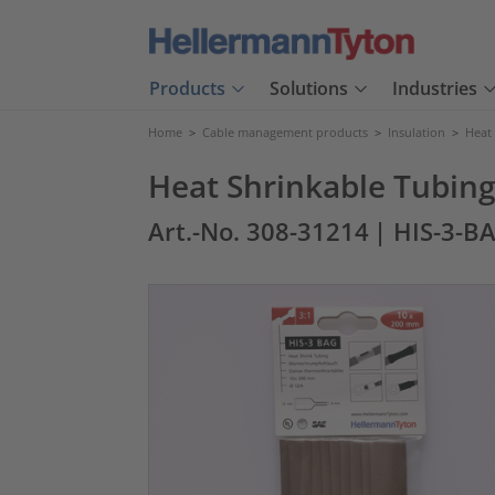
Products
Solutions
Industries
Home
>
Cable management products
>
Insulation
>
Heat
Heat Shrinkable Tubing 
Art.-No. 308-31214
| HIS-3-B