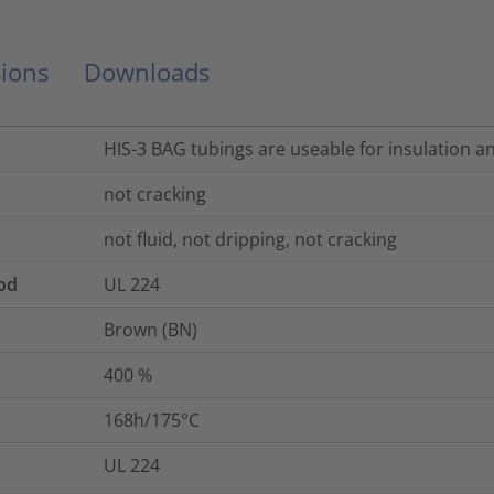
ions
Downloads
HIS-3 BAG tubings are useable for insulation a
not cracking
not fluid, not dripping, not cracking
od
UL 224
Brown (BN)
400
%
168h/175°C
UL 224