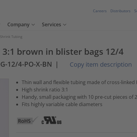
Careers
Distributors
S
Company
Services
 Shrink Tubing
3:1 brown in blister bags 12/4
AG-12/4-PO-X-BN
|
Copy item description
Thin wall and flexible tubing made of cross-linked 
High shrink ratio 3:1
Handy, small packaging with 10 pre-cut pieces of
Fits highly variable cable diameters