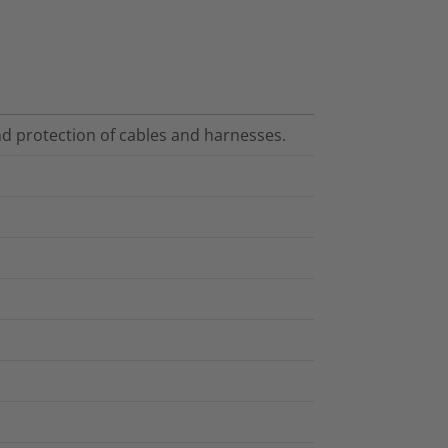
nd protection of cables and harnesses.