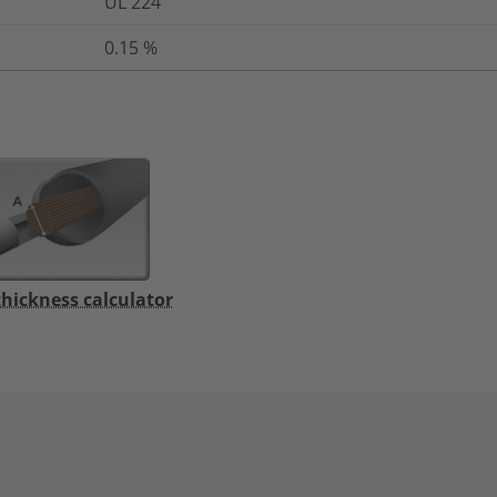
UL 224
0.15
%
thickness calculator