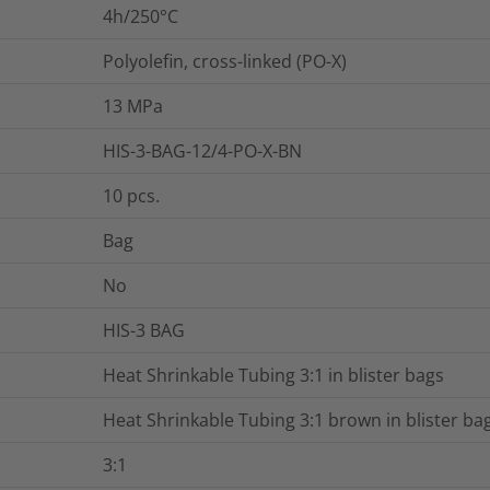
4h/250°C
Polyolefin, cross-linked (PO-X)
13
MPa
HIS-3-BAG-12/4-PO-X-BN
10
pcs.
Bag
No
HIS-3 BAG
Heat Shrinkable Tubing 3:1 in blister bags
Heat Shrinkable Tubing 3:1 brown in blister ba
3:1