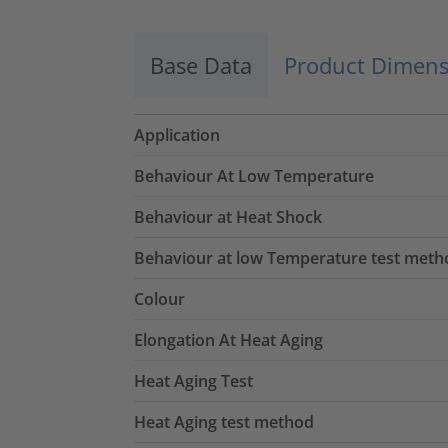
Base Data
Product Dimens
Application
Behaviour At Low Temperature
Behaviour at Heat Shock
Behaviour at low Temperature test meth
Colour
Elongation At Heat Aging
Heat Aging Test
Heat Aging test method