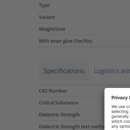
Type
Variant
Weight/Unit
With inner glue (Yes/No)
Specifications
Logistics a
CAS Number
Critical Substance
Dielectric Strength
Dielectric Strength test method