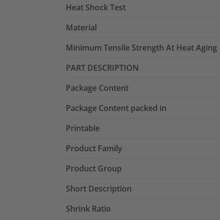
Heat Shock Test
Material
Minimum Tensile Strength At Heat Aging
PART DESCRIPTION
Package Content
Package Content packed in
Printable
Product Family
Product Group
Short Description
Shrink Ratio