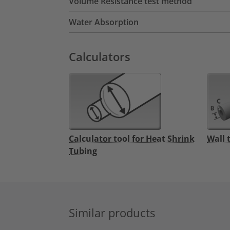
Volume Resistance test method
Water Absorption
Calculators
Calculator tool for Heat Shrink
Wall 
Tubing
Similar products