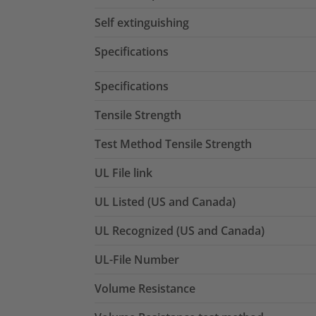
Self extinguishing
Specifications
Specifications
Tensile Strength
Test Method Tensile Strength
UL File link
UL Listed (US and Canada)
UL Recognized (US and Canada)
UL-File Number
Volume Resistance