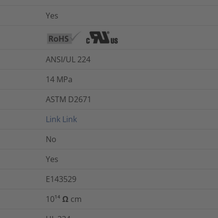
Yes
ANSI/UL 224
14
MPa
ASTM D2671
Link
Link
No
Yes
E143529
10¹⁴ Ω cm