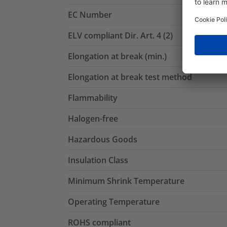
EC Number
ELV compliant Dir. Art. 4 (2)
Elongation at break (min.)
Elongation at break test method
Flammability
Halogen-free
Hazardous Goods
Insulation Class
Minimum Shrink Temperature
Operating Temperature
ROHS compliant