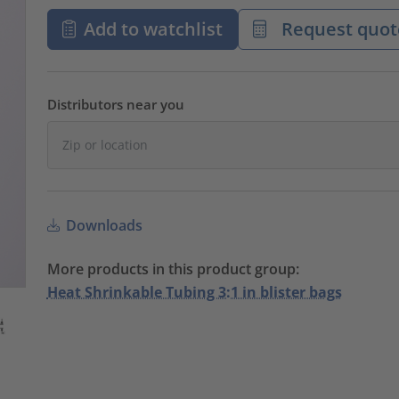
Add to watchlist
Request quot
Distributors near you
Downloads
More products in this product group:
Heat Shrinkable Tubing 3:1 in blister bags