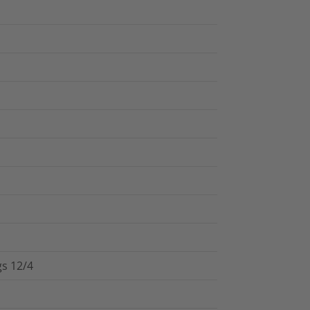
gs 12/4