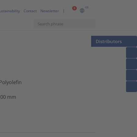
GB
0
ustainability
Contact
Newsletter
Distributors
Polyolefin
 200 mm