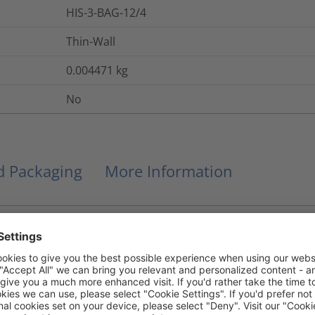
HIS-3-BAG-12/4
Thin-Wall
0.004471
kg
No
nd Packaging
More Information
84852-53-9
DBDPE
32
kV/mm
IEC 60243