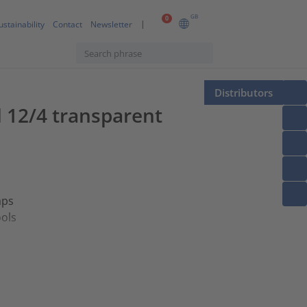
GB
0
ustainability
Contact
Newsletter
Distributors
l 12/4 transparent
aps
ools