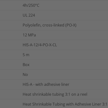
4h/250°C
UL 224
Polyolefin, cross-linked (PO-X)
12
MPa
HIS-A-12/4-PO-X-CL
5
m
Box
No
HIS-A - with adhesive liner
Heat shrinkable tubing 3:1 on a reel
Heat Shrinkable Tubing with Adhesive Liner 3:1