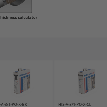
thickness calculator
-A-3/1-PO-X-BK
HIS-A-3/1-PO-X-CL