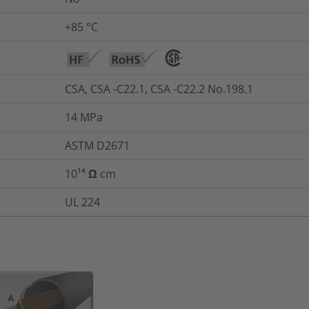
+85 °C
CSA, CSA -C22.1, CSA -C22.2 No.198.1
14
MPa
ASTM D2671
10¹⁴ Ω cm
UL 224