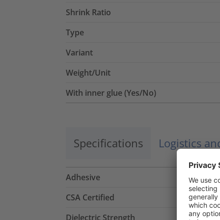
Shrink Ratio
Type
Variant
Weight/Unit
With inner glue (Yes/No)
Specifications
Logistics a
Adhesive
CSA Certified
Dielectric Strength