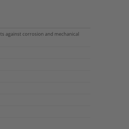
cts against corrosion and mechanical