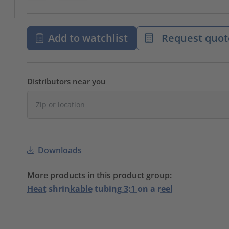
Add to watchlist
Request quot
Distributors near you
Downloads
More products in this product group:
Heat shrinkable tubing 3:1 on a reel