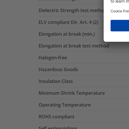
Dielectric Strength test method
ELV compliant Dir. Art. 4 (2)
Elongation at break (min.)
Elongation at break test method
Halogen-free
Hazardous Goods
Insulation Class
Minimum Shrink Temperature
Operating Temperature
ROHS compliant
Self extinguishing