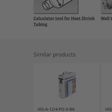
Calculator tool for Heat Shrink
Wall 
Tubing
Similar products
HIS-A-12/4-PO-X-BK
HIS