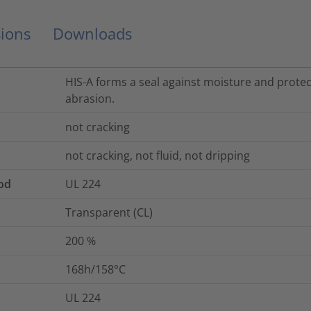
ions
Downloads
HIS-A forms a seal against moisture and prote
abrasion.
not cracking
not cracking, not fluid, not dripping
od
UL 224
Transparent (CL)
200
%
168h/158°C
UL 224