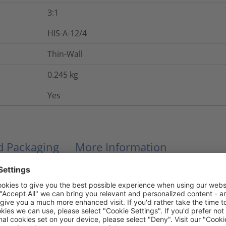
3:1
HIS-A-12/4
Thin-Wall
0.245
kg
Yes
nd Packaging
More Information
Hot melt adhesive
No
24
kV/mm