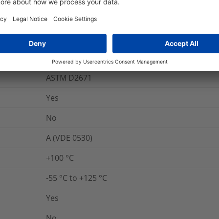
IEC 60243
Yes
600
%
ASTM D2671
Yes
No
A (VDE 0530)
+100 °C
-55 °C to +125 °C
Yes
No