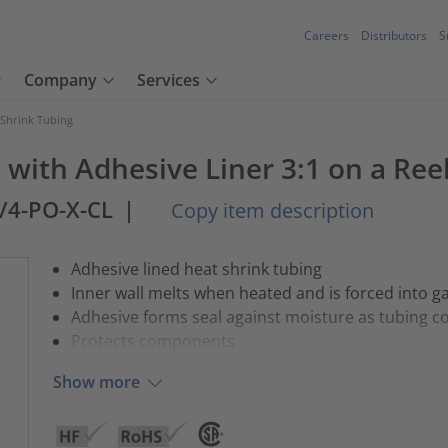
Careers
Distributors
S
Company
Services
 Shrink Tubing
 with Adhesive Liner 3:1 on a Ree
2/4-PO-X-CL
|
Copy item description
Adhesive lined heat shrink tubing
Inner wall melts when heated and is forced into g
Adhesive forms seal against moisture as tubing c
Protects components
Show more