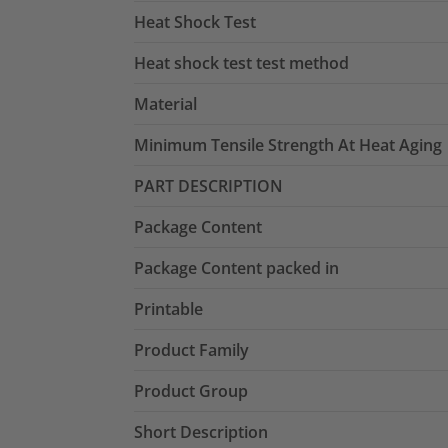
Heat Shock Test
Heat shock test test method
Material
Minimum Tensile Strength At Heat Aging
PART DESCRIPTION
Package Content
Package Content packed in
Printable
Product Family
Product Group
Short Description