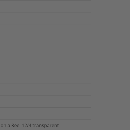
 on a Reel 12/4 transparent