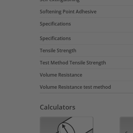
Softening Point Adhesive
Specifications
Specifications
Tensile Strength
Test Method Tensile Strength
Volume Resistance
Volume Resistance test method
Calculators