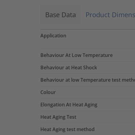
Base Data
Product Dimens
Application
Behaviour At Low Temperature
Behaviour at Heat Shock
Behaviour at low Temperature test meth
Colour
Elongation At Heat Aging
Heat Aging Test
Heat Aging test method