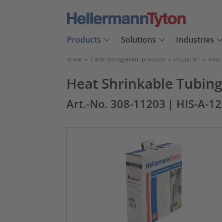
Products
Solutions
Industries
Home
>
Cable management products
>
Insulation
>
Heat
Heat Shrinkable Tubing
Art.-No. 308-11203
| HIS-A-1