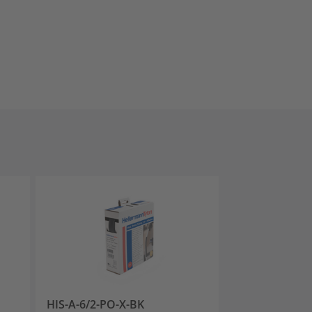
HIS-A-6/2-PO-X-BK
HIS-A-6/2-PO-