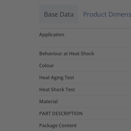
Base Data
Product Dimens
Application
Behaviour at Heat Shock
Colour
Heat Aging Test
Heat Shock Test
Material
PART DESCRIPTION
Package Content