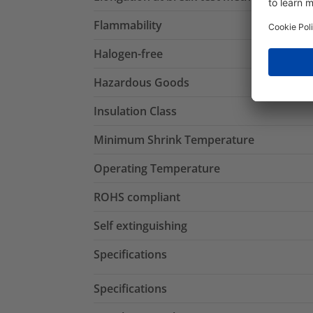
Flammability
Halogen-free
Hazardous Goods
Insulation Class
Minimum Shrink Temperature
Operating Temperature
ROHS compliant
Self extinguishing
Specifications
Specifications