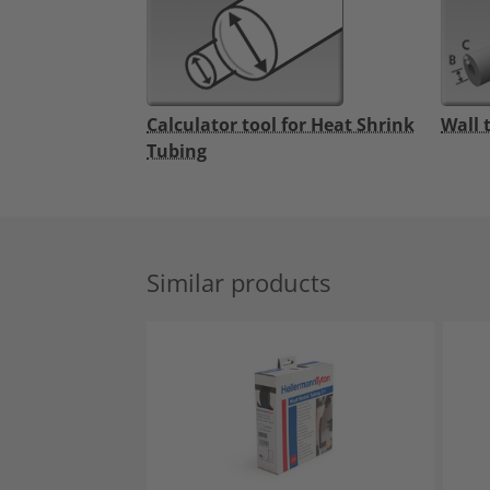
Calculator tool for Heat Shrink
Wall 
Tubing
Similar products