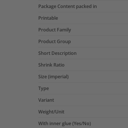
Package Content packed in
Printable
Product Family
Product Group
Short Description
Shrink Ratio
Size (imperial)
Type
Variant
Weight/Unit
With inner glue (Yes/No)