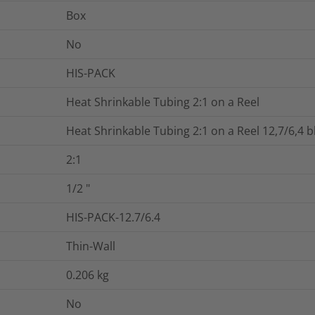
Box
No
HIS-PACK
Heat Shrinkable Tubing 2:1 on a Reel
Heat Shrinkable Tubing 2:1 on a Reel 12,7/6,4 b
2:1
1/2
"
HIS-PACK-12.7/6.4
Thin-Wall
0.206
kg
No