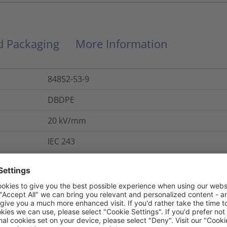
nd Packaging
More Information
84852-53-9
DBDPE
20
kV/mm
IEC 243
284-366-9
Yes
800
%
IEC 684 P2