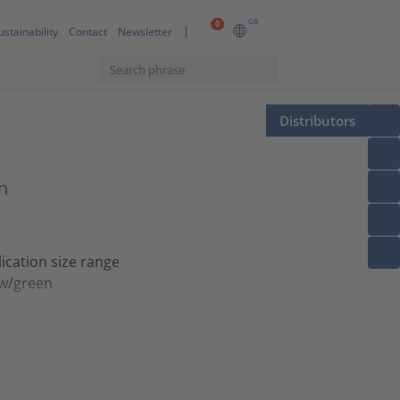
GB
0
ustainability
Contact
Newsletter
Distributors
n
ication size range
ow/green