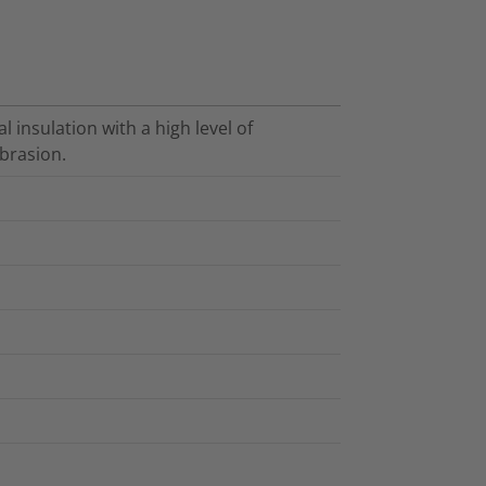
l insulation with a high level of
brasion.