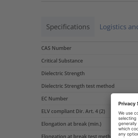
Specifications
Logistics a
CAS Number
Critical Substance
Dielectric Strength
Dielectric Strength test method
EC Number
ELV compliant Dir. Art. 4 (2)
Elongation at break (min.)
Elongation at break test method