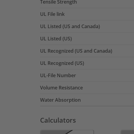
Tensile Strength
UL File link
UL Listed (US and Canada)
UL Listed (US)
UL Recognized (US and Canada)
UL Recognized (US)
UL-File Number
Volume Resistance
Water Absorption
Calculators