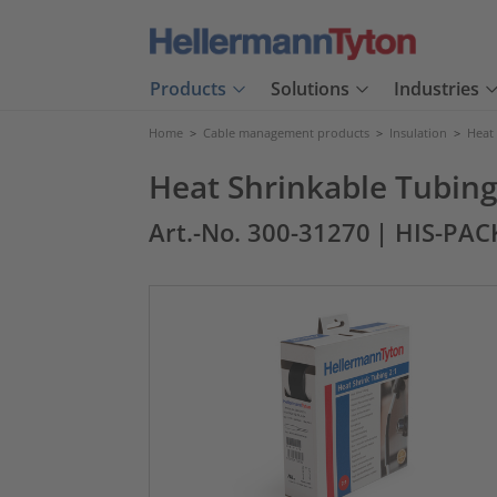
Products
Solutions
Industries
Home
>
Cable management products
>
Insulation
>
Heat
Heat Shrinkable Tubing 
Art.-No. 300-31270
| HIS-PAC