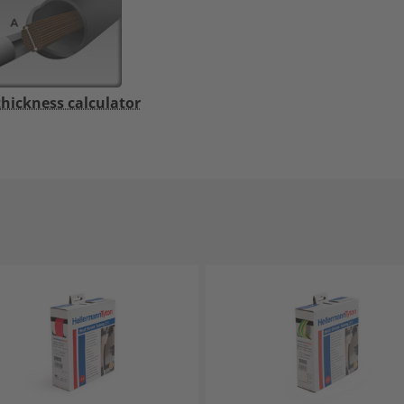
thickness calculator