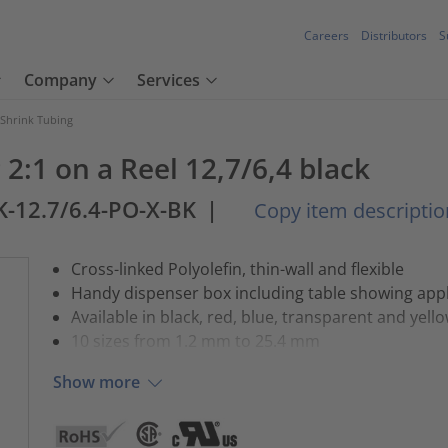
Careers
Distributors
S
Company
Services
 Shrink Tubing
2:1 on a Reel 12,7/6,4 black
K-12.7/6.4-PO-X-BK
|
Copy item descriptio
Cross-linked Polyolefin, thin-wall and flexible
Handy dispenser box including table showing appl
Available in black, red, blue, transparent and yell
10 sizes from 1.2 mm to 25.4 mm
Show more