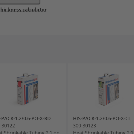
thickness calculator
-PACK-1.2/0.6-PO-X-RD
HIS-PACK-1.2/0.6-PO-X-CL
-30122
300-30123
t Shrinkable Tubing 2:1 on
Heat Shrinkable Tubing 2:1