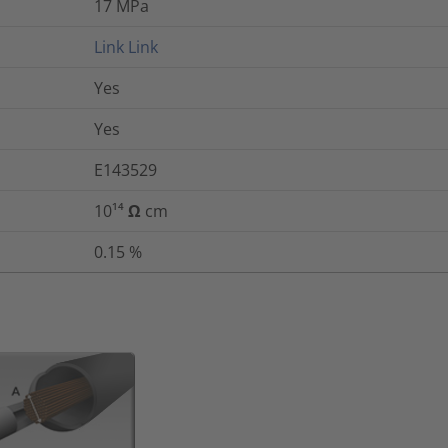
17
MPa
Link
Link
Yes
Yes
E143529
10¹⁴ Ω cm
0.15
%