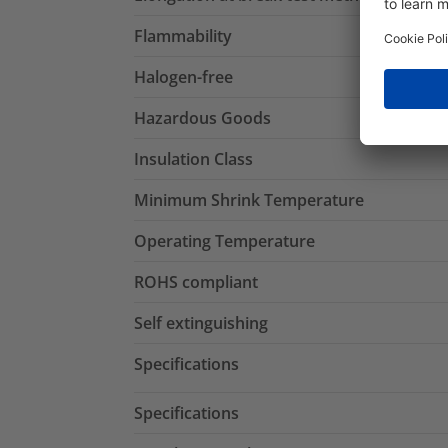
Flammability
Halogen-free
Hazardous Goods
Insulation Class
Minimum Shrink Temperature
Operating Temperature
ROHS compliant
Self extinguishing
Specifications
Specifications