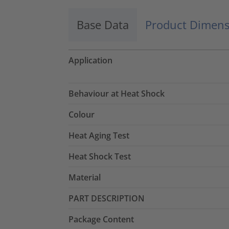
Base Data
Product Dimens
Application
Behaviour at Heat Shock
Colour
Heat Aging Test
Heat Shock Test
Material
PART DESCRIPTION
Package Content