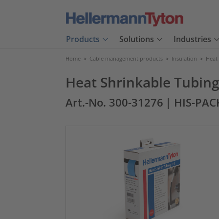
Products
Solutions
Industries
Home
>
Cable management products
>
Insulation
>
Heat
Heat Shrinkable Tubing 
Art.-No. 300-31276
| HIS-PAC