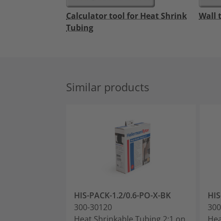
Calculator tool for Heat Shrink
Wall 
Tubing
Similar products
HIS-PACK-1.2/0.6-PO-X-BK
HIS
300-30120
300
Heat Shrinkable Tubing 2:1 on
Hea