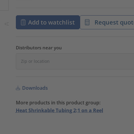
Add to watchlist
Request quot
Distributors near you
Downloads
More products in this product group:
Heat Shrinkable Tubing 2:1 on a Reel