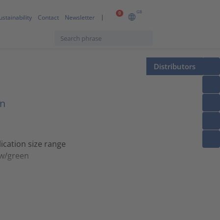
GB
0
ustainability
Contact
Newsletter
Distributors
on
ication size range
ow/green