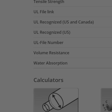
Tensile Strength
UL File link
UL Recognized (US and Canada)
UL Recognized (US)
UL-File Number
Volume Resistance
Water Absorption
Calculators