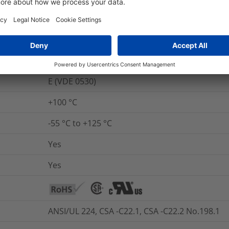
UL 224 VW-1
No
No
E (VDE 0530)
+100 °C
-55 °C to +125 °C
Yes
Yes
ANSI/UL 224, CSA -C22.1, CSA -C22.2 No.198.1