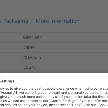
nd Packaging
More Information
84852-53-9
DBDPE
20
kV/mm
IEC 243
284-366-9
Yes
800
%
IEC 684 P2