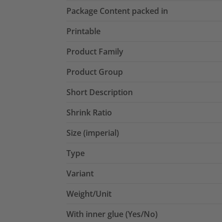
Package Content packed in
Printable
Product Family
Product Group
Short Description
Shrink Ratio
Size (imperial)
Type
Variant
Weight/Unit
With inner glue (Yes/No)