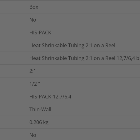
Box
No
HIS-PACK
Heat Shrinkable Tubing 2:1 on a Reel
Heat Shrinkable Tubing 2:1 on a Reel 12,7/6,4 b
2:1
1/2
"
HIS-PACK-12.7/6.4
Thin-Wall
0.206
kg
No