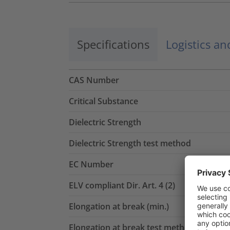
Specifications
Logistics a
CAS Number
Critical Substance
Dielectric Strength
Dielectric Strength test method
EC Number
ELV compliant Dir. Art. 4 (2)
Elongation at break (min.)
Elongation at break test method