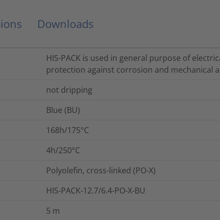
ions
Downloads
HIS-PACK is used in general purpose of electrica
protection against corrosion and mechanical a
not dripping
Blue (BU)
168h/175°C
4h/250°C
Polyolefin, cross-linked (PO-X)
HIS-PACK-12.7/6.4-PO-X-BU
5
m