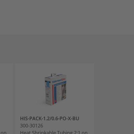
HIS-PACK-1.2/0.6-PO-X-BU
HIS-PACK-1.6/
300-30126
300-30160
 on
Heat Shrinkable Tubing 2:1 on
Heat Shrinkabl