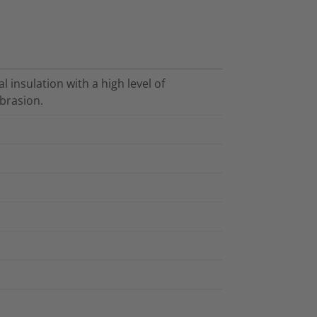
l insulation with a high level of
brasion.