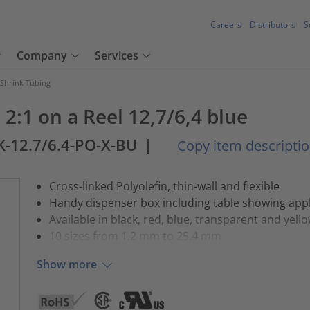
Careers
Distributors
S
Company
Services
 Shrink Tubing
2:1 on a Reel 12,7/6,4 blue
K-12.7/6.4-PO-X-BU
|
Copy item descripti
Cross-linked Polyolefin, thin-wall and flexible
Handy dispenser box including table showing appl
Available in black, red, blue, transparent and yell
10 sizes from 1.2 mm to 25.4 mm
Show more