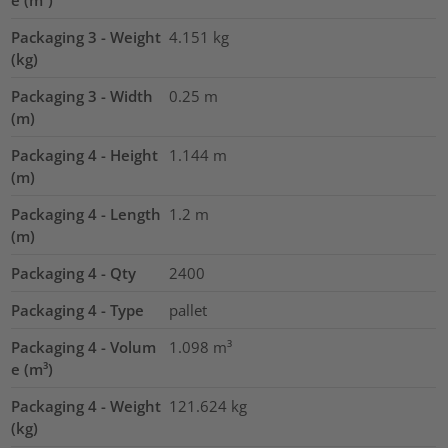
e (m³)
Packaging 3 - Weight
4.151
kg
(kg)
Packaging 3 - Width
0.25
m
(m)
Packaging 4 - Height
1.144
m
(m)
Packaging 4 - Length
1.2
m
(m)
Packaging 4 - Qty
2400
Packaging 4 - Type
pallet
Packaging 4 - Volum
1.098
m³
e (m³)
Packaging 4 - Weight
121.624
kg
(kg)