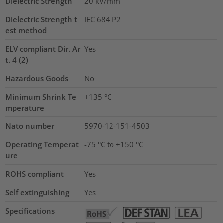
Dielectric Strength
20
kV/mm
Dielectric Strength t
IEC 684 P2
est method
ELV compliant Dir. Ar
Yes
t. 4 (2)
Hazardous Goods
No
Minimum Shrink Te
+135 °C
mperature
Nato number
5970-12-151-4503
Operating Temperat
-75 °C to +150 °C
ure
ROHS compliant
Yes
Self extinguishing
Yes
Specifications