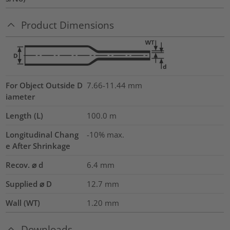
Product Dimensions
For Object Outside D
7.66-11.44 mm
iameter
Length (L)
100.0
m
Longitudinal Chang
-10% max.
e After Shrinkage
Recov. ⌀ d
6.4
mm
Supplied ⌀ D
12.7
mm
Wall (WT)
1.20
mm
Downloads