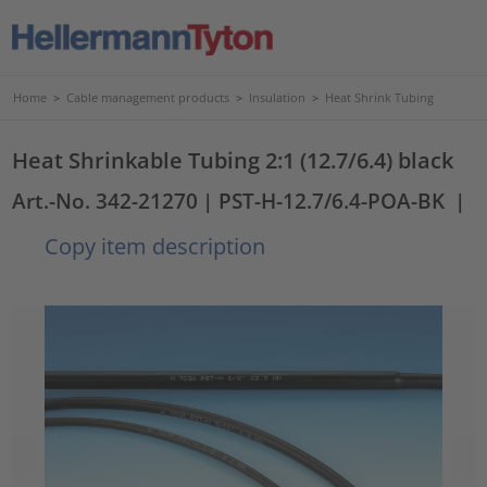
Home
>
Cable management products
>
Insulation
>
Heat Shrink Tubing
Heat Shrinkable Tubing 2:1 (12.7/6.4) black
Art.-No. 342-21270
| PST-H-12.7/6.4-POA-BK
|
Copy item description