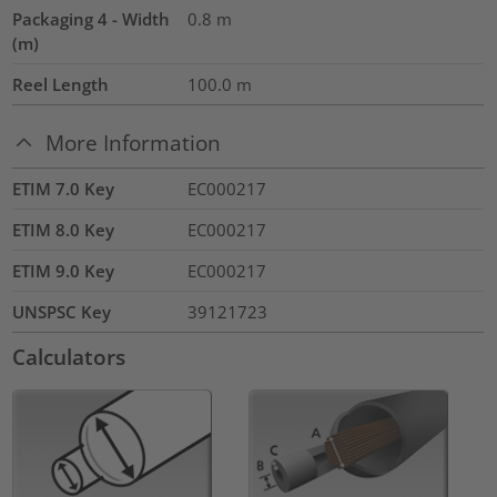
Packaging 4 - Width
0.8
m
(m)
Reel Length
100.0
m
More Information
ETIM 7.0 Key
EC000217
ETIM 8.0 Key
EC000217
ETIM 9.0 Key
EC000217
UNSPSC Key
39121723
Calculators