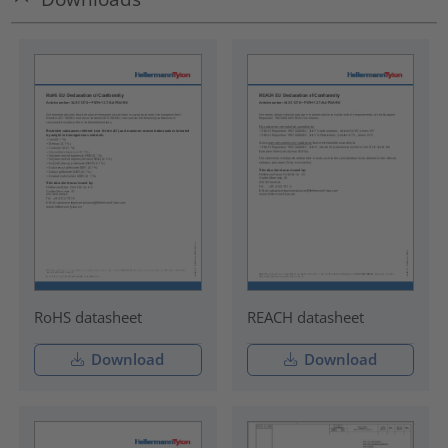
RoHS datasheet
REACH datasheet
Download
Download