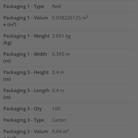
Packaging 1 - Type
Reel
Packaging 1 - Volum
0.038226125
m³
e (m³)
Packaging 1 - Weight
3.651
kg
(kg)
Packaging 1 - Width
0.395
m
(m)
Packaging 3 - Height
0.4
m
(m)
Packaging 3 - Length
0.4
m
(m)
Packaging 3 - Qty
100
Packaging 3 - Type
Carton
Packaging 3 - Volum
0.04
m³