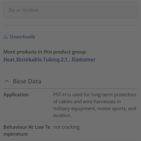
Downloads
More products in this product group:
Heat Shrinkable Tubing 2:1 - Elastomer
Base Data
Application
PST-H is used for long-term protection
of cables and wire harnesses in
military equipment, motor sports, and
aviation.
Behaviour At Low Te
not cracking
mperature