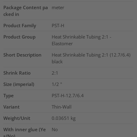
Package Content pa
meter
cked in
Product Family
PST-H
Product Group
Heat Shrinkable Tubing 2:1 -
Elastomer
Short Description
Heat Shrinkable Tubing 2:1 (12.7/6.4)
black
Shrink Ratio
2:1
Size (imperial)
1/2
"
Type
PST-H-12.7/6.4
Variant
Thin-Wall
Weight/Unit
0.03651
kg
With inner glue (Ye
No
s/No)