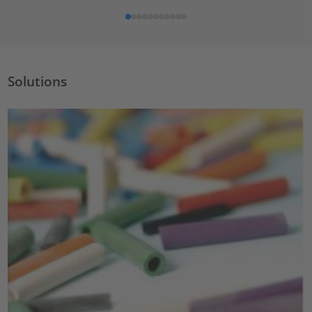
Solutions