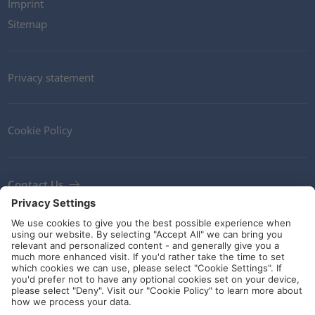
Imprint
Sitemap
Privacy statement
Cookie Policy
Contact Us
Newsletter
Terms and Conditions
Ethics
Guidelines and commitments