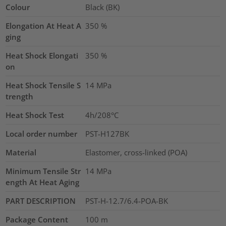
Colour
Black (BK)
Elongation At Heat A
350
%
ging
Heat Shock Elongati
350
%
on
Heat Shock Tensile S
14
MPa
trength
Heat Shock Test
4h/208°C
Local order number
PST-H127BK
Material
Elastomer, cross-linked (POA)
Minimum Tensile Str
14
MPa
ength At Heat Aging
PART DESCRIPTION
PST-H-12.7/6.4-POA-BK
Package Content
100
m