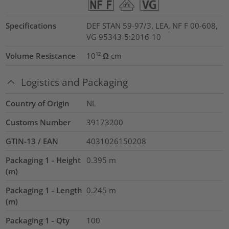
Specifications
DEF STAN 59-97/3, LEA, NF F 00-608,
VG 95343-5:2016-10
Volume Resistance
10¹² Ω cm
Logistics and Packaging
Country of Origin
NL
Customs Number
39173200
GTIN-13 / EAN
4031026150208
Packaging 1 - Height
0.395
m
(m)
Packaging 1 - Length
0.245
m
(m)
Packaging 1 - Qty
100