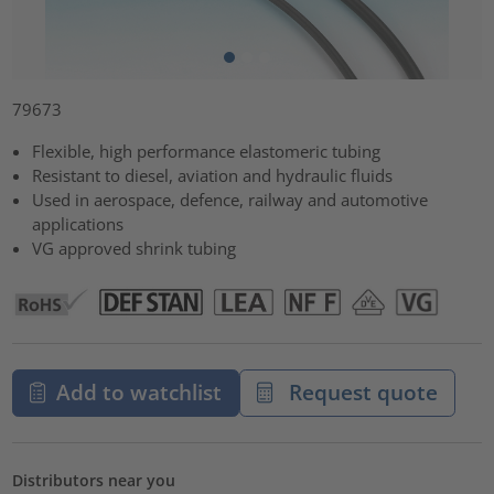
79673
Flexible, high performance elastomeric tubing
Resistant to diesel, aviation and hydraulic fluids
Used in aerospace, defence, railway and automotive
applications
VG approved shrink tubing
Add to watchlist
Request quote
Distributors near you