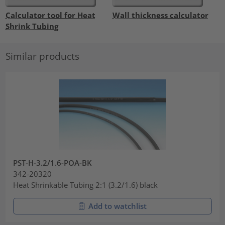
Calculator tool for Heat
Wall thickness calculator
Shrink Tubing
Similar products
PST-H-3.2/1.6-POA-BK
342-20320
Heat Shrinkable Tubing 2:1 (3.2/1.6) black
Add to watchlist