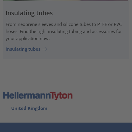
Insulating tubes
From neoprene sleeves and silicone tubes to PTFE or PVC
hoses: Find the right insulating tubing and accessories for
your application now.
Insulating tubes
United Kingdom