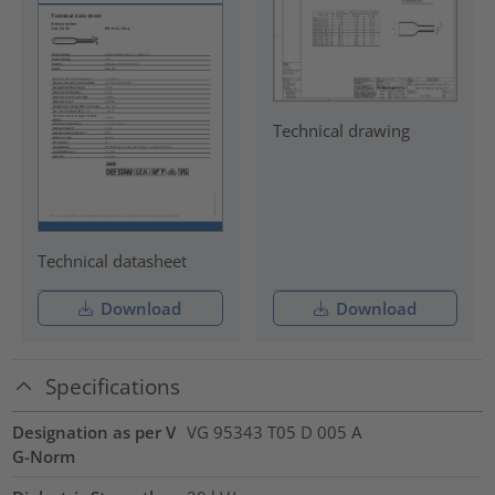
Technical drawing
Technical datasheet
Download
Download
Specifications
Designation as per V
VG 95343 T05 D 005 A
G-Norm