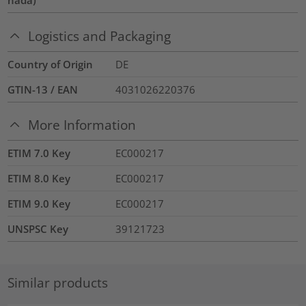
nada)
Logistics and Packaging
Country of Origin
DE
GTIN-13 / EAN
4031026220376
More Information
ETIM 7.0 Key
EC000217
ETIM 8.0 Key
EC000217
ETIM 9.0 Key
EC000217
UNSPSC Key
39121723
Similar products