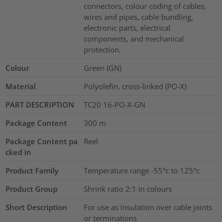
connectors, colour coding of cables,
wires and pipes, cable bundling,
electronic parts, electrical
components, and mechanical
protection.
Colour
Green (GN)
Material
Polyolefin, cross-linked (PO-X)
PART DESCRIPTION
TC20 16-PO-X-GN
Package Content
300
m
Package Content pa
Reel
cked in
Product Family
Temperature range -55°c to 125°c
Product Group
Shrink ratio 2:1 in colours
Short Description
For use as insulation over cable joints
or terminations