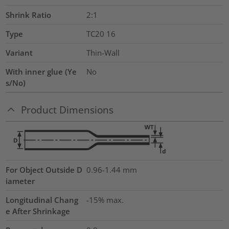
Shrink Ratio
2:1
Type
TC20 16
Variant
Thin-Wall
With inner glue (Ye
No
s/No)
Product Dimensions
For Object Outside D
0.96-1.44 mm
iameter
Longitudinal Chang
-15% max.
e After Shrinkage