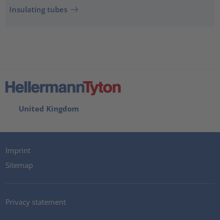
Insulating tubes
United Kingdom
Imprint
Sitemap
Privacy statement