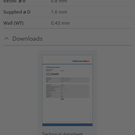
Recov. ⌀ d
0.8
mm
Supplied ⌀ D
1.6
mm
Wall (WT)
0.43
mm
Downloads
Technical datasheet