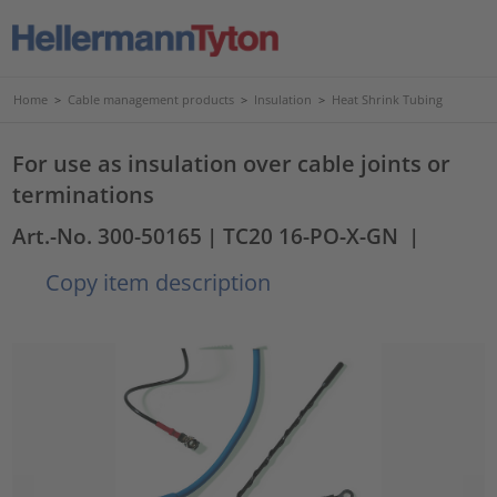
Home
>
Cable management products
>
Insulation
>
Heat Shrink Tubing
For use as insulation over cable joints or
terminations
Art.-No. 300-50165
| TC20 16-PO-X-GN
|
Copy item description