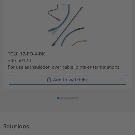
TC20 12-PO-X-BK
300-50120
For use as insulation over cable joints or terminations
Add to watchlist
Solutions