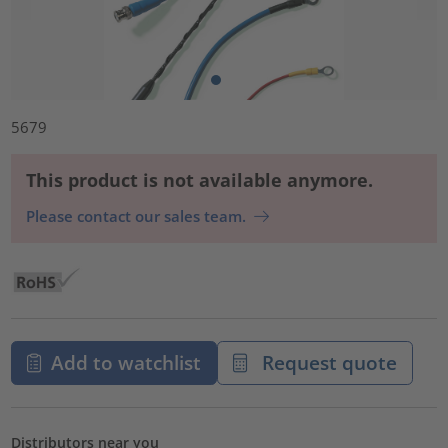
5679
This product is not available anymore.
Please contact our sales team.
Add to watchlist
Request quote
Distributors near you