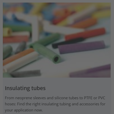
Insulating tubes
From neoprene sleeves and silicone tubes to PTFE or PVC
hoses: Find the right insulating tubing and accessories for
your application now.