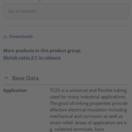
Downloads
More products in this product group:
Shrink ratio 2:1 in colours
Base Data
Application
TC20 is a universal and flexible tubing
used for many industrial applications.
The good shrinking properties provide
effective electrical insulation including
mechanical and corrosion as well as
strain relief. Areas of application are e.
g. soldered terminals, bare