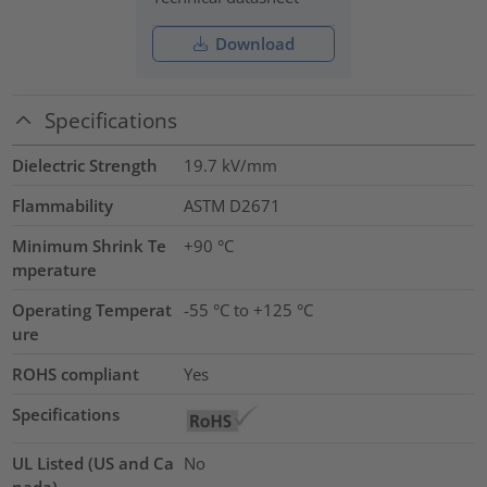
Download
Specifications
Dielectric Strength
19.7
kV/mm
Flammability
ASTM D2671
Minimum Shrink Te
+90 °C
mperature
Operating Temperat
-55 °C to +125 °C
ure
ROHS compliant
Yes
Specifications
UL Listed (US and Ca
No