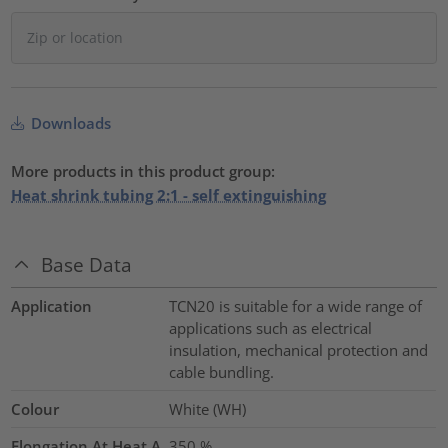
Downloads
More products in this product group:
Heat shrink tubing 2:1 - self extinguishing
Base Data
Application
TCN20 is suitable for a wide range of
applications such as electrical
insulation, mechanical protection and
cable bundling.
Colour
White (WH)
Elongation At Heat A
350
%