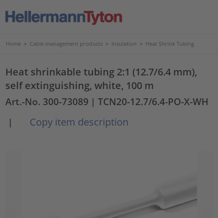
Home
>
Cable management products
>
Insulation
>
Heat Shrink Tubing
Heat shrinkable tubing 2:1 (12.7/6.4 mm),
self extinguishing, white, 100 m
Art.-No. 300-73089
| TCN20-12.7/6.4-PO-X-WH
Copy item description
|