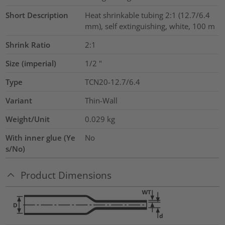
Short Description
Heat shrinkable tubing 2:1 (12.7/6.4
mm), self extinguishing, white, 100 m
Shrink Ratio
2:1
Size (imperial)
1/2
"
Type
TCN20-12.7/6.4
Variant
Thin-Wall
Weight/Unit
0.029
kg
With inner glue (Ye
No
s/No)
Product Dimensions