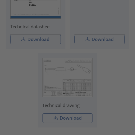
Technical datasheet
Download
Download
Technical drawing
Download