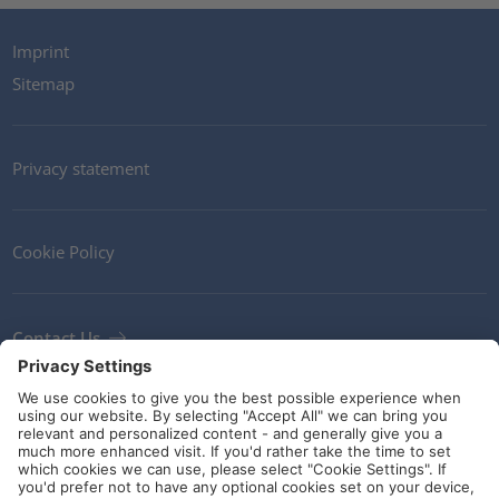
Imprint
Sitemap
Privacy statement
Cookie Policy
Contact Us
Newsletter
Terms and Conditions
Ethics