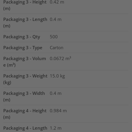
Packaging 3 - Height
0.42
m
(m)
Packaging 3 - Length
0.4
m
(m)
Packaging 3 - Qty
500
Packaging 3 - Type
Carton
Packaging 3 - Volum
0.0672
m³
e (m³)
Packaging 3 - Weight
15.0
kg
(kg)
Packaging 3 - Width
0.4
m
(m)
Packaging 4 - Height
0.984
m
(m)
Packaging 4 - Length
1.2
m