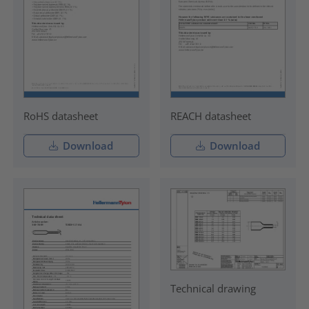
RoHS datasheet
REACH datasheet
Download
Download
Technical drawing