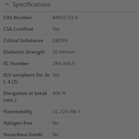
Specifications
CAS Number
84852-53-9
CSA Certified
Yes
Critical Substance
DBDPE
Dielectric Strength
20
kV/mm
EC Number
284-366-9
ELV compliant Dir. Ar
Yes
t. 4 (2)
Elongation at break
400
%
(min.)
Flammability
UL 224 VW-1
Halogen-free
No
Hazardous Goods
No