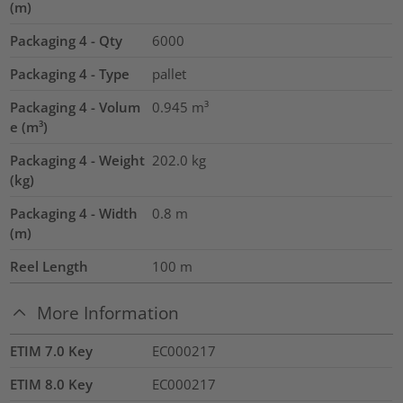
(m)
Packaging 4 - Qty
6000
Packaging 4 - Type
pallet
Packaging 4 - Volum
0.945
m³
e (m³)
Packaging 4 - Weight
202.0
kg
(kg)
Packaging 4 - Width
0.8
m
(m)
Reel Length
100
m
More Information
ETIM 7.0 Key
EC000217
ETIM 8.0 Key
EC000217