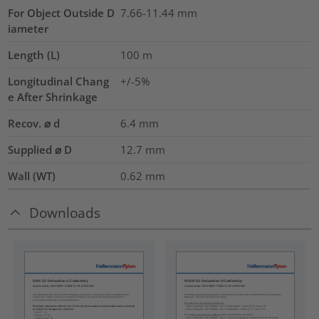
For Object Outside D
7.66-11.44 mm
iameter
Length (L)
100
m
Longitudinal Chang
+/-5%
e After Shrinkage
Recov. ⌀ d
6.4
mm
Supplied ⌀ D
12.7
mm
Wall (WT)
0.62
mm
Downloads