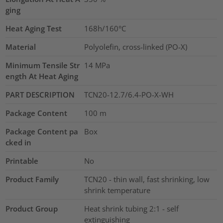
ging
Heat Aging Test
168h/160°C
Material
Polyolefin, cross-linked (PO-X)
Minimum Tensile Str
14
MPa
ength At Heat Aging
PART DESCRIPTION
TCN20-12.7/6.4-PO-X-WH
Package Content
100
m
Package Content pa
Box
cked in
Printable
No
Product Family
TCN20 - thin wall, fast shrinking, low
shrink temperature
Product Group
Heat shrink tubing 2:1 - self
extinguishing