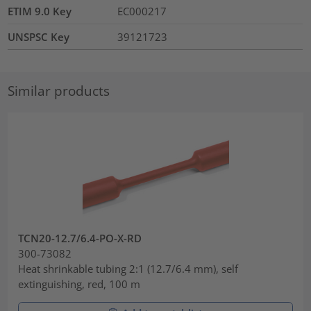
ETIM 9.0 Key
EC000217
UNSPSC Key
39121723
Similar products
TCN20-12.7/6.4-PO-X-RD
300-73082
Heat shrinkable tubing 2:1 (12.7/6.4 mm), self
extinguishing, red, 100 m