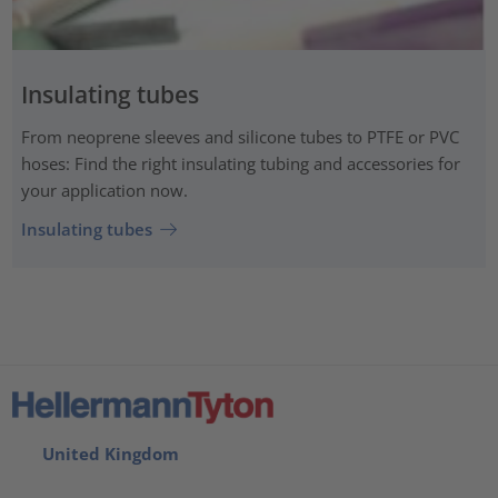
Insulating tubes
From neoprene sleeves and silicone tubes to PTFE or PVC
hoses: Find the right insulating tubing and accessories for
your application now.
Insulating tubes
United Kingdom