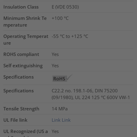
Insulation Class
E (VDE 0530)
Minimum Shrink Te
+100 °C
mperature
Operating Temperat
-55 °C to +125 °C
ure
ROHS compliant
Yes
Self extinguishing
Yes
Specifications
Specifications
C22.2 no. 198.1-06, DIN 75200
(09/1980), UL 224 125 °C 600V VW-1
Tensile Strength
14
MPa
UL File link
Link
Link
UL Recognized (US a
Yes