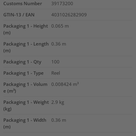
Customs Number
39173200
GTIN-13 / EAN
4031026282909
Packaging 1 - Height
0.065
m
(m)
Packaging 1 - Length
0.36
m
(m)
Packaging 1 - Qty
100
Packaging 1 - Type
Reel
Packaging 1 - Volum
0.008424
m³
e (m³)
Packaging 1 - Weight
2.9
kg
(kg)
Packaging 1 - Width
0.36
m
(m)