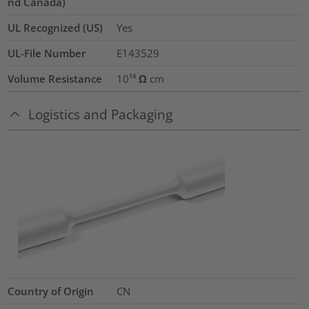
nd Canada)
UL Recognized (US)
Yes
UL-File Number
E143529
Volume Resistance
10¹⁴ Ω cm
Logistics and Packaging
Country of Origin
CN