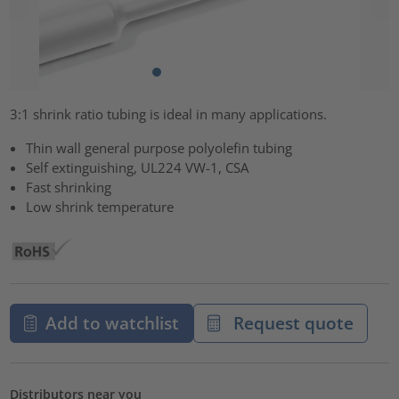
3:1 shrink ratio tubing is ideal in many applications.
Thin wall general purpose polyolefin tubing
Self extinguishing, UL224 VW-1, CSA
Fast shrinking
Low shrink temperature
Add to watchlist
Request quote
Distributors near you