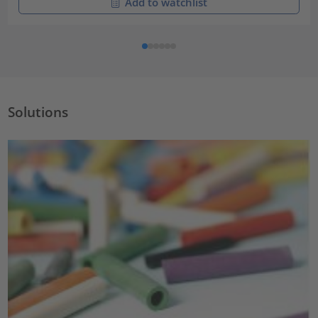
Add to watchlist
Solutions