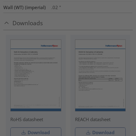
Wall (WT) (imperial)
.02
"
Downloads
RoHS datasheet
REACH datasheet
Download
Download