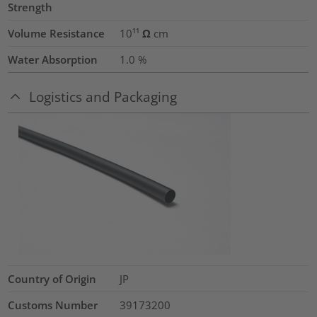
Strength
Volume Resistance
10¹¹ Ω cm
Water Absorption
1.0
%
Logistics and Packaging
Country of Origin
JP
Customs Number
39173200