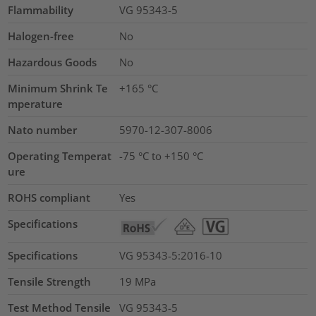
Flammability
VG 95343-5
Halogen-free
No
Hazardous Goods
No
Minimum Shrink Te
+165 °C
mperature
Nato number
5970-12-307-8006
Operating Temperat
-75 °C to +150 °C
ure
ROHS compliant
Yes
Specifications
Specifications
VG 95343-5:2016-10
Tensile Strength
19
MPa
Test Method Tensile
VG 95343-5