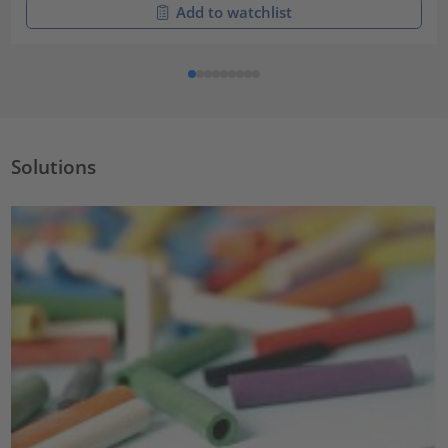
Add to watchlist
Solutions