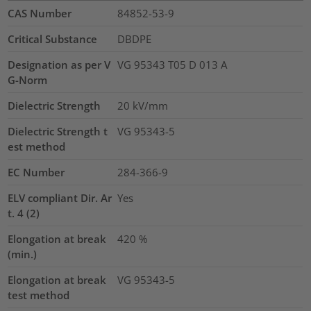
CAS Number
84852-53-9
Critical Substance
DBDPE
Designation as per V
VG 95343 T05 D 013 A
G-Norm
Dielectric Strength
20
kV/mm
Dielectric Strength t
VG 95343-5
est method
EC Number
284-366-9
ELV compliant Dir. Ar
Yes
t. 4 (2)
Elongation at break
420
%
(min.)
Elongation at break
VG 95343-5
test method