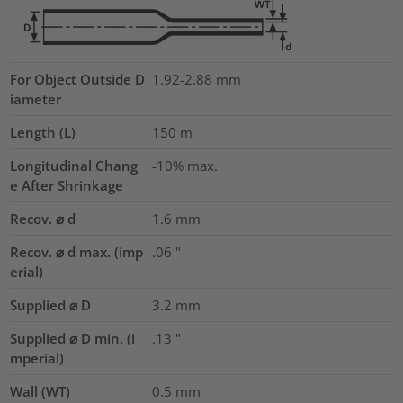
For Object Outside D
1.92-2.88 mm
iameter
Length (L)
150
m
Longitudinal Chang
-10% max.
e After Shrinkage
Recov. ⌀ d
1.6
mm
Recov. ⌀ d max. (imp
.06
"
erial)
Supplied ⌀ D
3.2
mm
Supplied ⌀ D min. (i
.13
"
mperial)
Wall (WT)
0.5
mm