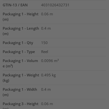
GTIN-13 / EAN
4031026432731
Packaging 1 - Height
0.06
m
(m)
Packaging 1 - Length
0.4
m
(m)
Packaging 1 - Qty
150
Packaging 1 - Type
Reel
Packaging 1 - Volum
0.0096
m³
e (m³)
Packaging 1 - Weight
0.495
kg
(kg)
Packaging 1 - Width
0.4
m
(m)
Packaging 3 - Height
0.06
m
(m)