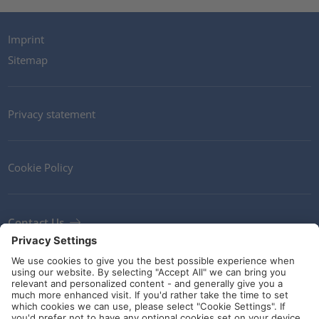
Imprint
Sitemap
Privacy statement
Cookie Policy
Contact Us
Newsletter
Terms and Conditions