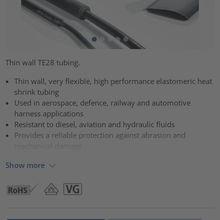
Thin wall TE28 tubing.
Thin wall, very flexible, high performance elastomeric heat
shrink tubing
Used in aerospace, defence, railway and automotive
harness applications
Resistant to diesel, aviation and hydraulic fluids
Provides a reliable protection against abrasion and
mechanical damage
Show more