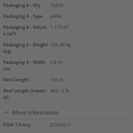
Packaging 4 - Qty
16200
Packaging 4 - Type
pallet
Packaging 4 - Volum
1.175
m³
e (m³)
Packaging 4 - Weight
129.46
kg
(kg)
Packaging 4 - Width
0.8
m
(m)
Reel Length
150
m
Reel Length (imperi
492.12
ft
al)
More Information
ETIM 7.0 Key
EC000217