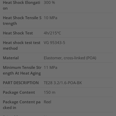
Heat Shock Elongati
300
%
on
Heat Shock Tensile S
10
MPa
trength
Heat Shock Test
4h/215°C
Heat shock test test
VG 95343-5
method
Material
Elastomer, cross-linked (POA)
Minimum Tensile Str
11
MPa
ength At Heat Aging
PART DESCRIPTION
TE28 3.2/1.6-POA-BK
Package Content
150
m
Package Content pa
Reel
cked in