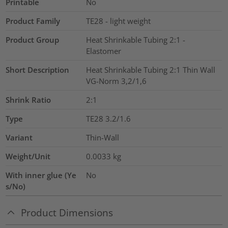
Printable
No
Product Family
TE28 - light weight
Product Group
Heat Shrinkable Tubing 2:1 -
Elastomer
Short Description
Heat Shrinkable Tubing 2:1 Thin Wall
VG-Norm 3,2/1,6
Shrink Ratio
2:1
Type
TE28 3.2/1.6
Variant
Thin-Wall
Weight/Unit
0.0033
kg
With inner glue (Ye
No
s/No)
Product Dimensions