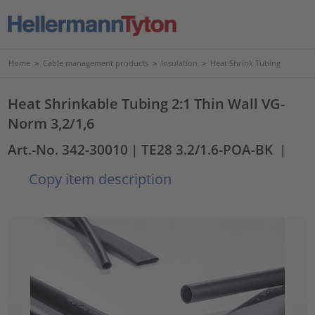
Home
>
Cable management products
>
Insulation
>
Heat Shrink Tubing
Heat Shrinkable Tubing 2:1 Thin Wall VG-
Norm 3,2/1,6
Art.-No. 342-30010
| TE28 3.2/1.6-POA-BK
|
Copy item description