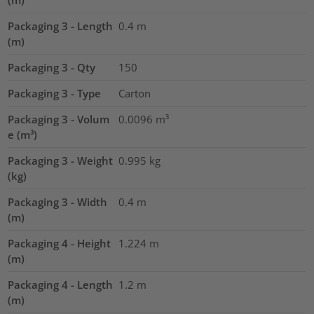
Packaging 3 - Length
0.4
m
(m)
Packaging 3 - Qty
150
Packaging 3 - Type
Carton
Packaging 3 - Volum
0.0096
m³
e (m³)
Packaging 3 - Weight
0.995
kg
(kg)
Packaging 3 - Width
0.4
m
(m)
Packaging 4 - Height
1.224
m
(m)
Packaging 4 - Length
1.2
m
(m)