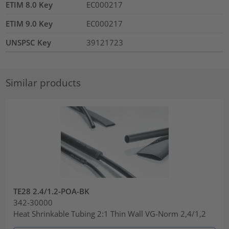
ETIM 8.0 Key
EC000217
ETIM 9.0 Key
EC000217
UNSPSC Key
39121723
Similar products
TE28 2.4/1.2-POA-BK
342-30000
Heat Shrinkable Tubing 2:1 Thin Wall VG-Norm 2,4/1,2