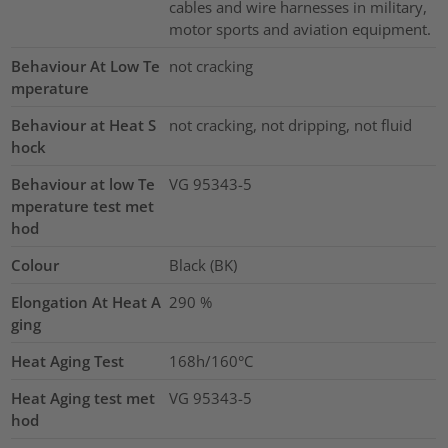
cables and wire harnesses in military,
motor sports and aviation equipment.
Behaviour At Low Te
not cracking
mperature
Behaviour at Heat S
not cracking, not dripping, not fluid
hock
Behaviour at low Te
VG 95343-5
mperature test met
hod
Colour
Black (BK)
Elongation At Heat A
290
%
ging
Heat Aging Test
168h/160°C
Heat Aging test met
VG 95343-5
hod