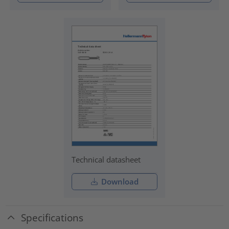
Technical datasheet
Download
Specifications