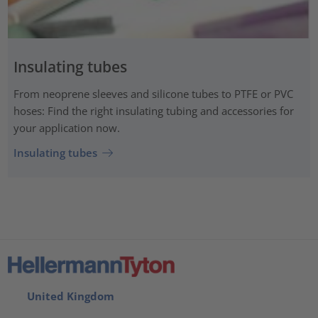
Insulating tubes
From neoprene sleeves and silicone tubes to PTFE or PVC
hoses: Find the right insulating tubing and accessories for
your application now.
Insulating tubes
United Kingdom