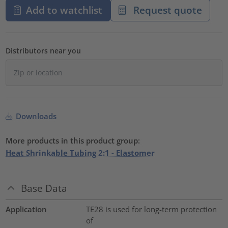
Add to watchlist
Request quote
Distributors near you
Downloads
More products in this product group:
Heat Shrinkable Tubing 2:1 - Elastomer
Base Data
Application
TE28 is used for long-term protection
of