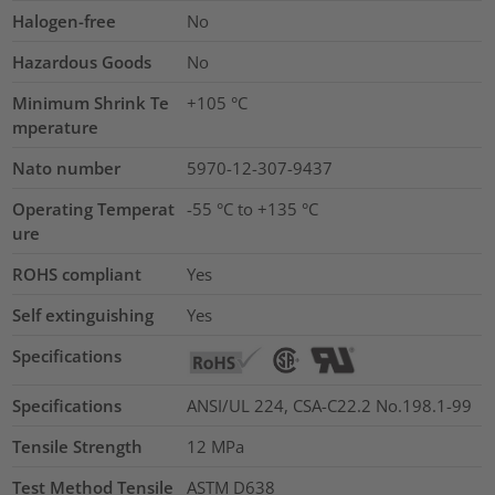
Halogen-free
No
Hazardous Goods
No
Minimum Shrink Te
+105 °C
mperature
Nato number
5970-12-307-9437
Operating Temperat
-55 °C to +135 °C
ure
ROHS compliant
Yes
Self extinguishing
Yes
Specifications
Specifications
ANSI/UL 224, CSA-C22.2 No.198.1-99
Tensile Strength
12
MPa
Test Method Tensile
ASTM D638