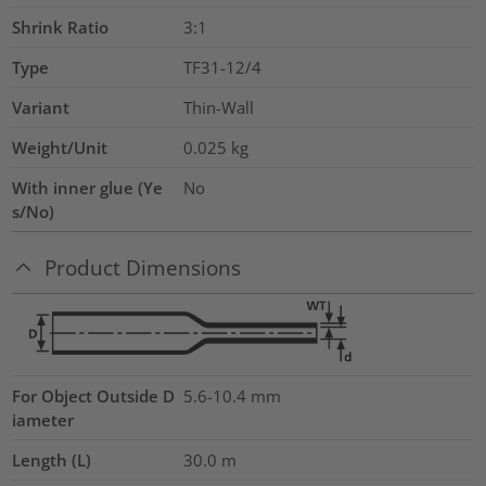
Shrink Ratio
3:1
Type
TF31-12/4
Variant
Thin-Wall
Weight/Unit
0.025
kg
With inner glue (Ye
No
s/No)
Product Dimensions
For Object Outside D
5.6-10.4 mm
iameter
Length (L)
30.0
m