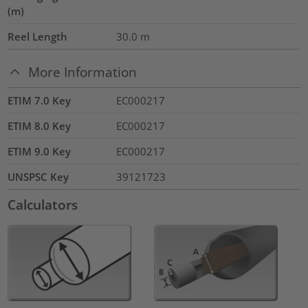
(m)
Reel Length
30.0
m
More Information
ETIM 7.0 Key
EC000217
ETIM 8.0 Key
EC000217
ETIM 9.0 Key
EC000217
UNSPSC Key
39121723
Calculators