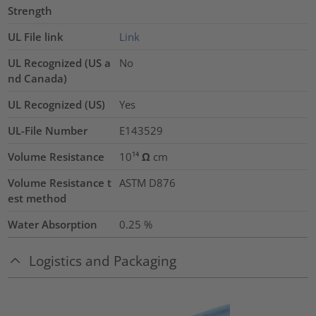
Strength
UL File link
Link
UL Recognized (US a
No
nd Canada)
UL Recognized (US)
Yes
UL-File Number
E143529
Volume Resistance
10¹⁴ Ω cm
Volume Resistance t
ASTM D876
est method
Water Absorption
0.25
%
Logistics and Packaging