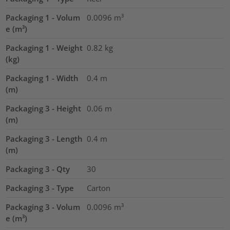
Packaging 1 - Volum
0.0096
m³
e (m³)
Packaging 1 - Weight
0.82
kg
(kg)
Packaging 1 - Width
0.4
m
(m)
Packaging 3 - Height
0.06
m
(m)
Packaging 3 - Length
0.4
m
(m)
Packaging 3 - Qty
30
Packaging 3 - Type
Carton
Packaging 3 - Volum
0.0096
m³
e (m³)