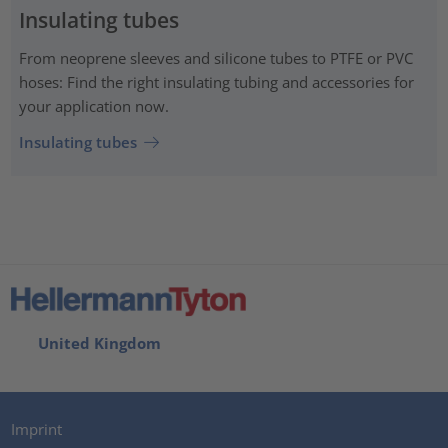
Insulating tubes
From neoprene sleeves and silicone tubes to PTFE or PVC
hoses: Find the right insulating tubing and accessories for
your application now.
Insulating tubes
United Kingdom
Imprint