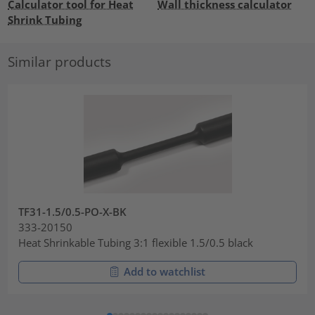
Calculator tool for Heat
Wall thickness calculator
Shrink Tubing
Similar products
TF31-1.5/0.5-PO-X-BK
333-20150
Heat Shrinkable Tubing 3:1 flexible 1.5/0.5 black
Add to watchlist