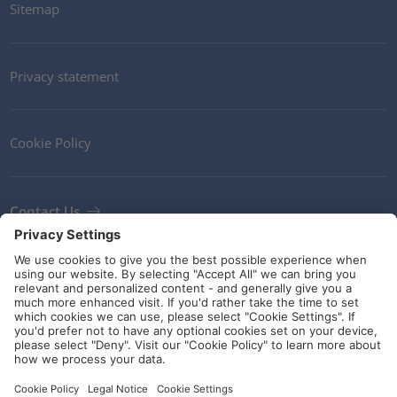
Sitemap
Privacy statement
Cookie Policy
Contact Us
Newsletter
Terms and Conditions
Ethics
Guidelines and commitments
Social Media