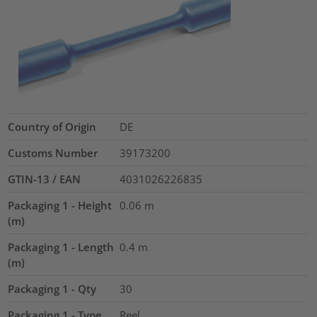
Country of Origin
DE
Customs Number
39173200
GTIN-13 / EAN
4031026226835
Packaging 1 - Height
0.06
m
(m)
Packaging 1 - Length
0.4
m
(m)
Packaging 1 - Qty
30
Packaging 1 - Type
Reel