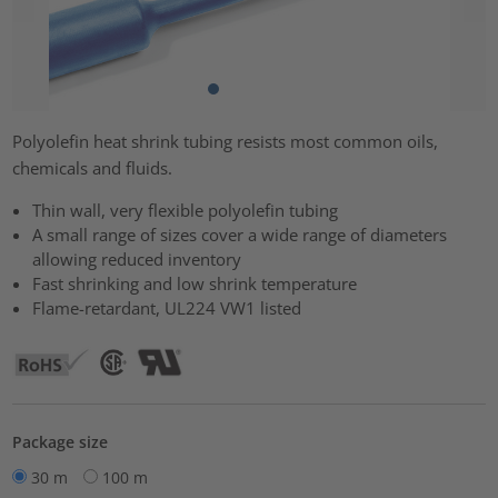
Polyolefin heat shrink tubing resists most common oils,
chemicals and fluids.
Thin wall, very flexible polyolefin tubing
A small range of sizes cover a wide range of diameters
allowing reduced inventory
Fast shrinking and low shrink temperature
Flame-retardant, UL224 VW1 listed
Package size
30 m
100 m