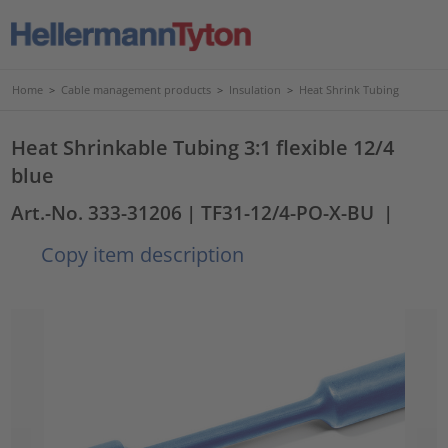
Home
>
Cable management products
>
Insulation
>
Heat Shrink Tubing
Heat Shrinkable Tubing 3:1 flexible 12/4
blue
Art.-No. 333-31206
| TF31-12/4-PO-X-BU
|
Copy item description