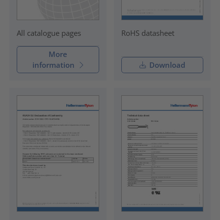
RoHS datasheet
All catalogue pages
More
information
Download