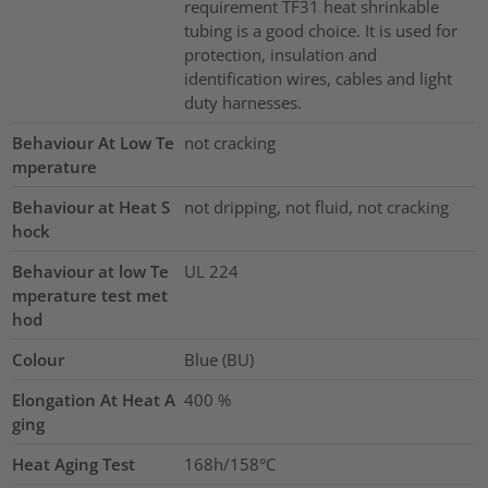
requirement TF31 heat shrinkable
tubing is a good choice. It is used for
protection, insulation and
identification wires, cables and light
duty harnesses.
Behaviour At Low Te
not cracking
mperature
Behaviour at Heat S
not dripping, not fluid, not cracking
hock
Behaviour at low Te
UL 224
mperature test met
hod
Colour
Blue (BU)
Elongation At Heat A
400
%
ging
Heat Aging Test
168h/158°C