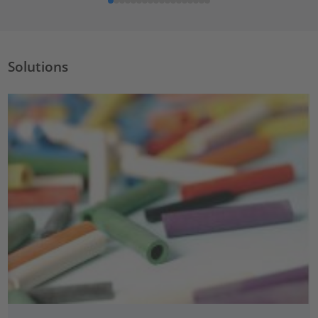
Solutions