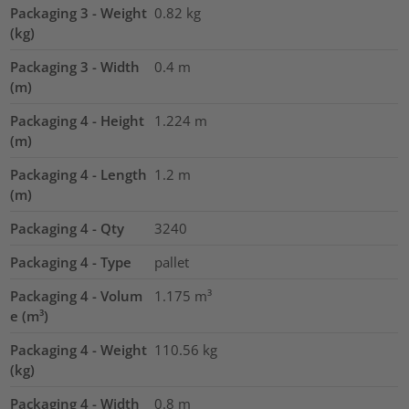
Packaging 3 - Weight
0.82
kg
(kg)
Packaging 3 - Width
0.4
m
(m)
Packaging 4 - Height
1.224
m
(m)
Packaging 4 - Length
1.2
m
(m)
Packaging 4 - Qty
3240
Packaging 4 - Type
pallet
Packaging 4 - Volum
1.175
m³
e (m³)
Packaging 4 - Weight
110.56
kg
(kg)
Packaging 4 - Width
0.8
m