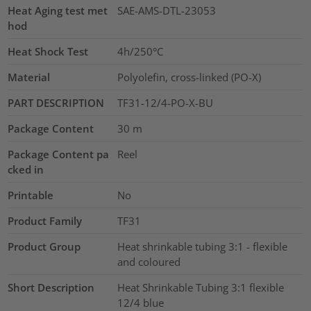
Heat Aging test met
SAE-AMS-DTL-23053
hod
Heat Shock Test
4h/250°C
Material
Polyolefin, cross-linked (PO-X)
PART DESCRIPTION
TF31-12/4-PO-X-BU
Package Content
30
m
Package Content pa
Reel
cked in
Printable
No
Product Family
TF31
Product Group
Heat shrinkable tubing 3:1 - flexible
and coloured
Short Description
Heat Shrinkable Tubing 3:1 flexible
12/4 blue