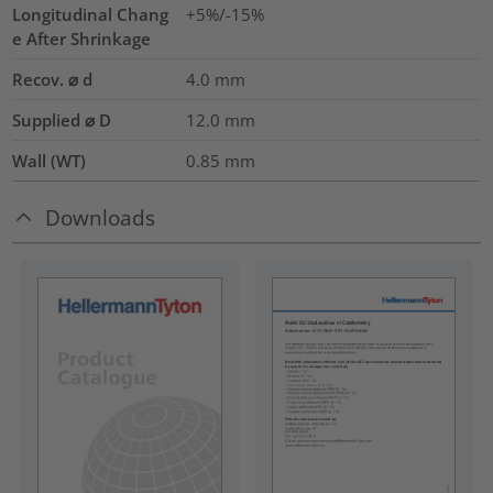
Longitudinal Chang
+5%/-15%
e After Shrinkage
Recov. ⌀ d
4.0
mm
Supplied ⌀ D
12.0
mm
Wall (WT)
0.85
mm
Downloads