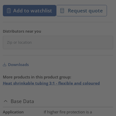
Add to watchlist
Request quote
Distributors near you
Downloads
More products in this product group:
Heat shrinkable tubing 3:1 - flexible and coloured
Base Data
Application
If higher fire protection is a