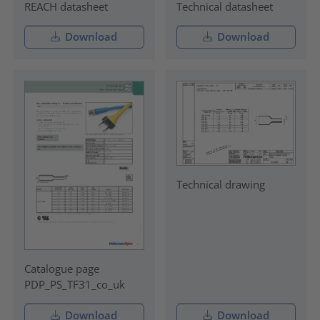
REACH datasheet
Technical datasheet
Download
Download
Technical drawing
Catalogue page
PDP_PS_TF31_co_uk
Download
Download