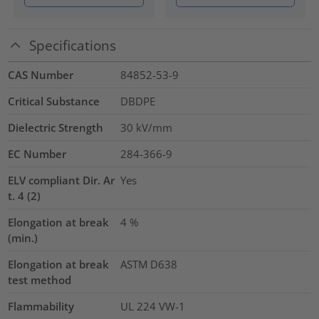
Specifications
CAS Number
84852-53-9
Critical Substance
DBDPE
Dielectric Strength
30
kV/mm
EC Number
284-366-9
ELV compliant Dir. Ar
Yes
t. 4 (2)
Elongation at break
4
%
(min.)
Elongation at break
ASTM D638
test method
Flammability
UL 224 VW-1