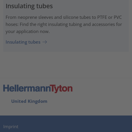
Insulating tubes
From neoprene sleeves and silicone tubes to PTFE or PVC
hoses: Find the right insulating tubing and accessories for
your application now.
Insulating tubes
United Kingdom
Imprint