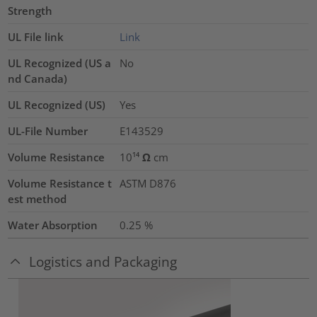
Strength
UL File link
Link
UL Recognized (US a
No
nd Canada)
UL Recognized (US)
Yes
UL-File Number
E143529
Volume Resistance
10¹⁴ Ω cm
Volume Resistance t
ASTM D876
est method
Water Absorption
0.25
%
Logistics and Packaging