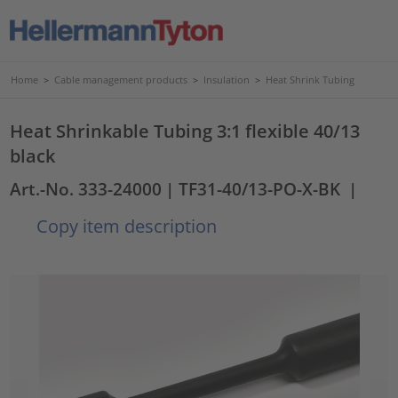
Home
>
Cable management products
>
Insulation
>
Heat Shrink Tubing
Heat Shrinkable Tubing 3:1 flexible 40/13
black
Art.-No. 333-24000
| TF31-40/13-PO-X-BK
|
Copy item description