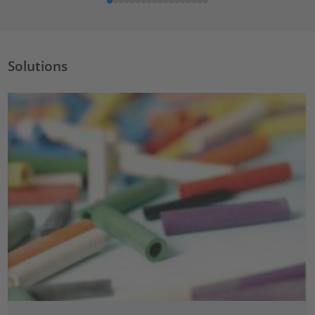
Solutions