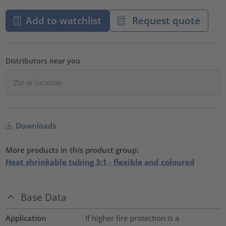
Add to watchlist
Request quote
Distributors near you
Downloads
More products in this product group:
Heat shrinkable tubing 3:1 - flexible and coloured
Base Data
Application
If higher fire protection is a