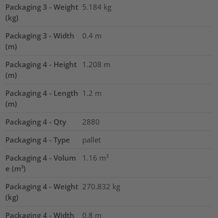
Packaging 3 - Weight
5.184
kg
(kg)
Packaging 3 - Width
0.4
m
(m)
Packaging 4 - Height
1.208
m
(m)
Packaging 4 - Length
1.2
m
(m)
Packaging 4 - Qty
2880
Packaging 4 - Type
pallet
Packaging 4 - Volum
1.16
m³
e (m³)
Packaging 4 - Weight
270.832
kg
(kg)
Packaging 4 - Width
0.8
m