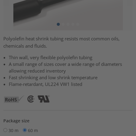
Polyolefin heat shrink tubing resists most common oils,
chemicals and fluids.
Thin wall, very flexible polyolefin tubing
A small range of sizes cover a wide range of diameters
allowing reduced inventory
Fast shrinking and low shrink temperature
Flame-retardant, UL224 VW1 listed
Package size
30 m
60 m