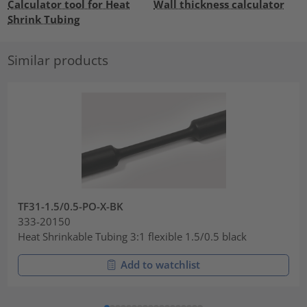
Calculator tool for Heat
Wall thickness calculator
Shrink Tubing
Similar products
TF31-1.5/0.5-PO-X-BK
333-20150
Heat Shrinkable Tubing 3:1 flexible 1.5/0.5 black
Add to watchlist