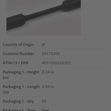
Country of Origin
JP
Customs Number
39173200
GTIN-13 / EAN
4031026226392
Packaging 1 - Height
0.24
m
(m)
Packaging 1 - Length
0.39
m
(m)
Packaging 1 - Qty
60
Packaging 1 - Type
Reel