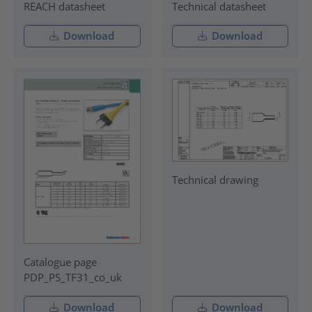
REACH datasheet
Technical datasheet
Download
Download
Technical drawing
Catalogue page
PDP_PS_TF31_co_uk
Download
Download