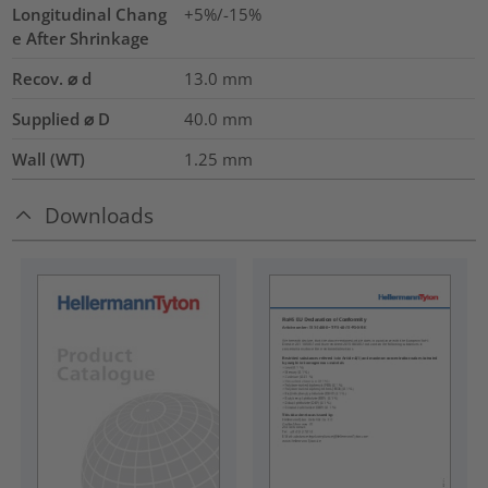
Longitudinal Chang
+5%/-15%
e After Shrinkage
Recov. ⌀ d
13.0
mm
Supplied ⌀ D
40.0
mm
Wall (WT)
1.25
mm
Downloads