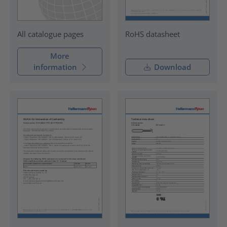
RoHS datasheet
All catalogue pages
More
information
Download