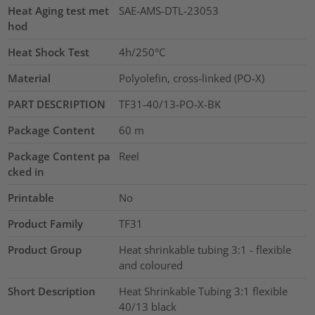
Heat Aging test met
SAE-AMS-DTL-23053
hod
Heat Shock Test
4h/250°C
Material
Polyolefin, cross-linked (PO-X)
PART DESCRIPTION
TF31-40/13-PO-X-BK
Package Content
60
m
Package Content pa
Reel
cked in
Printable
No
Product Family
TF31
Product Group
Heat shrinkable tubing 3:1 - flexible
and coloured
Short Description
Heat Shrinkable Tubing 3:1 flexible
40/13 black