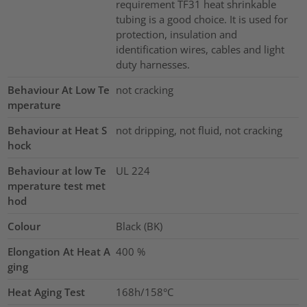
requirement TF31 heat shrinkable
tubing is a good choice. It is used for
protection, insulation and
identification wires, cables and light
duty harnesses.
Behaviour At Low Te
not cracking
mperature
Behaviour at Heat S
not dripping, not fluid, not cracking
hock
Behaviour at low Te
UL 224
mperature test met
hod
Colour
Black (BK)
Elongation At Heat A
400
%
ging
Heat Aging Test
168h/158°C