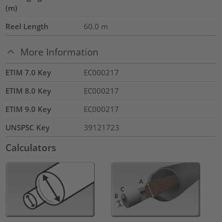
(m)
Reel Length
60.0
m
More Information
ETIM 7.0 Key
EC000217
ETIM 8.0 Key
EC000217
ETIM 9.0 Key
EC000217
UNSPSC Key
39121723
Calculators