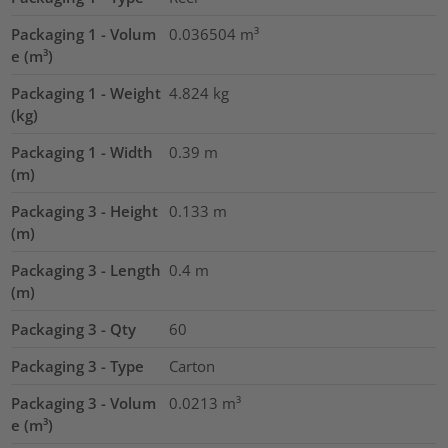
Packaging 1 - Volum
0.036504
m³
e (m³)
Packaging 1 - Weight
4.824
kg
(kg)
Packaging 1 - Width
0.39
m
(m)
Packaging 3 - Height
0.133
m
(m)
Packaging 3 - Length
0.4
m
(m)
Packaging 3 - Qty
60
Packaging 3 - Type
Carton
Packaging 3 - Volum
0.0213
m³
e (m³)