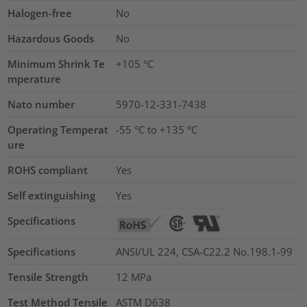
Halogen-free
No
Hazardous Goods
No
Minimum Shrink Te
+105 °C
mperature
Nato number
5970-12-331-7438
Operating Temperat
-55 °C to +135 °C
ure
ROHS compliant
Yes
Self extinguishing
Yes
Specifications
Specifications
ANSI/UL 224, CSA-C22.2 No.198.1-99
Tensile Strength
12
MPa
Test Method Tensile
ASTM D638