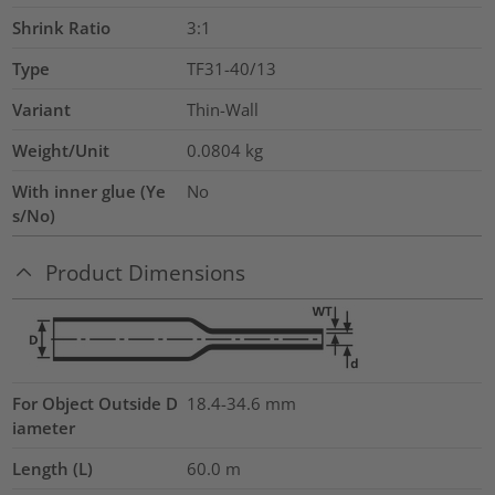
Shrink Ratio
3:1
Type
TF31-40/13
Variant
Thin-Wall
Weight/Unit
0.0804
kg
With inner glue (Ye
No
s/No)
Product Dimensions
For Object Outside D
18.4-34.6 mm
iameter
Length (L)
60.0
m