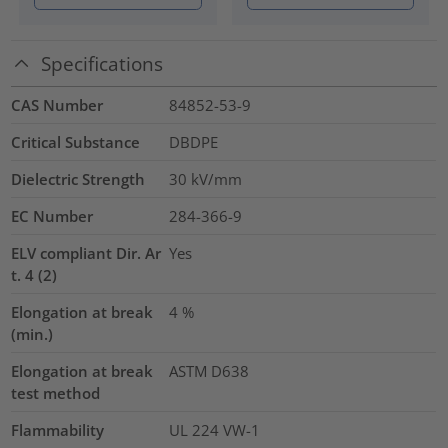
Specifications
CAS Number
84852-53-9
Critical Substance
DBDPE
Dielectric Strength
30
kV/mm
EC Number
284-366-9
ELV compliant Dir. Ar
Yes
t. 4 (2)
Elongation at break
4
%
(min.)
Elongation at break
ASTM D638
test method
Flammability
UL 224 VW-1