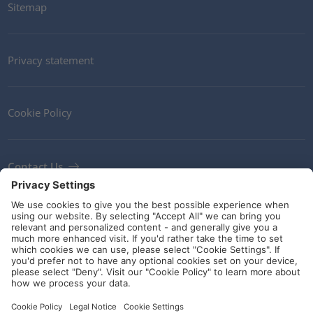
Sitemap
Privacy statement
Cookie Policy
Contact Us
Newsletter
Terms and Conditions
Ethics
Guidelines and commitments
Social Media