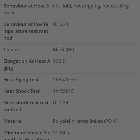
Behaviour at Heat S
not fluid, not dripping, not cracking
hock
Behaviour at low Te
UL 224
mperature test met
hod
Colour
Black (BK)
Elongation At Heat A
400
%
ging
Heat Aging Test
168h/175°C
Heat Shock Test
4h/250°C
Heat shock test test
UL 224
method
Material
Polyolefin, cross-linked (PO-X)
Minimum Tensile Str
11
MPa
ength At Heat Aging