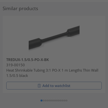
Similar products
TREDUX-1.5/0.5-PO-X-BK
319-00150
Heat Shrinkable Tubing 3:1 PO-X 1 m Lengths Thin Wall
1.5/0.5 black
Add to watchlist