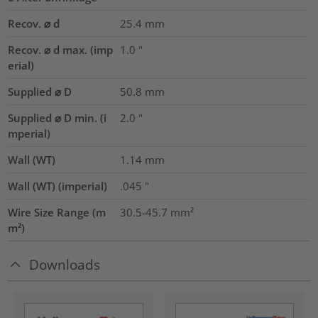
Recov. ⌀ d
25.4
mm
Recov. ⌀ d max. (imp
1.0
"
erial)
Supplied ⌀ D
50.8
mm
Supplied ⌀ D min. (i
2.0
"
mperial)
Wall (WT)
1.14
mm
Wall (WT) (imperial)
.045
"
Wire Size Range (m
30.5-45.7
mm²
m²)
Downloads