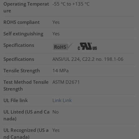
Operating Temperat
-55 °C to +135 °C
ure
ROHS compliant
Yes
Self extinguishing
Yes
Specifications
Specifications
ANSI/UL 224, C22.2 no. 198.1-06
Tensile Strength
14
MPa
Test Method Tensile
ASTM D2671
Strength
UL File link
Link
Link
UL Listed (US and Ca
No
nada)
UL Recognized (US a
Yes
nd Canada)