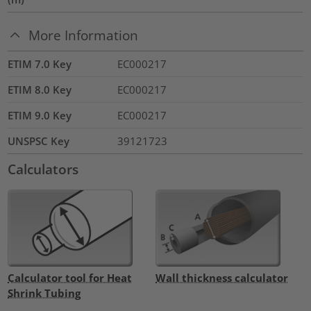
More Information
ETIM 7.0 Key
EC000217
ETIM 8.0 Key
EC000217
ETIM 9.0 Key
EC000217
UNSPSC Key
39121723
Calculators
Calculator tool for Heat
Wall thickness calculator
Shrink Tubing