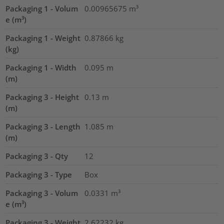
Packaging 1 - Volum
0.00965675
m³
e (m³)
Packaging 1 - Weight
0.87866
kg
(kg)
Packaging 1 - Width
0.095
m
(m)
Packaging 3 - Height
0.13
m
(m)
Packaging 3 - Length
1.085
m
(m)
Packaging 3 - Qty
12
Packaging 3 - Type
Box
Packaging 3 - Volum
0.0331
m³
e (m³)
Packaging 3 - Weight
2.62232
kg