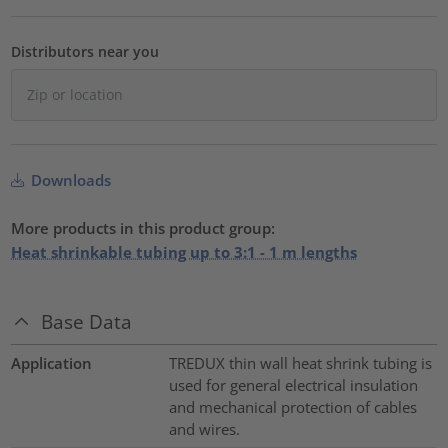
Distributors near you
Downloads
More products in this product group:
Heat shrinkable tubing up to 3:1 - 1 m lengths
Base Data
Application
TREDUX thin wall heat shrink tubing is
used for general electrical insulation
and mechanical protection of cables
and wires.