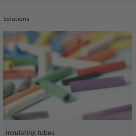
Solutions
Insulating tubes