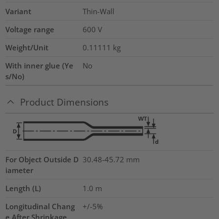
Variant
Thin-Wall
Voltage range
600 V
Weight/Unit
0.11111
kg
With inner glue (Ye
No
s/No)
Product Dimensions
For Object Outside D
30.48-45.72 mm
iameter
Length (L)
1.0
m
Longitudinal Chang
+/-5%
e After Shrinkage