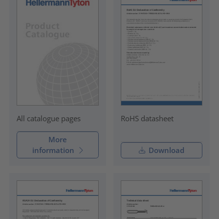
RoHS datasheet
All catalogue pages
More
information
Download