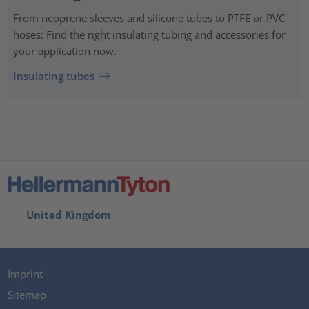
From neoprene sleeves and silicone tubes to PTFE or PVC
hoses: Find the right insulating tubing and accessories for
your application now.
Insulating tubes
United Kingdom
Imprint
Sitemap