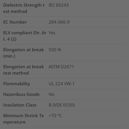
Dielectric Strength t
IEC 60243
est method
EC Number
284-366-9
ELV compliant Dir. Ar
Yes
t. 4 (2)
Elongation at break
500
%
(min.)
Elongation at break
ASTM D2671
test method
Flammability
UL 224 VW-1
Hazardous Goods
No
Insulation Class
B (VDE 0530)
Minimum Shrink Te
+70 °C
mperature