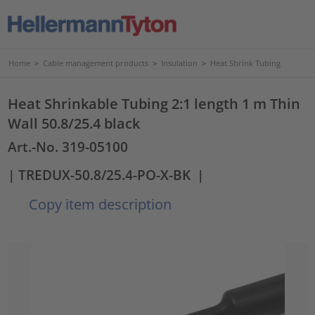
Home
>
Cable management products
>
Insulation
>
Heat Shrink Tubing
Heat Shrinkable Tubing 2:1 length 1 m Thin
Wall 50.8/25.4 black
Art.-No. 319-05100
| TREDUX-50.8/25.4-PO-X-BK
|
Copy item description