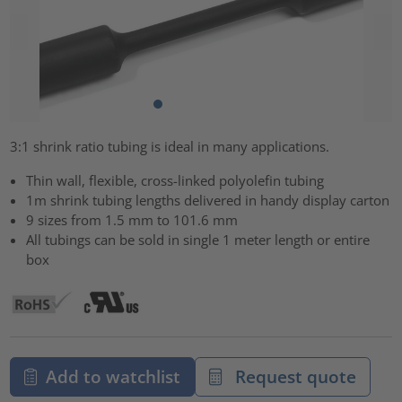
3:1 shrink ratio tubing is ideal in many applications.
Thin wall, flexible, cross-linked polyolefin tubing
1m shrink tubing lengths delivered in handy display carton
9 sizes from 1.5 mm to 101.6 mm
All tubings can be sold in single 1 meter length or entire
box
Add to watchlist
Request quote