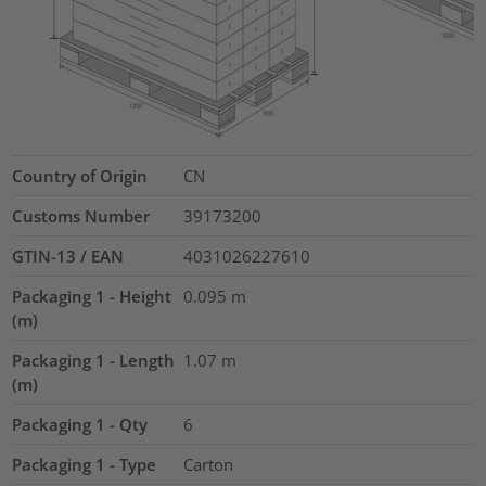
Country of Origin
CN
Customs Number
39173200
GTIN-13 / EAN
4031026227610
Packaging 1 - Height
0.095
m
(m)
Packaging 1 - Length
1.07
m
(m)
Packaging 1 - Qty
6
Packaging 1 - Type
Carton