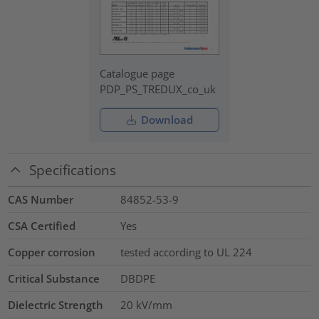
Catalogue page
PDP_PS_TREDUX_co_uk
Download
Specifications
CAS Number
84852-53-9
CSA Certified
Yes
Copper corrosion
tested according to UL 224
Critical Substance
DBDPE
Dielectric Strength
20
kV/mm