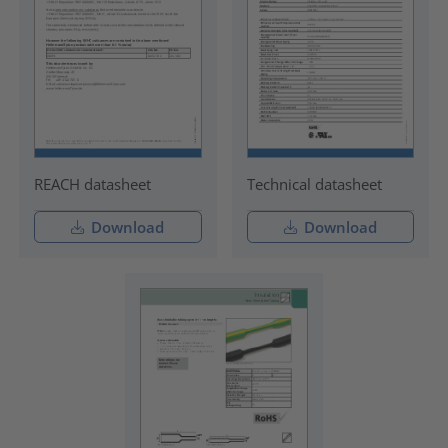
REACH datasheet
Technical datasheet
Download
Download