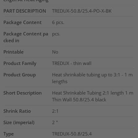
PART DESCRIPTION
TREDUX-50.8/25.4-PO-X-BK
Package Content
6
pcs.
Package Content pa
pcs.
cked in
Printable
No
Product Family
TREDUX - thin wall
Product Group
Heat shrinkable tubing up to 3:1 - 1 m
lengths
Short Description
Heat Shrinkable Tubing 2:1 length 1 m
Thin Wall 50.8/25.4 black
Shrink Ratio
2:1
Size (imperial)
2
"
Type
TREDUX-50.8/25.4