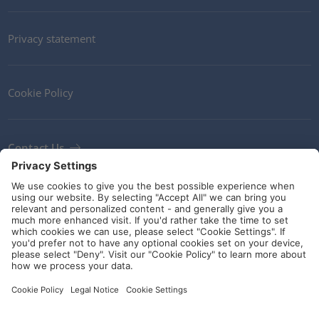
Privacy statement
Cookie Policy
Contact Us
Newsletter
Terms and Conditions
Ethics
Guidelines and commitments
Social Media