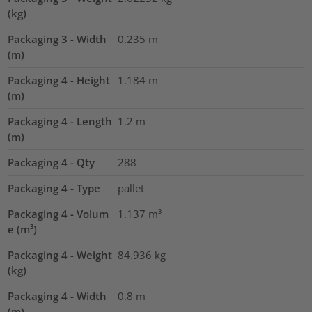
(kg)
Packaging 3 - Width
0.235
m
(m)
Packaging 4 - Height
1.184
m
(m)
Packaging 4 - Length
1.2
m
(m)
Packaging 4 - Qty
288
Packaging 4 - Type
pallet
Packaging 4 - Volum
1.137
m³
e (m³)
Packaging 4 - Weight
84.936
kg
(kg)
Packaging 4 - Width
0.8
m
(m)