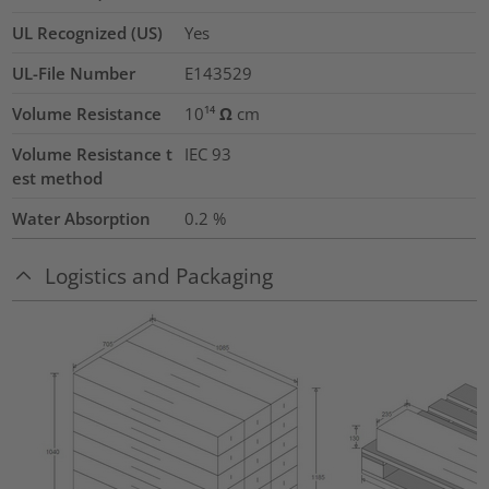
UL Recognized (US)
Yes
UL-File Number
E143529
Volume Resistance
10¹⁴ Ω cm
Volume Resistance t
IEC 93
est method
Water Absorption
0.2
%
Logistics and Packaging