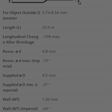
For Object Outside D
5.74-8.56 mm
iameter
Length (L)
25.0
m
Longitudinal Chang
-10% max.
e After Shrinkage
Recov. ⌀ d
4.8
mm
Recov. ⌀ d max. (imp
.19
"
erial)
Supplied ⌀ D
9.5
mm
Supplied ⌀ D min. (i
.37
"
mperial)
Wall (WT)
1.00
mm
Wall (WT) (imperial)
.04
"