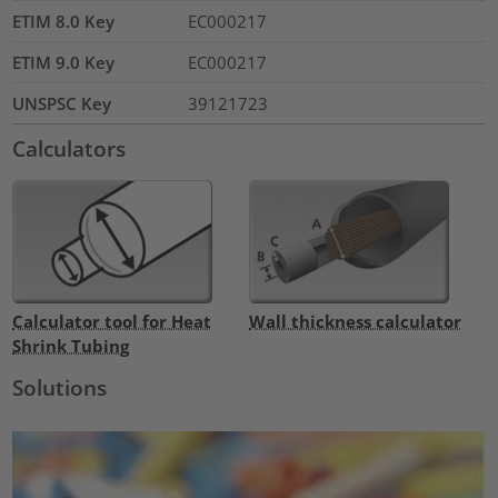
ETIM 8.0 Key
EC000217
ETIM 9.0 Key
EC000217
UNSPSC Key
39121723
Calculators
Calculator tool for Heat
Wall thickness calculator
Shrink Tubing
Solutions