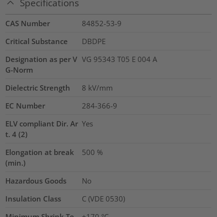
Specifications
CAS Number
84852-53-9
Critical Substance
DBDPE
Designation as per V
VG 95343 T05 E 004 A
G-Norm
Dielectric Strength
8
kV/mm
EC Number
284-366-9
ELV compliant Dir. Ar
Yes
t. 4 (2)
Elongation at break
500
%
(min.)
Hazardous Goods
No
Insulation Class
C (VDE 0530)
Minimum Shrink Te
+170 °C