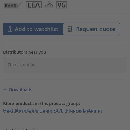
Add to watchlist
Request quote
Distributors near you
Downloads
More products in this product group:
Heat Shrinkable Tubing 2:1 - Fluoroelastomer